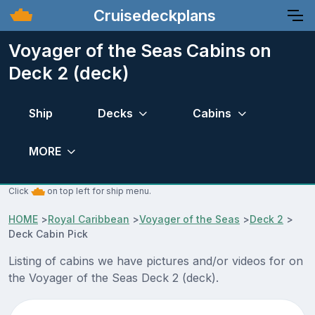
Cruisedeckplans
Voyager of the Seas Cabins on
Deck 2 (deck)
Ship
Decks
Cabins
MORE
Click
on top left for ship menu.
HOME
>
Royal Caribbean
>
Voyager of the Seas
>
Deck 2
>
Deck Cabin Pick
Listing of cabins we have pictures and/or videos for on
the Voyager of the Seas Deck 2 (deck).