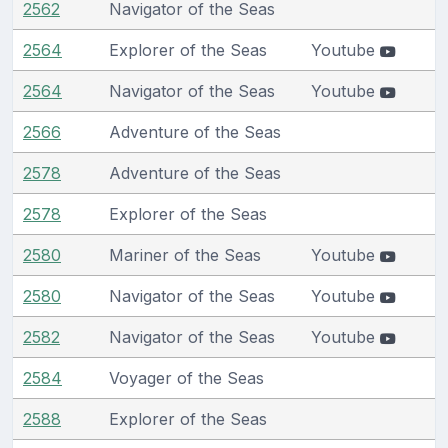
2562
Navigator of the Seas
2564
Explorer of the Seas
Youtube
2564
Navigator of the Seas
Youtube
2566
Adventure of the Seas
2578
Adventure of the Seas
2578
Explorer of the Seas
2580
Mariner of the Seas
Youtube
2580
Navigator of the Seas
Youtube
2582
Navigator of the Seas
Youtube
2584
Voyager of the Seas
2588
Explorer of the Seas