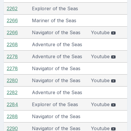
2262
Explorer of the Seas
2266
Mariner of the Seas
2266
Navigator of the Seas
Youtube
2268
Adventure of the Seas
2278
Adventure of the Seas
Youtube
2278
Navigator of the Seas
2280
Navigator of the Seas
Youtube
2282
Adventure of the Seas
2284
Explorer of the Seas
Youtube
2288
Navigator of the Seas
2290
Navigator of the Seas
Youtube