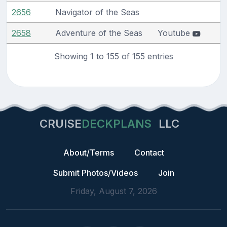
2656
Navigator of the Seas
2658
Adventure of the Seas
Youtube
Showing 1 to 155 of 155 entries
CRUISE
DECKPLANS
LLC
About/Terms
Contact
Submit Photos/Videos
Join
Friday, August 7, 2026