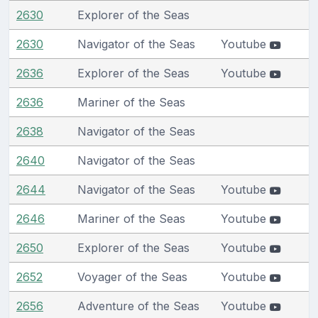
2630
Explorer of the Seas
2630
Navigator of the Seas
Youtube
2636
Explorer of the Seas
Youtube
2636
Mariner of the Seas
2638
Navigator of the Seas
2640
Navigator of the Seas
2644
Navigator of the Seas
Youtube
2646
Mariner of the Seas
Youtube
2650
Explorer of the Seas
Youtube
2652
Voyager of the Seas
Youtube
2656
Adventure of the Seas
Youtube