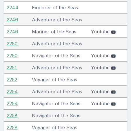
2244
Explorer of the Seas
2246
Adventure of the Seas
2246
Mariner of the Seas
Youtube
2250
Adventure of the Seas
2250
Navigator of the Seas
Youtube
2251
Adventure of the Seas
Youtube
2252
Voyager of the Seas
2254
Adventure of the Seas
Youtube
2254
Navigator of the Seas
Youtube
2258
Navigator of the Seas
2258
Voyager of the Seas