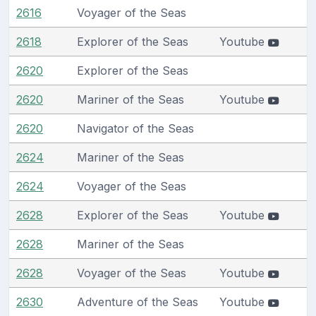
2616
Voyager of the Seas
2618
Explorer of the Seas
Youtube
2620
Explorer of the Seas
2620
Mariner of the Seas
Youtube
2620
Navigator of the Seas
2624
Mariner of the Seas
2624
Voyager of the Seas
2628
Explorer of the Seas
Youtube
2628
Mariner of the Seas
2628
Voyager of the Seas
Youtube
2630
Adventure of the Seas
Youtube