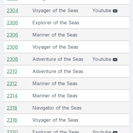
2304
Voyager of the Seas
Youtube
2306
Explorer of the Seas
2306
Mariner of the Seas
2306
Voyager of the Seas
2308
Adventure of the Seas
Youtube
2310
Adventure of the Seas
2312
Mariner of the Seas
2314
Mariner of the Seas
2318
Navigator of the Seas
2318
Voyager of the Seas
2320
Explorer of the Seas
Youtube