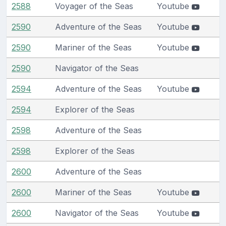
2588
Voyager of the Seas
Youtube
2590
Adventure of the Seas
Youtube
2590
Mariner of the Seas
Youtube
2590
Navigator of the Seas
2594
Adventure of the Seas
Youtube
2594
Explorer of the Seas
2598
Adventure of the Seas
2598
Explorer of the Seas
2600
Adventure of the Seas
2600
Mariner of the Seas
Youtube
2600
Navigator of the Seas
Youtube