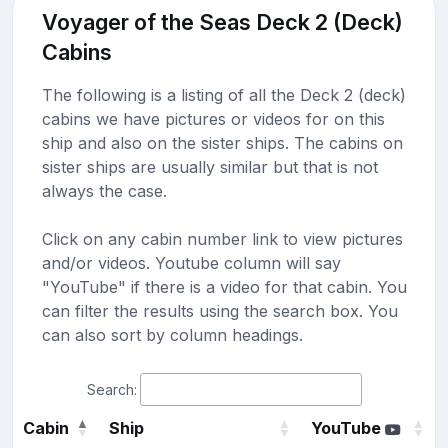
Voyager of the Seas Deck 2 (Deck)
Cabins
The following is a listing of all the Deck 2 (deck)
cabins we have pictures or videos for on this
ship and also on the sister ships. The cabins on
sister ships are usually similar but that is not
always the case.
Click on any cabin number link to view pictures
and/or videos. Youtube column will say
"YouTube" if there is a video for that cabin. You
can filter the results using the search box. You
can also sort by column headings.
Search:
Cabin
Ship
YouTube