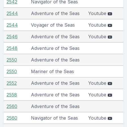
2542
Navigator of the Seas
2544
Adventure of the Seas
Youtube
2544
Voyager of the Seas
Youtube
2546
Adventure of the Seas
Youtube
2548
Adventure of the Seas
2550
Adventure of the Seas
2550
Mariner of the Seas
2552
Adventure of the Seas
Youtube
2558
Adventure of the Seas
Youtube
2560
Adventure of the Seas
2560
Navigator of the Seas
Youtube