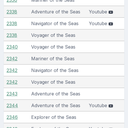
2338
Adventure of the Seas
Youtube
2338
Navigator of the Seas
Youtube
2338
Voyager of the Seas
2340
Voyager of the Seas
2342
Mariner of the Seas
2342
Navigator of the Seas
2342
Voyager of the Seas
2343
Adventure of the Seas
2344
Adventure of the Seas
Youtube
2346
Explorer of the Seas