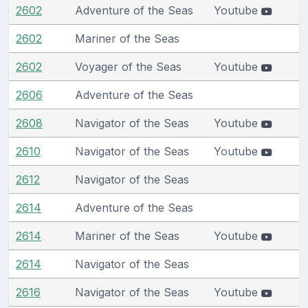
2602
Adventure of the Seas
Youtube
2602
Mariner of the Seas
2602
Voyager of the Seas
Youtube
2606
Adventure of the Seas
2608
Navigator of the Seas
Youtube
2610
Navigator of the Seas
Youtube
2612
Navigator of the Seas
2614
Adventure of the Seas
2614
Mariner of the Seas
Youtube
2614
Navigator of the Seas
2616
Navigator of the Seas
Youtube