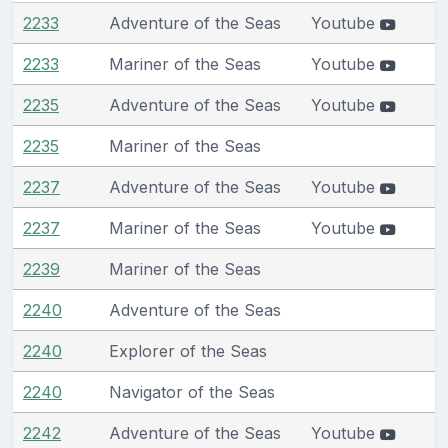
2233
Adventure of the Seas
Youtube
2233
Mariner of the Seas
Youtube
2235
Adventure of the Seas
Youtube
2235
Mariner of the Seas
2237
Adventure of the Seas
Youtube
2237
Mariner of the Seas
Youtube
2239
Mariner of the Seas
2240
Adventure of the Seas
2240
Explorer of the Seas
2240
Navigator of the Seas
2242
Adventure of the Seas
Youtube