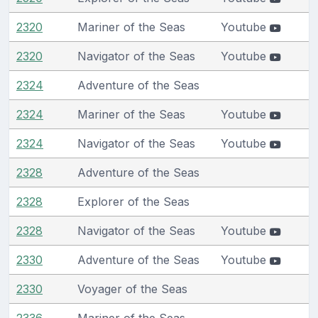
2320
Mariner of the Seas
Youtube
2320
Navigator of the Seas
Youtube
2324
Adventure of the Seas
2324
Mariner of the Seas
Youtube
2324
Navigator of the Seas
Youtube
2328
Adventure of the Seas
2328
Explorer of the Seas
2328
Navigator of the Seas
Youtube
2330
Adventure of the Seas
Youtube
2330
Voyager of the Seas
2336
Mariner of the Seas