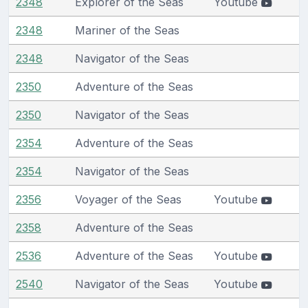
2348
Explorer of the Seas
Youtube
2348
Mariner of the Seas
2348
Navigator of the Seas
2350
Adventure of the Seas
2350
Navigator of the Seas
2354
Adventure of the Seas
2354
Navigator of the Seas
2356
Voyager of the Seas
Youtube
2358
Adventure of the Seas
2536
Adventure of the Seas
Youtube
2540
Navigator of the Seas
Youtube