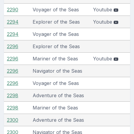
2290
Voyager of the Seas
Youtube
2294
Explorer of the Seas
Youtube
2294
Voyager of the Seas
2296
Explorer of the Seas
2296
Mariner of the Seas
Youtube
2296
Navigator of the Seas
2296
Voyager of the Seas
2298
Adventure of the Seas
2298
Mariner of the Seas
2300
Adventure of the Seas
2300
Navigator of the Seas