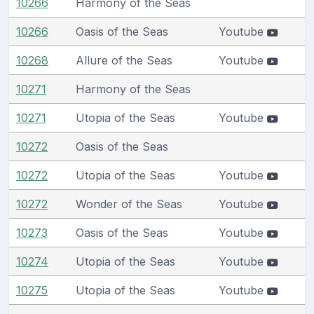
10266
Harmony of the Seas
10266
Oasis of the Seas
Youtube
10268
Allure of the Seas
Youtube
10271
Harmony of the Seas
10271
Utopia of the Seas
Youtube
10272
Oasis of the Seas
10272
Utopia of the Seas
Youtube
10272
Wonder of the Seas
Youtube
10273
Oasis of the Seas
Youtube
10274
Utopia of the Seas
Youtube
10275
Utopia of the Seas
Youtube