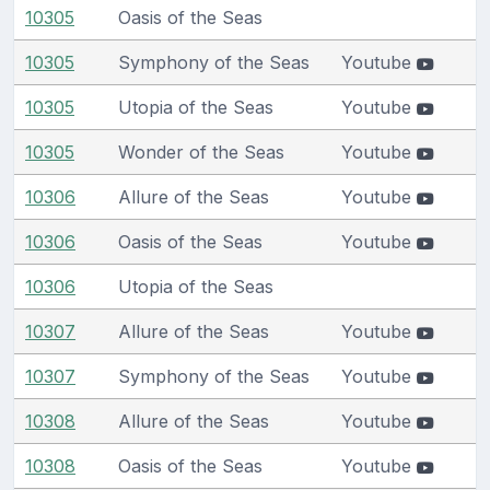
10305
Oasis of the Seas
10305
Symphony of the Seas
Youtube
10305
Utopia of the Seas
Youtube
10305
Wonder of the Seas
Youtube
10306
Allure of the Seas
Youtube
10306
Oasis of the Seas
Youtube
10306
Utopia of the Seas
10307
Allure of the Seas
Youtube
10307
Symphony of the Seas
Youtube
10308
Allure of the Seas
Youtube
10308
Oasis of the Seas
Youtube