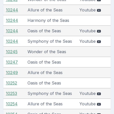
10244
Allure of the Seas
Youtube
10244
Harmony of the Seas
10244
Oasis of the Seas
Youtube
10244
Symphony of the Seas
Youtube
10245
Wonder of the Seas
10247
Oasis of the Seas
10249
Allure of the Seas
10252
Oasis of the Seas
10253
Symphony of the Seas
Youtube
10254
Allure of the Seas
Youtube