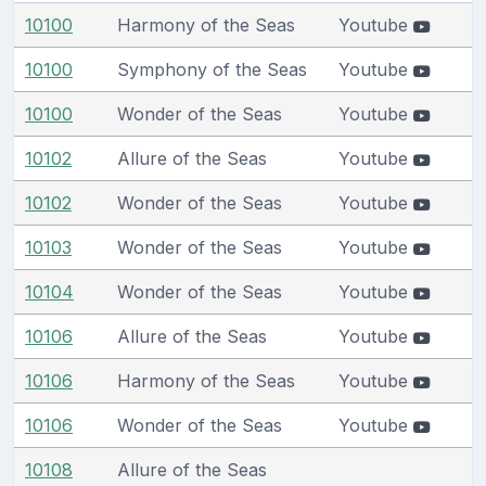
10100
Harmony of the Seas
Youtube
10100
Symphony of the Seas
Youtube
10100
Wonder of the Seas
Youtube
10102
Allure of the Seas
Youtube
10102
Wonder of the Seas
Youtube
10103
Wonder of the Seas
Youtube
10104
Wonder of the Seas
Youtube
10106
Allure of the Seas
Youtube
10106
Harmony of the Seas
Youtube
10106
Wonder of the Seas
Youtube
10108
Allure of the Seas