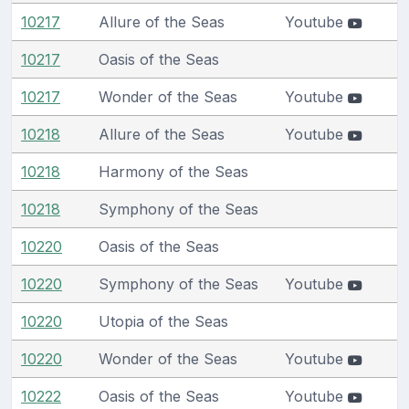
10217
Allure of the Seas
Youtube
10217
Oasis of the Seas
10217
Wonder of the Seas
Youtube
10218
Allure of the Seas
Youtube
10218
Harmony of the Seas
10218
Symphony of the Seas
10220
Oasis of the Seas
10220
Symphony of the Seas
Youtube
10220
Utopia of the Seas
10220
Wonder of the Seas
Youtube
10222
Oasis of the Seas
Youtube