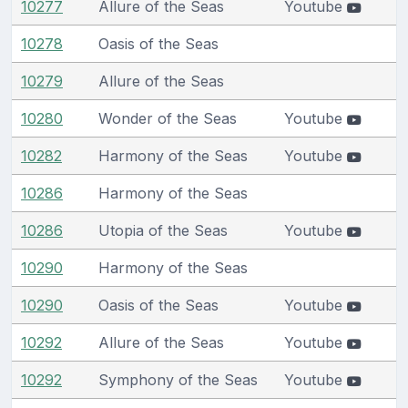
10277
Allure of the Seas
Youtube
10278
Oasis of the Seas
10279
Allure of the Seas
10280
Wonder of the Seas
Youtube
10282
Harmony of the Seas
Youtube
10286
Harmony of the Seas
10286
Utopia of the Seas
Youtube
10290
Harmony of the Seas
10290
Oasis of the Seas
Youtube
10292
Allure of the Seas
Youtube
10292
Symphony of the Seas
Youtube