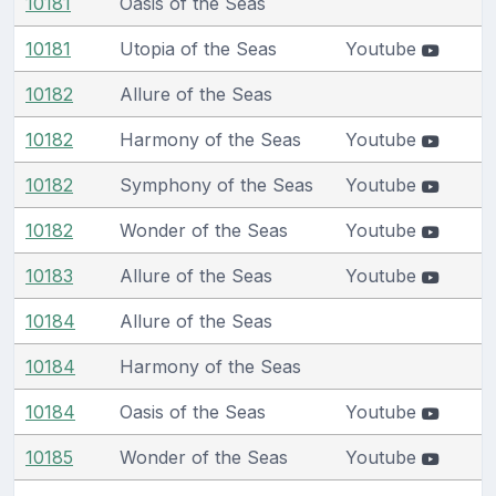
10181
Oasis of the Seas
10181
Utopia of the Seas
Youtube
10182
Allure of the Seas
10182
Harmony of the Seas
Youtube
10182
Symphony of the Seas
Youtube
10182
Wonder of the Seas
Youtube
10183
Allure of the Seas
Youtube
10184
Allure of the Seas
10184
Harmony of the Seas
10184
Oasis of the Seas
Youtube
10185
Wonder of the Seas
Youtube