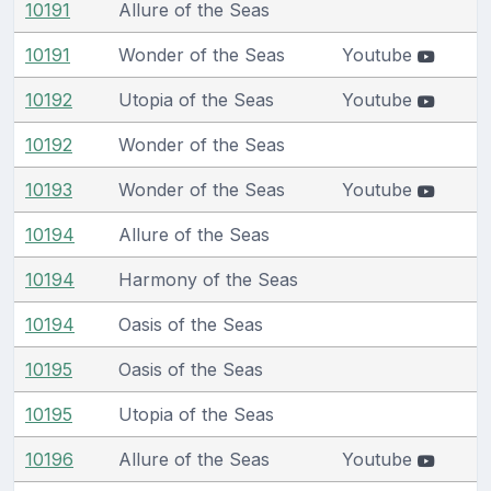
10191
Allure of the Seas
10191
Wonder of the Seas
Youtube
10192
Utopia of the Seas
Youtube
10192
Wonder of the Seas
10193
Wonder of the Seas
Youtube
10194
Allure of the Seas
10194
Harmony of the Seas
10194
Oasis of the Seas
10195
Oasis of the Seas
10195
Utopia of the Seas
10196
Allure of the Seas
Youtube