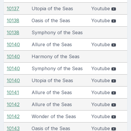
10137
Utopia of the Seas
Youtube
10138
Oasis of the Seas
Youtube
10138
Symphony of the Seas
10140
Allure of the Seas
Youtube
10140
Harmony of the Seas
10140
Symphony of the Seas
Youtube
10140
Utopia of the Seas
Youtube
10141
Allure of the Seas
Youtube
10142
Allure of the Seas
Youtube
10142
Wonder of the Seas
Youtube
10143
Oasis of the Seas
Youtube