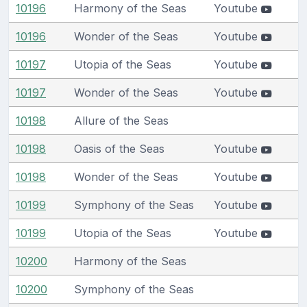
10196
Harmony of the Seas
Youtube
10196
Wonder of the Seas
Youtube
10197
Utopia of the Seas
Youtube
10197
Wonder of the Seas
Youtube
10198
Allure of the Seas
10198
Oasis of the Seas
Youtube
10198
Wonder of the Seas
Youtube
10199
Symphony of the Seas
Youtube
10199
Utopia of the Seas
Youtube
10200
Harmony of the Seas
10200
Symphony of the Seas