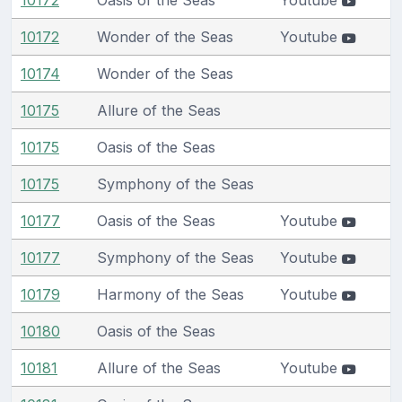
10172
Wonder of the Seas
Youtube
10174
Wonder of the Seas
10175
Allure of the Seas
10175
Oasis of the Seas
10175
Symphony of the Seas
10177
Oasis of the Seas
Youtube
10177
Symphony of the Seas
Youtube
10179
Harmony of the Seas
Youtube
10180
Oasis of the Seas
10181
Allure of the Seas
Youtube