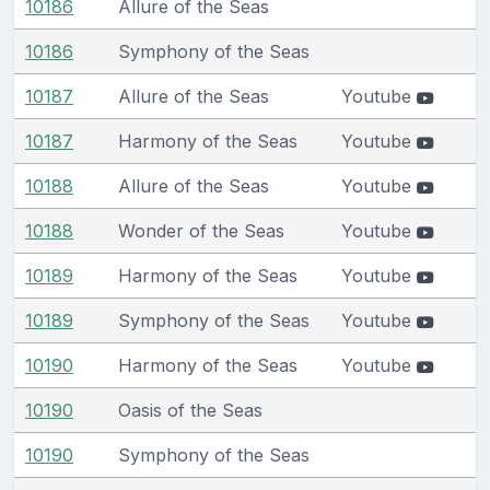
10186
Allure of the Seas
10186
Symphony of the Seas
10187
Allure of the Seas
Youtube
10187
Harmony of the Seas
Youtube
10188
Allure of the Seas
Youtube
10188
Wonder of the Seas
Youtube
10189
Harmony of the Seas
Youtube
10189
Symphony of the Seas
Youtube
10190
Harmony of the Seas
Youtube
10190
Oasis of the Seas
10190
Symphony of the Seas