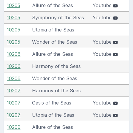
10205
Allure of the Seas
Youtube
10205
Symphony of the Seas
Youtube
10205
Utopia of the Seas
10205
Wonder of the Seas
Youtube
10206
Allure of the Seas
Youtube
10206
Harmony of the Seas
10206
Wonder of the Seas
10207
Harmony of the Seas
10207
Oasis of the Seas
Youtube
10207
Utopia of the Seas
Youtube
10209
Allure of the Seas