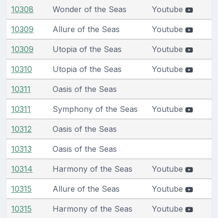
10308
Wonder of the Seas
Youtube
10309
Allure of the Seas
Youtube
10309
Utopia of the Seas
Youtube
10310
Utopia of the Seas
Youtube
10311
Oasis of the Seas
10311
Symphony of the Seas
Youtube
10312
Oasis of the Seas
10313
Oasis of the Seas
10314
Harmony of the Seas
Youtube
10315
Allure of the Seas
Youtube
10315
Harmony of the Seas
Youtube