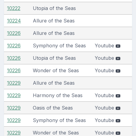
10222
Utopia of the Seas
10224
Allure of the Seas
10226
Allure of the Seas
10226
Symphony of the Seas
Youtube
10226
Utopia of the Seas
Youtube
10226
Wonder of the Seas
Youtube
10229
Allure of the Seas
10229
Harmony of the Seas
Youtube
10229
Oasis of the Seas
Youtube
10229
Symphony of the Seas
Youtube
10229
Wonder of the Seas
Youtube