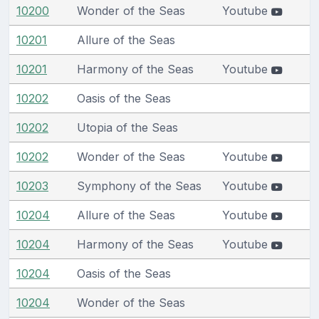
10200
Wonder of the Seas
Youtube
10201
Allure of the Seas
10201
Harmony of the Seas
Youtube
10202
Oasis of the Seas
10202
Utopia of the Seas
10202
Wonder of the Seas
Youtube
10203
Symphony of the Seas
Youtube
10204
Allure of the Seas
Youtube
10204
Harmony of the Seas
Youtube
10204
Oasis of the Seas
10204
Wonder of the Seas