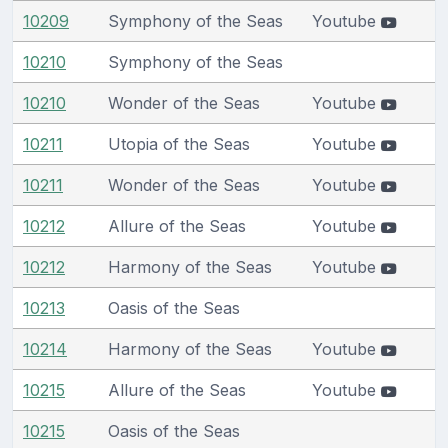
10209
Symphony of the Seas
Youtube
10210
Symphony of the Seas
10210
Wonder of the Seas
Youtube
10211
Utopia of the Seas
Youtube
10211
Wonder of the Seas
Youtube
10212
Allure of the Seas
Youtube
10212
Harmony of the Seas
Youtube
10213
Oasis of the Seas
10214
Harmony of the Seas
Youtube
10215
Allure of the Seas
Youtube
10215
Oasis of the Seas