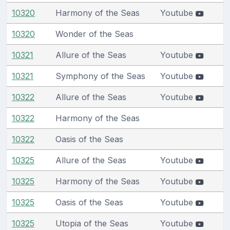
10320
Harmony of the Seas
Youtube
10320
Wonder of the Seas
10321
Allure of the Seas
Youtube
10321
Symphony of the Seas
Youtube
10322
Allure of the Seas
Youtube
10322
Harmony of the Seas
10322
Oasis of the Seas
10325
Allure of the Seas
Youtube
10325
Harmony of the Seas
Youtube
10325
Oasis of the Seas
Youtube
10325
Utopia of the Seas
Youtube