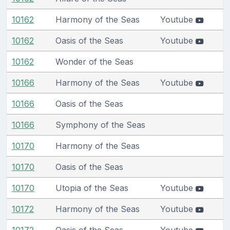
10162
Harmony of the Seas
Youtube
10162
Oasis of the Seas
Youtube
10162
Wonder of the Seas
10166
Harmony of the Seas
Youtube
10166
Oasis of the Seas
10166
Symphony of the Seas
10170
Harmony of the Seas
10170
Oasis of the Seas
10170
Utopia of the Seas
Youtube
10172
Harmony of the Seas
Youtube
10172
Oasis of the Seas
Youtube