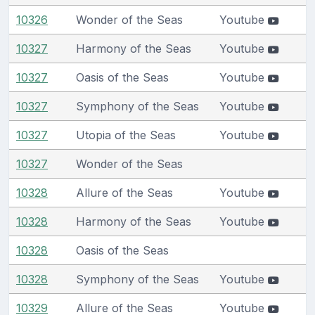
10326
Wonder of the Seas
Youtube
10327
Harmony of the Seas
Youtube
10327
Oasis of the Seas
Youtube
10327
Symphony of the Seas
Youtube
10327
Utopia of the Seas
Youtube
10327
Wonder of the Seas
10328
Allure of the Seas
Youtube
10328
Harmony of the Seas
Youtube
10328
Oasis of the Seas
10328
Symphony of the Seas
Youtube
10329
Allure of the Seas
Youtube