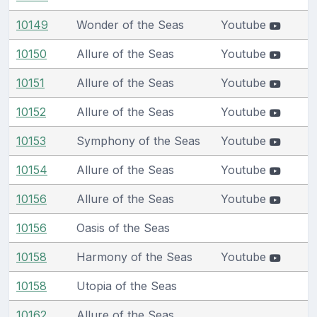
10149
Wonder of the Seas
Youtube
10150
Allure of the Seas
Youtube
10151
Allure of the Seas
Youtube
10152
Allure of the Seas
Youtube
10153
Symphony of the Seas
Youtube
10154
Allure of the Seas
Youtube
10156
Allure of the Seas
Youtube
10156
Oasis of the Seas
10158
Harmony of the Seas
Youtube
10158
Utopia of the Seas
10162
Allure of the Seas