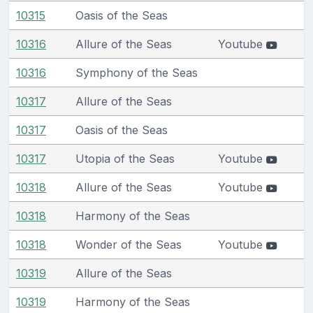
10315
Oasis of the Seas
10316
Allure of the Seas
Youtube
10316
Symphony of the Seas
10317
Allure of the Seas
10317
Oasis of the Seas
10317
Utopia of the Seas
Youtube
10318
Allure of the Seas
Youtube
10318
Harmony of the Seas
10318
Wonder of the Seas
Youtube
10319
Allure of the Seas
10319
Harmony of the Seas