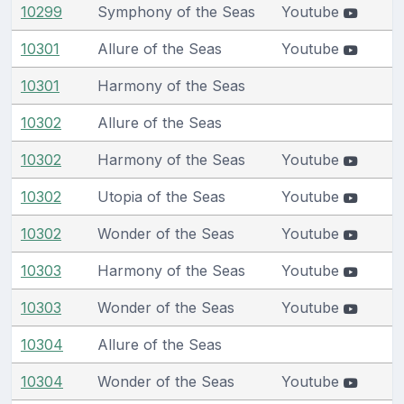
10299
Symphony of the Seas
Youtube
10301
Allure of the Seas
Youtube
10301
Harmony of the Seas
10302
Allure of the Seas
10302
Harmony of the Seas
Youtube
10302
Utopia of the Seas
Youtube
10302
Wonder of the Seas
Youtube
10303
Harmony of the Seas
Youtube
10303
Wonder of the Seas
Youtube
10304
Allure of the Seas
10304
Wonder of the Seas
Youtube