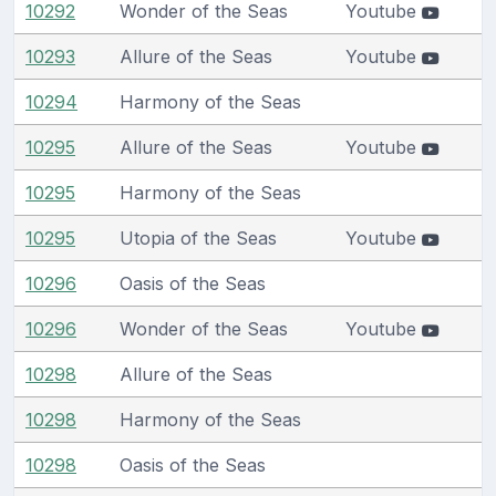
10292
Wonder of the Seas
Youtube
10293
Allure of the Seas
Youtube
10294
Harmony of the Seas
10295
Allure of the Seas
Youtube
10295
Harmony of the Seas
10295
Utopia of the Seas
Youtube
10296
Oasis of the Seas
10296
Wonder of the Seas
Youtube
10298
Allure of the Seas
10298
Harmony of the Seas
10298
Oasis of the Seas