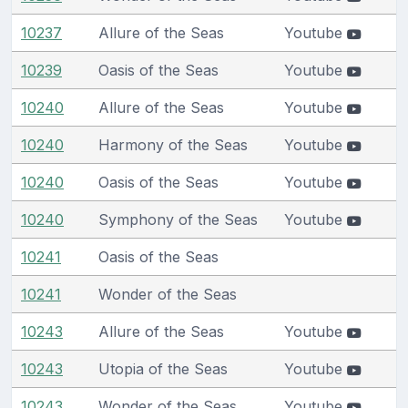
10237
Allure of the Seas
Youtube
10239
Oasis of the Seas
Youtube
10240
Allure of the Seas
Youtube
10240
Harmony of the Seas
Youtube
10240
Oasis of the Seas
Youtube
10240
Symphony of the Seas
Youtube
10241
Oasis of the Seas
10241
Wonder of the Seas
10243
Allure of the Seas
Youtube
10243
Utopia of the Seas
Youtube
10243
Wonder of the Seas
Youtube