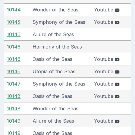
10144
Wonder of the Seas
Youtube
10145
Symphony of the Seas
Youtube
10146
Allure of the Seas
10146
Harmony of the Seas
10146
Oasis of the Seas
Youtube
10146
Utopia of the Seas
Youtube
10147
Symphony of the Seas
Youtube
10148
Oasis of the Seas
Youtube
10148
Wonder of the Seas
10149
Allure of the Seas
Youtube
10149
Oasis of the Seas