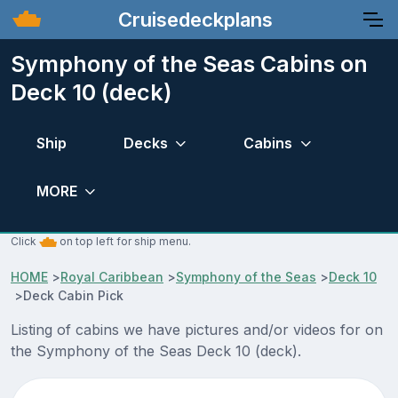
Cruisedeckplans
Symphony of the Seas Cabins on
Deck 10 (deck)
Ship
Decks
Cabins
MORE
Click
on top left for ship menu.
HOME
>
Royal Caribbean
>
Symphony of the Seas
>
Deck 10
>
Deck Cabin Pick
Listing of cabins we have pictures and/or videos for on
the Symphony of the Seas Deck 10 (deck).