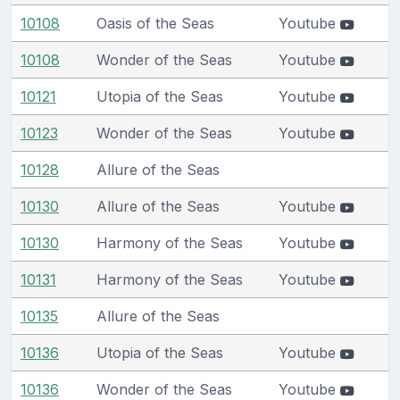
10108
Oasis of the Seas
Youtube
10108
Wonder of the Seas
Youtube
10121
Utopia of the Seas
Youtube
10123
Wonder of the Seas
Youtube
10128
Allure of the Seas
10130
Allure of the Seas
Youtube
10130
Harmony of the Seas
Youtube
10131
Harmony of the Seas
Youtube
10135
Allure of the Seas
10136
Utopia of the Seas
Youtube
10136
Wonder of the Seas
Youtube