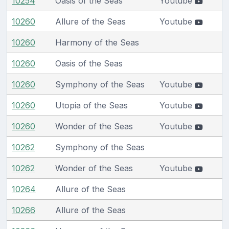
10254
Oasis of the Seas
Youtube
10260
Allure of the Seas
Youtube
10260
Harmony of the Seas
10260
Oasis of the Seas
10260
Symphony of the Seas
Youtube
10260
Utopia of the Seas
Youtube
10260
Wonder of the Seas
Youtube
10262
Symphony of the Seas
10262
Wonder of the Seas
Youtube
10264
Allure of the Seas
10266
Allure of the Seas