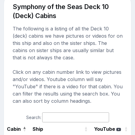
Symphony of the Seas Deck 10
(Deck) Cabins
The following is a listing of all the Deck 10
(deck) cabins we have pictures or videos for on
this ship and also on the sister ships. The
cabins on sister ships are usually similar but
that is not always the case.
Click on any cabin number link to view pictures
and/or videos. Youtube column will say
"YouTube" if there is a video for that cabin. You
can filter the results using the search box. You
can also sort by column headings.
Search:
Cabin
Ship
YouTube