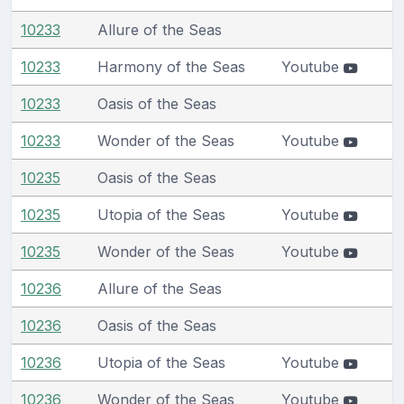
10233
Allure of the Seas
10233
Harmony of the Seas
Youtube
10233
Oasis of the Seas
10233
Wonder of the Seas
Youtube
10235
Oasis of the Seas
10235
Utopia of the Seas
Youtube
10235
Wonder of the Seas
Youtube
10236
Allure of the Seas
10236
Oasis of the Seas
10236
Utopia of the Seas
Youtube
10236
Wonder of the Seas
Youtube