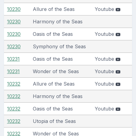
10230
Allure of the Seas
Youtube
10230
Harmony of the Seas
10230
Oasis of the Seas
Youtube
10230
Symphony of the Seas
10231
Oasis of the Seas
Youtube
10231
Wonder of the Seas
Youtube
10232
Allure of the Seas
Youtube
10232
Harmony of the Seas
10232
Oasis of the Seas
Youtube
10232
Utopia of the Seas
10232
Wonder of the Seas