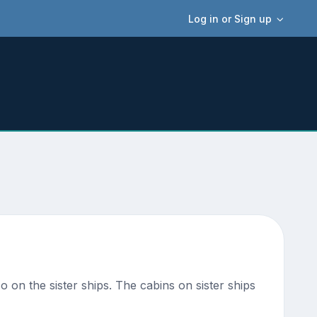
Log in or Sign up
so on the sister ships. The cabins on sister ships