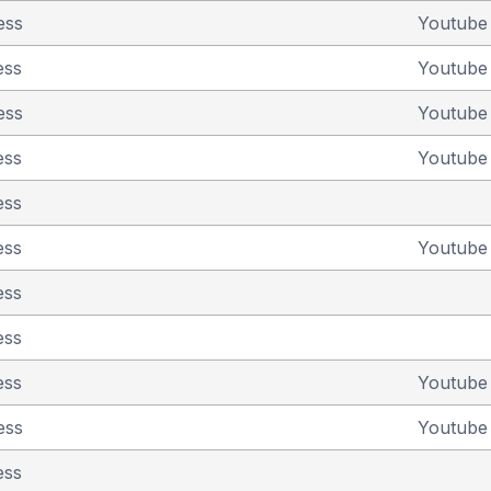
ess
Youtub
ess
Youtub
ess
Youtub
ess
Youtub
ess
ess
Youtub
ess
ess
ess
Youtub
ess
Youtub
ess