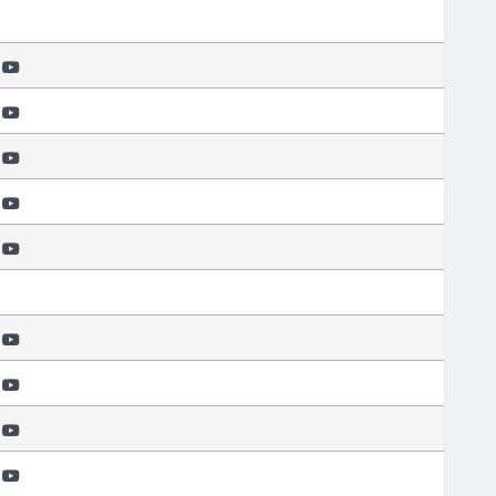
e
e
e
e
e
e
e
e
e