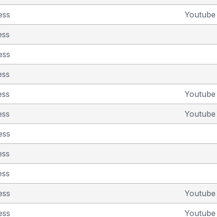
ess
Youtub
ess
ess
ess
ess
Youtub
ess
Youtub
ess
ess
ess
ess
Youtub
ess
Youtub