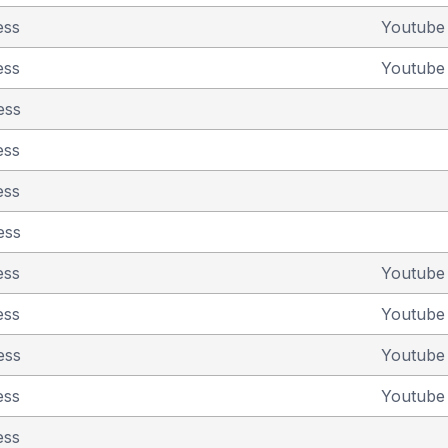
ess
Youtub
ess
Youtub
ess
ess
ess
ess
ess
Youtub
ess
Youtub
ess
Youtub
ess
Youtub
ess