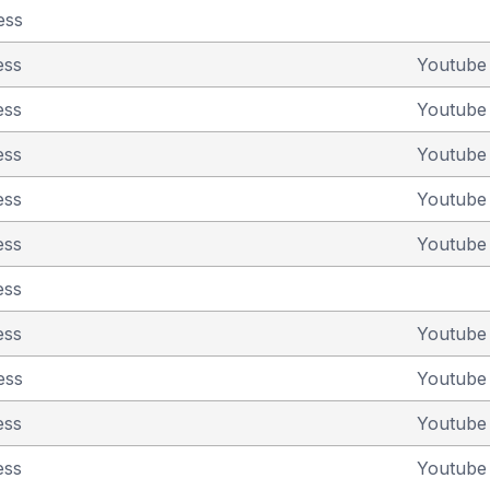
ess
ess
Youtub
ess
Youtub
ess
Youtub
ess
Youtub
ess
Youtub
ess
ess
Youtub
ess
Youtub
ess
Youtub
ess
Youtub