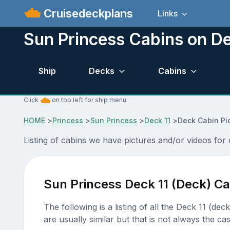
Cruisedeckplans
Links
Sun Princess Cabins on De
Ship
Decks
Cabins
Click
on top left for ship menu.
HOME
>
Princess
>
Sun Princess
>
Deck 11
>
Deck Cabin Pi
Listing of cabins we have pictures and/or videos for
Sun Princess Deck 11 (Deck) Ca
The following is a listing of all the Deck 11 (de
are usually similar but that is not always the cas