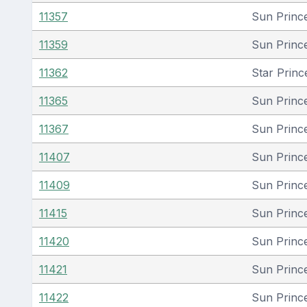
11357
Sun Princ
11359
Sun Princ
11362
Star Princ
11365
Sun Princ
11367
Sun Princ
11407
Sun Princ
11409
Sun Princ
11415
Sun Princ
11420
Sun Princ
11421
Sun Princ
11422
Sun Princ