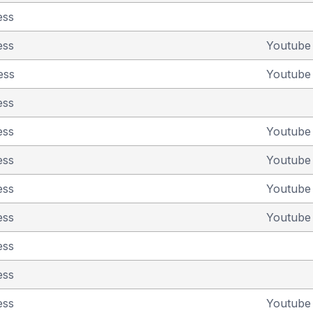
ess
ess
Youtub
ess
Youtub
ess
ess
Youtub
ess
Youtub
ess
Youtub
ess
Youtub
ess
ess
ess
Youtub