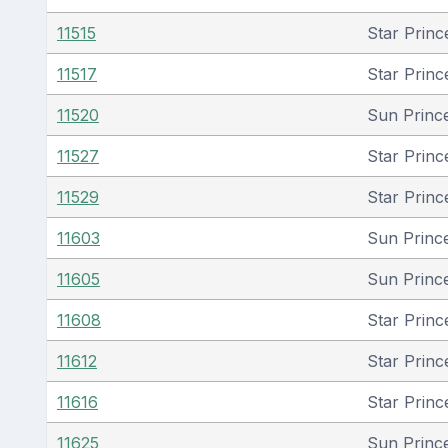
11515
Star Princ
11517
Star Princ
11520
Sun Princ
11527
Star Princ
11529
Star Princ
11603
Sun Princ
11605
Sun Princ
11608
Star Princ
11612
Star Princ
11616
Star Princ
11625
Sun Princ