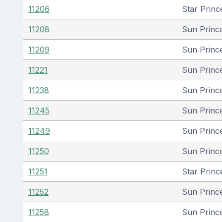
11206
Star Princ
11208
Sun Princ
11209
Sun Princ
11221
Sun Princ
11238
Sun Princ
11245
Sun Princ
11249
Sun Princ
11250
Sun Princ
11251
Star Princ
11252
Sun Princ
11258
Sun Princ