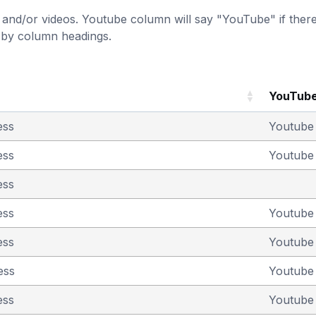
and/or videos. Youtube column will say "YouTube" if there i
t by column headings.
YouTub
ess
Youtub
ess
Youtub
ess
ess
Youtub
ess
Youtub
ess
Youtub
ess
Youtub