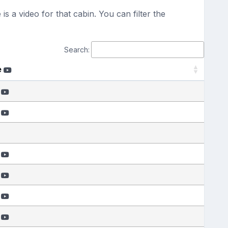
s a video for that cabin. You can filter the
Search:
e
e
e
e
e
e
e