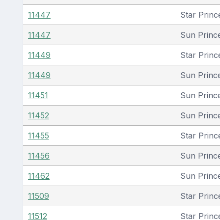
11447
Star Princ
11447
Sun Princ
11449
Star Princ
11449
Sun Princ
11451
Sun Princ
11452
Sun Princ
11455
Star Princ
11456
Sun Princ
11462
Sun Princ
11509
Star Princ
11512
Star Princ