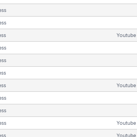
ess
ess
ess
Youtub
ess
ess
ess
ess
Youtub
ess
ess
ess
Youtub
ess
Youtub