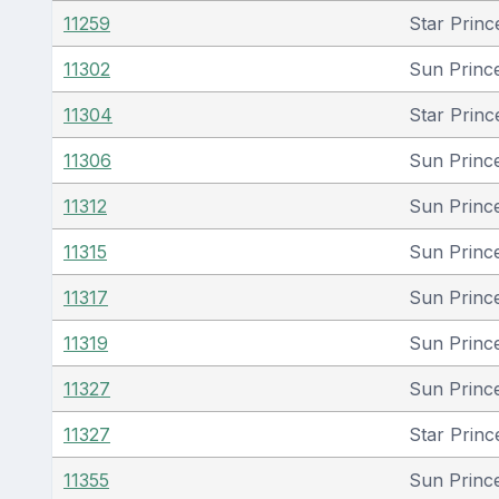
11259
Star Princ
11302
Sun Princ
11304
Star Princ
11306
Sun Princ
11312
Sun Princ
11315
Sun Princ
11317
Sun Princ
11319
Sun Princ
11327
Sun Princ
11327
Star Princ
11355
Sun Princ