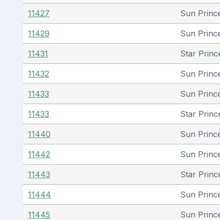
11427
Sun Princ
11429
Sun Princ
11431
Star Princ
11432
Sun Princ
11433
Sun Princ
11433
Star Princ
11440
Sun Princ
11442
Sun Princ
11443
Star Princ
11444
Sun Princ
11445
Sun Princ