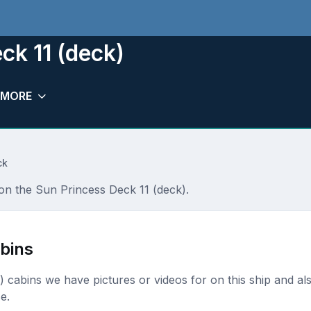
ck 11 (deck)
MORE
ck
 on the Sun Princess Deck 11 (deck).
bins
ck) cabins we have pictures or videos for on this ship and al
e.