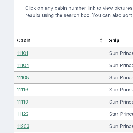
Click on any cabin number link to view pictures 
results using the search box. You can also sor
Cabin
Ship
11101
Sun Princ
11104
Sun Princ
11108
Sun Princ
11116
Sun Princ
11119
Sun Princ
11122
Star Princ
11203
Sun Princ