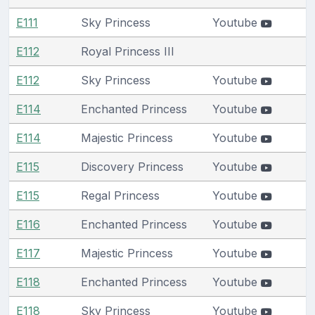
E111
Sky Princess
Youtube
E112
Royal Princess III
E112
Sky Princess
Youtube
E114
Enchanted Princess
Youtube
E114
Majestic Princess
Youtube
E115
Discovery Princess
Youtube
E115
Regal Princess
Youtube
E116
Enchanted Princess
Youtube
E117
Majestic Princess
Youtube
E118
Enchanted Princess
Youtube
E118
Sky Princess
Youtube