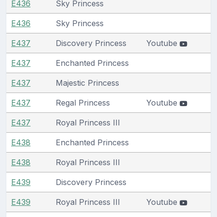
E436
Sky Princess
E436
Sky Princess
E437
Discovery Princess
Youtube
E437
Enchanted Princess
E437
Majestic Princess
E437
Regal Princess
Youtube
E437
Royal Princess III
E438
Enchanted Princess
E438
Royal Princess III
E439
Discovery Princess
E439
Royal Princess III
Youtube