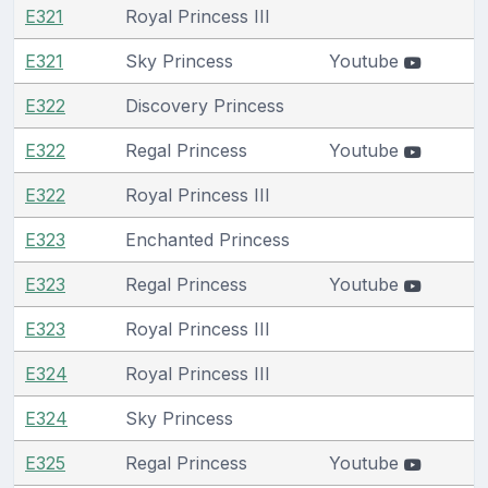
E321
Royal Princess III
E321
Sky Princess
Youtube
E322
Discovery Princess
E322
Regal Princess
Youtube
E322
Royal Princess III
E323
Enchanted Princess
E323
Regal Princess
Youtube
E323
Royal Princess III
E324
Royal Princess III
E324
Sky Princess
E325
Regal Princess
Youtube