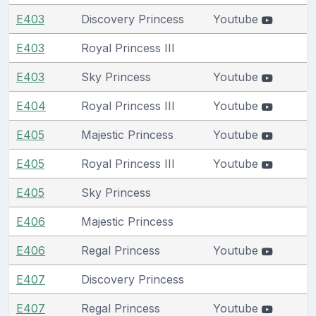
E403
Discovery Princess
Youtube
E403
Royal Princess III
E403
Sky Princess
Youtube
E404
Royal Princess III
Youtube
E405
Majestic Princess
Youtube
E405
Royal Princess III
Youtube
E405
Sky Princess
E406
Majestic Princess
E406
Regal Princess
Youtube
E407
Discovery Princess
E407
Regal Princess
Youtube