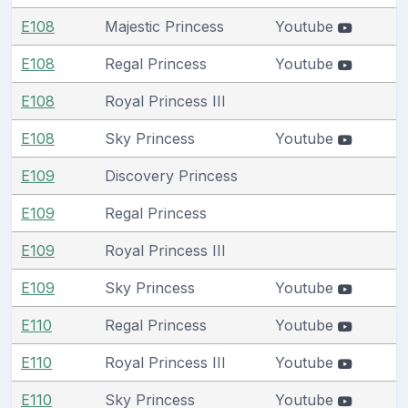
E108
Majestic Princess
Youtube
E108
Regal Princess
Youtube
E108
Royal Princess III
E108
Sky Princess
Youtube
E109
Discovery Princess
E109
Regal Princess
E109
Royal Princess III
E109
Sky Princess
Youtube
E110
Regal Princess
Youtube
E110
Royal Princess III
Youtube
E110
Sky Princess
Youtube