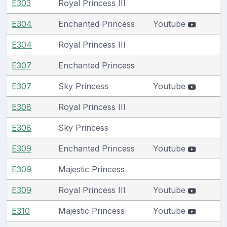
E303
Royal Princess III
E304
Enchanted Princess
Youtube
E304
Royal Princess III
E307
Enchanted Princess
E307
Sky Princess
Youtube
E308
Royal Princess III
E308
Sky Princess
E309
Enchanted Princess
Youtube
E309
Majestic Princess
E309
Royal Princess III
Youtube
E310
Majestic Princess
Youtube