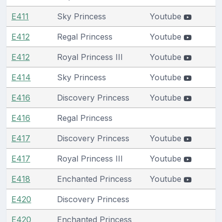
E411
Sky Princess
Youtube
E412
Regal Princess
Youtube
E412
Royal Princess III
Youtube
E414
Sky Princess
Youtube
E416
Discovery Princess
Youtube
E416
Regal Princess
E417
Discovery Princess
Youtube
E417
Royal Princess III
Youtube
E418
Enchanted Princess
Youtube
E420
Discovery Princess
E420
Enchanted Princess