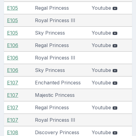
E105
Regal Princess
Youtube
E105
Royal Princess III
E105
Sky Princess
Youtube
E106
Regal Princess
Youtube
E106
Royal Princess III
E106
Sky Princess
Youtube
E107
Enchanted Princess
Youtube
E107
Majestic Princess
E107
Regal Princess
Youtube
E107
Royal Princess III
E108
Discovery Princess
Youtube