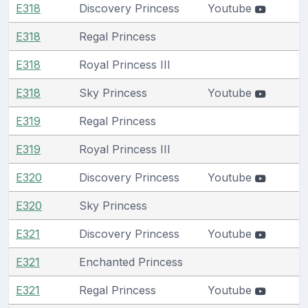
E318
Discovery Princess
Youtube
E318
Regal Princess
E318
Royal Princess III
E318
Sky Princess
Youtube
E319
Regal Princess
E319
Royal Princess III
E320
Discovery Princess
Youtube
E320
Sky Princess
E321
Discovery Princess
Youtube
E321
Enchanted Princess
E321
Regal Princess
Youtube