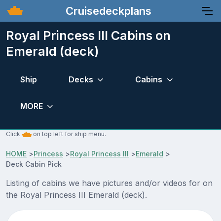
Cruisedeckplans
Royal Princess III Cabins on
Emerald (deck)
Ship
Decks
Cabins
MORE
Click
on top left for ship menu.
HOME
>
Princess
>
Royal Princess III
>
Emerald
>
Deck Cabin Pick
Listing of cabins we have pictures and/or videos for on
the Royal Princess III Emerald (deck).