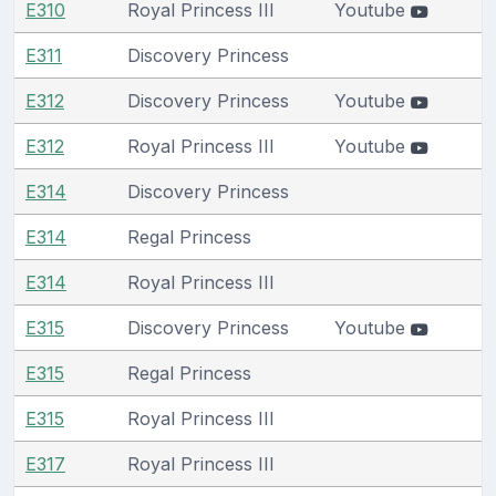
E310
Royal Princess III
Youtube
E311
Discovery Princess
E312
Discovery Princess
Youtube
E312
Royal Princess III
Youtube
E314
Discovery Princess
E314
Regal Princess
E314
Royal Princess III
E315
Discovery Princess
Youtube
E315
Regal Princess
E315
Royal Princess III
E317
Royal Princess III