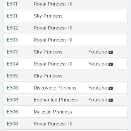
E501
Royal Princess III
E501
Sky Princess
E502
Royal Princess III
E503
Royal Princess III
E503
Sky Princess
Youtube
E504
Royal Princess III
Youtube
E505
Sky Princess
E506
Discovery Princess
Youtube
E506
Enchanted Princess
Youtube
E506
Majestic Princess
E506
Royal Princess III