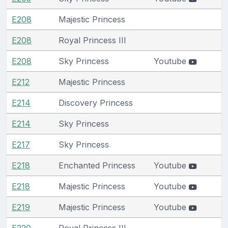
E208
Majestic Princess
E208
Royal Princess III
E208
Sky Princess
Youtube
E212
Majestic Princess
E214
Discovery Princess
E214
Sky Princess
E217
Sky Princess
E218
Enchanted Princess
Youtube
E218
Majestic Princess
Youtube
E219
Majestic Princess
Youtube
E220
Royal Princess III