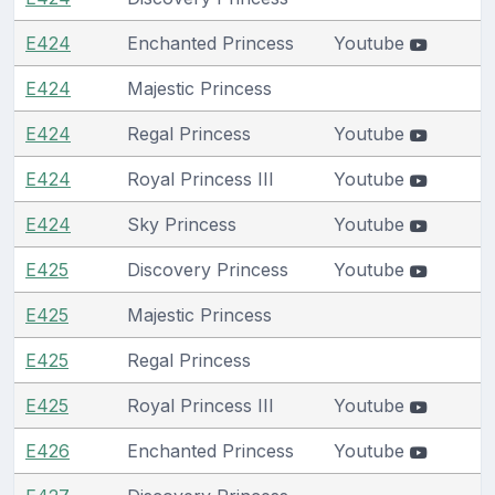
E424
Enchanted Princess
Youtube
E424
Majestic Princess
E424
Regal Princess
Youtube
E424
Royal Princess III
Youtube
E424
Sky Princess
Youtube
E425
Discovery Princess
Youtube
E425
Majestic Princess
E425
Regal Princess
E425
Royal Princess III
Youtube
E426
Enchanted Princess
Youtube