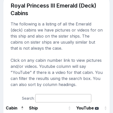
Royal Princess III Emerald (Deck)
Cabins
The following is a listing of all the Emerald
(deck) cabins we have pictures or videos for on
this ship and also on the sister ships. The
cabins on sister ships are usually similar but
that is not always the case.
Click on any cabin number link to view pictures
and/or videos. Youtube column will say
"YouTube" if there is a video for that cabin. You
can filter the results using the search box. You
can also sort by column headings.
Search:
Cabin
Ship
YouTube