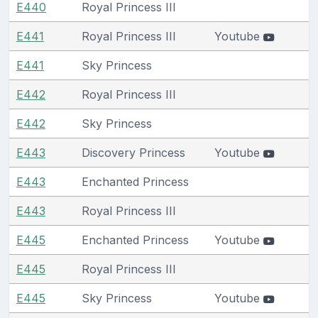
E440
Royal Princess III
E441
Royal Princess III
Youtube
E441
Sky Princess
E442
Royal Princess III
E442
Sky Princess
E443
Discovery Princess
Youtube
E443
Enchanted Princess
E443
Royal Princess III
E445
Enchanted Princess
Youtube
E445
Royal Princess III
E445
Sky Princess
Youtube