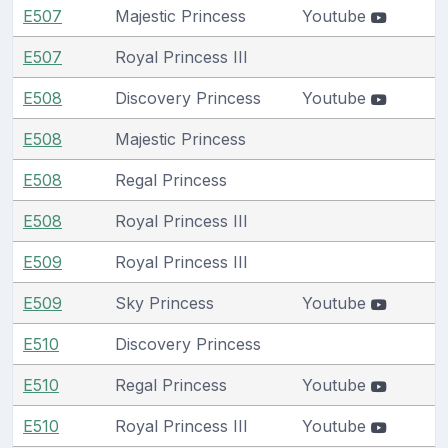
E507
Majestic Princess
Youtube
E507
Royal Princess III
E508
Discovery Princess
Youtube
E508
Majestic Princess
E508
Regal Princess
E508
Royal Princess III
E509
Royal Princess III
E509
Sky Princess
Youtube
E510
Discovery Princess
E510
Regal Princess
Youtube
E510
Royal Princess III
Youtube