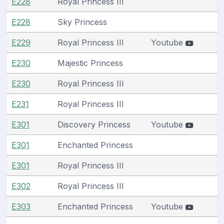
E228
Royal Princess III
E228
Sky Princess
E229
Royal Princess III
Youtube
E230
Majestic Princess
E230
Royal Princess III
E231
Royal Princess III
E301
Discovery Princess
Youtube
E301
Enchanted Princess
E301
Royal Princess III
E302
Royal Princess III
E303
Enchanted Princess
Youtube