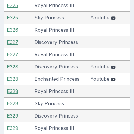
E325
Royal Princess III
E325
Sky Princess
Youtube
E326
Royal Princess III
E327
Discovery Princess
E327
Royal Princess III
E328
Discovery Princess
Youtube
E328
Enchanted Princess
Youtube
E328
Royal Princess III
E328
Sky Princess
E329
Discovery Princess
E329
Royal Princess III