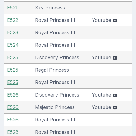
E521
Sky Princess
E522
Royal Princess III
Youtube
E523
Royal Princess III
E524
Royal Princess III
E525
Discovery Princess
Youtube
E525
Regal Princess
E525
Royal Princess III
E526
Discovery Princess
Youtube
E526
Majestic Princess
Youtube
E526
Royal Princess III
E528
Royal Princess III