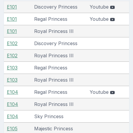
E101
Discovery Princess
Youtube
E101
Regal Princess
Youtube
E101
Royal Princess III
E102
Discovery Princess
E102
Royal Princess III
E103
Regal Princess
E103
Royal Princess III
E104
Regal Princess
Youtube
E104
Royal Princess III
E104
Sky Princess
E105
Majestic Princess