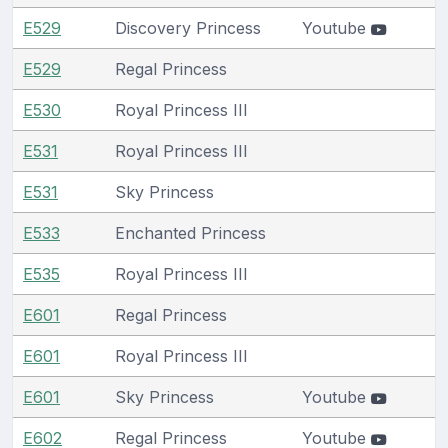
E529
Discovery Princess
Youtube
E529
Regal Princess
E530
Royal Princess III
E531
Royal Princess III
E531
Sky Princess
E533
Enchanted Princess
E535
Royal Princess III
E601
Regal Princess
E601
Royal Princess III
E601
Sky Princess
Youtube
E602
Regal Princess
Youtube