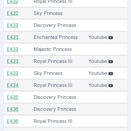
E432
Royal Princess III
E432
Sky Princess
E433
Discovery Princess
E433
Enchanted Princess
Youtube
E433
Majestic Princess
E433
Royal Princess III
Youtube
E433
Sky Princess
Youtube
E434
Royal Princess III
Youtube
E435
Discovery Princess
E436
Discovery Princess
E436
Royal Princess III