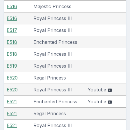
E516
Majestic Princess
E516
Royal Princess III
E517
Royal Princess III
E518
Enchanted Princess
E518
Royal Princess III
E519
Royal Princess III
E520
Regal Princess
E520
Royal Princess III
Youtube
E521
Enchanted Princess
Youtube
E521
Regal Princess
E521
Royal Princess III