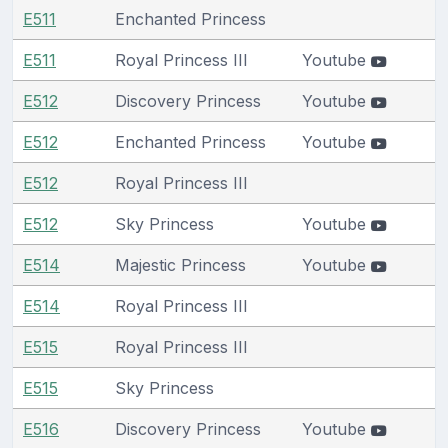
E511
Enchanted Princess
E511
Royal Princess III
Youtube
E512
Discovery Princess
Youtube
E512
Enchanted Princess
Youtube
E512
Royal Princess III
E512
Sky Princess
Youtube
E514
Majestic Princess
Youtube
E514
Royal Princess III
E515
Royal Princess III
E515
Sky Princess
E516
Discovery Princess
Youtube