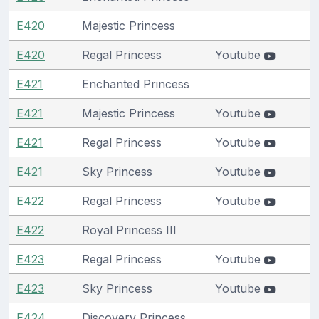
E420
Majestic Princess
E420
Regal Princess
Youtube
E421
Enchanted Princess
E421
Majestic Princess
Youtube
E421
Regal Princess
Youtube
E421
Sky Princess
Youtube
E422
Regal Princess
Youtube
E422
Royal Princess III
E423
Regal Princess
Youtube
E423
Sky Princess
Youtube
E424
Discovery Princess