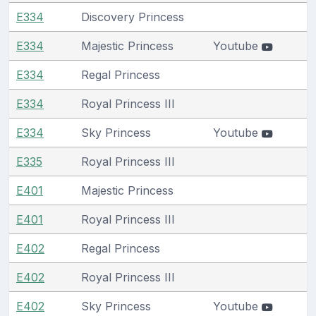
E334
Discovery Princess
E334
Majestic Princess
Youtube
E334
Regal Princess
E334
Royal Princess III
E334
Sky Princess
Youtube
E335
Royal Princess III
E401
Majestic Princess
E401
Royal Princess III
E402
Regal Princess
E402
Royal Princess III
E402
Sky Princess
Youtube