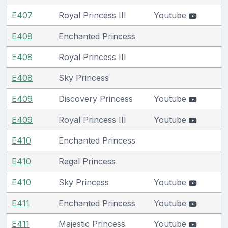
E407
Royal Princess III
Youtube
E408
Enchanted Princess
E408
Royal Princess III
E408
Sky Princess
E409
Discovery Princess
Youtube
E409
Royal Princess III
Youtube
E410
Enchanted Princess
E410
Regal Princess
E410
Sky Princess
Youtube
E411
Enchanted Princess
Youtube
E411
Majestic Princess
Youtube