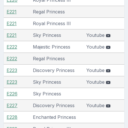
E221
Regal Princess
E221
Royal Princess III
E221
Sky Princess
Youtube
E222
Majestic Princess
Youtube
E222
Regal Princess
E223
Discovery Princess
Youtube
E223
Sky Princess
Youtube
E226
Sky Princess
E227
Discovery Princess
Youtube
E228
Enchanted Princess