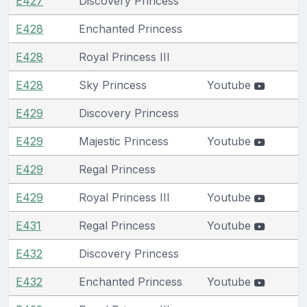
E427
Discovery Princess
E428
Enchanted Princess
E428
Royal Princess III
E428
Sky Princess
Youtube
E429
Discovery Princess
E429
Majestic Princess
Youtube
E429
Regal Princess
E429
Royal Princess III
Youtube
E431
Regal Princess
Youtube
E432
Discovery Princess
E432
Enchanted Princess
Youtube