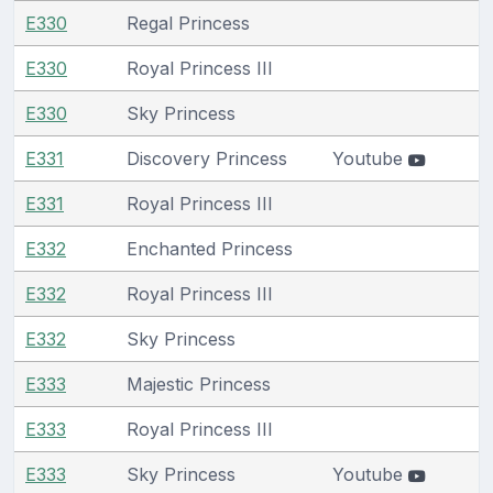
E330
Regal Princess
E330
Royal Princess III
E330
Sky Princess
E331
Discovery Princess
Youtube
E331
Royal Princess III
E332
Enchanted Princess
E332
Royal Princess III
E332
Sky Princess
E333
Majestic Princess
E333
Royal Princess III
E333
Sky Princess
Youtube