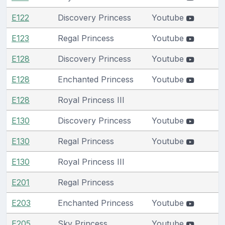
E122
Discovery Princess
Youtube
E123
Regal Princess
Youtube
E128
Discovery Princess
Youtube
E128
Enchanted Princess
Youtube
E128
Royal Princess III
E130
Discovery Princess
Youtube
E130
Regal Princess
Youtube
E130
Royal Princess III
E201
Regal Princess
E203
Enchanted Princess
Youtube
E205
Sky Princess
Youtube