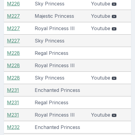
M226
Sky Princess
Youtube
M227
Majestic Princess
Youtube
M227
Royal Princess III
Youtube
M227
Sky Princess
M228
Regal Princess
M228
Royal Princess III
M228
Sky Princess
Youtube
M231
Enchanted Princess
M231
Regal Princess
M231
Royal Princess III
Youtube
M232
Enchanted Princess