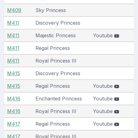
M409
Sky Princess
M411
Discovery Princess
M411
Majestic Princess
Youtube
M411
Regal Princess
M411
Royal Princess III
M415
Discovery Princess
M415
Regal Princess
Youtube
M416
Enchanted Princess
Youtube
M416
Royal Princess III
Youtube
M417
Regal Princess
Youtube
M417
Royal Princess III