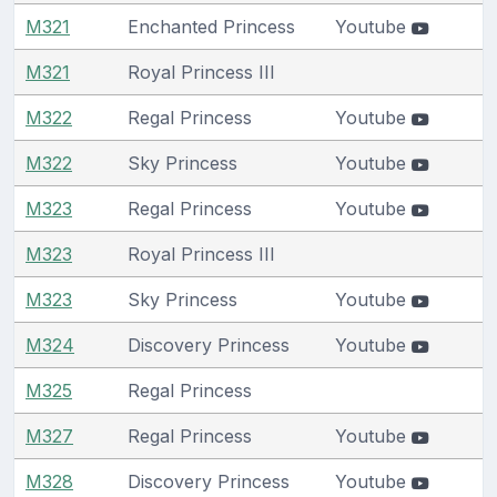
M321
Enchanted Princess
Youtube
M321
Royal Princess III
M322
Regal Princess
Youtube
M322
Sky Princess
Youtube
M323
Regal Princess
Youtube
M323
Royal Princess III
M323
Sky Princess
Youtube
M324
Discovery Princess
Youtube
M325
Regal Princess
M327
Regal Princess
Youtube
M328
Discovery Princess
Youtube