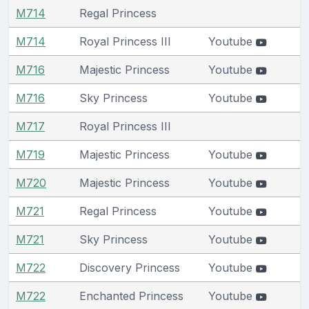
M714
Regal Princess
M714
Royal Princess III
Youtube
M716
Majestic Princess
Youtube
M716
Sky Princess
Youtube
M717
Royal Princess III
M719
Majestic Princess
Youtube
M720
Majestic Princess
Youtube
M721
Regal Princess
Youtube
M721
Sky Princess
Youtube
M722
Discovery Princess
Youtube
M722
Enchanted Princess
Youtube