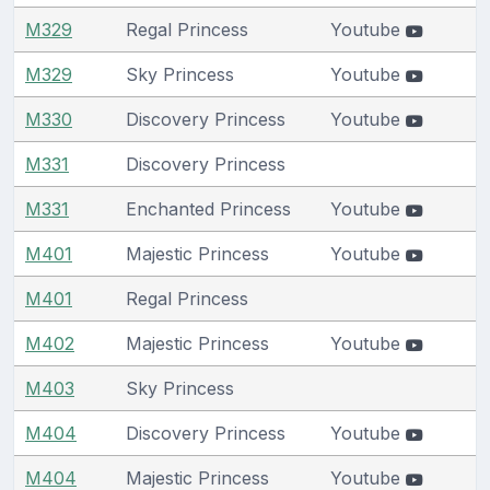
M329
Regal Princess
Youtube
M329
Sky Princess
Youtube
M330
Discovery Princess
Youtube
M331
Discovery Princess
M331
Enchanted Princess
Youtube
M401
Majestic Princess
Youtube
M401
Regal Princess
M402
Majestic Princess
Youtube
M403
Sky Princess
M404
Discovery Princess
Youtube
M404
Majestic Princess
Youtube