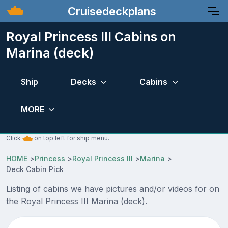
Cruisedeckplans
Royal Princess III Cabins on
Marina (deck)
Ship
Decks
Cabins
MORE
Click
on top left for ship menu.
HOME
>
Princess
>
Royal Princess III
>
Marina
>
Deck Cabin Pick
Listing of cabins we have pictures and/or videos for on
the Royal Princess III Marina (deck).