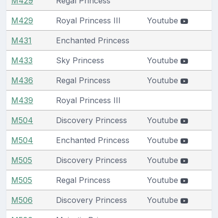
M429
Regal Princess
M429
Royal Princess III
Youtube
M431
Enchanted Princess
M433
Sky Princess
Youtube
M436
Regal Princess
Youtube
M439
Royal Princess III
M504
Discovery Princess
Youtube
M504
Enchanted Princess
Youtube
M505
Discovery Princess
Youtube
M505
Regal Princess
Youtube
M506
Discovery Princess
Youtube