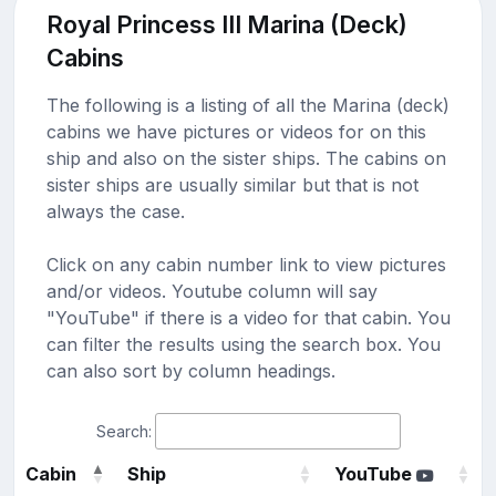
Royal Princess III Marina (Deck)
Cabins
The following is a listing of all the Marina (deck)
cabins we have pictures or videos for on this
ship and also on the sister ships. The cabins on
sister ships are usually similar but that is not
always the case.
Click on any cabin number link to view pictures
and/or videos. Youtube column will say
"YouTube" if there is a video for that cabin. You
can filter the results using the search box. You
can also sort by column headings.
Search:
Cabin
Ship
YouTube