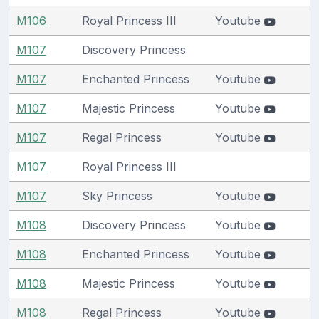
M106
Royal Princess III
Youtube
M107
Discovery Princess
M107
Enchanted Princess
Youtube
M107
Majestic Princess
Youtube
M107
Regal Princess
Youtube
M107
Royal Princess III
M107
Sky Princess
Youtube
M108
Discovery Princess
Youtube
M108
Enchanted Princess
Youtube
M108
Majestic Princess
Youtube
M108
Regal Princess
Youtube