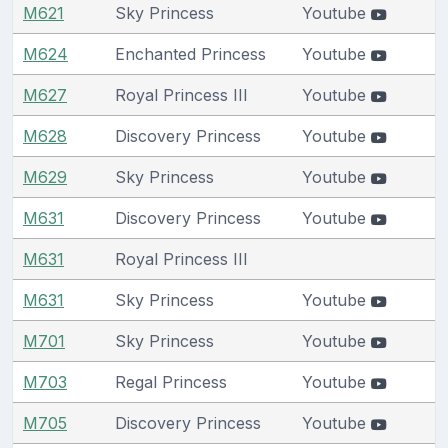
M621
Sky Princess
Youtube
M624
Enchanted Princess
Youtube
M627
Royal Princess III
Youtube
M628
Discovery Princess
Youtube
M629
Sky Princess
Youtube
M631
Discovery Princess
Youtube
M631
Royal Princess III
M631
Sky Princess
Youtube
M701
Sky Princess
Youtube
M703
Regal Princess
Youtube
M705
Discovery Princess
Youtube