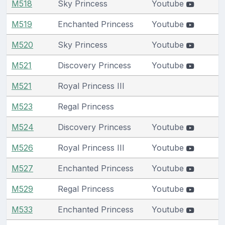
M518
Sky Princess
Youtube
M519
Enchanted Princess
Youtube
M520
Sky Princess
Youtube
M521
Discovery Princess
Youtube
M521
Royal Princess III
M523
Regal Princess
M524
Discovery Princess
Youtube
M526
Royal Princess III
Youtube
M527
Enchanted Princess
Youtube
M529
Regal Princess
Youtube
M533
Enchanted Princess
Youtube