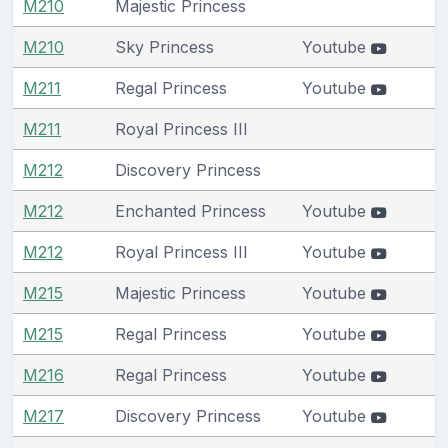
M210
Majestic Princess
M210
Sky Princess
Youtube
M211
Regal Princess
Youtube
M211
Royal Princess III
M212
Discovery Princess
M212
Enchanted Princess
Youtube
M212
Royal Princess III
Youtube
M215
Majestic Princess
Youtube
M215
Regal Princess
Youtube
M216
Regal Princess
Youtube
M217
Discovery Princess
Youtube