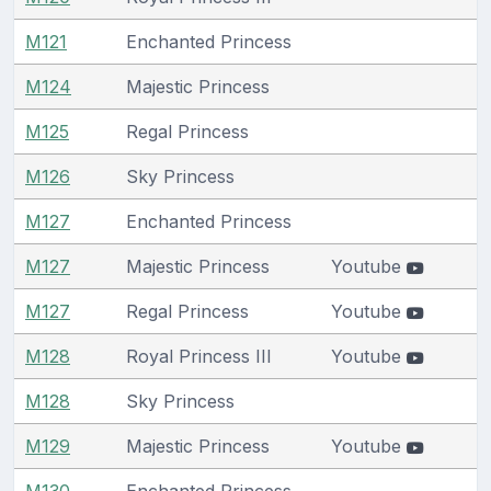
M121
Enchanted Princess
M124
Majestic Princess
M125
Regal Princess
M126
Sky Princess
M127
Enchanted Princess
M127
Majestic Princess
Youtube
M127
Regal Princess
Youtube
M128
Royal Princess III
Youtube
M128
Sky Princess
M129
Majestic Princess
Youtube
M130
Enchanted Princess