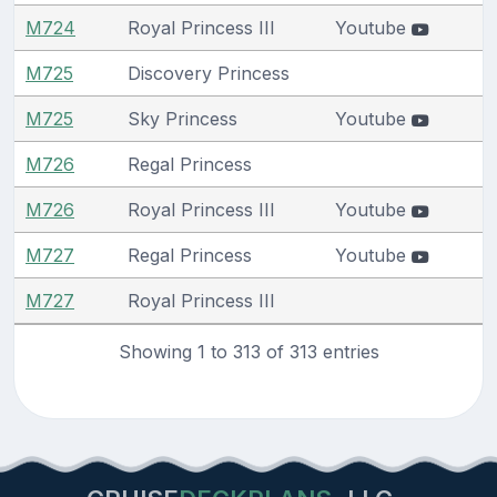
M724
Royal Princess III
Youtube
M725
Discovery Princess
M725
Sky Princess
Youtube
M726
Regal Princess
M726
Royal Princess III
Youtube
M727
Regal Princess
Youtube
M727
Royal Princess III
Showing 1 to 313 of 313 entries