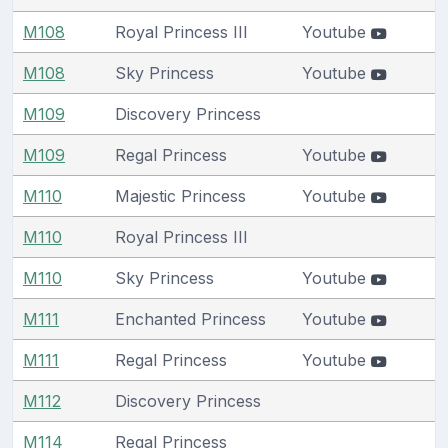
M108
Royal Princess III
Youtube
M108
Sky Princess
Youtube
M109
Discovery Princess
M109
Regal Princess
Youtube
M110
Majestic Princess
Youtube
M110
Royal Princess III
M110
Sky Princess
Youtube
M111
Enchanted Princess
Youtube
M111
Regal Princess
Youtube
M112
Discovery Princess
M114
Regal Princess