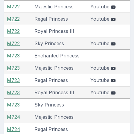
M722
Majestic Princess
Youtube
M722
Regal Princess
Youtube
M722
Royal Princess III
M722
Sky Princess
Youtube
M723
Enchanted Princess
M723
Majestic Princess
Youtube
M723
Regal Princess
Youtube
M723
Royal Princess III
Youtube
M723
Sky Princess
M724
Majestic Princess
M724
Regal Princess