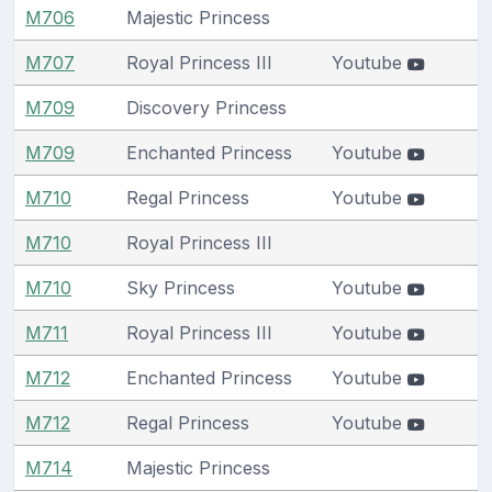
M706
Majestic Princess
M707
Royal Princess III
Youtube
M709
Discovery Princess
M709
Enchanted Princess
Youtube
M710
Regal Princess
Youtube
M710
Royal Princess III
M710
Sky Princess
Youtube
M711
Royal Princess III
Youtube
M712
Enchanted Princess
Youtube
M712
Regal Princess
Youtube
M714
Majestic Princess