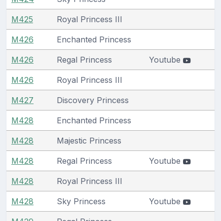
M425
Royal Princess III
M426
Enchanted Princess
M426
Regal Princess
Youtube
M426
Royal Princess III
M427
Discovery Princess
M428
Enchanted Princess
M428
Majestic Princess
M428
Regal Princess
Youtube
M428
Royal Princess III
M428
Sky Princess
Youtube