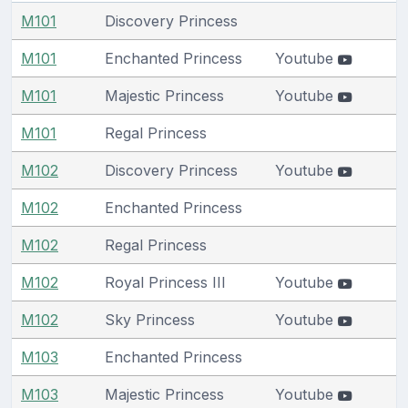
M101
Discovery Princess
M101
Enchanted Princess
Youtube
M101
Majestic Princess
Youtube
M101
Regal Princess
M102
Discovery Princess
Youtube
M102
Enchanted Princess
M102
Regal Princess
M102
Royal Princess III
Youtube
M102
Sky Princess
Youtube
M103
Enchanted Princess
M103
Majestic Princess
Youtube