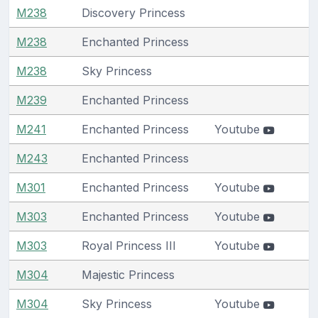
M238
Discovery Princess
M238
Enchanted Princess
M238
Sky Princess
M239
Enchanted Princess
M241
Enchanted Princess
Youtube
M243
Enchanted Princess
M301
Enchanted Princess
Youtube
M303
Enchanted Princess
Youtube
M303
Royal Princess III
Youtube
M304
Majestic Princess
M304
Sky Princess
Youtube