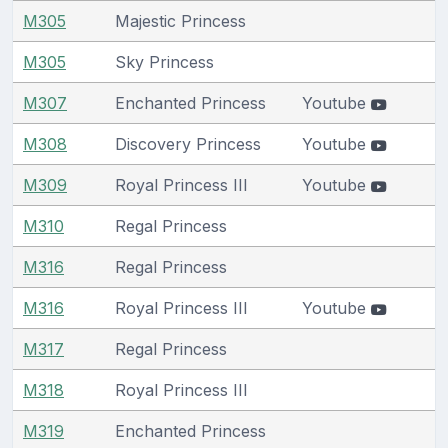
M305
Majestic Princess
M305
Sky Princess
M307
Enchanted Princess
Youtube
M308
Discovery Princess
Youtube
M309
Royal Princess III
Youtube
M310
Regal Princess
M316
Regal Princess
M316
Royal Princess III
Youtube
M317
Regal Princess
M318
Royal Princess III
M319
Enchanted Princess