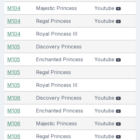
M104
Majestic Princess
Youtube
M104
Regal Princess
Youtube
M104
Royal Princess III
M105
Discovery Princess
M105
Enchanted Princess
Youtube
M105
Regal Princess
M105
Royal Princess III
M106
Discovery Princess
Youtube
M106
Enchanted Princess
Youtube
M106
Majestic Princess
Youtube
M106
Regal Princess
Youtube