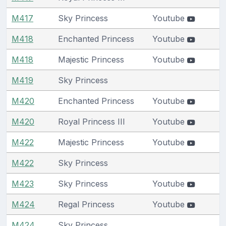
M417
Sky Princess
Youtube
M418
Enchanted Princess
Youtube
M418
Majestic Princess
Youtube
M419
Sky Princess
M420
Enchanted Princess
Youtube
M420
Royal Princess III
Youtube
M422
Majestic Princess
Youtube
M422
Sky Princess
M423
Sky Princess
Youtube
M424
Regal Princess
Youtube
M424
Sky Princess