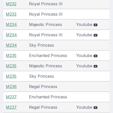
M232
Royal Princess III
M233
Royal Princess III
M234
Majestic Princess
Youtube
M234
Royal Princess III
Youtube
M234
Sky Princess
M235
Enchanted Princess
Youtube
M235
Majestic Princess
Youtube
M235
Sky Princess
M236
Regal Princess
M237
Enchanted Princess
M237
Regal Princess
Youtube