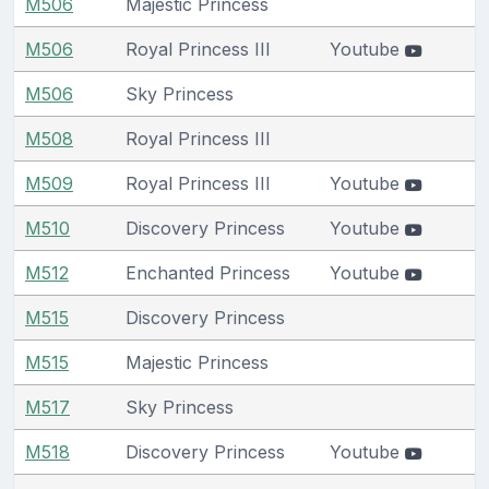
M506
Majestic Princess
M506
Royal Princess III
Youtube
M506
Sky Princess
M508
Royal Princess III
M509
Royal Princess III
Youtube
M510
Discovery Princess
Youtube
M512
Enchanted Princess
Youtube
M515
Discovery Princess
M515
Majestic Princess
M517
Sky Princess
M518
Discovery Princess
Youtube