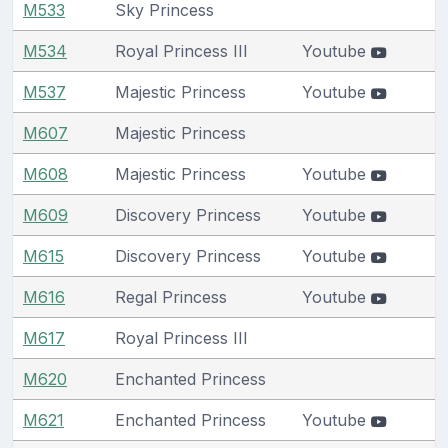
M533
Sky Princess
M534
Royal Princess III
Youtube
M537
Majestic Princess
Youtube
M607
Majestic Princess
M608
Majestic Princess
Youtube
M609
Discovery Princess
Youtube
M615
Discovery Princess
Youtube
M616
Regal Princess
Youtube
M617
Royal Princess III
M620
Enchanted Princess
M621
Enchanted Princess
Youtube