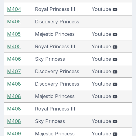
M404
Royal Princess III
Youtube
M405
Discovery Princess
M405
Majestic Princess
Youtube
M405
Royal Princess III
Youtube
M406
Sky Princess
Youtube
M407
Discovery Princess
Youtube
M408
Discovery Princess
Youtube
M408
Majestic Princess
Youtube
M408
Royal Princess III
M408
Sky Princess
Youtube
M409
Majestic Princess
Youtube