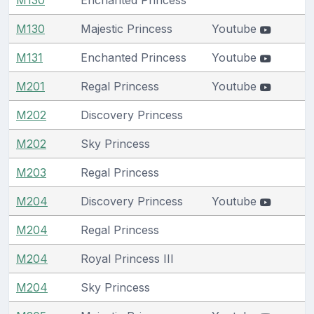
M130
Majestic Princess
Youtube
M131
Enchanted Princess
Youtube
M201
Regal Princess
Youtube
M202
Discovery Princess
M202
Sky Princess
M203
Regal Princess
M204
Discovery Princess
Youtube
M204
Regal Princess
M204
Royal Princess III
M204
Sky Princess