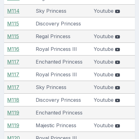
M114
Sky Princess
Youtube
M115
Discovery Princess
M115
Regal Princess
Youtube
M116
Royal Princess III
Youtube
M117
Enchanted Princess
Youtube
M117
Royal Princess III
Youtube
M117
Sky Princess
Youtube
M118
Discovery Princess
Youtube
M119
Enchanted Princess
M119
Majestic Princess
Youtube
M120
Royal Princess III