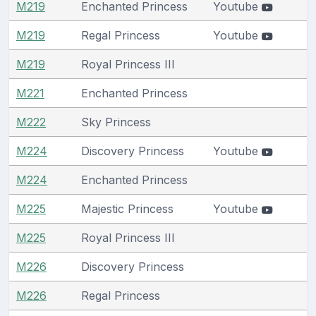
M219
Enchanted Princess
Youtube
M219
Regal Princess
Youtube
M219
Royal Princess III
M221
Enchanted Princess
M222
Sky Princess
M224
Discovery Princess
Youtube
M224
Enchanted Princess
M225
Majestic Princess
Youtube
M225
Royal Princess III
M226
Discovery Princess
M226
Regal Princess