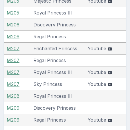
M205
Majestic Princess
Youtube
M205
Royal Princess III
M206
Discovery Princess
M206
Regal Princess
M207
Enchanted Princess
Youtube
M207
Regal Princess
M207
Royal Princess III
Youtube
M207
Sky Princess
Youtube
M208
Royal Princess III
M209
Discovery Princess
M209
Regal Princess
Youtube