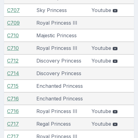
C707
Sky Princess
Youtube
C709
Royal Princess III
C710
Majestic Princess
C710
Royal Princess III
Youtube
C712
Discovery Princess
Youtube
C714
Discovery Princess
C715
Enchanted Princess
C716
Enchanted Princess
C716
Royal Princess III
Youtube
C717
Regal Princess
Youtube
C717
Royal Princess III