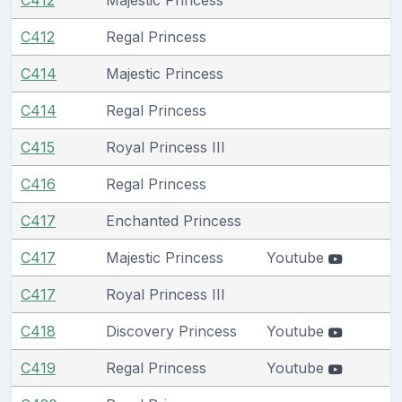
C412
Regal Princess
C414
Majestic Princess
C414
Regal Princess
C415
Royal Princess III
C416
Regal Princess
C417
Enchanted Princess
C417
Majestic Princess
Youtube
C417
Royal Princess III
C418
Discovery Princess
Youtube
C419
Regal Princess
Youtube