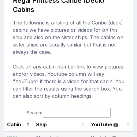
Regal Princess Caribe (Deck)
Cabins
The following is a listing of all the Caribe (deck)
cabins we have pictures or videos for on this
ship and also on the sister ships. The cabins on
sister ships are usually similar but that is not
always the case.
Click on any cabin number link to view pictures
and/or videos. Youtube column will say
"YouTube" if there is a video for that cabin. You
can filter the results using the search box. You
can also sort by column headings.
Search:
Cabin
Ship
YouTube