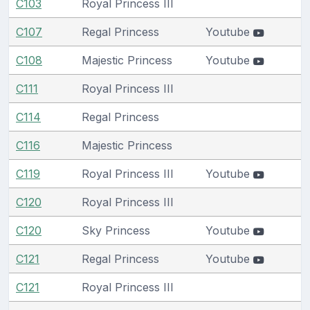
C103
Royal Princess III
C107
Regal Princess
Youtube
C108
Majestic Princess
Youtube
C111
Royal Princess III
C114
Regal Princess
C116
Majestic Princess
C119
Royal Princess III
Youtube
C120
Royal Princess III
C120
Sky Princess
Youtube
C121
Regal Princess
Youtube
C121
Royal Princess III