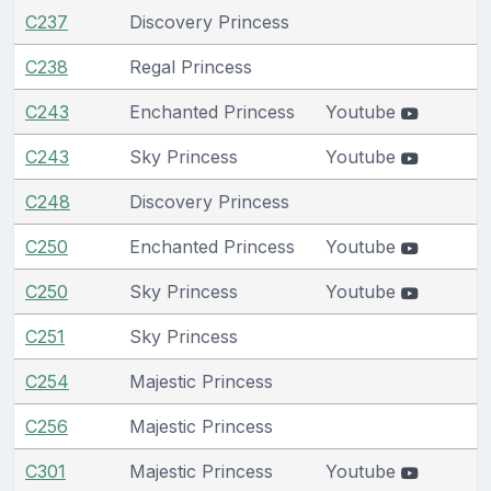
C237
Discovery Princess
C238
Regal Princess
C243
Enchanted Princess
Youtube
C243
Sky Princess
Youtube
C248
Discovery Princess
C250
Enchanted Princess
Youtube
C250
Sky Princess
Youtube
C251
Sky Princess
C254
Majestic Princess
C256
Majestic Princess
C301
Majestic Princess
Youtube