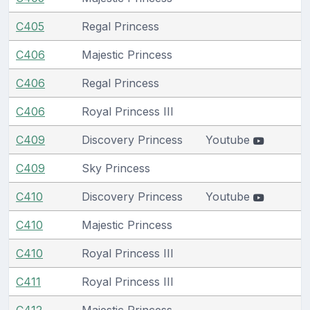
C405
Regal Princess
C406
Majestic Princess
C406
Regal Princess
C406
Royal Princess III
C409
Discovery Princess
Youtube
C409
Sky Princess
C410
Discovery Princess
Youtube
C410
Majestic Princess
C410
Royal Princess III
C411
Royal Princess III
C412
Majestic Princess