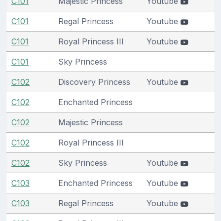
C101
Majestic Princess
Youtube
C101
Regal Princess
Youtube
C101
Royal Princess III
Youtube
C101
Sky Princess
C102
Discovery Princess
Youtube
C102
Enchanted Princess
C102
Majestic Princess
C102
Royal Princess III
C102
Sky Princess
Youtube
C103
Enchanted Princess
Youtube
C103
Regal Princess
Youtube