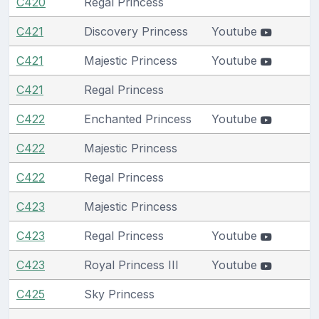
C420
Regal Princess
C421
Discovery Princess
Youtube
C421
Majestic Princess
Youtube
C421
Regal Princess
C422
Enchanted Princess
Youtube
C422
Majestic Princess
C422
Regal Princess
C423
Majestic Princess
C423
Regal Princess
Youtube
C423
Royal Princess III
Youtube
C425
Sky Princess