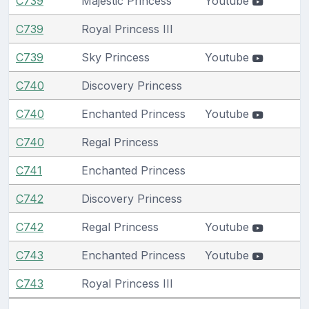
C739
Majestic Princess
Youtube
C739
Royal Princess III
C739
Sky Princess
Youtube
C740
Discovery Princess
C740
Enchanted Princess
Youtube
C740
Regal Princess
C741
Enchanted Princess
C742
Discovery Princess
C742
Regal Princess
Youtube
C743
Enchanted Princess
Youtube
C743
Royal Princess III