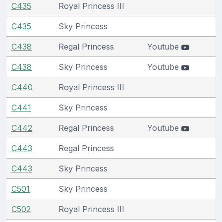
C435
Royal Princess III
C435
Sky Princess
C438
Regal Princess
Youtube
C438
Sky Princess
Youtube
C440
Royal Princess III
C441
Sky Princess
C442
Regal Princess
Youtube
C443
Regal Princess
C443
Sky Princess
C501
Sky Princess
C502
Royal Princess III