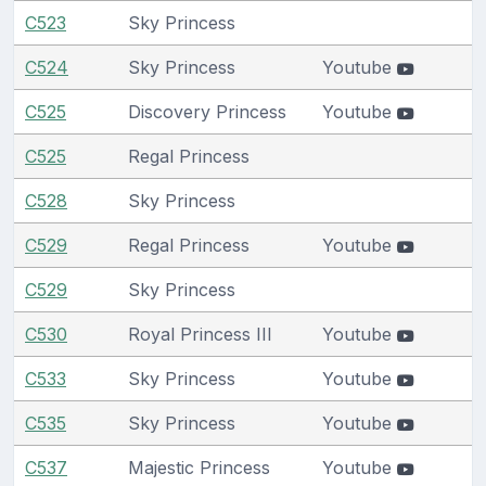
C523
Sky Princess
C524
Sky Princess
Youtube
C525
Discovery Princess
Youtube
C525
Regal Princess
C528
Sky Princess
C529
Regal Princess
Youtube
C529
Sky Princess
C530
Royal Princess III
Youtube
C533
Sky Princess
Youtube
C535
Sky Princess
Youtube
C537
Majestic Princess
Youtube