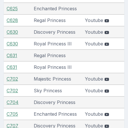
C625
Enchanted Princess
C628
Regal Princess
Youtube
C630
Discovery Princess
Youtube
C630
Royal Princess III
Youtube
C631
Regal Princess
C631
Royal Princess III
C702
Majestic Princess
Youtube
C702
Sky Princess
Youtube
C704
Discovery Princess
C705
Enchanted Princess
Youtube
C707
Discovery Princess
Youtube