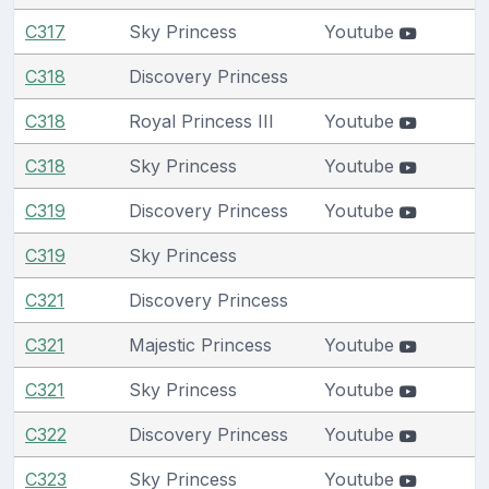
C317
Sky Princess
Youtube
C318
Discovery Princess
C318
Royal Princess III
Youtube
C318
Sky Princess
Youtube
C319
Discovery Princess
Youtube
C319
Sky Princess
C321
Discovery Princess
C321
Majestic Princess
Youtube
C321
Sky Princess
Youtube
C322
Discovery Princess
Youtube
C323
Sky Princess
Youtube