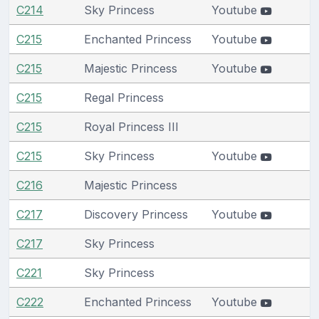
C214
Sky Princess
Youtube
C215
Enchanted Princess
Youtube
C215
Majestic Princess
Youtube
C215
Regal Princess
C215
Royal Princess III
C215
Sky Princess
Youtube
C216
Majestic Princess
C217
Discovery Princess
Youtube
C217
Sky Princess
C221
Sky Princess
C222
Enchanted Princess
Youtube