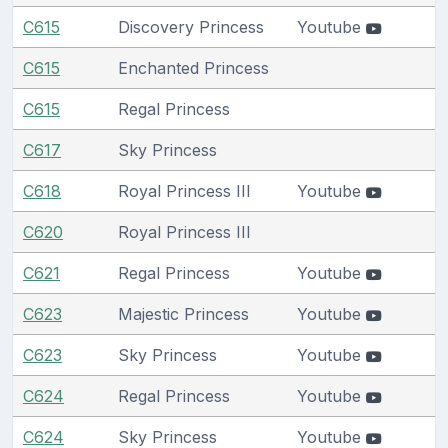
C615
Discovery Princess
Youtube
C615
Enchanted Princess
C615
Regal Princess
C617
Sky Princess
C618
Royal Princess III
Youtube
C620
Royal Princess III
C621
Regal Princess
Youtube
C623
Majestic Princess
Youtube
C623
Sky Princess
Youtube
C624
Regal Princess
Youtube
C624
Sky Princess
Youtube