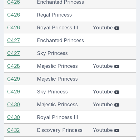
C426
Enchanted Princess
C426
Regal Princess
C426
Royal Princess III
Youtube
C427
Enchanted Princess
C427
Sky Princess
C428
Majestic Princess
Youtube
C429
Majestic Princess
C429
Sky Princess
Youtube
C430
Majestic Princess
Youtube
C430
Royal Princess III
C432
Discovery Princess
Youtube