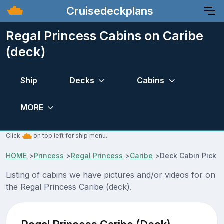
Cruisedeckplans
Regal Princess Cabins on Caribe
(deck)
Ship
Decks
Cabins
MORE
Click
on top left for ship menu.
HOME
>
Princess
>
Regal Princess
>
Caribe
>
Deck Cabin Pick
Listing of cabins we have pictures and/or videos for on
the Regal Princess Caribe (deck).