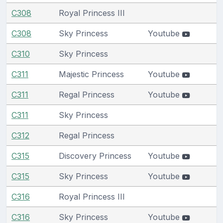
C308
Royal Princess III
C308
Sky Princess
Youtube
C310
Sky Princess
C311
Majestic Princess
Youtube
C311
Regal Princess
Youtube
C311
Sky Princess
C312
Regal Princess
C315
Discovery Princess
Youtube
C315
Sky Princess
Youtube
C316
Royal Princess III
C316
Sky Princess
Youtube