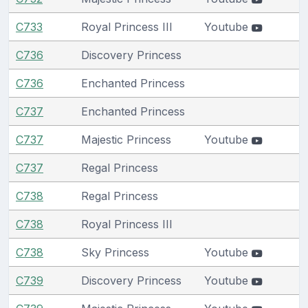
C733
Royal Princess III
Youtube
C736
Discovery Princess
C736
Enchanted Princess
C737
Enchanted Princess
C737
Majestic Princess
Youtube
C737
Regal Princess
C738
Regal Princess
C738
Royal Princess III
C738
Sky Princess
Youtube
C739
Discovery Princess
Youtube