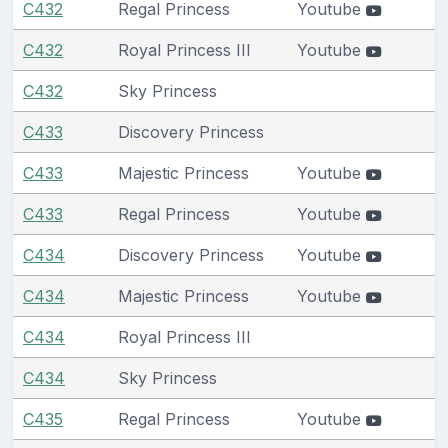
C432
Regal Princess
Youtube
C432
Royal Princess III
Youtube
C432
Sky Princess
C433
Discovery Princess
C433
Majestic Princess
Youtube
C433
Regal Princess
Youtube
C434
Discovery Princess
Youtube
C434
Majestic Princess
Youtube
C434
Royal Princess III
C434
Sky Princess
C435
Regal Princess
Youtube