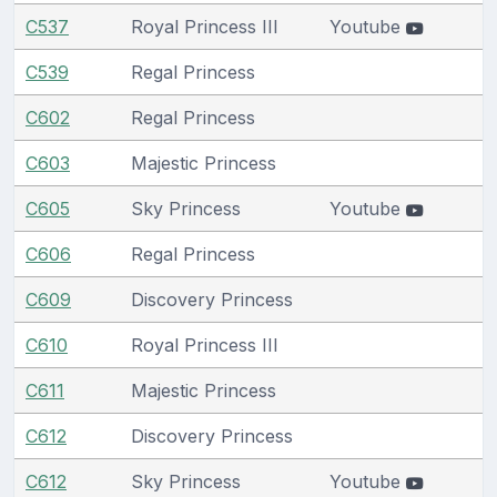
C537
Royal Princess III
Youtube
C539
Regal Princess
C602
Regal Princess
C603
Majestic Princess
C605
Sky Princess
Youtube
C606
Regal Princess
C609
Discovery Princess
C610
Royal Princess III
C611
Majestic Princess
C612
Discovery Princess
C612
Sky Princess
Youtube