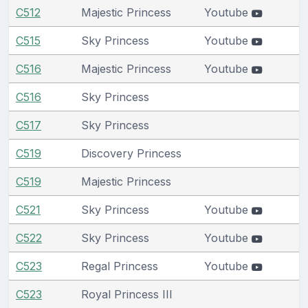
C512
Majestic Princess
Youtube
C515
Sky Princess
Youtube
C516
Majestic Princess
Youtube
C516
Sky Princess
C517
Sky Princess
C519
Discovery Princess
C519
Majestic Princess
C521
Sky Princess
Youtube
C522
Sky Princess
Youtube
C523
Regal Princess
Youtube
C523
Royal Princess III