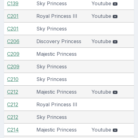
C139
Sky Princess
Youtube
C201
Royal Princess III
Youtube
C201
Sky Princess
C206
Discovery Princess
Youtube
C209
Majestic Princess
C209
Sky Princess
C210
Sky Princess
C212
Majestic Princess
Youtube
C212
Royal Princess III
C212
Sky Princess
C214
Majestic Princess
Youtube