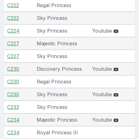
C222
Regal Princess
C222
Sky Princess
C224
Sky Princess
Youtube
C227
Majestic Princess
C227
Sky Princess
C230
Discovery Princess
Youtube
C230
Regal Princess
C230
Sky Princess
Youtube
C233
Sky Princess
C234
Majestic Princess
Youtube
C234
Royal Princess III