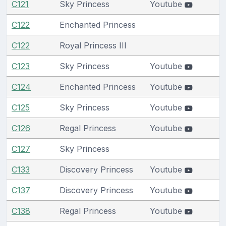
C121
Sky Princess
Youtube
C122
Enchanted Princess
C122
Royal Princess III
C123
Sky Princess
Youtube
C124
Enchanted Princess
Youtube
C125
Sky Princess
Youtube
C126
Regal Princess
Youtube
C127
Sky Princess
C133
Discovery Princess
Youtube
C137
Discovery Princess
Youtube
C138
Regal Princess
Youtube