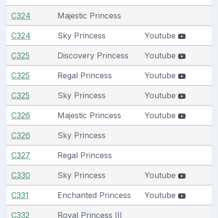
C324
Majestic Princess
C324
Sky Princess
Youtube
C325
Discovery Princess
Youtube
C325
Regal Princess
Youtube
C325
Sky Princess
Youtube
C326
Majestic Princess
Youtube
C326
Sky Princess
C327
Regal Princess
C330
Sky Princess
Youtube
C331
Enchanted Princess
Youtube
C332
Royal Princess III