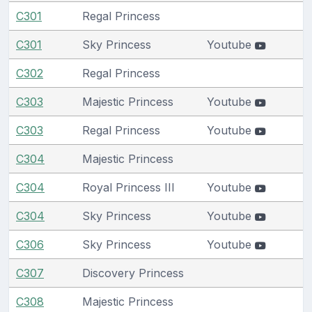
C301
Regal Princess
C301
Sky Princess
Youtube
C302
Regal Princess
C303
Majestic Princess
Youtube
C303
Regal Princess
Youtube
C304
Majestic Princess
C304
Royal Princess III
Youtube
C304
Sky Princess
Youtube
C306
Sky Princess
Youtube
C307
Discovery Princess
C308
Majestic Princess