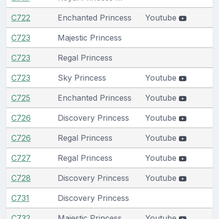
C722
Enchanted Princess
Youtube
C723
Majestic Princess
C723
Regal Princess
C723
Sky Princess
Youtube
C725
Enchanted Princess
Youtube
C726
Discovery Princess
Youtube
C726
Regal Princess
Youtube
C727
Regal Princess
Youtube
C728
Discovery Princess
Youtube
C731
Discovery Princess
C732
Majestic Princess
Youtube