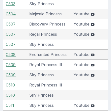
C503
Sky Princess
C504
Majestic Princess
Youtube
C507
Discovery Princess
Youtube
C507
Regal Princess
Youtube
C507
Sky Princess
C508
Enchanted Princess
Youtube
C509
Royal Princess III
Youtube
C509
Sky Princess
Youtube
C510
Royal Princess III
C510
Sky Princess
C511
Sky Princess
Youtube