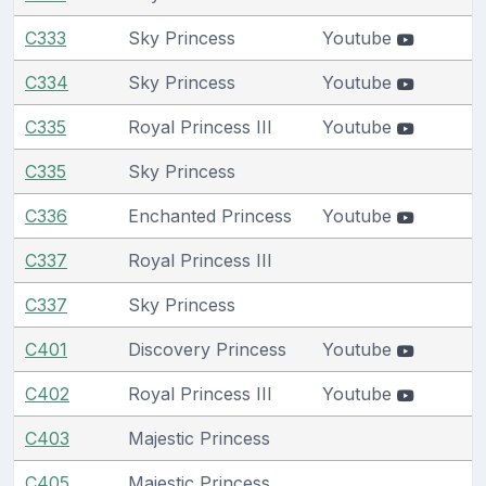
C333
Sky Princess
Youtube
C334
Sky Princess
Youtube
C335
Royal Princess III
Youtube
C335
Sky Princess
C336
Enchanted Princess
Youtube
C337
Royal Princess III
C337
Sky Princess
C401
Discovery Princess
Youtube
C402
Royal Princess III
Youtube
C403
Majestic Princess
C405
Majestic Princess