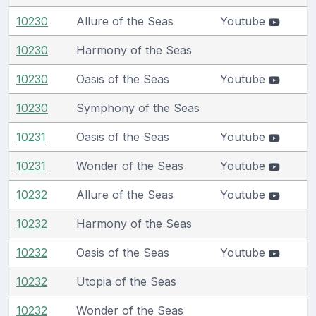
10230
Allure of the Seas
Youtube
10230
Harmony of the Seas
10230
Oasis of the Seas
Youtube
10230
Symphony of the Seas
10231
Oasis of the Seas
Youtube
10231
Wonder of the Seas
Youtube
10232
Allure of the Seas
Youtube
10232
Harmony of the Seas
10232
Oasis of the Seas
Youtube
10232
Utopia of the Seas
10232
Wonder of the Seas