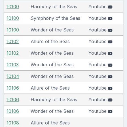
10100
Harmony of the Seas
Youtube
10100
Symphony of the Seas
Youtube
10100
Wonder of the Seas
Youtube
10102
Allure of the Seas
Youtube
10102
Wonder of the Seas
Youtube
10103
Wonder of the Seas
Youtube
10104
Wonder of the Seas
Youtube
10106
Allure of the Seas
Youtube
10106
Harmony of the Seas
Youtube
10106
Wonder of the Seas
Youtube
10108
Allure of the Seas