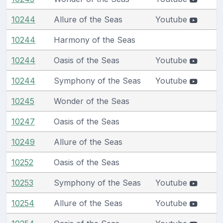
10244
Allure of the Seas
Youtube
10244
Harmony of the Seas
10244
Oasis of the Seas
Youtube
10244
Symphony of the Seas
Youtube
10245
Wonder of the Seas
10247
Oasis of the Seas
10249
Allure of the Seas
10252
Oasis of the Seas
10253
Symphony of the Seas
Youtube
10254
Allure of the Seas
Youtube