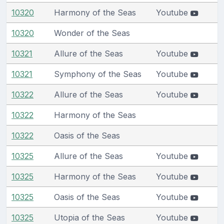
10320
Harmony of the Seas
Youtube
10320
Wonder of the Seas
10321
Allure of the Seas
Youtube
10321
Symphony of the Seas
Youtube
10322
Allure of the Seas
Youtube
10322
Harmony of the Seas
10322
Oasis of the Seas
10325
Allure of the Seas
Youtube
10325
Harmony of the Seas
Youtube
10325
Oasis of the Seas
Youtube
10325
Utopia of the Seas
Youtube