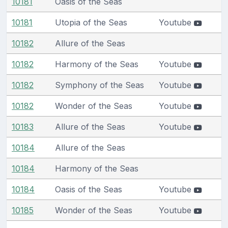
10181
Oasis of the Seas
10181
Utopia of the Seas
Youtube
10182
Allure of the Seas
10182
Harmony of the Seas
Youtube
10182
Symphony of the Seas
Youtube
10182
Wonder of the Seas
Youtube
10183
Allure of the Seas
Youtube
10184
Allure of the Seas
10184
Harmony of the Seas
10184
Oasis of the Seas
Youtube
10185
Wonder of the Seas
Youtube