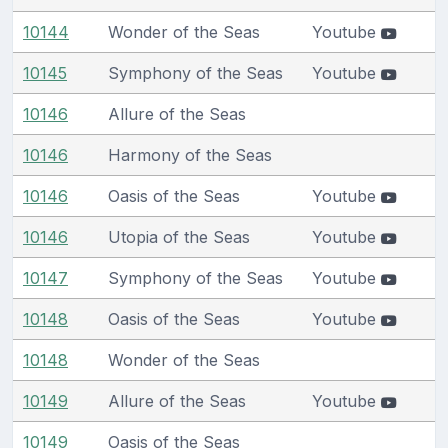
10144
Wonder of the Seas
Youtube
10145
Symphony of the Seas
Youtube
10146
Allure of the Seas
10146
Harmony of the Seas
10146
Oasis of the Seas
Youtube
10146
Utopia of the Seas
Youtube
10147
Symphony of the Seas
Youtube
10148
Oasis of the Seas
Youtube
10148
Wonder of the Seas
10149
Allure of the Seas
Youtube
10149
Oasis of the Seas