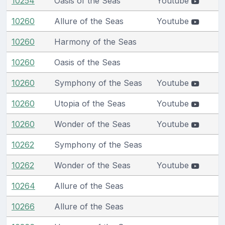
10254
Oasis of the Seas
Youtube
10260
Allure of the Seas
Youtube
10260
Harmony of the Seas
10260
Oasis of the Seas
10260
Symphony of the Seas
Youtube
10260
Utopia of the Seas
Youtube
10260
Wonder of the Seas
Youtube
10262
Symphony of the Seas
10262
Wonder of the Seas
Youtube
10264
Allure of the Seas
10266
Allure of the Seas