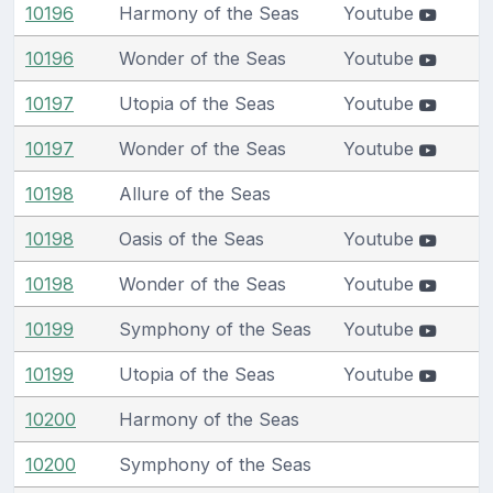
10196
Harmony of the Seas
Youtube
10196
Wonder of the Seas
Youtube
10197
Utopia of the Seas
Youtube
10197
Wonder of the Seas
Youtube
10198
Allure of the Seas
10198
Oasis of the Seas
Youtube
10198
Wonder of the Seas
Youtube
10199
Symphony of the Seas
Youtube
10199
Utopia of the Seas
Youtube
10200
Harmony of the Seas
10200
Symphony of the Seas