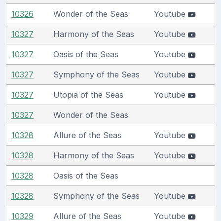
10326
Wonder of the Seas
Youtube
10327
Harmony of the Seas
Youtube
10327
Oasis of the Seas
Youtube
10327
Symphony of the Seas
Youtube
10327
Utopia of the Seas
Youtube
10327
Wonder of the Seas
10328
Allure of the Seas
Youtube
10328
Harmony of the Seas
Youtube
10328
Oasis of the Seas
10328
Symphony of the Seas
Youtube
10329
Allure of the Seas
Youtube