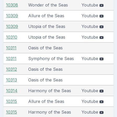
10308
Wonder of the Seas
Youtube
10309
Allure of the Seas
Youtube
10309
Utopia of the Seas
Youtube
10310
Utopia of the Seas
Youtube
10311
Oasis of the Seas
10311
Symphony of the Seas
Youtube
10312
Oasis of the Seas
10313
Oasis of the Seas
10314
Harmony of the Seas
Youtube
10315
Allure of the Seas
Youtube
10315
Harmony of the Seas
Youtube