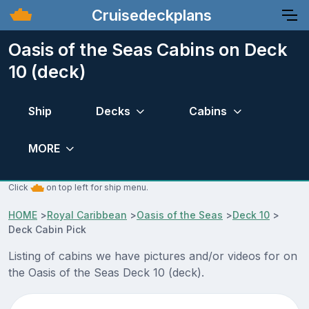
Cruisedeckplans
Oasis of the Seas Cabins on Deck
10 (deck)
Ship
Decks
Cabins
MORE
Click
on top left for ship menu.
HOME
>
Royal Caribbean
>
Oasis of the Seas
>
Deck 10
>
Deck Cabin Pick
Listing of cabins we have pictures and/or videos for on
the Oasis of the Seas Deck 10 (deck).