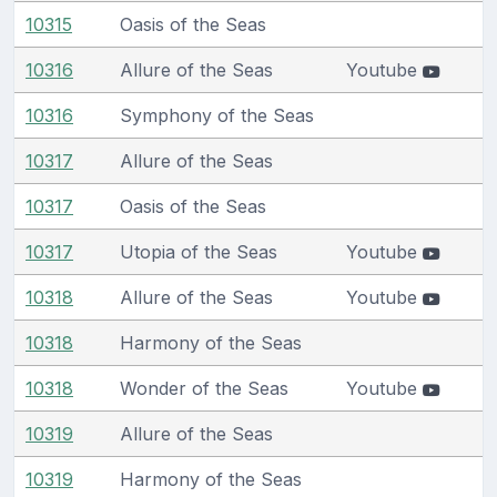
10315
Oasis of the Seas
10316
Allure of the Seas
Youtube
10316
Symphony of the Seas
10317
Allure of the Seas
10317
Oasis of the Seas
10317
Utopia of the Seas
Youtube
10318
Allure of the Seas
Youtube
10318
Harmony of the Seas
10318
Wonder of the Seas
Youtube
10319
Allure of the Seas
10319
Harmony of the Seas