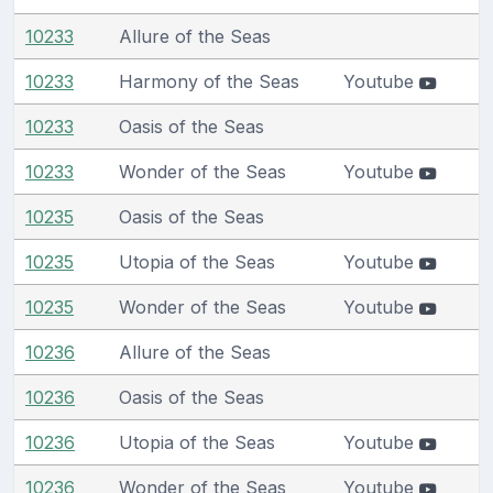
10233
Allure of the Seas
10233
Harmony of the Seas
Youtube
10233
Oasis of the Seas
10233
Wonder of the Seas
Youtube
10235
Oasis of the Seas
10235
Utopia of the Seas
Youtube
10235
Wonder of the Seas
Youtube
10236
Allure of the Seas
10236
Oasis of the Seas
10236
Utopia of the Seas
Youtube
10236
Wonder of the Seas
Youtube