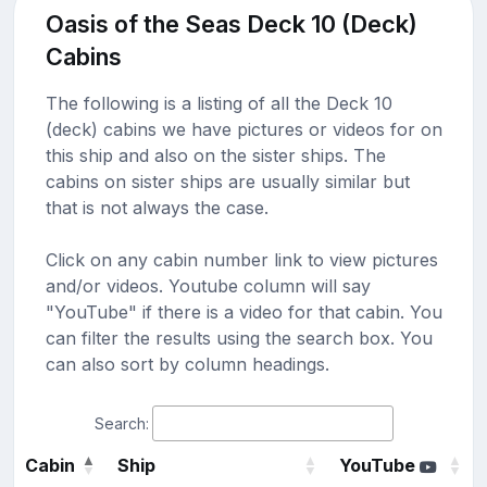
Oasis of the Seas Deck 10 (Deck)
Cabins
The following is a listing of all the Deck 10
(deck) cabins we have pictures or videos for on
this ship and also on the sister ships. The
cabins on sister ships are usually similar but
that is not always the case.
Click on any cabin number link to view pictures
and/or videos. Youtube column will say
"YouTube" if there is a video for that cabin. You
can filter the results using the search box. You
can also sort by column headings.
Search:
Cabin
Ship
YouTube