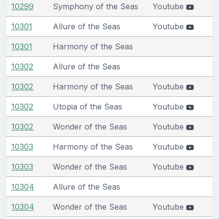
10299
Symphony of the Seas
Youtube
10301
Allure of the Seas
Youtube
10301
Harmony of the Seas
10302
Allure of the Seas
10302
Harmony of the Seas
Youtube
10302
Utopia of the Seas
Youtube
10302
Wonder of the Seas
Youtube
10303
Harmony of the Seas
Youtube
10303
Wonder of the Seas
Youtube
10304
Allure of the Seas
10304
Wonder of the Seas
Youtube