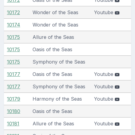
10172
Wonder of the Seas
Youtube
10174
Wonder of the Seas
10175
Allure of the Seas
10175
Oasis of the Seas
10175
Symphony of the Seas
10177
Oasis of the Seas
Youtube
10177
Symphony of the Seas
Youtube
10179
Harmony of the Seas
Youtube
10180
Oasis of the Seas
10181
Allure of the Seas
Youtube