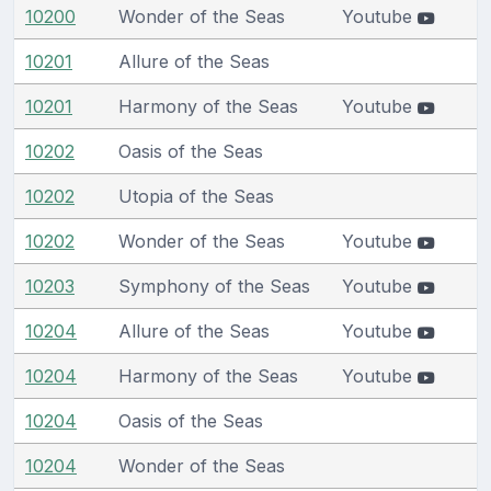
10200
Wonder of the Seas
Youtube
10201
Allure of the Seas
10201
Harmony of the Seas
Youtube
10202
Oasis of the Seas
10202
Utopia of the Seas
10202
Wonder of the Seas
Youtube
10203
Symphony of the Seas
Youtube
10204
Allure of the Seas
Youtube
10204
Harmony of the Seas
Youtube
10204
Oasis of the Seas
10204
Wonder of the Seas