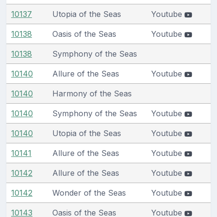
10137
Utopia of the Seas
Youtube
10138
Oasis of the Seas
Youtube
10138
Symphony of the Seas
10140
Allure of the Seas
Youtube
10140
Harmony of the Seas
10140
Symphony of the Seas
Youtube
10140
Utopia of the Seas
Youtube
10141
Allure of the Seas
Youtube
10142
Allure of the Seas
Youtube
10142
Wonder of the Seas
Youtube
10143
Oasis of the Seas
Youtube