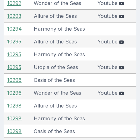
10292
Wonder of the Seas
Youtube
10293
Allure of the Seas
Youtube
10294
Harmony of the Seas
10295
Allure of the Seas
Youtube
10295
Harmony of the Seas
10295
Utopia of the Seas
Youtube
10296
Oasis of the Seas
10296
Wonder of the Seas
Youtube
10298
Allure of the Seas
10298
Harmony of the Seas
10298
Oasis of the Seas