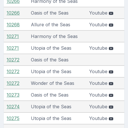
10266
Harmony of the Seas
10266
Oasis of the Seas
Youtube
10268
Allure of the Seas
Youtube
10271
Harmony of the Seas
10271
Utopia of the Seas
Youtube
10272
Oasis of the Seas
10272
Utopia of the Seas
Youtube
10272
Wonder of the Seas
Youtube
10273
Oasis of the Seas
Youtube
10274
Utopia of the Seas
Youtube
10275
Utopia of the Seas
Youtube