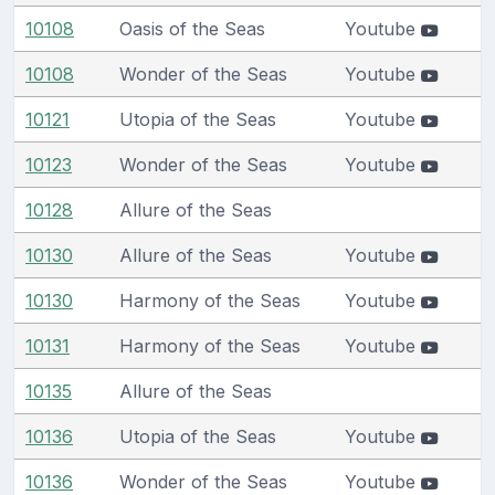
10108
Oasis of the Seas
Youtube
10108
Wonder of the Seas
Youtube
10121
Utopia of the Seas
Youtube
10123
Wonder of the Seas
Youtube
10128
Allure of the Seas
10130
Allure of the Seas
Youtube
10130
Harmony of the Seas
Youtube
10131
Harmony of the Seas
Youtube
10135
Allure of the Seas
10136
Utopia of the Seas
Youtube
10136
Wonder of the Seas
Youtube