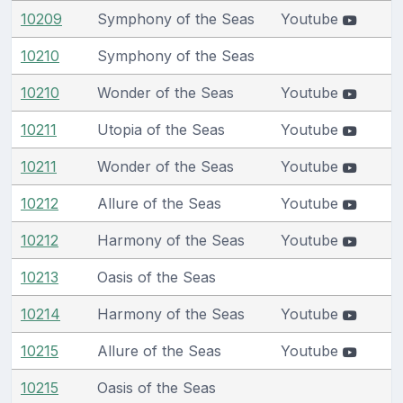
10209
Symphony of the Seas
Youtube
10210
Symphony of the Seas
10210
Wonder of the Seas
Youtube
10211
Utopia of the Seas
Youtube
10211
Wonder of the Seas
Youtube
10212
Allure of the Seas
Youtube
10212
Harmony of the Seas
Youtube
10213
Oasis of the Seas
10214
Harmony of the Seas
Youtube
10215
Allure of the Seas
Youtube
10215
Oasis of the Seas