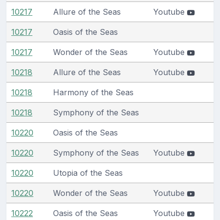
10217
Allure of the Seas
Youtube
10217
Oasis of the Seas
10217
Wonder of the Seas
Youtube
10218
Allure of the Seas
Youtube
10218
Harmony of the Seas
10218
Symphony of the Seas
10220
Oasis of the Seas
10220
Symphony of the Seas
Youtube
10220
Utopia of the Seas
10220
Wonder of the Seas
Youtube
10222
Oasis of the Seas
Youtube