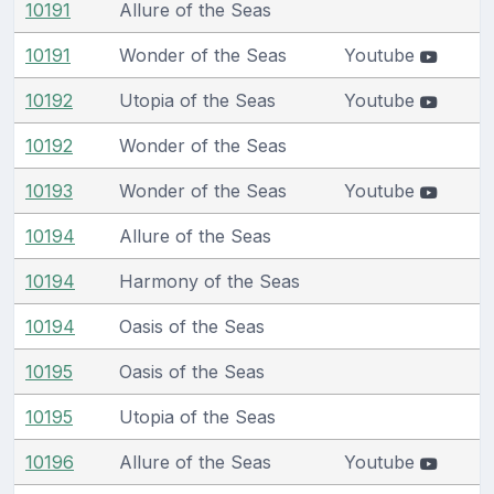
10191
Allure of the Seas
10191
Wonder of the Seas
Youtube
10192
Utopia of the Seas
Youtube
10192
Wonder of the Seas
10193
Wonder of the Seas
Youtube
10194
Allure of the Seas
10194
Harmony of the Seas
10194
Oasis of the Seas
10195
Oasis of the Seas
10195
Utopia of the Seas
10196
Allure of the Seas
Youtube