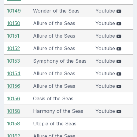
10149
Wonder of the Seas
Youtube
10150
Allure of the Seas
Youtube
10151
Allure of the Seas
Youtube
10152
Allure of the Seas
Youtube
10153
Symphony of the Seas
Youtube
10154
Allure of the Seas
Youtube
10156
Allure of the Seas
Youtube
10156
Oasis of the Seas
10158
Harmony of the Seas
Youtube
10158
Utopia of the Seas
10162
Allure of the Seas