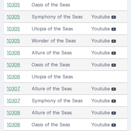
10305
Oasis of the Seas
10305
Symphony of the Seas
Youtube
10305
Utopia of the Seas
Youtube
10305
Wonder of the Seas
Youtube
10306
Allure of the Seas
Youtube
10306
Oasis of the Seas
Youtube
10306
Utopia of the Seas
10307
Allure of the Seas
Youtube
10307
Symphony of the Seas
Youtube
10308
Allure of the Seas
Youtube
10308
Oasis of the Seas
Youtube