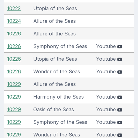
10222
Utopia of the Seas
10224
Allure of the Seas
10226
Allure of the Seas
10226
Symphony of the Seas
Youtube
10226
Utopia of the Seas
Youtube
10226
Wonder of the Seas
Youtube
10229
Allure of the Seas
10229
Harmony of the Seas
Youtube
10229
Oasis of the Seas
Youtube
10229
Symphony of the Seas
Youtube
10229
Wonder of the Seas
Youtube