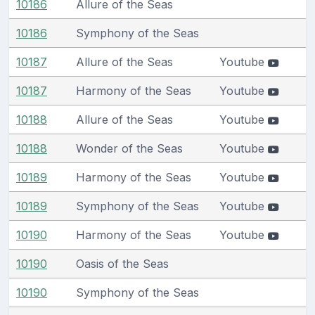
10186
Allure of the Seas
10186
Symphony of the Seas
10187
Allure of the Seas
Youtube
10187
Harmony of the Seas
Youtube
10188
Allure of the Seas
Youtube
10188
Wonder of the Seas
Youtube
10189
Harmony of the Seas
Youtube
10189
Symphony of the Seas
Youtube
10190
Harmony of the Seas
Youtube
10190
Oasis of the Seas
10190
Symphony of the Seas