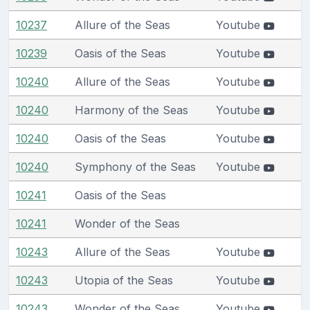
10237
Allure of the Seas
Youtube
10239
Oasis of the Seas
Youtube
10240
Allure of the Seas
Youtube
10240
Harmony of the Seas
Youtube
10240
Oasis of the Seas
Youtube
10240
Symphony of the Seas
Youtube
10241
Oasis of the Seas
10241
Wonder of the Seas
10243
Allure of the Seas
Youtube
10243
Utopia of the Seas
Youtube
10243
Wonder of the Seas
Youtube