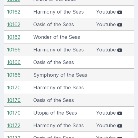
10162
Harmony of the Seas
Youtube
10162
Oasis of the Seas
Youtube
10162
Wonder of the Seas
10166
Harmony of the Seas
Youtube
10166
Oasis of the Seas
10166
Symphony of the Seas
10170
Harmony of the Seas
10170
Oasis of the Seas
10170
Utopia of the Seas
Youtube
10172
Harmony of the Seas
Youtube
10172
Oasis of the Seas
Youtube