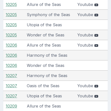
10205
Allure of the Seas
Youtube
10205
Symphony of the Seas
Youtube
10205
Utopia of the Seas
10205
Wonder of the Seas
Youtube
10206
Allure of the Seas
Youtube
10206
Harmony of the Seas
10206
Wonder of the Seas
10207
Harmony of the Seas
10207
Oasis of the Seas
Youtube
10207
Utopia of the Seas
Youtube
10209
Allure of the Seas