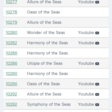
10277
Allure of the Seas
Youtube
10278
Oasis of the Seas
10279
Allure of the Seas
10280
Wonder of the Seas
Youtube
10282
Harmony of the Seas
Youtube
10286
Harmony of the Seas
10286
Utopia of the Seas
Youtube
10290
Harmony of the Seas
10290
Oasis of the Seas
Youtube
10292
Allure of the Seas
Youtube
10292
Symphony of the Seas
Youtube