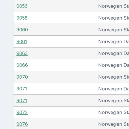
9056
Norwegian St
9058
Norwegian St
9060
Norwegian St
9061
Norwegian D
9063
Norwegian D
9066
Norwegian D
9070
Norwegian St
9071
Norwegian D
9071
Norwegian St
9072
Norwegian St
9076
Norwegian St