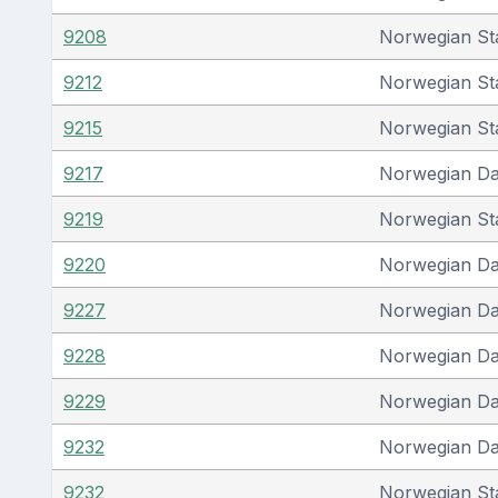
9208
Norwegian St
9212
Norwegian St
9215
Norwegian St
9217
Norwegian D
9219
Norwegian St
9220
Norwegian D
9227
Norwegian D
9228
Norwegian D
9229
Norwegian D
9232
Norwegian D
9232
Norwegian St