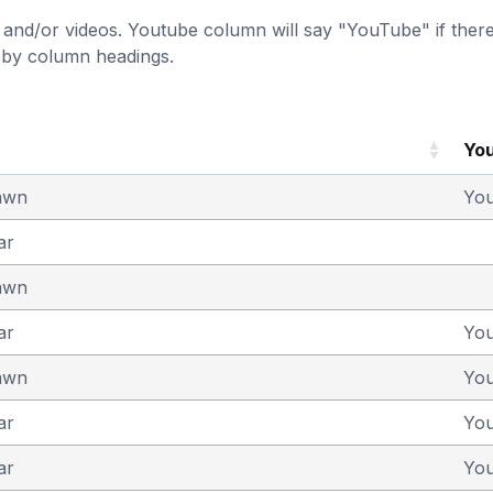
and/or videos. Youtube column will say "YouTube" if there i
t by column headings.
Yo
awn
Yo
ar
awn
ar
Yo
awn
Yo
ar
Yo
ar
Yo