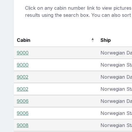
Click on any cabin number link to view pictures 
results using the search box. You can also sor
Cabin
Ship
9000
Norwegian D
9000
Norwegian St
9002
Norwegian D
9002
Norwegian St
9006
Norwegian D
9006
Norwegian St
9008
Norwegian St