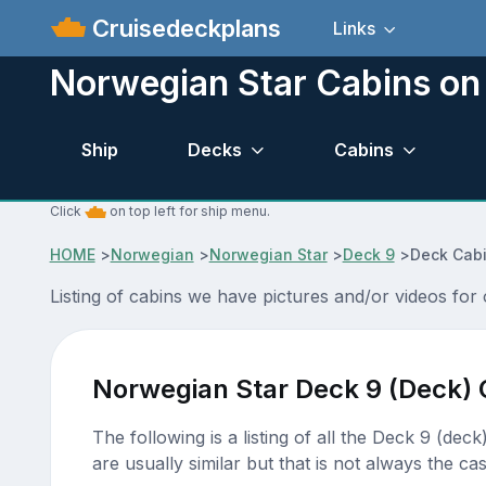
Cruisedeckplans
Links
Norwegian Star Cabins on
Ship
Decks
Cabins
Click
on top left for ship menu.
HOME
>
Norwegian
>
Norwegian Star
>
Deck 9
>
Deck Cabi
Listing of cabins we have pictures and/or videos fo
Norwegian Star Deck 9 (Deck) 
The following is a listing of all the Deck 9 (dec
are usually similar but that is not always the cas