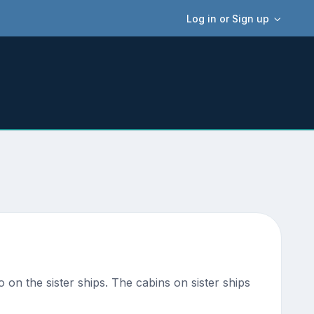
Log in or Sign up
o on the sister ships. The cabins on sister ships