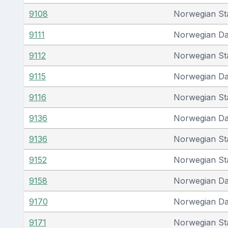
9108
Norwegian St
9111
Norwegian D
9112
Norwegian St
9115
Norwegian D
9116
Norwegian St
9136
Norwegian D
9136
Norwegian St
9152
Norwegian St
9158
Norwegian D
9170
Norwegian D
9171
Norwegian St