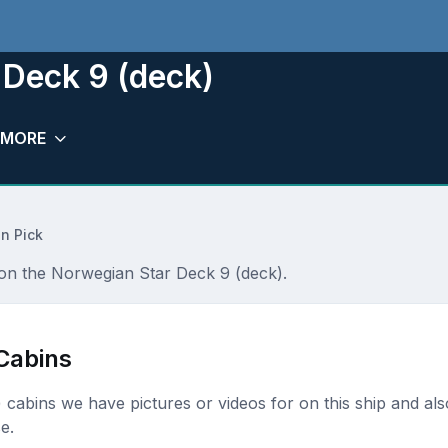
 Deck 9 (deck)
MORE
n Pick
r on the Norwegian Star Deck 9 (deck).
Cabins
k) cabins we have pictures or videos for on this ship and als
e.