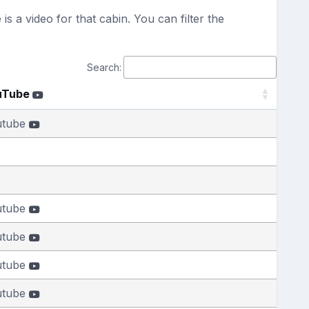
s a video for that cabin. You can filter the
Search:
uTube
utube
utube
utube
utube
utube