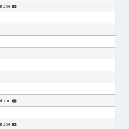
utube
utube
utube