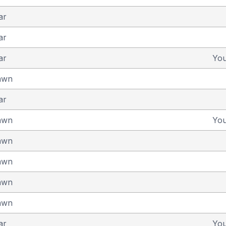
ar
ar
ar
Yo
awn
ar
awn
Yo
awn
awn
awn
awn
ar
Yo