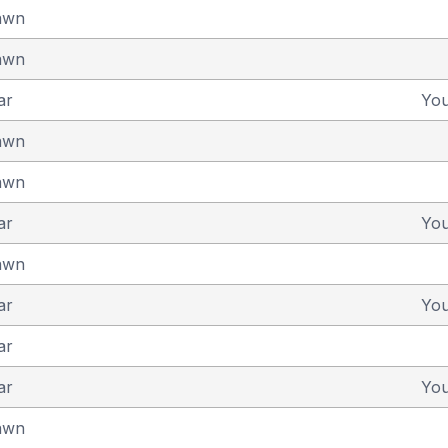
awn
awn
ar
Yo
awn
awn
ar
Yo
awn
ar
Yo
ar
ar
Yo
awn