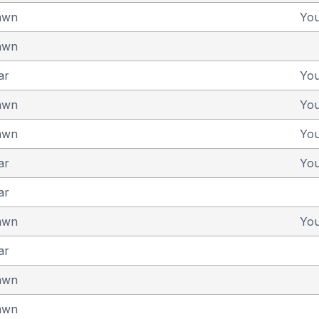
awn
Yo
awn
ar
Yo
awn
Yo
awn
Yo
ar
Yo
ar
awn
Yo
ar
awn
awn