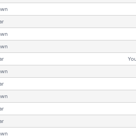
awn
ar
awn
awn
ar
Yo
awn
ar
awn
ar
ar
awn