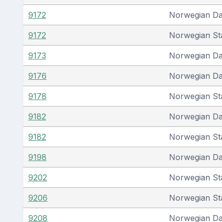
9172
Norwegian D
9172
Norwegian St
9173
Norwegian D
9176
Norwegian D
9178
Norwegian St
9182
Norwegian D
9182
Norwegian St
9198
Norwegian D
9202
Norwegian St
9206
Norwegian St
9208
Norwegian D