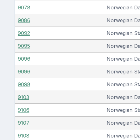
9078
Norwegian D
9086
Norwegian D
9092
Norwegian St
9095
Norwegian D
9096
Norwegian D
9096
Norwegian St
9098
Norwegian St
9103
Norwegian D
9106
Norwegian St
9107
Norwegian D
9108
Norwegian D