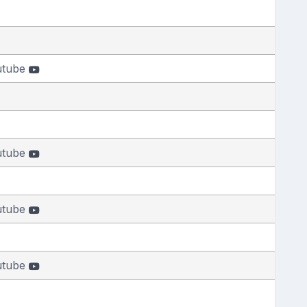
utube
utube
utube
utube