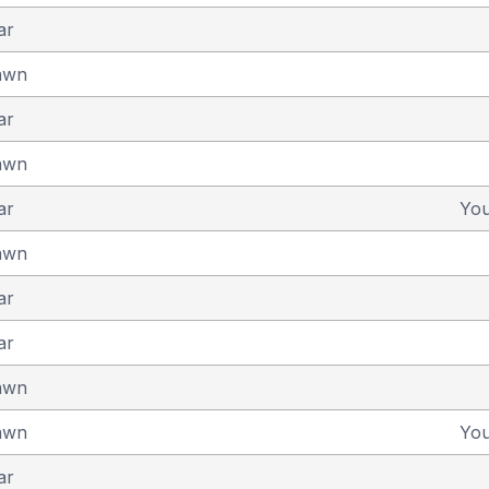
ar
awn
ar
awn
ar
Yo
awn
ar
ar
awn
awn
Yo
ar