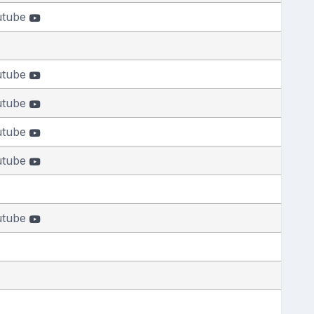
utube
utube
utube
utube
utube
utube