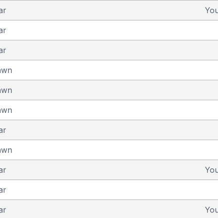
ar
Yo
ar
ar
awn
awn
awn
ar
awn
ar
Yo
ar
ar
Yo