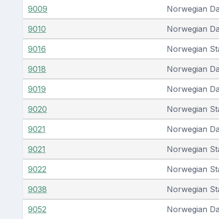
9009
Norwegian D
9010
Norwegian D
9016
Norwegian St
9018
Norwegian D
9019
Norwegian D
9020
Norwegian St
9021
Norwegian D
9021
Norwegian St
9022
Norwegian St
9038
Norwegian St
9052
Norwegian D