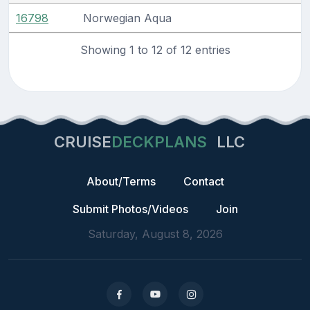
16798
Norwegian Aqua
Showing 1 to 12 of 12 entries
CRUISE
DECKPLANS
LLC
About/Terms
Contact
Submit Photos/Videos
Join
Saturday, August 8, 2026