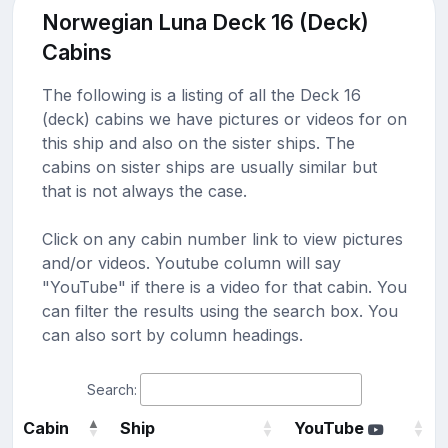
Norwegian Luna Deck 16 (Deck)
Cabins
The following is a listing of all the Deck 16
(deck) cabins we have pictures or videos for on
this ship and also on the sister ships. The
cabins on sister ships are usually similar but
that is not always the case.
Click on any cabin number link to view pictures
and/or videos. Youtube column will say
"YouTube" if there is a video for that cabin. You
can filter the results using the search box. You
can also sort by column headings.
Search:
Cabin
Ship
YouTube