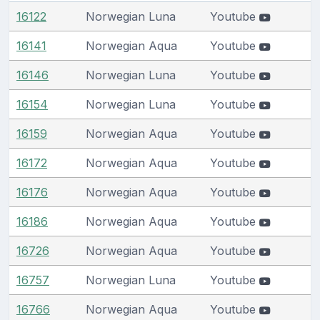
16122
Norwegian Luna
Youtube
16141
Norwegian Aqua
Youtube
16146
Norwegian Luna
Youtube
16154
Norwegian Luna
Youtube
16159
Norwegian Aqua
Youtube
16172
Norwegian Aqua
Youtube
16176
Norwegian Aqua
Youtube
16186
Norwegian Aqua
Youtube
16726
Norwegian Aqua
Youtube
16757
Norwegian Luna
Youtube
16766
Norwegian Aqua
Youtube