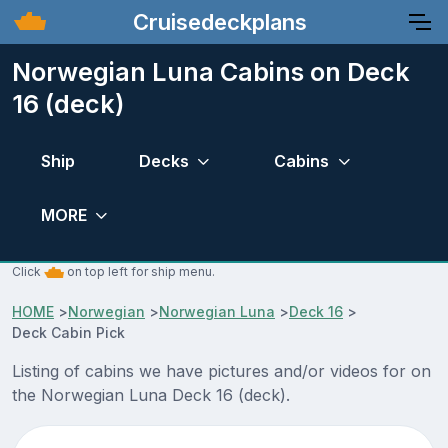
Cruisedeckplans
Norwegian Luna Cabins on Deck
16 (deck)
Ship
Decks
Cabins
MORE
Click
on top left for ship menu.
HOME
>
Norwegian
>
Norwegian Luna
>
Deck 16
>
Deck Cabin Pick
Listing of cabins we have pictures and/or videos for on
the Norwegian Luna Deck 16 (deck).