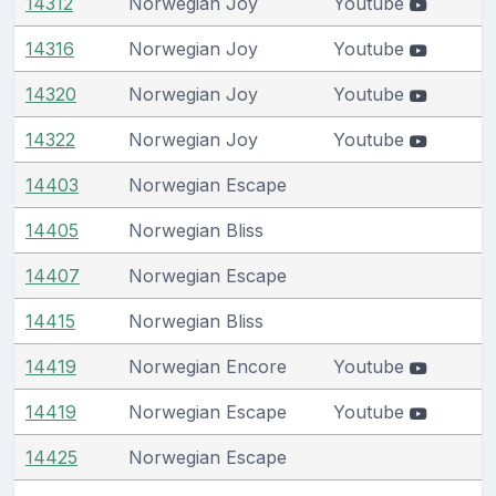
14312
Norwegian Joy
Youtube
14316
Norwegian Joy
Youtube
14320
Norwegian Joy
Youtube
14322
Norwegian Joy
Youtube
14403
Norwegian Escape
14405
Norwegian Bliss
14407
Norwegian Escape
14415
Norwegian Bliss
14419
Norwegian Encore
Youtube
14419
Norwegian Escape
Youtube
14425
Norwegian Escape