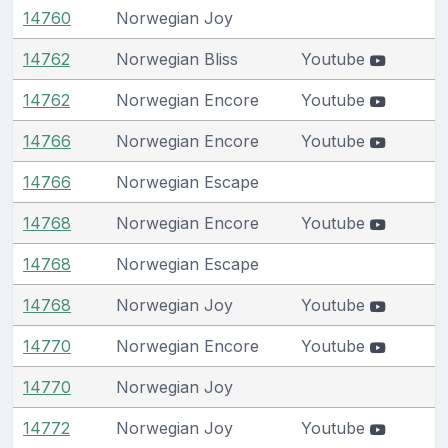
14760
Norwegian Joy
14762
Norwegian Bliss
Youtube
14762
Norwegian Encore
Youtube
14766
Norwegian Encore
Youtube
14766
Norwegian Escape
14768
Norwegian Encore
Youtube
14768
Norwegian Escape
14768
Norwegian Joy
Youtube
14770
Norwegian Encore
Youtube
14770
Norwegian Joy
14772
Norwegian Joy
Youtube