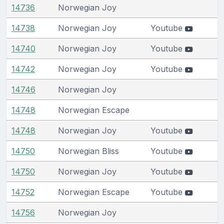
14736
Norwegian Joy
14738
Norwegian Joy
Youtube
14740
Norwegian Joy
Youtube
14742
Norwegian Joy
Youtube
14746
Norwegian Joy
14748
Norwegian Escape
14748
Norwegian Joy
Youtube
14750
Norwegian Bliss
Youtube
14750
Norwegian Joy
Youtube
14752
Norwegian Escape
Youtube
14756
Norwegian Joy