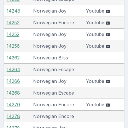
14248
Norwegian Joy
Youtube
14252
Norwegian Encore
Youtube
14252
Norwegian Joy
Youtube
14256
Norwegian Joy
Youtube
14262
Norwegian Bliss
14264
Norwegian Escape
14266
Norwegian Joy
Youtube
14268
Norwegian Escape
14270
Norwegian Encore
Youtube
14278
Norwegian Encore
14278
Norwegian Joy