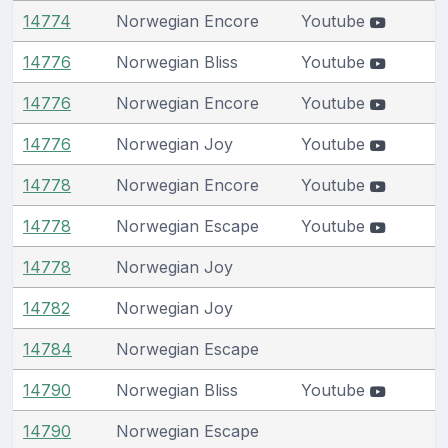
14774
Norwegian Encore
Youtube
14776
Norwegian Bliss
Youtube
14776
Norwegian Encore
Youtube
14776
Norwegian Joy
Youtube
14778
Norwegian Encore
Youtube
14778
Norwegian Escape
Youtube
14778
Norwegian Joy
14782
Norwegian Joy
14784
Norwegian Escape
14790
Norwegian Bliss
Youtube
14790
Norwegian Escape