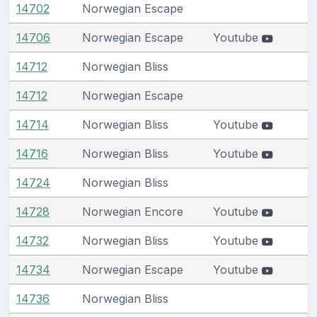
14702
Norwegian Escape
14706
Norwegian Escape
Youtube
14712
Norwegian Bliss
14712
Norwegian Escape
14714
Norwegian Bliss
Youtube
14716
Norwegian Bliss
Youtube
14724
Norwegian Bliss
14728
Norwegian Encore
Youtube
14732
Norwegian Bliss
Youtube
14734
Norwegian Escape
Youtube
14736
Norwegian Bliss