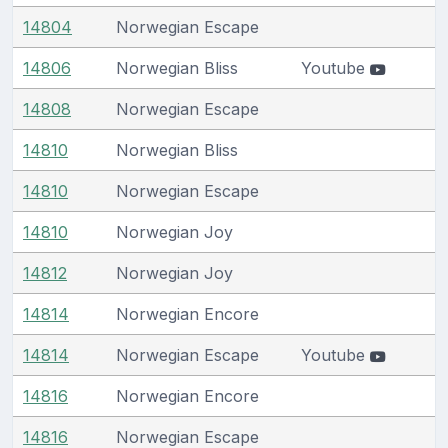
14804
Norwegian Escape
14806
Norwegian Bliss
Youtube
14808
Norwegian Escape
14810
Norwegian Bliss
14810
Norwegian Escape
14810
Norwegian Joy
14812
Norwegian Joy
14814
Norwegian Encore
14814
Norwegian Escape
Youtube
14816
Norwegian Encore
14816
Norwegian Escape