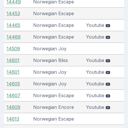
14449
Norwegian Escape
14453
Norwegian Escape
14465
Norwegian Escape
Youtube
14469
Norwegian Escape
Youtube
14509
Norwegian Joy
14601
Norwegian Bliss
Youtube
14601
Norwegian Joy
Youtube
14605
Norwegian Joy
Youtube
14607
Norwegian Escape
Youtube
14609
Norwegian Encore
Youtube
14613
Norwegian Escape