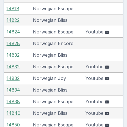
14818
Norwegian Escape
14822
Norwegian Bliss
14824
Norwegian Escape
Youtube
14828
Norwegian Encore
14832
Norwegian Bliss
14832
Norwegian Escape
Youtube
14832
Norwegian Joy
Youtube
14834
Norwegian Bliss
14838
Norwegian Escape
Youtube
14840
Norwegian Bliss
Youtube
14850
Norwegian Escape
Youtube