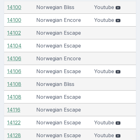
14100
Norwegian Bliss
Youtube
14100
Norwegian Encore
Youtube
14102
Norwegian Escape
14104
Norwegian Escape
14106
Norwegian Encore
14106
Norwegian Escape
Youtube
14108
Norwegian Bliss
14108
Norwegian Escape
14116
Norwegian Escape
14122
Norwegian Escape
Youtube
14128
Norwegian Escape
Youtube