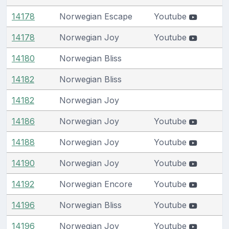
14178
Norwegian Escape
Youtube
14178
Norwegian Joy
Youtube
14180
Norwegian Bliss
14182
Norwegian Bliss
14182
Norwegian Joy
14186
Norwegian Joy
Youtube
14188
Norwegian Joy
Youtube
14190
Norwegian Joy
Youtube
14192
Norwegian Encore
Youtube
14196
Norwegian Bliss
Youtube
14196
Norwegian Joy
Youtube