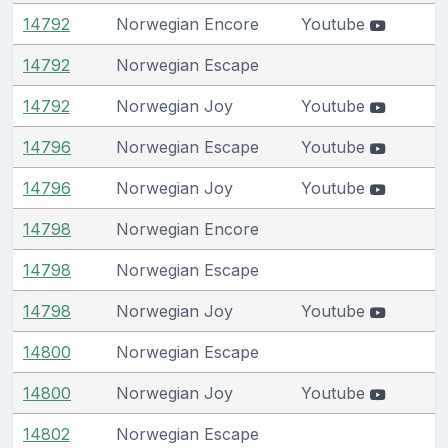
14792
Norwegian Encore
Youtube
14792
Norwegian Escape
14792
Norwegian Joy
Youtube
14796
Norwegian Escape
Youtube
14796
Norwegian Joy
Youtube
14798
Norwegian Encore
14798
Norwegian Escape
14798
Norwegian Joy
Youtube
14800
Norwegian Escape
14800
Norwegian Joy
Youtube
14802
Norwegian Escape