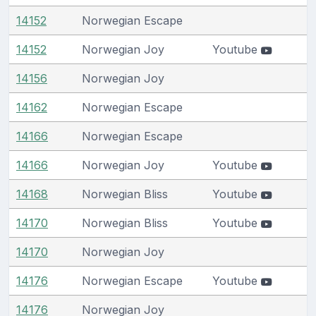
14152
Norwegian Escape
14152
Norwegian Joy
Youtube
14156
Norwegian Joy
14162
Norwegian Escape
14166
Norwegian Escape
14166
Norwegian Joy
Youtube
14168
Norwegian Bliss
Youtube
14170
Norwegian Bliss
Youtube
14170
Norwegian Joy
14176
Norwegian Escape
Youtube
14176
Norwegian Joy