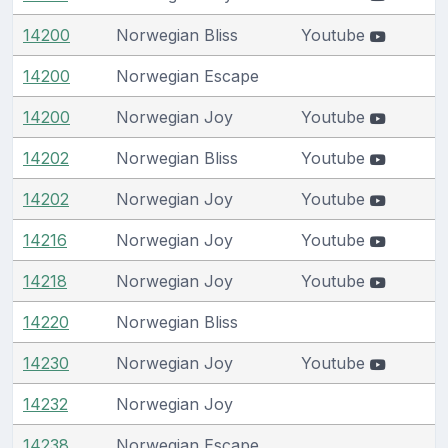
14200
Norwegian Bliss
Youtube
14200
Norwegian Escape
14200
Norwegian Joy
Youtube
14202
Norwegian Bliss
Youtube
14202
Norwegian Joy
Youtube
14216
Norwegian Joy
Youtube
14218
Norwegian Joy
Youtube
14220
Norwegian Bliss
14230
Norwegian Joy
Youtube
14232
Norwegian Joy
14238
Norwegian Escape