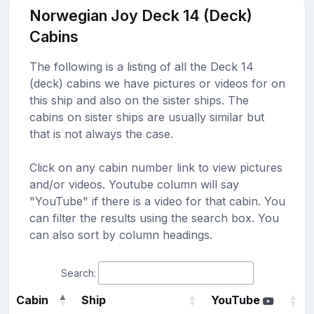
Norwegian Joy Deck 14 (Deck)
Cabins
The following is a listing of all the Deck 14
(deck) cabins we have pictures or videos for on
this ship and also on the sister ships. The
cabins on sister ships are usually similar but
that is not always the case.
Click on any cabin number link to view pictures
and/or videos. Youtube column will say
"YouTube" if there is a video for that cabin. You
can filter the results using the search box. You
can also sort by column headings.
Search:
Cabin
Ship
YouTube