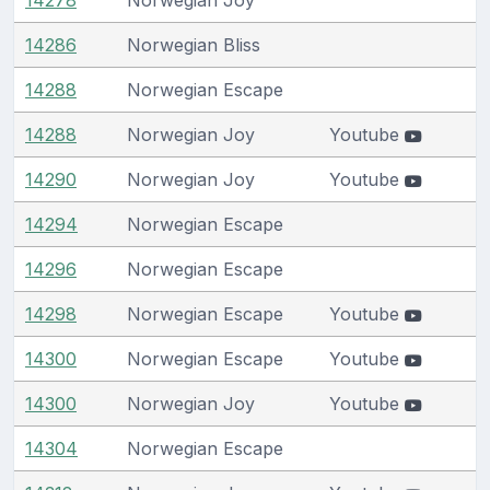
14286
Norwegian Bliss
14288
Norwegian Escape
14288
Norwegian Joy
Youtube
14290
Norwegian Joy
Youtube
14294
Norwegian Escape
14296
Norwegian Escape
14298
Norwegian Escape
Youtube
14300
Norwegian Escape
Youtube
14300
Norwegian Joy
Youtube
14304
Norwegian Escape