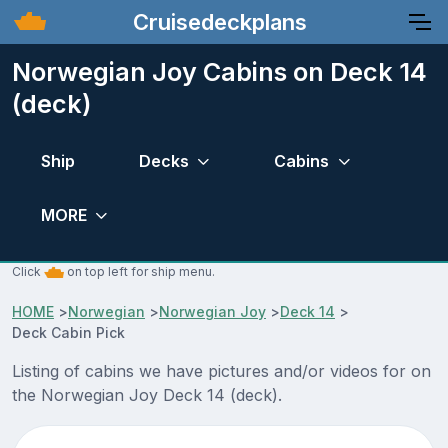
Cruisedeckplans
Norwegian Joy Cabins on Deck 14
(deck)
Ship
Decks
Cabins
MORE
Click
on top left for ship menu.
HOME
>
Norwegian
>
Norwegian Joy
>
Deck 14
>
Deck Cabin Pick
Listing of cabins we have pictures and/or videos for on
the Norwegian Joy Deck 14 (deck).