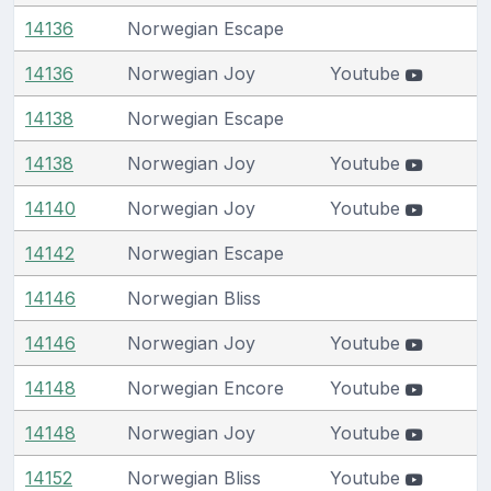
14136
Norwegian Escape
14136
Norwegian Joy
Youtube
14138
Norwegian Escape
14138
Norwegian Joy
Youtube
14140
Norwegian Joy
Youtube
14142
Norwegian Escape
14146
Norwegian Bliss
14146
Norwegian Joy
Youtube
14148
Norwegian Encore
Youtube
14148
Norwegian Joy
Youtube
14152
Norwegian Bliss
Youtube