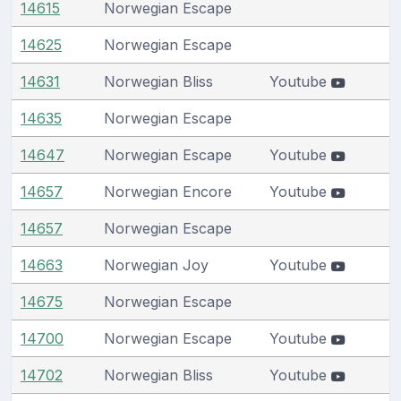
14615
Norwegian Escape
14625
Norwegian Escape
14631
Norwegian Bliss
Youtube
14635
Norwegian Escape
14647
Norwegian Escape
Youtube
14657
Norwegian Encore
Youtube
14657
Norwegian Escape
14663
Norwegian Joy
Youtube
14675
Norwegian Escape
14700
Norwegian Escape
Youtube
14702
Norwegian Bliss
Youtube