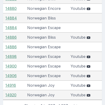
14880
Norwegian Encore
Youtube
14884
Norwegian Bliss
14884
Norwegian Escape
14886
Norwegian Bliss
Youtube
14886
Norwegian Escape
14898
Norwegian Escape
Youtube
14900
Norwegian Escape
Youtube
14906
Norwegian Escape
Youtube
14916
Norwegian Joy
Youtube
14920
Norwegian Joy
Youtube