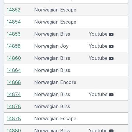
14852
Norwegian Escape
14854
Norwegian Escape
14856
Norwegian Bliss
Youtube
14858
Norwegian Joy
Youtube
14860
Norwegian Bliss
Youtube
14864
Norwegian Bliss
14868
Norwegian Encore
14874
Norwegian Bliss
Youtube
14878
Norwegian Bliss
14878
Norwegian Escape
14880
Norwegian Bliss
Youtube