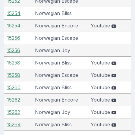
15252
Norwegian Escape
15254
Norwegian Bliss
15254
Norwegian Encore
Youtube
15256
Norwegian Escape
15256
Norwegian Joy
15258
Norwegian Bliss
Youtube
15258
Norwegian Escape
Youtube
15260
Norwegian Bliss
Youtube
15262
Norwegian Encore
Youtube
15262
Norwegian Joy
Youtube
15264
Norwegian Bliss
Youtube