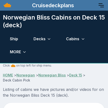
Cruisedeckplans
Norwegian Bliss Cabins on Deck 15
(deck)
Ship
Decks
Cabins
MORE
Click
on top left for ship menu.
HOME
>
Norwegian
>
Norwegian Bliss
>
Deck 15
>
Deck Cabin Pick
Listing of cabins we have pictures and/or videos for on
the Norwegian Bliss Deck 15 (deck).