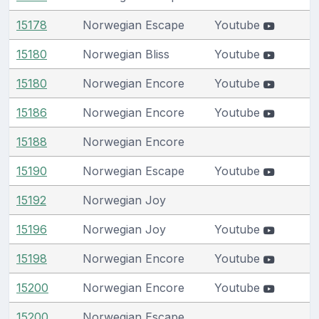
15178
Norwegian Escape
Youtube
15180
Norwegian Bliss
Youtube
15180
Norwegian Encore
Youtube
15186
Norwegian Encore
Youtube
15188
Norwegian Encore
15190
Norwegian Escape
Youtube
15192
Norwegian Joy
15196
Norwegian Joy
Youtube
15198
Norwegian Encore
Youtube
15200
Norwegian Encore
Youtube
15200
Norwegian Escape