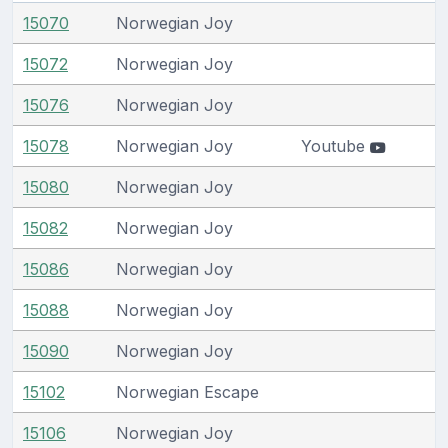
15070
Norwegian Joy
15072
Norwegian Joy
15076
Norwegian Joy
15078
Norwegian Joy
Youtube
15080
Norwegian Joy
15082
Norwegian Joy
15086
Norwegian Joy
15088
Norwegian Joy
15090
Norwegian Joy
15102
Norwegian Escape
15106
Norwegian Joy