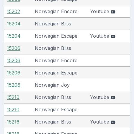
15202
Norwegian Encore
Youtube
15204
Norwegian Bliss
15204
Norwegian Escape
Youtube
15206
Norwegian Bliss
15206
Norwegian Encore
15206
Norwegian Escape
15206
Norwegian Joy
15210
Norwegian Bliss
Youtube
15210
Norwegian Escape
15216
Norwegian Bliss
Youtube
15216
Norwegian Escape