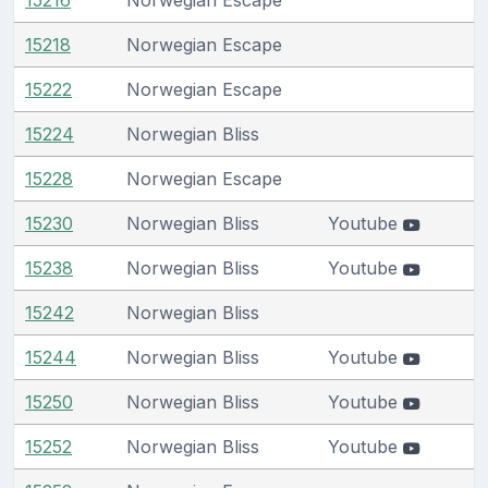
15218
Norwegian Escape
15222
Norwegian Escape
15224
Norwegian Bliss
15228
Norwegian Escape
15230
Norwegian Bliss
Youtube
15238
Norwegian Bliss
Youtube
15242
Norwegian Bliss
15244
Norwegian Bliss
Youtube
15250
Norwegian Bliss
Youtube
15252
Norwegian Bliss
Youtube