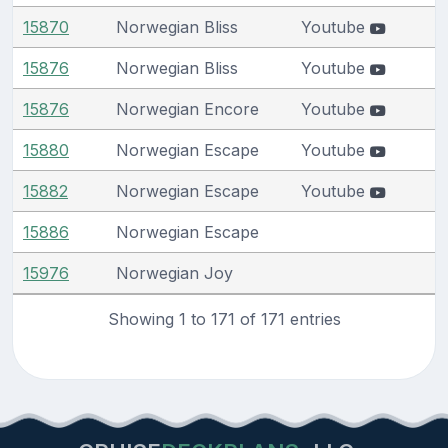
15870
Norwegian Bliss
Youtube
15876
Norwegian Bliss
Youtube
15876
Norwegian Encore
Youtube
15880
Norwegian Escape
Youtube
15882
Norwegian Escape
Youtube
15886
Norwegian Escape
15976
Norwegian Joy
Showing 1 to 171 of 171 entries