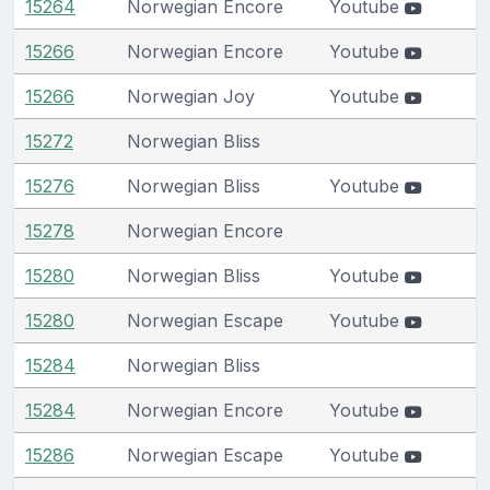
15264
Norwegian Encore
Youtube
15266
Norwegian Encore
Youtube
15266
Norwegian Joy
Youtube
15272
Norwegian Bliss
15276
Norwegian Bliss
Youtube
15278
Norwegian Encore
15280
Norwegian Bliss
Youtube
15280
Norwegian Escape
Youtube
15284
Norwegian Bliss
15284
Norwegian Encore
Youtube
15286
Norwegian Escape
Youtube