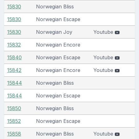
15830
Norwegian Bliss
15830
Norwegian Escape
15830
Norwegian Joy
Youtube
15832
Norwegian Encore
15840
Norwegian Escape
Youtube
15842
Norwegian Encore
Youtube
15844
Norwegian Bliss
15844
Norwegian Escape
15850
Norwegian Bliss
15852
Norwegian Escape
15858
Norwegian Bliss
Youtube