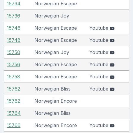
15734
Norwegian Escape
15736
Norwegian Joy
15746
Norwegian Escape
Youtube
15748
Norwegian Escape
Youtube
15750
Norwegian Joy
Youtube
15756
Norwegian Escape
Youtube
15758
Norwegian Escape
Youtube
15762
Norwegian Bliss
Youtube
15762
Norwegian Encore
15764
Norwegian Bliss
15766
Norwegian Encore
Youtube