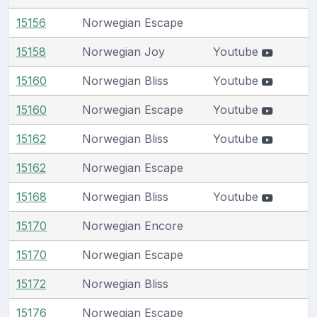
15156
Norwegian Escape
15158
Norwegian Joy
Youtube
15160
Norwegian Bliss
Youtube
15160
Norwegian Escape
Youtube
15162
Norwegian Bliss
Youtube
15162
Norwegian Escape
15168
Norwegian Bliss
Youtube
15170
Norwegian Encore
15170
Norwegian Escape
15172
Norwegian Bliss
15176
Norwegian Escape