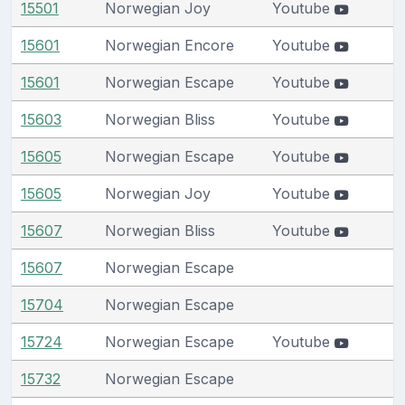
15501
Norwegian Joy
Youtube
15601
Norwegian Encore
Youtube
15601
Norwegian Escape
Youtube
15603
Norwegian Bliss
Youtube
15605
Norwegian Escape
Youtube
15605
Norwegian Joy
Youtube
15607
Norwegian Bliss
Youtube
15607
Norwegian Escape
15704
Norwegian Escape
15724
Norwegian Escape
Youtube
15732
Norwegian Escape