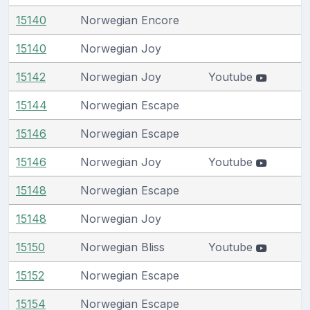
15140
Norwegian Encore
15140
Norwegian Joy
15142
Norwegian Joy
Youtube
15144
Norwegian Escape
15146
Norwegian Escape
15146
Norwegian Joy
Youtube
15148
Norwegian Escape
15148
Norwegian Joy
15150
Norwegian Bliss
Youtube
15152
Norwegian Escape
15154
Norwegian Escape