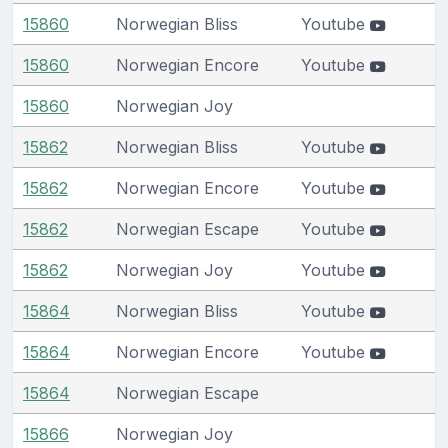
15860
Norwegian Bliss
Youtube
15860
Norwegian Encore
Youtube
15860
Norwegian Joy
15862
Norwegian Bliss
Youtube
15862
Norwegian Encore
Youtube
15862
Norwegian Escape
Youtube
15862
Norwegian Joy
Youtube
15864
Norwegian Bliss
Youtube
15864
Norwegian Encore
Youtube
15864
Norwegian Escape
15866
Norwegian Joy