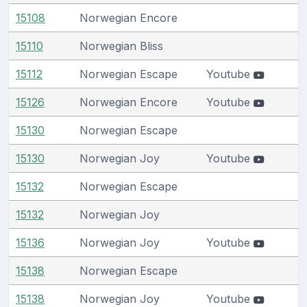
15108
Norwegian Encore
15110
Norwegian Bliss
15112
Norwegian Escape
Youtube
15126
Norwegian Encore
Youtube
15130
Norwegian Escape
15130
Norwegian Joy
Youtube
15132
Norwegian Escape
15132
Norwegian Joy
15136
Norwegian Joy
Youtube
15138
Norwegian Escape
15138
Norwegian Joy
Youtube