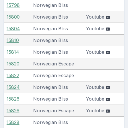
15798
Norwegian Bliss
15800
Norwegian Bliss
Youtube
15804
Norwegian Bliss
Youtube
15810
Norwegian Bliss
15814
Norwegian Bliss
Youtube
15820
Norwegian Escape
15822
Norwegian Escape
15824
Norwegian Bliss
Youtube
15826
Norwegian Bliss
Youtube
15826
Norwegian Escape
Youtube
15828
Norwegian Bliss