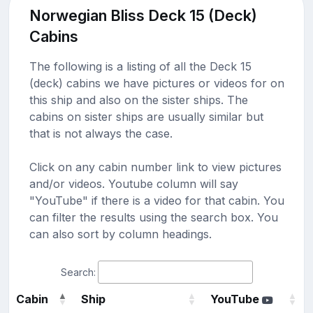
Norwegian Bliss Deck 15 (Deck)
Cabins
The following is a listing of all the Deck 15
(deck) cabins we have pictures or videos for on
this ship and also on the sister ships. The
cabins on sister ships are usually similar but
that is not always the case.
Click on any cabin number link to view pictures
and/or videos. Youtube column will say
"YouTube" if there is a video for that cabin. You
can filter the results using the search box. You
can also sort by column headings.
Search:
Cabin
Ship
YouTube