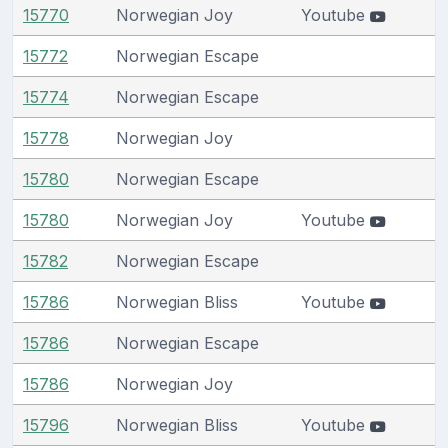
15770
Norwegian Joy
Youtube
15772
Norwegian Escape
15774
Norwegian Escape
15778
Norwegian Joy
15780
Norwegian Escape
15780
Norwegian Joy
Youtube
15782
Norwegian Escape
15786
Norwegian Bliss
Youtube
15786
Norwegian Escape
15786
Norwegian Joy
15796
Norwegian Bliss
Youtube