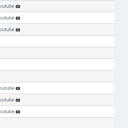
outube
outube
outube
outube
outube
outube