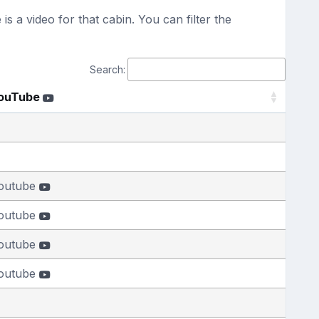
s a video for that cabin. You can filter the
Search:
ouTube
outube
outube
outube
outube