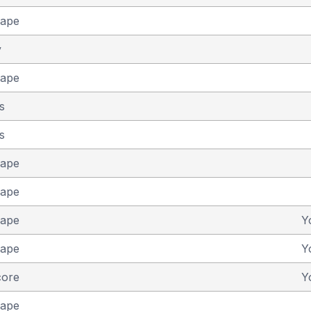
cape
y
cape
s
s
cape
cape
cape
Y
cape
Y
core
Y
cape