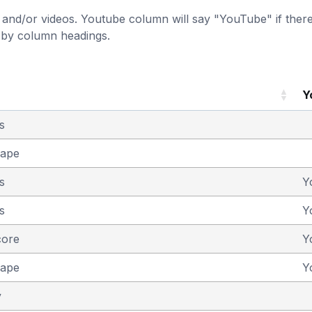
and/or videos. Youtube column will say "YouTube" if there i
t by column headings.
Y
s
cape
s
Y
s
Y
core
Y
cape
Y
y