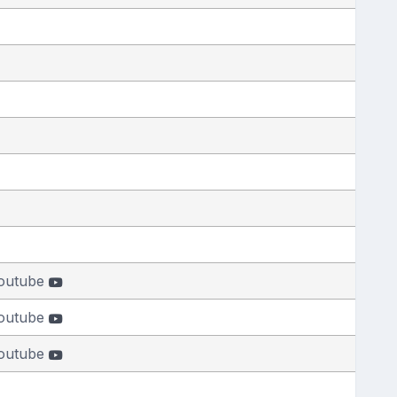
outube
outube
outube