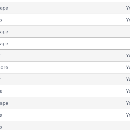
cape
Y
s
Y
cape
cape
y
Y
core
Y
y
Y
s
Y
cape
Y
s
Y
s