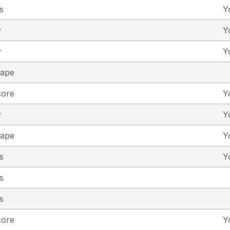
s
Y
y
Y
y
Y
cape
core
Y
y
Y
cape
Y
s
Y
s
s
core
Y