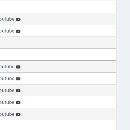
outube
outube
outube
outube
outube
outube
outube