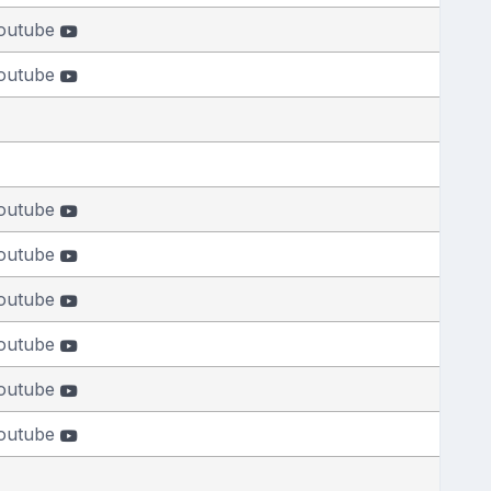
outube
outube
outube
outube
outube
outube
outube
outube