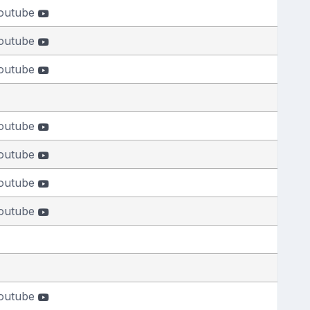
outube
outube
outube
outube
outube
outube
outube
outube