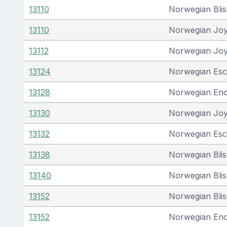
13110
Norwegian Blis
13110
Norwegian Jo
13112
Norwegian Jo
13124
Norwegian Es
13128
Norwegian En
13130
Norwegian Jo
13132
Norwegian Es
13138
Norwegian Blis
13140
Norwegian Blis
13152
Norwegian Blis
13152
Norwegian En