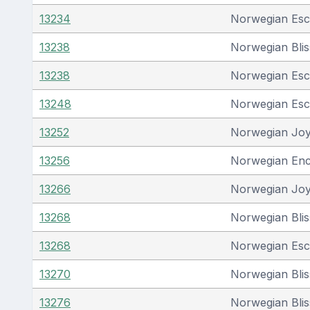
13234
Norwegian Es
13238
Norwegian Blis
13238
Norwegian Es
13248
Norwegian Es
13252
Norwegian Jo
13256
Norwegian En
13266
Norwegian Jo
13268
Norwegian Blis
13268
Norwegian Es
13270
Norwegian Blis
13276
Norwegian Blis