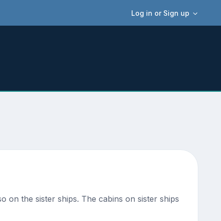
Log in or Sign up
so on the sister ships. The cabins on sister ships