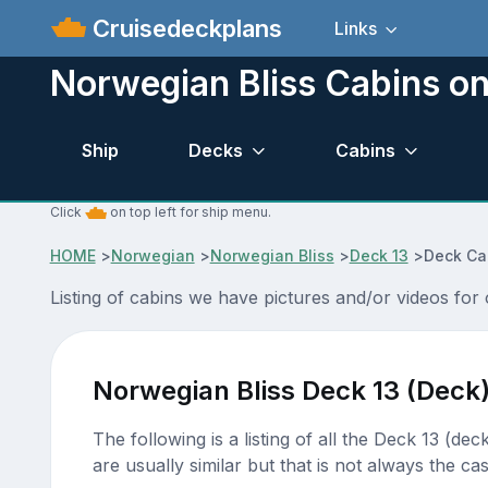
Cruisedeckplans
Links
Norwegian Bliss Cabins on
Ship
Decks
Cabins
Click
on top left for ship menu.
HOME
>
Norwegian
>
Norwegian Bliss
>
Deck 13
>
Deck Ca
Listing of cabins we have pictures and/or videos for
Norwegian Bliss Deck 13 (Deck
The following is a listing of all the Deck 13 (de
are usually similar but that is not always the cas