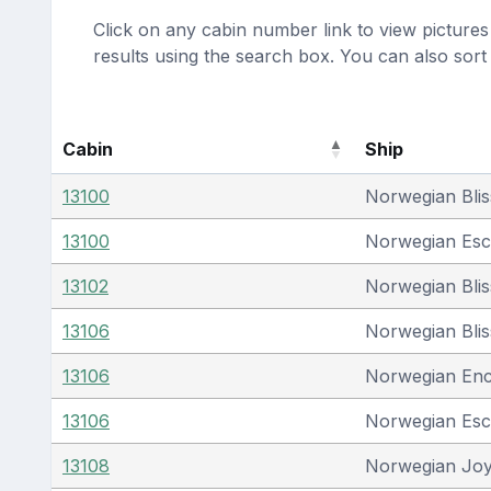
Click on any cabin number link to view pictures 
results using the search box. You can also sor
Cabin
Ship
13100
Norwegian Blis
13100
Norwegian Es
13102
Norwegian Blis
13106
Norwegian Blis
13106
Norwegian En
13106
Norwegian Es
13108
Norwegian Jo