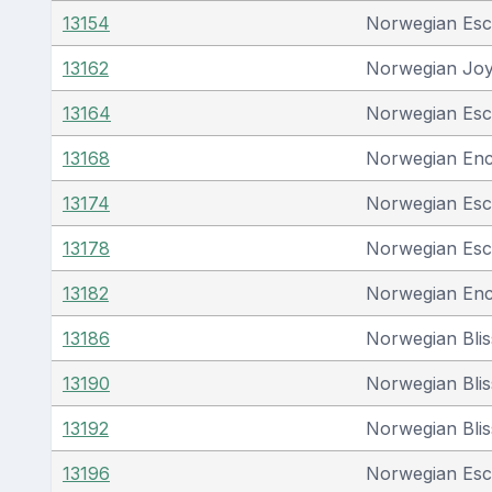
13154
Norwegian Es
13162
Norwegian Jo
13164
Norwegian Es
13168
Norwegian En
13174
Norwegian Es
13178
Norwegian Es
13182
Norwegian En
13186
Norwegian Blis
13190
Norwegian Blis
13192
Norwegian Blis
13196
Norwegian Es