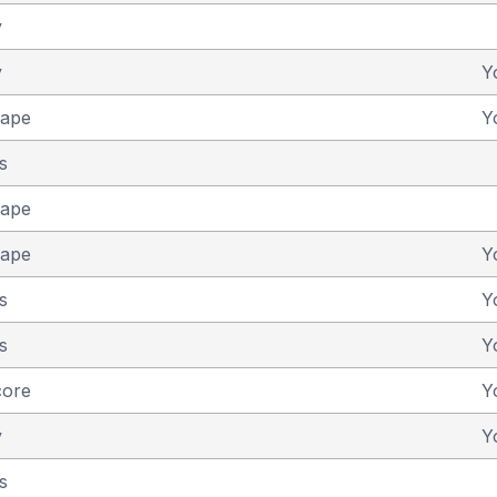
y
y
Y
cape
Y
s
cape
cape
Y
s
Y
s
Y
core
Y
y
Y
s