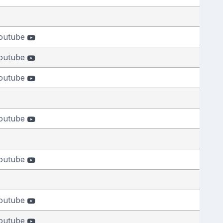
outube
outube
outube
outube
outube
outube
outube