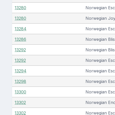
13280
Norwegian Es
13280
Norwegian Jo
13284
Norwegian Es
13286
Norwegian Blis
13292
Norwegian Blis
13292
Norwegian Es
13294
Norwegian Es
13298
Norwegian Es
13300
Norwegian Es
13302
Norwegian En
13302
Norwegian Es