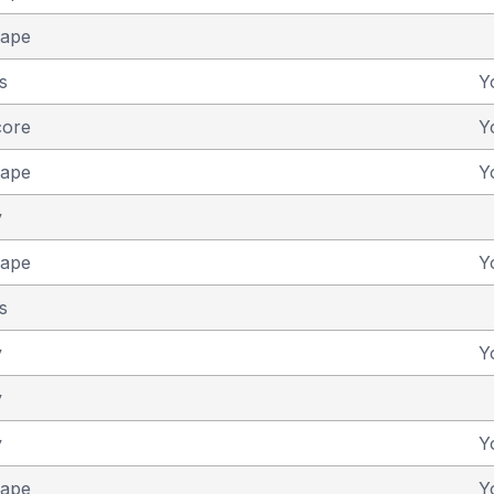
cape
s
Y
core
Y
cape
Y
y
cape
Y
s
y
Y
y
y
Y
cape
Y