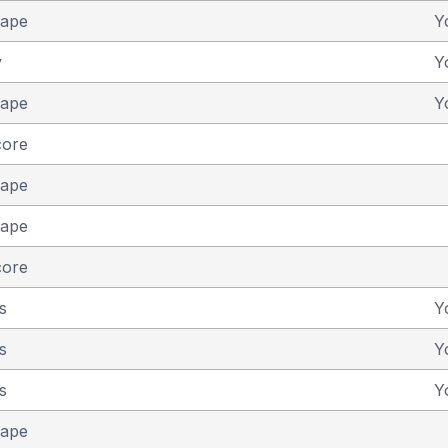
cape
Y
y
Y
cape
Y
core
cape
cape
core
s
Y
s
Y
s
Y
cape