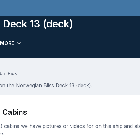
 Deck 13 (deck)
MORE
bin Pick
 on the Norwegian Bliss Deck 13 (deck).
) Cabins
ck) cabins we have pictures or videos for on this ship and al
e.