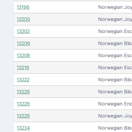
13196
Norwegian Jo
13200
Norwegian Jo
13202
Norwegian Es
13206
Norwegian Blis
13208
Norwegian Es
13216
Norwegian Es
13222
Norwegian Blis
13226
Norwegian Blis
13226
Norwegian En
13226
Norwegian Jo
13234
Norwegian Blis