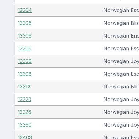
13304
Norwegian Es
13306
Norwegian Blis
13306
Norwegian En
13306
Norwegian Es
13306
Norwegian Jo
13308
Norwegian Es
13312
Norwegian Blis
13320
Norwegian Jo
13326
Norwegian Jo
13360
Norwegian Jo
13403
Norwegian Es