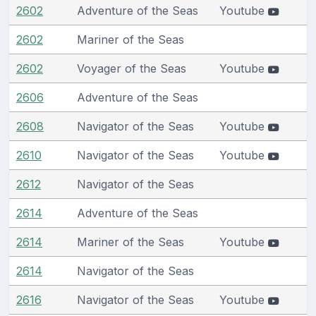
2602
Adventure of the Seas
Youtube
2602
Mariner of the Seas
2602
Voyager of the Seas
Youtube
2606
Adventure of the Seas
2608
Navigator of the Seas
Youtube
2610
Navigator of the Seas
Youtube
2612
Navigator of the Seas
2614
Adventure of the Seas
2614
Mariner of the Seas
Youtube
2614
Navigator of the Seas
2616
Navigator of the Seas
Youtube