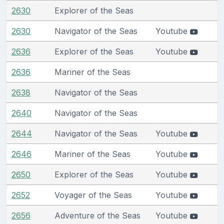
2630
Explorer of the Seas
2630
Navigator of the Seas
Youtube
2636
Explorer of the Seas
Youtube
2636
Mariner of the Seas
2638
Navigator of the Seas
2640
Navigator of the Seas
2644
Navigator of the Seas
Youtube
2646
Mariner of the Seas
Youtube
2650
Explorer of the Seas
Youtube
2652
Voyager of the Seas
Youtube
2656
Adventure of the Seas
Youtube