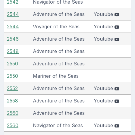
2542
Navigator of the Seas
2544
Adventure of the Seas
Youtube
2544
Voyager of the Seas
Youtube
2546
Adventure of the Seas
Youtube
2548
Adventure of the Seas
2550
Adventure of the Seas
2550
Mariner of the Seas
2552
Adventure of the Seas
Youtube
2558
Adventure of the Seas
Youtube
2560
Adventure of the Seas
2560
Navigator of the Seas
Youtube