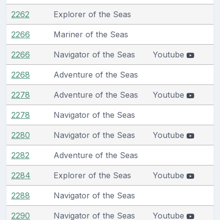
2262
Explorer of the Seas
2266
Mariner of the Seas
2266
Navigator of the Seas
Youtube
2268
Adventure of the Seas
2278
Adventure of the Seas
Youtube
2278
Navigator of the Seas
2280
Navigator of the Seas
Youtube
2282
Adventure of the Seas
2284
Explorer of the Seas
Youtube
2288
Navigator of the Seas
2290
Navigator of the Seas
Youtube