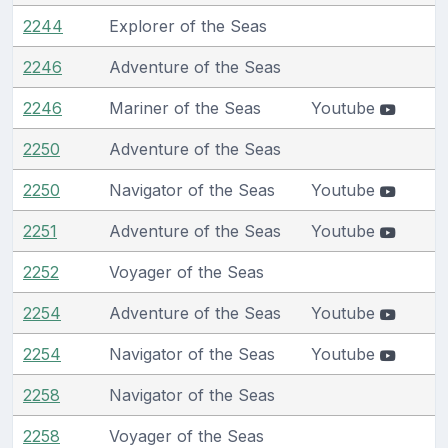
2244
Explorer of the Seas
2246
Adventure of the Seas
2246
Mariner of the Seas
Youtube
2250
Adventure of the Seas
2250
Navigator of the Seas
Youtube
2251
Adventure of the Seas
Youtube
2252
Voyager of the Seas
2254
Adventure of the Seas
Youtube
2254
Navigator of the Seas
Youtube
2258
Navigator of the Seas
2258
Voyager of the Seas