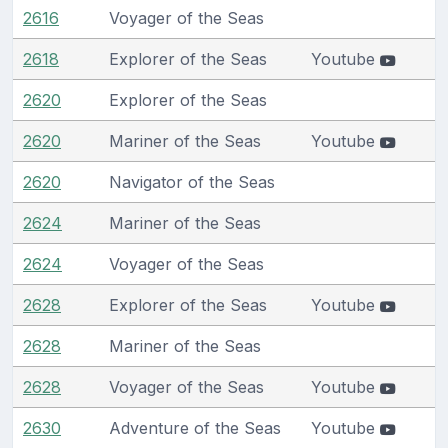
2616
Voyager of the Seas
2618
Explorer of the Seas
Youtube
2620
Explorer of the Seas
2620
Mariner of the Seas
Youtube
2620
Navigator of the Seas
2624
Mariner of the Seas
2624
Voyager of the Seas
2628
Explorer of the Seas
Youtube
2628
Mariner of the Seas
2628
Voyager of the Seas
Youtube
2630
Adventure of the Seas
Youtube