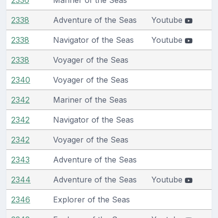
2338
Adventure of the Seas
Youtube
2338
Navigator of the Seas
Youtube
2338
Voyager of the Seas
2340
Voyager of the Seas
2342
Mariner of the Seas
2342
Navigator of the Seas
2342
Voyager of the Seas
2343
Adventure of the Seas
2344
Adventure of the Seas
Youtube
2346
Explorer of the Seas