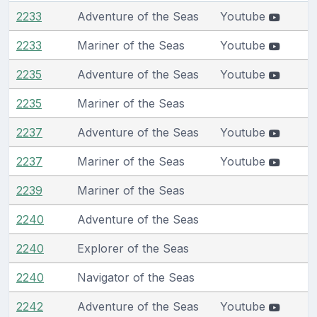
2233
Adventure of the Seas
Youtube
2233
Mariner of the Seas
Youtube
2235
Adventure of the Seas
Youtube
2235
Mariner of the Seas
2237
Adventure of the Seas
Youtube
2237
Mariner of the Seas
Youtube
2239
Mariner of the Seas
2240
Adventure of the Seas
2240
Explorer of the Seas
2240
Navigator of the Seas
2242
Adventure of the Seas
Youtube