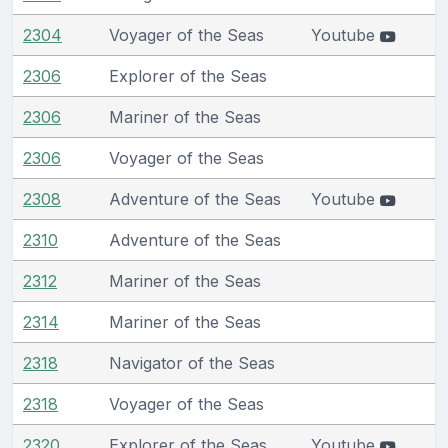
2304
Voyager of the Seas
Youtube
2306
Explorer of the Seas
2306
Mariner of the Seas
2306
Voyager of the Seas
2308
Adventure of the Seas
Youtube
2310
Adventure of the Seas
2312
Mariner of the Seas
2314
Mariner of the Seas
2318
Navigator of the Seas
2318
Voyager of the Seas
2320
Explorer of the Seas
Youtube