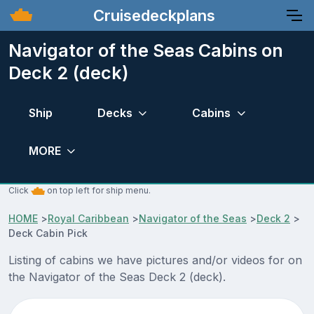
Cruisedeckplans
Navigator of the Seas Cabins on
Deck 2 (deck)
Ship
Decks
Cabins
MORE
Click
on top left for ship menu.
HOME
>
Royal Caribbean
>
Navigator of the Seas
>
Deck 2
>
Deck Cabin Pick
Listing of cabins we have pictures and/or videos for on
the Navigator of the Seas Deck 2 (deck).