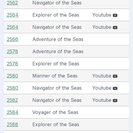
2562
Navigator of the Seas
2564
Explorer of the Seas
Youtube
2564
Navigator of the Seas
Youtube
2566
Adventure of the Seas
2578
Adventure of the Seas
2578
Explorer of the Seas
2580
Mariner of the Seas
Youtube
2580
Navigator of the Seas
Youtube
2582
Navigator of the Seas
Youtube
2584
Voyager of the Seas
2588
Explorer of the Seas