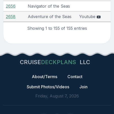
2656
Navigator of the Seas
2658
Adventure of the Seas
Youtube
Showing 1 to 155 of 155 entries
CRUISE
DECKPLANS
LLC
About/Terms
Contact
Submit Photos/Videos
Join
Friday, August 7, 2026