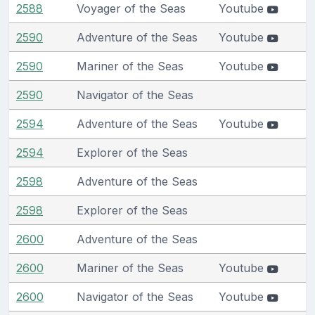
2588
Voyager of the Seas
Youtube
2590
Adventure of the Seas
Youtube
2590
Mariner of the Seas
Youtube
2590
Navigator of the Seas
2594
Adventure of the Seas
Youtube
2594
Explorer of the Seas
2598
Adventure of the Seas
2598
Explorer of the Seas
2600
Adventure of the Seas
2600
Mariner of the Seas
Youtube
2600
Navigator of the Seas
Youtube