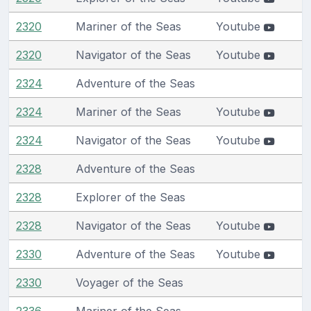
2320
Mariner of the Seas
Youtube
2320
Navigator of the Seas
Youtube
2324
Adventure of the Seas
2324
Mariner of the Seas
Youtube
2324
Navigator of the Seas
Youtube
2328
Adventure of the Seas
2328
Explorer of the Seas
2328
Navigator of the Seas
Youtube
2330
Adventure of the Seas
Youtube
2330
Voyager of the Seas
2336
Mariner of the Seas