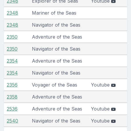
2348
Explorer of the Seas
Youtube
2348
Mariner of the Seas
2348
Navigator of the Seas
2350
Adventure of the Seas
2350
Navigator of the Seas
2354
Adventure of the Seas
2354
Navigator of the Seas
2356
Voyager of the Seas
Youtube
2358
Adventure of the Seas
2536
Adventure of the Seas
Youtube
2540
Navigator of the Seas
Youtube