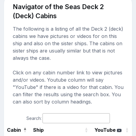
Navigator of the Seas Deck 2
(Deck) Cabins
The following is a listing of all the Deck 2 (deck)
cabins we have pictures or videos for on this
ship and also on the sister ships. The cabins on
sister ships are usually similar but that is not
always the case.
Click on any cabin number link to view pictures
and/or videos. Youtube column will say
"YouTube" if there is a video for that cabin. You
can filter the results using the search box. You
can also sort by column headings.
Search:
Cabin
Ship
YouTube