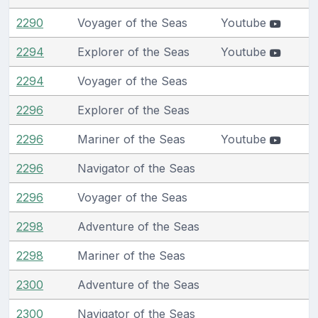
2290
Voyager of the Seas
Youtube
2294
Explorer of the Seas
Youtube
2294
Voyager of the Seas
2296
Explorer of the Seas
2296
Mariner of the Seas
Youtube
2296
Navigator of the Seas
2296
Voyager of the Seas
2298
Adventure of the Seas
2298
Mariner of the Seas
2300
Adventure of the Seas
2300
Navigator of the Seas