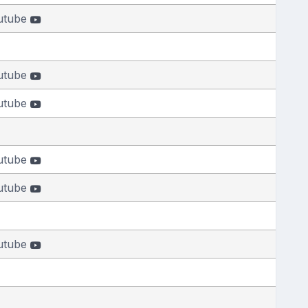
utube
utube
utube
utube
utube
utube