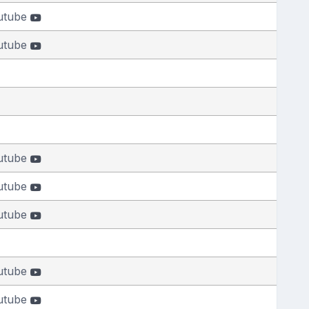
utube
utube
utube
utube
utube
utube
utube