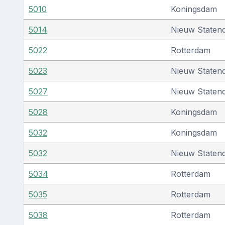
5010
Koningsdam
5014
Nieuw Staten
5022
Rotterdam
5023
Nieuw Staten
5027
Nieuw Staten
5028
Koningsdam
5032
Koningsdam
5032
Nieuw Staten
5034
Rotterdam
5035
Rotterdam
5038
Rotterdam