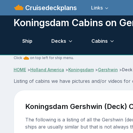
Cruisedeckplans
Links
Koningsdam Cabins on Ge
Ship
Decks
Cabins
Click
on top left for ship menu.
HOME
>
Holland America
>
Koningsdam
>
Gershwin
>
Deck
Listing of cabins we have pictures and/or videos fo
Koningsdam Gershwin (Deck) C
The following is a listing of all the Gershwin (d
ships are usually similar but that is not always t