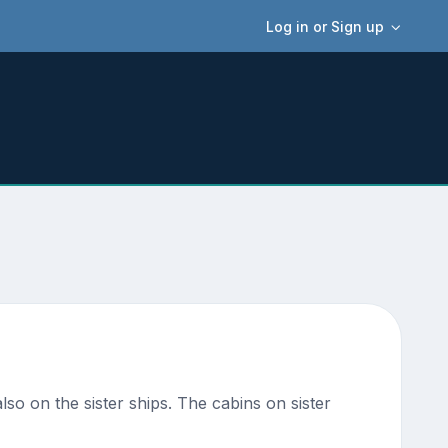
Log in or Sign up
lso on the sister ships. The cabins on sister