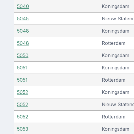
5040
Koningsdam
5045
Nieuw Staten
5048
Koningsdam
5048
Rotterdam
5050
Koningsdam
5051
Koningsdam
5051
Rotterdam
5052
Koningsdam
5052
Nieuw Staten
5052
Rotterdam
5053
Koningsdam