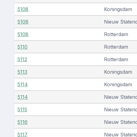
5108
Koningsdam
5108
Nieuw Staten
5108
Rotterdam
5110
Rotterdam
5112
Rotterdam
5113
Koningsdam
5114
Koningsdam
5114
Nieuw Staten
5115
Nieuw Staten
5116
Nieuw Staten
5117
Nieuw Staten