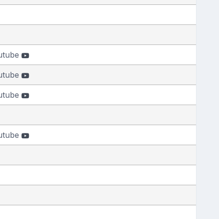
utube
utube
utube
utube