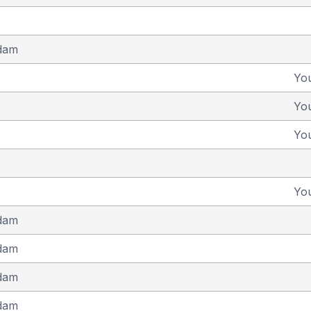
dam
Yo
Yo
Yo
Yo
dam
dam
dam
dam