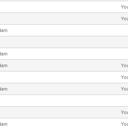
Yo
Yo
dam
dam
dam
Yo
Yo
dam
Yo
Yo
dam
Yo