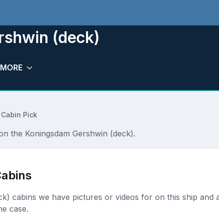
rshwin (deck)
MORE
 Cabin Pick
r on the Koningsdam Gershwin (deck).
abins
eck) cabins we have pictures or videos for on this ship and a
he case.