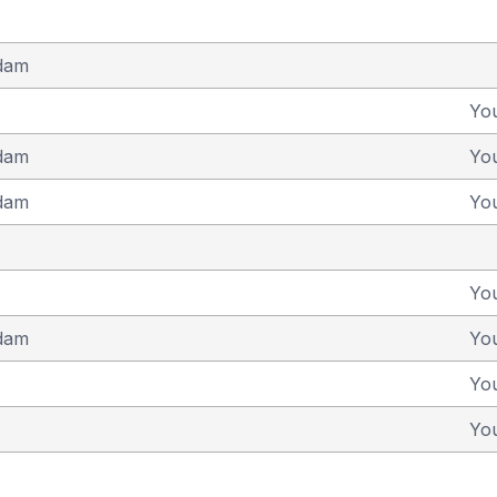
dam
Yo
dam
Yo
dam
Yo
Yo
dam
Yo
Yo
Yo