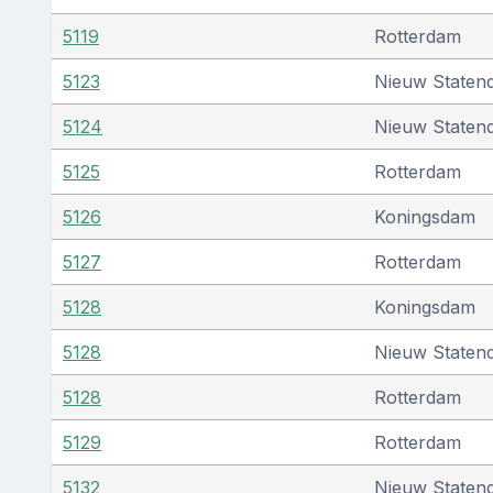
5119
Rotterdam
5123
Nieuw Staten
5124
Nieuw Staten
5125
Rotterdam
5126
Koningsdam
5127
Rotterdam
5128
Koningsdam
5128
Nieuw Staten
5128
Rotterdam
5129
Rotterdam
5132
Nieuw Staten