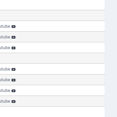
utube
utube
utube
utube
utube
utube
utube