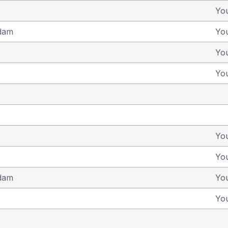
Yo
dam
Yo
Yo
Yo
Yo
Yo
dam
Yo
Yo