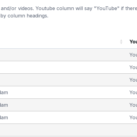
and/or videos. Youtube column will say "YouTube" if there i
t by column headings.
Yo
Yo
Yo
Yo
dam
Yo
dam
Yo
dam
Yo