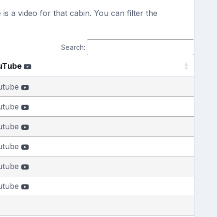
s a video for that cabin. You can filter the
Search:
uTube
utube
utube
utube
utube
utube
utube