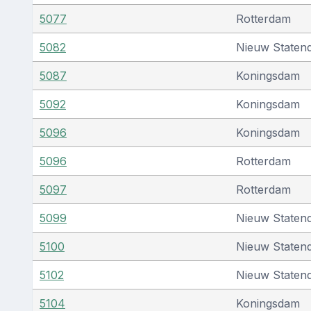
5077
Rotterdam
5082
Nieuw Staten
5087
Koningsdam
5092
Koningsdam
5096
Koningsdam
5096
Rotterdam
5097
Rotterdam
5099
Nieuw Staten
5100
Nieuw Staten
5102
Nieuw Staten
5104
Koningsdam