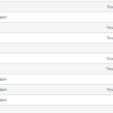
Yo
dam
Yo
Yo
Yo
Yo
dam
dam
Yo
dam