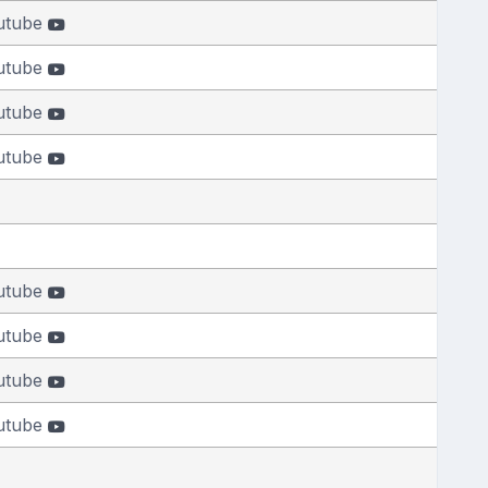
utube
utube
utube
utube
utube
utube
utube
utube