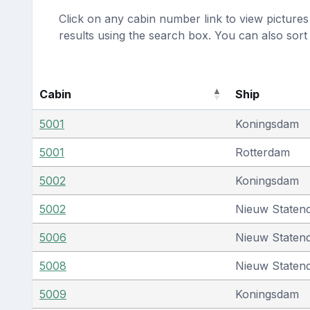
Click on any cabin number link to view pictures 
results using the search box. You can also sor
Cabin
Ship
5001
Koningsdam
5001
Rotterdam
5002
Koningsdam
5002
Nieuw Staten
5006
Nieuw Staten
5008
Nieuw Staten
5009
Koningsdam