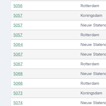
5056
Rotterdam
5057
Koningsdam
5057
Nieuw Staten
5057
Rotterdam
5064
Nieuw Staten
5067
Nieuw Staten
5067
Rotterdam
5068
Nieuw Staten
5068
Rotterdam
5073
Koningsdam
5074
Nieuw Staten