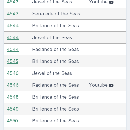
4542
Jewel of the Seas
Youtube
4542
Serenade of the Seas
4544
Brilliance of the Seas
4544
Jewel of the Seas
4544
Radiance of the Seas
4545
Brilliance of the Seas
4546
Jewel of the Seas
4546
Radiance of the Seas
Youtube
4548
Brilliance of the Seas
4549
Brilliance of the Seas
4550
Brilliance of the Seas