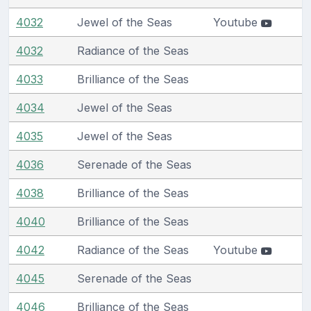
4032
Jewel of the Seas
Youtube
4032
Radiance of the Seas
4033
Brilliance of the Seas
4034
Jewel of the Seas
4035
Jewel of the Seas
4036
Serenade of the Seas
4038
Brilliance of the Seas
4040
Brilliance of the Seas
4042
Radiance of the Seas
Youtube
4045
Serenade of the Seas
4046
Brilliance of the Seas