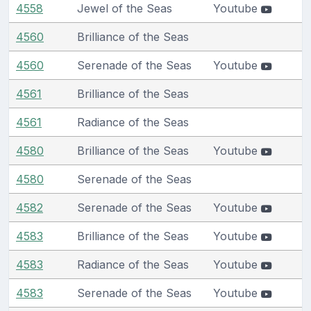
4558
Jewel of the Seas
Youtube
4560
Brilliance of the Seas
4560
Serenade of the Seas
Youtube
4561
Brilliance of the Seas
4561
Radiance of the Seas
4580
Brilliance of the Seas
Youtube
4580
Serenade of the Seas
4582
Serenade of the Seas
Youtube
4583
Brilliance of the Seas
Youtube
4583
Radiance of the Seas
Youtube
4583
Serenade of the Seas
Youtube