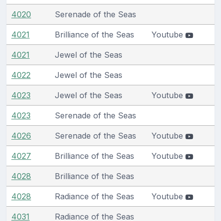
4020
Serenade of the Seas
4021
Brilliance of the Seas
Youtube
4021
Jewel of the Seas
4022
Jewel of the Seas
4023
Jewel of the Seas
Youtube
4023
Serenade of the Seas
4026
Serenade of the Seas
Youtube
4027
Brilliance of the Seas
Youtube
4028
Brilliance of the Seas
4028
Radiance of the Seas
Youtube
4031
Radiance of the Seas