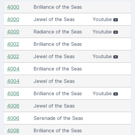
4000
Brilliance of the Seas
4000
Jewel of the Seas
Youtube
4000
Radiance of the Seas
Youtube
4002
Brilliance of the Seas
4002
Jewel of the Seas
Youtube
4004
Brilliance of the Seas
4004
Jewel of the Seas
4006
Brilliance of the Seas
Youtube
4006
Jewel of the Seas
4006
Serenade of the Seas
4008
Brilliance of the Seas