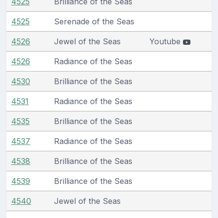
4525
Brilliance of the Seas
4525
Serenade of the Seas
4526
Jewel of the Seas
Youtube
4526
Radiance of the Seas
4530
Brilliance of the Seas
4531
Radiance of the Seas
4535
Brilliance of the Seas
4537
Radiance of the Seas
4538
Brilliance of the Seas
4539
Brilliance of the Seas
4540
Jewel of the Seas