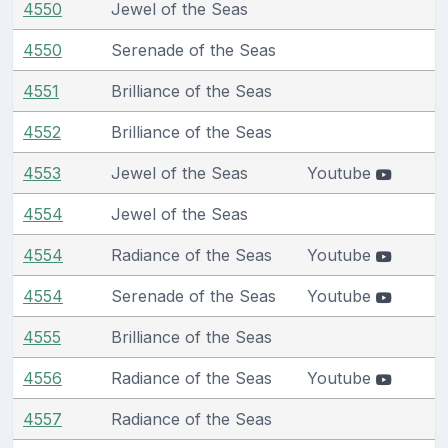
4550
Jewel of the Seas
4550
Serenade of the Seas
4551
Brilliance of the Seas
4552
Brilliance of the Seas
4553
Jewel of the Seas
Youtube
4554
Jewel of the Seas
4554
Radiance of the Seas
Youtube
4554
Serenade of the Seas
Youtube
4555
Brilliance of the Seas
4556
Radiance of the Seas
Youtube
4557
Radiance of the Seas