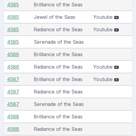
4585
Brilliance of the Seas
4585
Jewel of the Seas
Youtube
4585
Radiance of the Seas
Youtube
4585
Serenade of the Seas
4586
Brilliance of the Seas
4586
Radiance of the Seas
Youtube
4587
Brilliance of the Seas
Youtube
4587
Radiance of the Seas
4587
Serenade of the Seas
4588
Brilliance of the Seas
4588
Radiance of the Seas