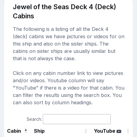
Jewel of the Seas Deck 4 (Deck)
Cabins
The following is a listing of all the Deck 4
(deck) cabins we have pictures or videos for on
this ship and also on the sister ships. The
cabins on sister ships are usually similar but
that is not always the case.
Click on any cabin number link to view pictures
and/or videos. Youtube column will say
"YouTube" if there is a video for that cabin. You
can filter the results using the search box. You
can also sort by column headings.
Search:
Cabin
Ship
YouTube