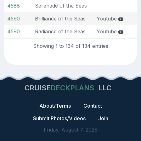
4588
Serenade of the Seas
4590
Brilliance of the Seas
Youtube
4590
Radiance of the Seas
Youtube
Showing 1 to 134 of 134 entries
CRUISE
DECKPLANS
LLC
About/Terms
Contact
Submit Photos/Videos
Join
Friday, August 7, 2026