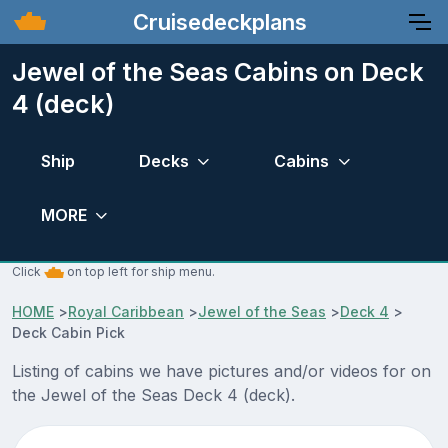
Cruisedeckplans
Jewel of the Seas Cabins on Deck
4 (deck)
Ship
Decks
Cabins
MORE
Click
on top left for ship menu.
HOME
>
Royal Caribbean
>
Jewel of the Seas
>
Deck 4
>
Deck Cabin Pick
Listing of cabins we have pictures and/or videos for on
the Jewel of the Seas Deck 4 (deck).