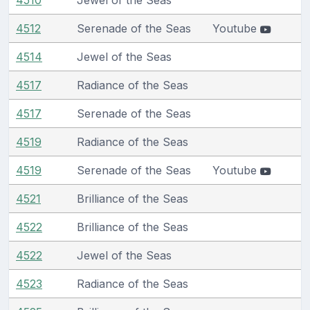
4512
Serenade of the Seas
Youtube
4514
Jewel of the Seas
4517
Radiance of the Seas
4517
Serenade of the Seas
4519
Radiance of the Seas
4519
Serenade of the Seas
Youtube
4521
Brilliance of the Seas
4522
Brilliance of the Seas
4522
Jewel of the Seas
4523
Radiance of the Seas