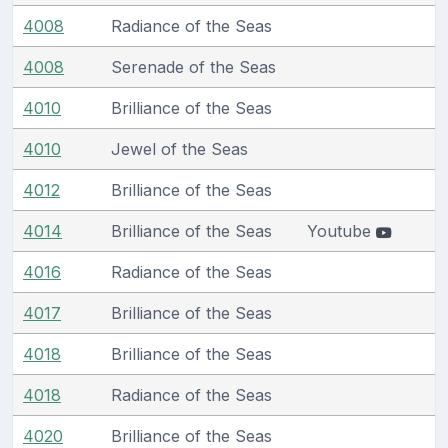
4008
Radiance of the Seas
4008
Serenade of the Seas
4010
Brilliance of the Seas
4010
Jewel of the Seas
4012
Brilliance of the Seas
4014
Brilliance of the Seas
Youtube
4016
Radiance of the Seas
4017
Brilliance of the Seas
4018
Brilliance of the Seas
4018
Radiance of the Seas
4020
Brilliance of the Seas