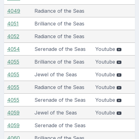
4049
Radiance of the Seas
4051
Brilliance of the Seas
4052
Radiance of the Seas
4054
Serenade of the Seas
Youtube
4055
Brilliance of the Seas
Youtube
4055
Jewel of the Seas
Youtube
4055
Radiance of the Seas
Youtube
4055
Serenade of the Seas
Youtube
4059
Jewel of the Seas
Youtube
4059
Serenade of the Seas
4060
Brilliance of the Seas