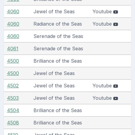
4060
Jewel of the Seas
Youtube
4060
Radiance of the Seas
Youtube
4060
Serenade of the Seas
4061
Serenade of the Seas
4500
Brilliance of the Seas
4500
Jewel of the Seas
4502
Jewel of the Seas
Youtube
4503
Jewel of the Seas
Youtube
4504
Brilliance of the Seas
4508
Brilliance of the Seas
4510
Jewel of the Seas