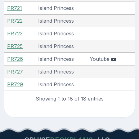
PR721
Island Princess
PR722
Island Princess
PR723
Island Princess
PR725
Island Princess
PR726
Island Princess
Youtube
PR727
Island Princess
PR729
Island Princess
Showing 1 to 18 of 18 entries