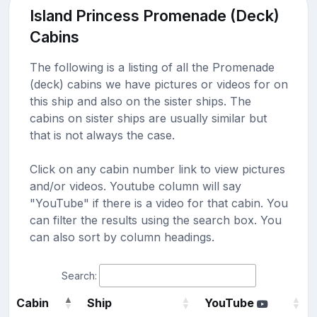
Island Princess Promenade (Deck)
Cabins
The following is a listing of all the Promenade
(deck) cabins we have pictures or videos for on
this ship and also on the sister ships. The
cabins on sister ships are usually similar but
that is not always the case.
Click on any cabin number link to view pictures
and/or videos. Youtube column will say
"YouTube" if there is a video for that cabin. You
can filter the results using the search box. You
can also sort by column headings.
Search:
Cabin
Ship
YouTube