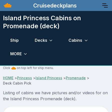
Cruisedeckplans
Island Princess Cabins on
Promenade (deck)
Ship
Decks
Cabins
MORE
Click
on top left for ship menu.
HOME
>
Princess
>
Island Princess
>
Promenade
>
Deck Cabin Pick
Listing of cabins we have pictures and/or videos for on
the Island Princess Promenade (deck).