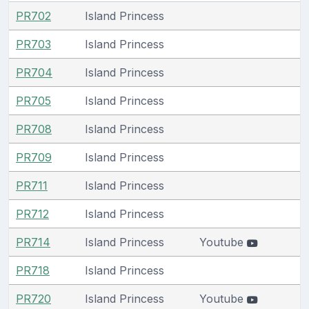
PR702
Island Princess
PR703
Island Princess
PR704
Island Princess
PR705
Island Princess
PR708
Island Princess
PR709
Island Princess
PR711
Island Princess
PR712
Island Princess
PR714
Island Princess
Youtube
PR718
Island Princess
PR720
Island Princess
Youtube