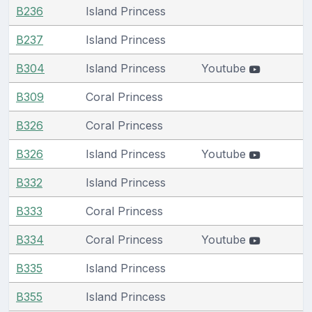
B236
Island Princess
B237
Island Princess
B304
Island Princess
Youtube
B309
Coral Princess
B326
Coral Princess
B326
Island Princess
Youtube
B332
Island Princess
B333
Coral Princess
B334
Coral Princess
Youtube
B335
Island Princess
B355
Island Princess