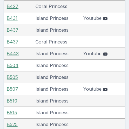
B427
Coral Princess
B431
Island Princess
Youtube
B437
Island Princess
B437
Coral Princess
B443
Island Princess
Youtube
B504
Island Princess
B505
Island Princess
B507
Island Princess
Youtube
B510
Island Princess
B515
Island Princess
B525
Island Princess