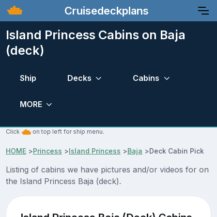
Cruisedeckplans
Island Princess Cabins on Baja
(deck)
Ship
Decks
Cabins
MORE
Click
on top left for ship menu.
HOME
>
Princess
>
Island Princess
>
Baja
>
Deck Cabin Pick
Listing of cabins we have pictures and/or videos for on
the Island Princess Baja (deck).