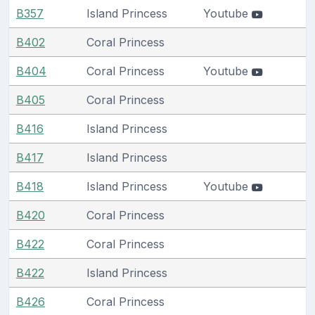
B357
Island Princess
Youtube
B402
Coral Princess
B404
Coral Princess
Youtube
B405
Coral Princess
B416
Island Princess
B417
Island Princess
B418
Island Princess
Youtube
B420
Coral Princess
B422
Coral Princess
B422
Island Princess
B426
Coral Princess