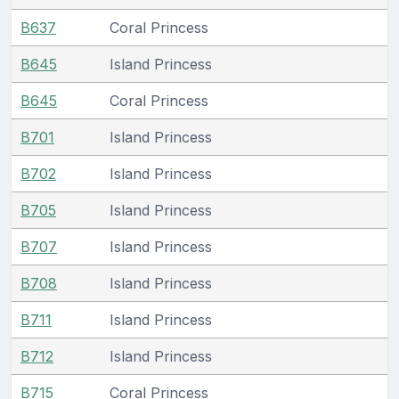
B637
Coral Princess
B645
Island Princess
B645
Coral Princess
B701
Island Princess
B702
Island Princess
B705
Island Princess
B707
Island Princess
B708
Island Princess
B711
Island Princess
B712
Island Princess
B715
Coral Princess