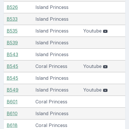
B526
Island Princess
B533
Island Princess
B535
Island Princess
Youtube
B539
Island Princess
B543
Island Princess
B545
Coral Princess
Youtube
B545
Island Princess
B549
Island Princess
Youtube
B601
Coral Princess
B610
Island Princess
B618
Coral Princess