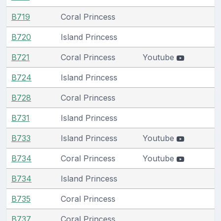
B719
Coral Princess
B720
Island Princess
B721
Coral Princess
Youtube
B724
Island Princess
B728
Coral Princess
B731
Island Princess
B733
Island Princess
Youtube
B734
Coral Princess
Youtube
B734
Island Princess
B735
Coral Princess
B737
Coral Princess