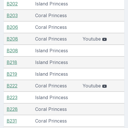
B202
Island Princess
B203
Coral Princess
B206
Coral Princess
B208
Coral Princess
Youtube
B208
Island Princess
B218
Island Princess
B219
Island Princess
B222
Coral Princess
Youtube
B223
Island Princess
B228
Coral Princess
B231
Coral Princess