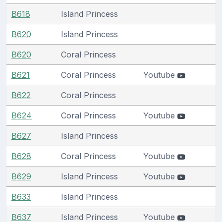
B618
Island Princess
B620
Island Princess
B620
Coral Princess
B621
Coral Princess
Youtube
B622
Coral Princess
B624
Coral Princess
Youtube
B627
Island Princess
B628
Coral Princess
Youtube
B629
Island Princess
Youtube
B633
Island Princess
B637
Island Princess
Youtube