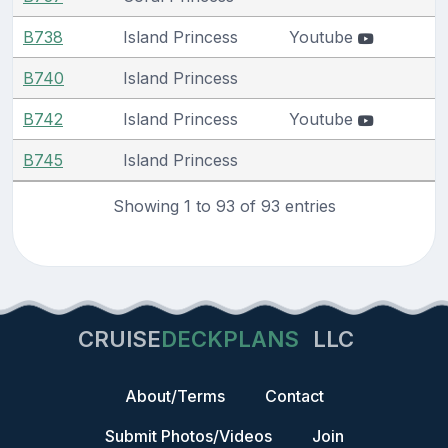
B738
Island Princess
Youtube
B740
Island Princess
B742
Island Princess
Youtube
B745
Island Princess
Showing 1 to 93 of 93 entries
CRUISE
DECKPLANS
LLC
About/Terms
Contact
Submit Photos/Videos
Join