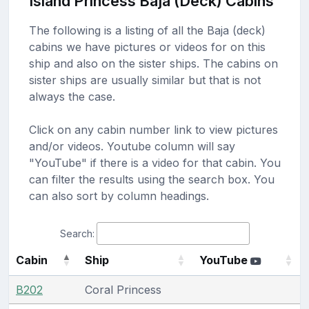
Island Princess Baja (Deck) Cabins
The following is a listing of all the Baja (deck)
cabins we have pictures or videos for on this
ship and also on the sister ships. The cabins on
sister ships are usually similar but that is not
always the case.
Click on any cabin number link to view pictures
and/or videos. Youtube column will say
"YouTube" if there is a video for that cabin. You
can filter the results using the search box. You
can also sort by column headings.
Search:
Cabin
Ship
YouTube
B202
Coral Princess