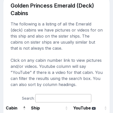
Golden Princess Emerald (Deck)
Cabins
The following is a listing of all the Emerald
(deck) cabins we have pictures or videos for on
this ship and also on the sister ships. The
cabins on sister ships are usually similar but
that is not always the case.
Click on any cabin number link to view pictures
and/or videos. Youtube column will say
"YouTube" if there is a video for that cabin. You
can filter the results using the search box. You
can also sort by column headings.
Search:
Cabin
Ship
YouTube