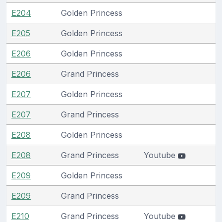
E204
Golden Princess
E205
Golden Princess
E206
Golden Princess
E206
Grand Princess
E207
Golden Princess
E207
Grand Princess
E208
Golden Princess
E208
Grand Princess
Youtube
E209
Golden Princess
E209
Grand Princess
E210
Grand Princess
Youtube