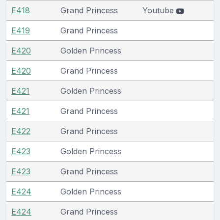
E418
Grand Princess
Youtube
E419
Grand Princess
E420
Golden Princess
E420
Grand Princess
E421
Golden Princess
E421
Grand Princess
E422
Grand Princess
E423
Golden Princess
E423
Grand Princess
E424
Golden Princess
E424
Grand Princess