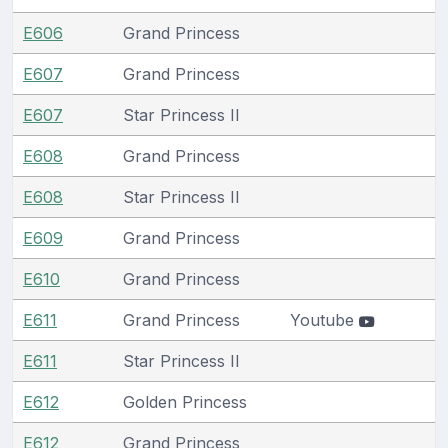
E606
Grand Princess
E607
Grand Princess
E607
Star Princess II
E608
Grand Princess
E608
Star Princess II
E609
Grand Princess
E610
Grand Princess
E611
Grand Princess
Youtube
E611
Star Princess II
E612
Golden Princess
E612
Grand Princess