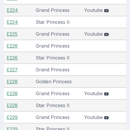
E224
Grand Princess
Youtube
E224
Star Princess II
E225
Grand Princess
Youtube
E226
Grand Princess
E226
Star Princess II
E227
Grand Princess
E228
Golden Princess
E228
Grand Princess
Youtube
E228
Star Princess II
E229
Grand Princess
Youtube
E229
Star Princess II