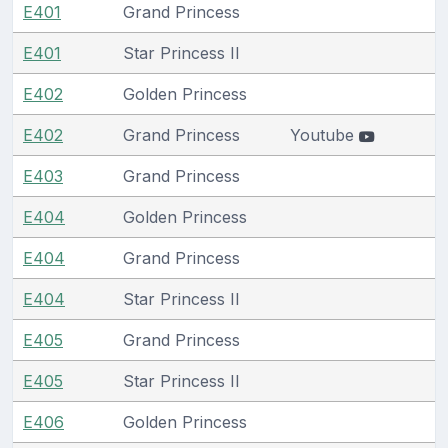
E401
Grand Princess
E401
Star Princess II
E402
Golden Princess
E402
Grand Princess
Youtube
E403
Grand Princess
E404
Golden Princess
E404
Grand Princess
E404
Star Princess II
E405
Grand Princess
E405
Star Princess II
E406
Golden Princess