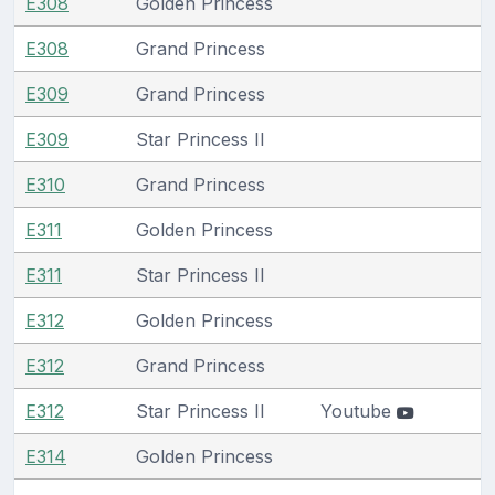
E308
Golden Princess
E308
Grand Princess
E309
Grand Princess
E309
Star Princess II
E310
Grand Princess
E311
Golden Princess
E311
Star Princess II
E312
Golden Princess
E312
Grand Princess
E312
Star Princess II
Youtube
E314
Golden Princess