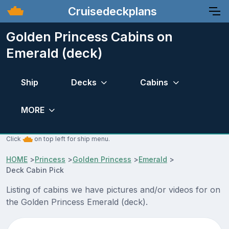
Cruisedeckplans
Golden Princess Cabins on
Emerald (deck)
Ship
Decks
Cabins
MORE
Click
on top left for ship menu.
HOME
>
Princess
>
Golden Princess
>
Emerald
>
Deck Cabin Pick
Listing of cabins we have pictures and/or videos for on
the Golden Princess Emerald (deck).