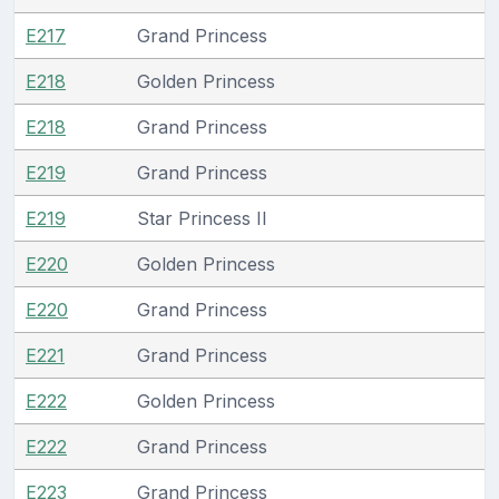
E217
Grand Princess
E218
Golden Princess
E218
Grand Princess
E219
Grand Princess
E219
Star Princess II
E220
Golden Princess
E220
Grand Princess
E221
Grand Princess
E222
Golden Princess
E222
Grand Princess
E223
Grand Princess