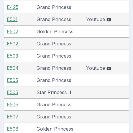
E425
Grand Princess
E501
Grand Princess
Youtube
E502
Golden Princess
E502
Grand Princess
E503
Grand Princess
E504
Grand Princess
Youtube
E505
Grand Princess
E505
Star Princess II
E506
Grand Princess
E507
Grand Princess
E508
Golden Princess