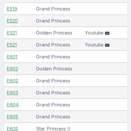
E519
Grand Princess
E520
Grand Princess
E521
Golden Princess
Youtube
E521
Grand Princess
Youtube
E601
Grand Princess
E602
Golden Princess
E602
Grand Princess
E603
Grand Princess
E604
Grand Princess
E605
Grand Princess
E605
Star Princess II