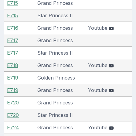
E715
Grand Princess
E715
Star Princess II
E716
Grand Princess
Youtube
E717
Grand Princess
E717
Star Princess II
E718
Grand Princess
Youtube
E719
Golden Princess
E719
Grand Princess
Youtube
E720
Grand Princess
E720
Star Princess II
E724
Grand Princess
Youtube