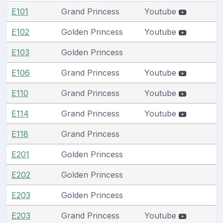
E101
Grand Princess
Youtube
E102
Golden Princess
Youtube
E103
Golden Princess
E106
Grand Princess
Youtube
E110
Grand Princess
Youtube
E114
Grand Princess
Youtube
E118
Grand Princess
E201
Golden Princess
E202
Golden Princess
E203
Golden Princess
E203
Grand Princess
Youtube