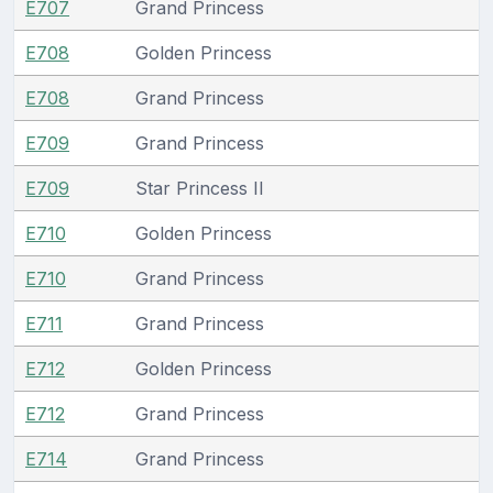
E707
Grand Princess
E708
Golden Princess
E708
Grand Princess
E709
Grand Princess
E709
Star Princess II
E710
Golden Princess
E710
Grand Princess
E711
Grand Princess
E712
Golden Princess
E712
Grand Princess
E714
Grand Princess