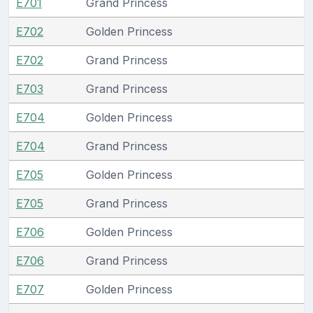
E701
Grand Princess
E702
Golden Princess
E702
Grand Princess
E703
Grand Princess
E704
Golden Princess
E704
Grand Princess
E705
Golden Princess
E705
Grand Princess
E706
Golden Princess
E706
Grand Princess
E707
Golden Princess