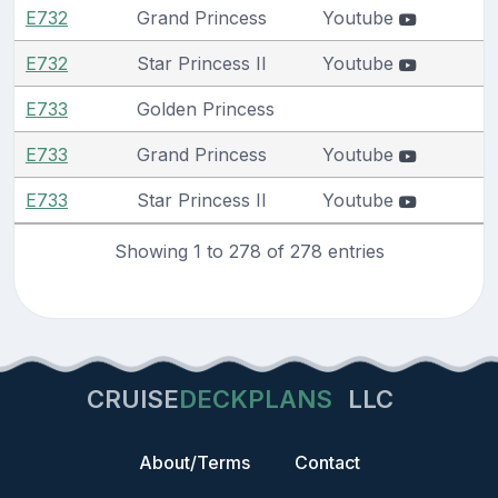
E732
Grand Princess
Youtube
E732
Star Princess II
Youtube
E733
Golden Princess
E733
Grand Princess
Youtube
E733
Star Princess II
Youtube
Showing 1 to 278 of 278 entries
CRUISE
DECKPLANS
LLC
About/Terms
Contact