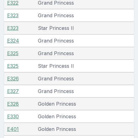
E322
Grand Princess
E323
Grand Princess
E323
Star Princess II
E324
Grand Princess
E325
Grand Princess
E325
Star Princess II
E326
Grand Princess
E327
Grand Princess
E328
Golden Princess
E330
Golden Princess
E401
Golden Princess