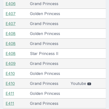
E406
Grand Princess
E407
Golden Princess
E407
Grand Princess
E408
Golden Princess
E408
Grand Princess
E408
Star Princess II
E409
Grand Princess
E410
Golden Princess
E410
Grand Princess
Youtube
E411
Golden Princess
E411
Grand Princess