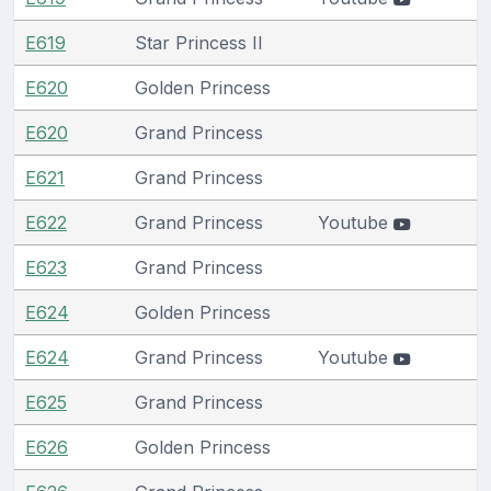
E619
Star Princess II
E620
Golden Princess
E620
Grand Princess
E621
Grand Princess
E622
Grand Princess
Youtube
E623
Grand Princess
E624
Golden Princess
E624
Grand Princess
Youtube
E625
Grand Princess
E626
Golden Princess