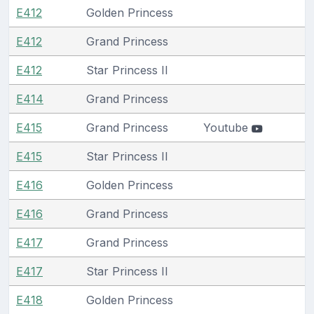
E412
Golden Princess
E412
Grand Princess
E412
Star Princess II
E414
Grand Princess
E415
Grand Princess
Youtube
E415
Star Princess II
E416
Golden Princess
E416
Grand Princess
E417
Grand Princess
E417
Star Princess II
E418
Golden Princess