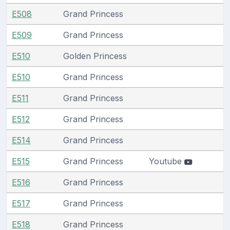
E508
Grand Princess
E509
Grand Princess
E510
Golden Princess
E510
Grand Princess
E511
Grand Princess
E512
Grand Princess
E514
Grand Princess
E515
Grand Princess
Youtube
E516
Grand Princess
E517
Grand Princess
E518
Grand Princess