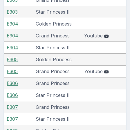
E303
Star Princess II
E304
Golden Princess
E304
Grand Princess
Youtube
E304
Star Princess II
E305
Golden Princess
E305
Grand Princess
Youtube
E306
Grand Princess
E306
Star Princess II
E307
Grand Princess
E307
Star Princess II