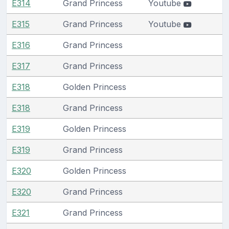
E314
Grand Princess
Youtube
E315
Grand Princess
Youtube
E316
Grand Princess
E317
Grand Princess
E318
Golden Princess
E318
Grand Princess
E319
Golden Princess
E319
Grand Princess
E320
Golden Princess
E320
Grand Princess
E321
Grand Princess