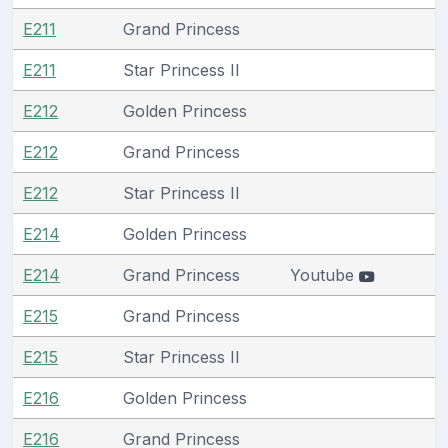
E211
Grand Princess
E211
Star Princess II
E212
Golden Princess
E212
Grand Princess
E212
Star Princess II
E214
Golden Princess
E214
Grand Princess
Youtube
E215
Grand Princess
E215
Star Princess II
E216
Golden Princess
E216
Grand Princess