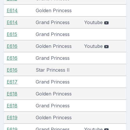
E614
Golden Princess
E614
Grand Princess
Youtube
E615
Grand Princess
E616
Golden Princess
Youtube
E616
Grand Princess
E616
Star Princess II
E617
Grand Princess
E618
Golden Princess
E618
Grand Princess
E619
Golden Princess
E619
Grand Princess
Youtube