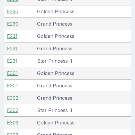
E230
Golden Princess
E230
Grand Princess
E231
Golden Princess
E231
Grand Princess
E231
Star Princess II
E301
Golden Princess
E301
Grand Princess
E302
Grand Princess
E302
Star Princess II
E303
Golden Princess
E303
Grand Princess