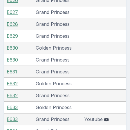
E626
Grand Princess
E627
Grand Princess
E628
Grand Princess
E629
Grand Princess
E630
Golden Princess
E630
Grand Princess
E631
Grand Princess
E632
Golden Princess
E632
Grand Princess
E633
Golden Princess
E633
Grand Princess
Youtube