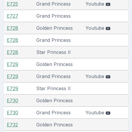
E725
Grand Princess
Youtube
E727
Grand Princess
E728
Golden Princess
Youtube
E728
Grand Princess
E728
Star Princess II
E729
Golden Princess
E729
Grand Princess
Youtube
E729
Star Princess II
E730
Golden Princess
E730
Grand Princess
Youtube
E732
Golden Princess