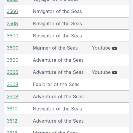
3566
Navigator of the Seas
3568
Navigator of the Seas
3600
Navigator of the Seas
3600
Mariner of the Seas
Youtube
3600
Adventure of the Seas
3606
Adventure of the Seas
Youtube
3608
Explorer of the Seas
3608
Adventure of the Seas
3610
Navigator of the Seas
3612
Adventure of the Seas
3616
Mariner of the Seas