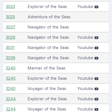
3023
Explorer of the Seas
Youtube
3025
Adventure of the Seas
3027
Navigator of the Seas
3029
Navigator of the Seas
Youtube
3031
Navigator of the Seas
Youtube
3039
Navigator of the Seas
Youtube
3240
Mariner of the Seas
3240
Explorer of the Seas
Youtube
3240
Voyager of the Seas
Youtube
3244
Explorer of the Seas
Youtube
3244
Voyager of the Seas
Youtube