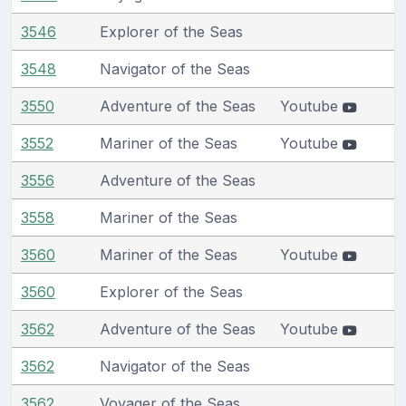
3546
Explorer of the Seas
3548
Navigator of the Seas
3550
Adventure of the Seas
Youtube
3552
Mariner of the Seas
Youtube
3556
Adventure of the Seas
3558
Mariner of the Seas
3560
Mariner of the Seas
Youtube
3560
Explorer of the Seas
3562
Adventure of the Seas
Youtube
3562
Navigator of the Seas
3562
Voyager of the Seas