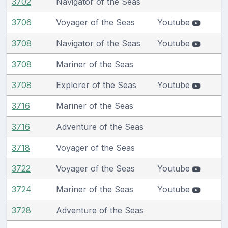
3702
Navigator of the Seas
3706
Voyager of the Seas
Youtube
3708
Navigator of the Seas
Youtube
3708
Mariner of the Seas
3708
Explorer of the Seas
Youtube
3716
Mariner of the Seas
3716
Adventure of the Seas
3718
Voyager of the Seas
3722
Voyager of the Seas
Youtube
3724
Mariner of the Seas
Youtube
3728
Adventure of the Seas