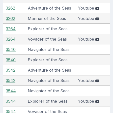
3262
Adventure of the Seas
Youtube
3262
Mariner of the Seas
Youtube
3264
Explorer of the Seas
3264
Voyager of the Seas
Youtube
3540
Navigator of the Seas
3540
Explorer of the Seas
3542
Adventure of the Seas
3542
Navigator of the Seas
Youtube
3544
Navigator of the Seas
3544
Explorer of the Seas
Youtube
3544
Voyager of the Seas