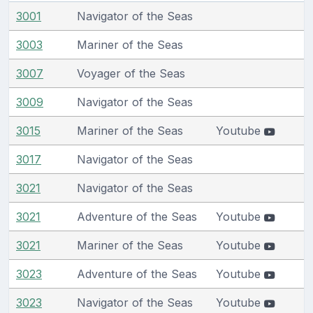
3001
Navigator of the Seas
3003
Mariner of the Seas
3007
Voyager of the Seas
3009
Navigator of the Seas
3015
Mariner of the Seas
Youtube
3017
Navigator of the Seas
3021
Navigator of the Seas
3021
Adventure of the Seas
Youtube
3021
Mariner of the Seas
Youtube
3023
Adventure of the Seas
Youtube
3023
Navigator of the Seas
Youtube