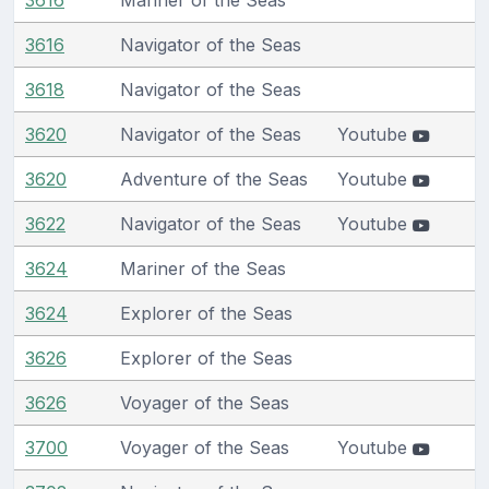
3616
Navigator of the Seas
3618
Navigator of the Seas
3620
Navigator of the Seas
Youtube
3620
Adventure of the Seas
Youtube
3622
Navigator of the Seas
Youtube
3624
Mariner of the Seas
3624
Explorer of the Seas
3626
Explorer of the Seas
3626
Voyager of the Seas
3700
Voyager of the Seas
Youtube