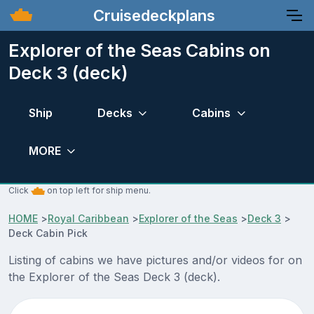
Cruisedeckplans
Explorer of the Seas Cabins on
Deck 3 (deck)
Ship
Decks
Cabins
MORE
Click
on top left for ship menu.
HOME
>
Royal Caribbean
>
Explorer of the Seas
>
Deck 3
>
Deck Cabin Pick
Listing of cabins we have pictures and/or videos for on
the Explorer of the Seas Deck 3 (deck).