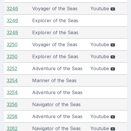
3246
Voyager of the Seas
Youtube
3246
Explorer of the Seas
3248
Explorer of the Seas
3250
Voyager of the Seas
Youtube
3250
Explorer of the Seas
Youtube
3252
Adventure of the Seas
Youtube
3254
Mariner of the Seas
3254
Adventure of the Seas
3256
Navigator of the Seas
3258
Adventure of the Seas
Youtube
3262
Navigator of the Seas
Youtube