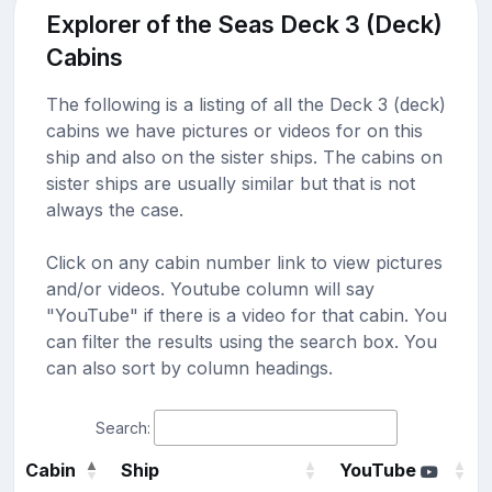
Explorer of the Seas Deck 3 (Deck)
Cabins
The following is a listing of all the Deck 3 (deck)
cabins we have pictures or videos for on this
ship and also on the sister ships. The cabins on
sister ships are usually similar but that is not
always the case.
Click on any cabin number link to view pictures
and/or videos. Youtube column will say
"YouTube" if there is a video for that cabin. You
can filter the results using the search box. You
can also sort by column headings.
Search:
Cabin
Ship
YouTube