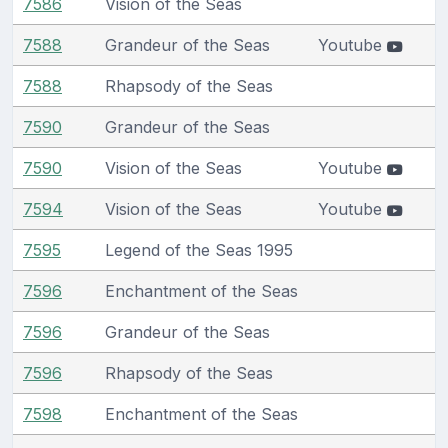
7586
Vision of the Seas
7588
Grandeur of the Seas
Youtube
7588
Rhapsody of the Seas
7590
Grandeur of the Seas
7590
Vision of the Seas
Youtube
7594
Vision of the Seas
Youtube
7595
Legend of the Seas 1995
7596
Enchantment of the Seas
7596
Grandeur of the Seas
7596
Rhapsody of the Seas
7598
Enchantment of the Seas