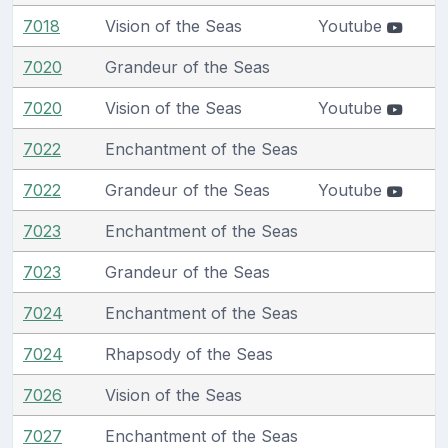
7018
Vision of the Seas
Youtube
7020
Grandeur of the Seas
7020
Vision of the Seas
Youtube
7022
Enchantment of the Seas
7022
Grandeur of the Seas
Youtube
7023
Enchantment of the Seas
7023
Grandeur of the Seas
7024
Enchantment of the Seas
7024
Rhapsody of the Seas
7026
Vision of the Seas
7027
Enchantment of the Seas