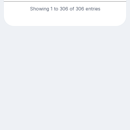
Showing 1 to 306 of 306 entries