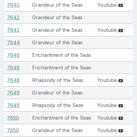
7640
Grandeur of the Seas
Youtube
7642
Grandeur of the Seas
7643
Grandeur of the Seas
Youtube
7644
Grandeur of the Seas
7646
Enchantment of the Seas
7648
Enchantment of the Seas
7648
Rhapsody of the Seas
Youtube
7649
Grandeur of the Seas
7649
Rhapsody of the Seas
Youtube
7650
Enchantment of the Seas
Youtube
7650
Grandeur of the Seas
Youtube