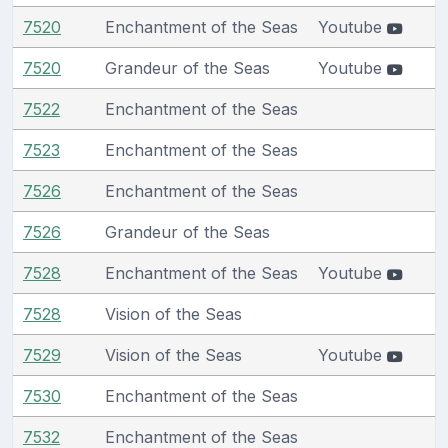
7520
Enchantment of the Seas
Youtube
7520
Grandeur of the Seas
Youtube
7522
Enchantment of the Seas
7523
Enchantment of the Seas
7526
Enchantment of the Seas
7526
Grandeur of the Seas
7528
Enchantment of the Seas
Youtube
7528
Vision of the Seas
7529
Vision of the Seas
Youtube
7530
Enchantment of the Seas
7532
Enchantment of the Seas