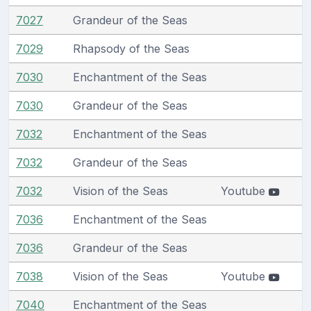
7027
Grandeur of the Seas
7029
Rhapsody of the Seas
7030
Enchantment of the Seas
7030
Grandeur of the Seas
7032
Enchantment of the Seas
7032
Grandeur of the Seas
7032
Vision of the Seas
Youtube
7036
Enchantment of the Seas
7036
Grandeur of the Seas
7038
Vision of the Seas
Youtube
7040
Enchantment of the Seas