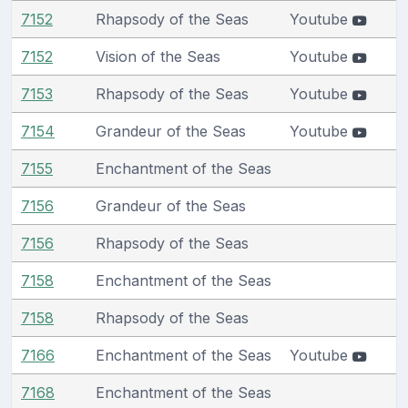
7152
Rhapsody of the Seas
Youtube
7152
Vision of the Seas
Youtube
7153
Rhapsody of the Seas
Youtube
7154
Grandeur of the Seas
Youtube
7155
Enchantment of the Seas
7156
Grandeur of the Seas
7156
Rhapsody of the Seas
7158
Enchantment of the Seas
7158
Rhapsody of the Seas
7166
Enchantment of the Seas
Youtube
7168
Enchantment of the Seas