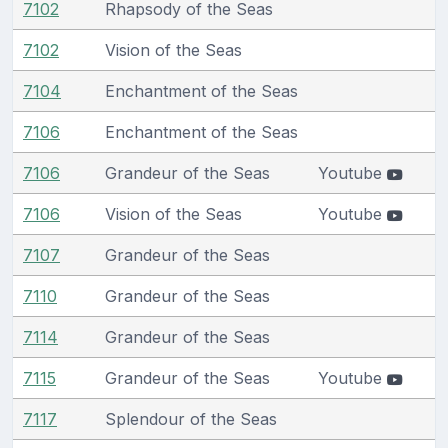
7102
Rhapsody of the Seas
7102
Vision of the Seas
7104
Enchantment of the Seas
7106
Enchantment of the Seas
7106
Grandeur of the Seas
Youtube
7106
Vision of the Seas
Youtube
7107
Grandeur of the Seas
7110
Grandeur of the Seas
7114
Grandeur of the Seas
7115
Grandeur of the Seas
Youtube
7117
Splendour of the Seas