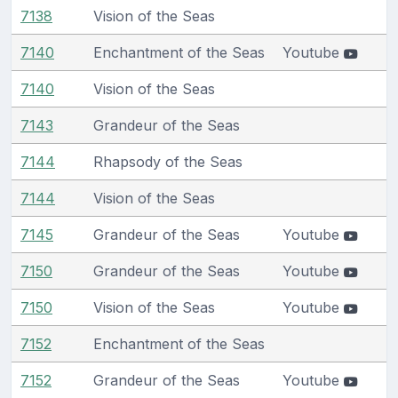
7138
Vision of the Seas
7140
Enchantment of the Seas
Youtube
7140
Vision of the Seas
7143
Grandeur of the Seas
7144
Rhapsody of the Seas
7144
Vision of the Seas
7145
Grandeur of the Seas
Youtube
7150
Grandeur of the Seas
Youtube
7150
Vision of the Seas
Youtube
7152
Enchantment of the Seas
7152
Grandeur of the Seas
Youtube