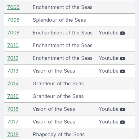
7006
Enchantment of the Seas
7006
Splendour of the Seas
7008
Enchantment of the Seas
Youtube
7010
Enchantment of the Seas
7012
Enchantment of the Seas
Youtube
7013
Vision of the Seas
Youtube
7014
Grandeur of the Seas
7016
Grandeur of the Seas
7016
Vision of the Seas
Youtube
7017
Vision of the Seas
Youtube
7018
Rhapsody of the Seas