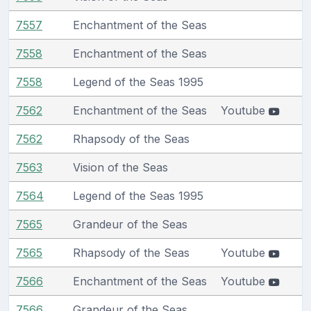
7557
Enchantment of the Seas
7558
Enchantment of the Seas
7558
Legend of the Seas 1995
7562
Enchantment of the Seas
Youtube
7562
Rhapsody of the Seas
7563
Vision of the Seas
7564
Legend of the Seas 1995
7565
Grandeur of the Seas
7565
Rhapsody of the Seas
Youtube
7566
Enchantment of the Seas
Youtube
7566
Grandeur of the Seas