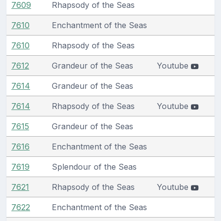
7609
Rhapsody of the Seas
7610
Enchantment of the Seas
7610
Rhapsody of the Seas
7612
Grandeur of the Seas
Youtube
7614
Grandeur of the Seas
7614
Rhapsody of the Seas
Youtube
7615
Grandeur of the Seas
7616
Enchantment of the Seas
7619
Splendour of the Seas
7621
Rhapsody of the Seas
Youtube
7622
Enchantment of the Seas