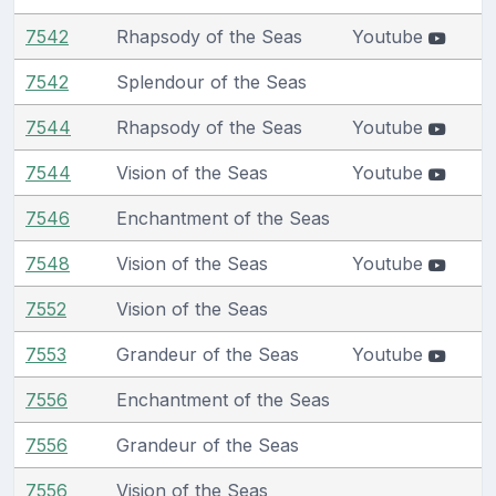
7542
Rhapsody of the Seas
Youtube
7542
Splendour of the Seas
7544
Rhapsody of the Seas
Youtube
7544
Vision of the Seas
Youtube
7546
Enchantment of the Seas
7548
Vision of the Seas
Youtube
7552
Vision of the Seas
7553
Grandeur of the Seas
Youtube
7556
Enchantment of the Seas
7556
Grandeur of the Seas
7556
Vision of the Seas