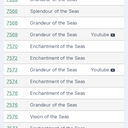
7566
Splendour of the Seas
7568
Grandeur of the Seas
7569
Grandeur of the Seas
Youtube
7570
Enchantment of the Seas
7572
Enchantment of the Seas
7573
Grandeur of the Seas
Youtube
7574
Enchantment of the Seas
7576
Enchantment of the Seas
7576
Grandeur of the Seas
7576
Vision of the Seas