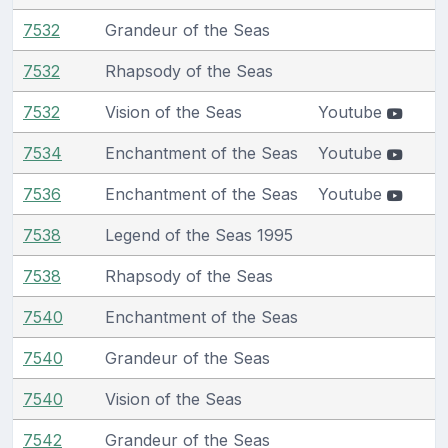
7532
Grandeur of the Seas
7532
Rhapsody of the Seas
7532
Vision of the Seas
Youtube
7534
Enchantment of the Seas
Youtube
7536
Enchantment of the Seas
Youtube
7538
Legend of the Seas 1995
7538
Rhapsody of the Seas
7540
Enchantment of the Seas
7540
Grandeur of the Seas
7540
Vision of the Seas
7542
Grandeur of the Seas