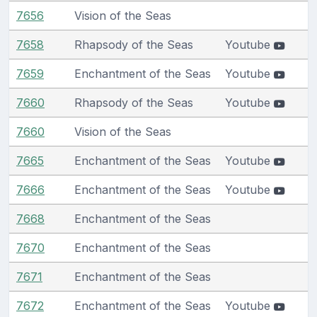
7656
Vision of the Seas
7658
Rhapsody of the Seas
Youtube
7659
Enchantment of the Seas
Youtube
7660
Rhapsody of the Seas
Youtube
7660
Vision of the Seas
7665
Enchantment of the Seas
Youtube
7666
Enchantment of the Seas
Youtube
7668
Enchantment of the Seas
7670
Enchantment of the Seas
7671
Enchantment of the Seas
7672
Enchantment of the Seas
Youtube