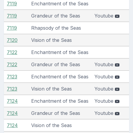
7119
Enchantment of the Seas
7119
Grandeur of the Seas
Youtube
7119
Rhapsody of the Seas
7120
Vision of the Seas
7122
Enchantment of the Seas
7122
Grandeur of the Seas
Youtube
7123
Enchantment of the Seas
Youtube
7123
Vision of the Seas
Youtube
7124
Enchantment of the Seas
Youtube
7124
Grandeur of the Seas
Youtube
7124
Vision of the Seas