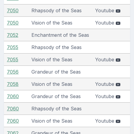
7050
Rhapsody of the Seas
Youtube
7050
Vision of the Seas
Youtube
7052
Enchantment of the Seas
7055
Rhapsody of the Seas
7055
Vision of the Seas
Youtube
7056
Grandeur of the Seas
7058
Vision of the Seas
Youtube
7060
Grandeur of the Seas
Youtube
7060
Rhapsody of the Seas
7060
Vision of the Seas
Youtube
7062
Grandeur of the Seas