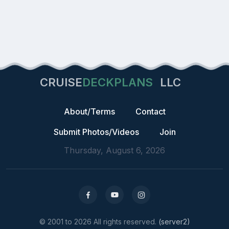
CRUISE
DECKPLANS
LLC
About/Terms
Contact
Submit Photos/Videos
Join
Thursday, August 6, 2026
© 2001 to 2026 All rights reserved.
(server2)