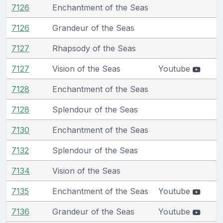
7126
Enchantment of the Seas
7126
Grandeur of the Seas
7127
Rhapsody of the Seas
7127
Vision of the Seas
Youtube
7128
Enchantment of the Seas
7128
Splendour of the Seas
7130
Enchantment of the Seas
7132
Splendour of the Seas
7134
Vision of the Seas
7135
Enchantment of the Seas
Youtube
7136
Grandeur of the Seas
Youtube