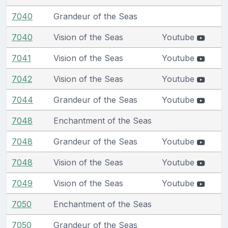
7040
Grandeur of the Seas
7040
Vision of the Seas
Youtube
7041
Vision of the Seas
Youtube
7042
Vision of the Seas
Youtube
7044
Grandeur of the Seas
Youtube
7048
Enchantment of the Seas
7048
Grandeur of the Seas
Youtube
7048
Vision of the Seas
Youtube
7049
Vision of the Seas
Youtube
7050
Enchantment of the Seas
7050
Grandeur of the Seas