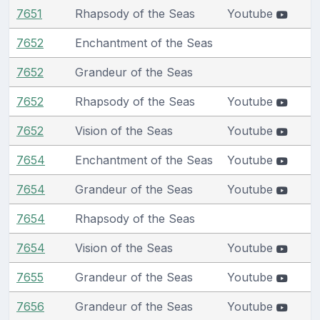
7651
Rhapsody of the Seas
Youtube
7652
Enchantment of the Seas
7652
Grandeur of the Seas
7652
Rhapsody of the Seas
Youtube
7652
Vision of the Seas
Youtube
7654
Enchantment of the Seas
Youtube
7654
Grandeur of the Seas
Youtube
7654
Rhapsody of the Seas
7654
Vision of the Seas
Youtube
7655
Grandeur of the Seas
Youtube
7656
Grandeur of the Seas
Youtube