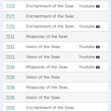
7170
Enchantment of the Seas
Youtube
7171
Enchantment of the Seas
7172
Enchantment of the Seas
Youtube
7512
Rhapsody of the Seas
7512
Vision of the Seas
Youtube
7513
Vision of the Seas
Youtube
7516
Rhapsody of the Seas
Youtube
7516
Vision of the Seas
7518
Rhapsody of the Seas
7518
Vision of the Seas
7519
Enchantment of the Seas