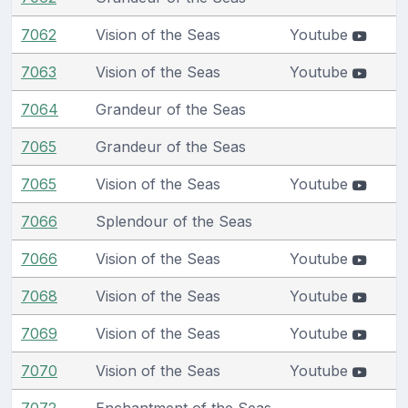
7062
Vision of the Seas
Youtube
7063
Vision of the Seas
Youtube
7064
Grandeur of the Seas
7065
Grandeur of the Seas
7065
Vision of the Seas
Youtube
7066
Splendour of the Seas
7066
Vision of the Seas
Youtube
7068
Vision of the Seas
Youtube
7069
Vision of the Seas
Youtube
7070
Vision of the Seas
Youtube
7072
Enchantment of the Seas