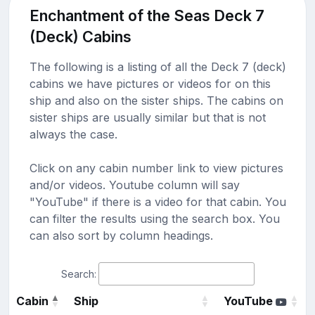
Enchantment of the Seas Deck 7
(Deck) Cabins
The following is a listing of all the Deck 7 (deck)
cabins we have pictures or videos for on this
ship and also on the sister ships. The cabins on
sister ships are usually similar but that is not
always the case.
Click on any cabin number link to view pictures
and/or videos. Youtube column will say
"YouTube" if there is a video for that cabin. You
can filter the results using the search box. You
can also sort by column headings.
Search:
Cabin
Ship
YouTube