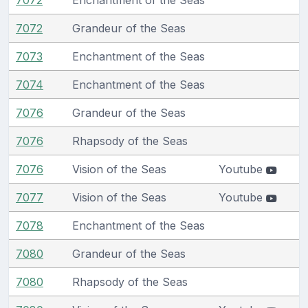
7072
Grandeur of the Seas
7073
Enchantment of the Seas
7074
Enchantment of the Seas
7076
Grandeur of the Seas
7076
Rhapsody of the Seas
7076
Vision of the Seas
Youtube
7077
Vision of the Seas
Youtube
7078
Enchantment of the Seas
7080
Grandeur of the Seas
7080
Rhapsody of the Seas