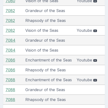
7080
Vision of the Seas
Youtube
7082
Grandeur of the Seas
7082
Rhapsody of the Seas
7082
Vision of the Seas
Youtube
7084
Grandeur of the Seas
7084
Vision of the Seas
7086
Enchantment of the Seas
Youtube
7086
Rhapsody of the Seas
7088
Enchantment of the Seas
Youtube
7088
Grandeur of the Seas
7088
Rhapsody of the Seas