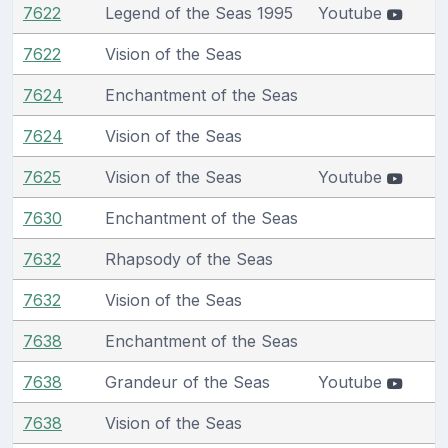
7622
Legend of the Seas 1995
Youtube
7622
Vision of the Seas
7624
Enchantment of the Seas
7624
Vision of the Seas
7625
Vision of the Seas
Youtube
7630
Enchantment of the Seas
7632
Rhapsody of the Seas
7632
Vision of the Seas
7638
Enchantment of the Seas
7638
Grandeur of the Seas
Youtube
7638
Vision of the Seas