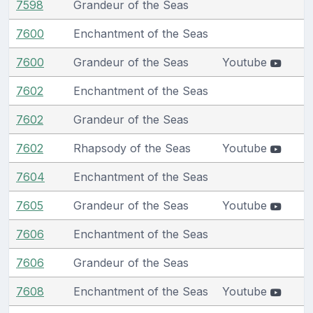
7598
Grandeur of the Seas
7600
Enchantment of the Seas
7600
Grandeur of the Seas
Youtube
7602
Enchantment of the Seas
7602
Grandeur of the Seas
7602
Rhapsody of the Seas
Youtube
7604
Enchantment of the Seas
7605
Grandeur of the Seas
Youtube
7606
Enchantment of the Seas
7606
Grandeur of the Seas
7608
Enchantment of the Seas
Youtube