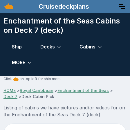
Cruisedeckplans
Enchantment of the Seas Cabins
on Deck 7 (deck)
Ship
Decks
Cabins
MORE
Click
on top left for ship menu.
HOME
>
Royal Caribbean
>
Enchantment of the Seas
>
Deck 7
>
Deck Cabin Pick
Listing of cabins we have pictures and/or videos for on
the Enchantment of the Seas Deck 7 (deck).