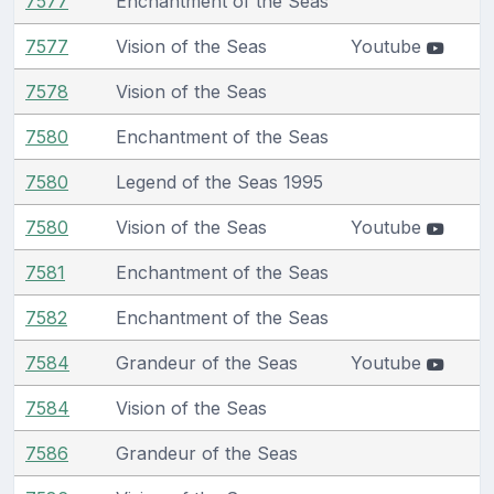
7577
Enchantment of the Seas
7577
Vision of the Seas
Youtube
7578
Vision of the Seas
7580
Enchantment of the Seas
7580
Legend of the Seas 1995
7580
Vision of the Seas
Youtube
7581
Enchantment of the Seas
7582
Enchantment of the Seas
7584
Grandeur of the Seas
Youtube
7584
Vision of the Seas
7586
Grandeur of the Seas