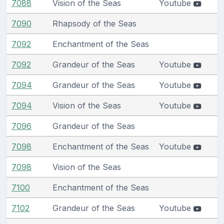
7088
Vision of the Seas
Youtube
7090
Rhapsody of the Seas
7092
Enchantment of the Seas
7092
Grandeur of the Seas
Youtube
7094
Grandeur of the Seas
Youtube
7094
Vision of the Seas
Youtube
7096
Grandeur of the Seas
7098
Enchantment of the Seas
Youtube
7098
Vision of the Seas
7100
Enchantment of the Seas
7102
Grandeur of the Seas
Youtube