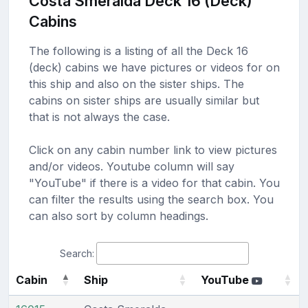
Costa Smeralda Deck 16 (Deck)
Cabins
The following is a listing of all the Deck 16
(deck) cabins we have pictures or videos for on
this ship and also on the sister ships. The
cabins on sister ships are usually similar but
that is not always the case.
Click on any cabin number link to view pictures
and/or videos. Youtube column will say
"YouTube" if there is a video for that cabin. You
can filter the results using the search box. You
can also sort by column headings.
Search:
Cabin
Ship
YouTube