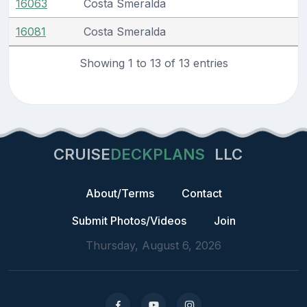
16063
Costa Smeralda
16081
Costa Smeralda
Showing 1 to 13 of 13 entries
CRUISE
DECKPLANS
LLC
About/Terms
Contact
Submit Photos/Videos
Join
Thursday, August 6, 2026