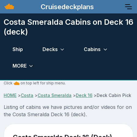
Cruisedeckplans
Costa Smeralda Cabins on Deck 16
(deck)
Ship
Decks
Cabins
MORE
Click
on top left for ship menu.
HOME
>
Costa
>
Costa Smeralda
>
Deck 16
>
Deck Cabin Pick
Listing of cabins we have pictures and/or videos for on
the Costa Smeralda Deck 16 (deck).