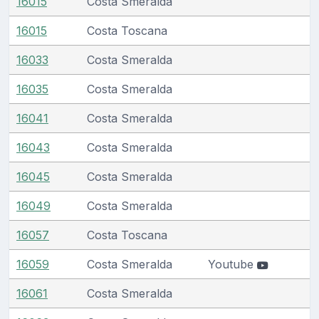
16015
Costa Smeralda
16015
Costa Toscana
16033
Costa Smeralda
16035
Costa Smeralda
16041
Costa Smeralda
16043
Costa Smeralda
16045
Costa Smeralda
16049
Costa Smeralda
16057
Costa Toscana
16059
Costa Smeralda
Youtube
16061
Costa Smeralda