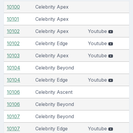
10100
Celebrity Apex
10101
Celebrity Apex
10102
Celebrity Apex
Youtube
10102
Celebrity Edge
Youtube
10103
Celebrity Apex
Youtube
10104
Celebrity Beyond
10104
Celebrity Edge
Youtube
10106
Celebrity Ascent
10106
Celebrity Beyond
10107
Celebrity Beyond
10107
Celebrity Edge
Youtube