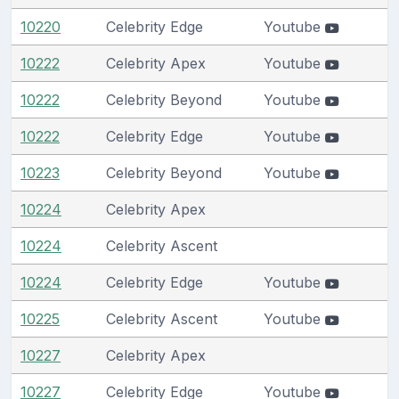
10220
Celebrity Edge
Youtube
10222
Celebrity Apex
Youtube
10222
Celebrity Beyond
Youtube
10222
Celebrity Edge
Youtube
10223
Celebrity Beyond
Youtube
10224
Celebrity Apex
10224
Celebrity Ascent
10224
Celebrity Edge
Youtube
10225
Celebrity Ascent
Youtube
10227
Celebrity Apex
10227
Celebrity Edge
Youtube