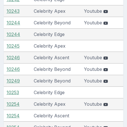
10243
Celebrity Apex
Youtube
10244
Celebrity Beyond
Youtube
10244
Celebrity Edge
10245
Celebrity Apex
10246
Celebrity Ascent
Youtube
10246
Celebrity Beyond
Youtube
10249
Celebrity Beyond
Youtube
10253
Celebrity Edge
10254
Celebrity Apex
Youtube
10254
Celebrity Ascent