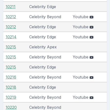
10211
Celebrity Edge
10212
Celebrity Beyond
Youtube
10212
Celebrity Edge
Youtube
10214
Celebrity Edge
Youtube
10215
Celebrity Apex
10215
Celebrity Beyond
Youtube
10215
Celebrity Edge
10216
Celebrity Beyond
Youtube
10218
Celebrity Edge
10219
Celebrity Beyond
Youtube
10220
Celebrity Beyond