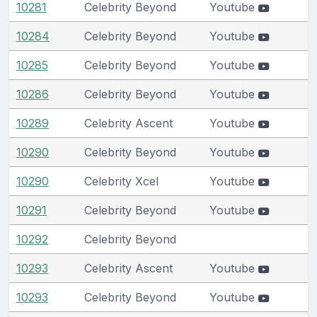
10281
Celebrity Beyond
Youtube
10284
Celebrity Beyond
Youtube
10285
Celebrity Beyond
Youtube
10286
Celebrity Beyond
Youtube
10289
Celebrity Ascent
Youtube
10290
Celebrity Beyond
Youtube
10290
Celebrity Xcel
Youtube
10291
Celebrity Beyond
Youtube
10292
Celebrity Beyond
10293
Celebrity Ascent
Youtube
10293
Celebrity Beyond
Youtube