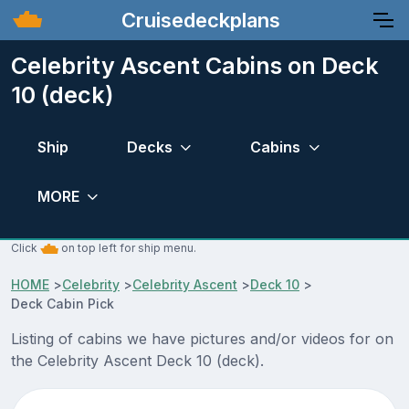
Cruisedeckplans
Celebrity Ascent Cabins on Deck
10 (deck)
Ship
Decks
Cabins
MORE
Click
on top left for ship menu.
HOME
>
Celebrity
>
Celebrity Ascent
>
Deck 10
>
Deck Cabin Pick
Listing of cabins we have pictures and/or videos for on
the Celebrity Ascent Deck 10 (deck).