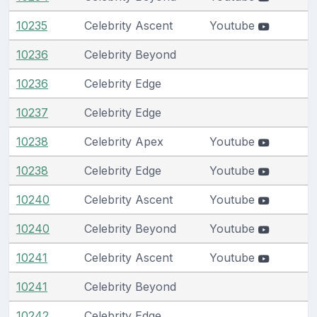
10235
Celebrity Ascent
Youtube
10236
Celebrity Beyond
10236
Celebrity Edge
10237
Celebrity Edge
10238
Celebrity Apex
Youtube
10238
Celebrity Edge
Youtube
10240
Celebrity Ascent
Youtube
10240
Celebrity Beyond
Youtube
10241
Celebrity Ascent
Youtube
10241
Celebrity Beyond
10242
Celebrity Edge