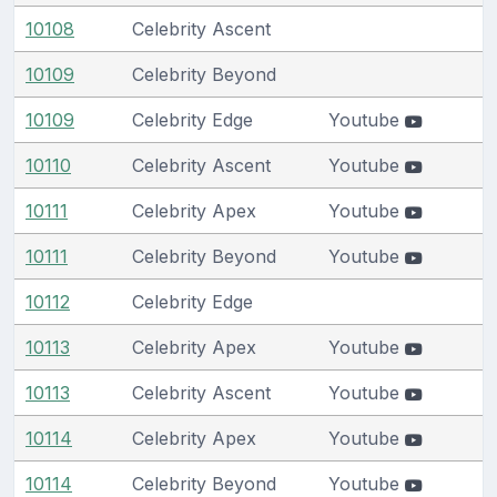
10108
Celebrity Ascent
10109
Celebrity Beyond
10109
Celebrity Edge
Youtube
10110
Celebrity Ascent
Youtube
10111
Celebrity Apex
Youtube
10111
Celebrity Beyond
Youtube
10112
Celebrity Edge
10113
Celebrity Apex
Youtube
10113
Celebrity Ascent
Youtube
10114
Celebrity Apex
Youtube
10114
Celebrity Beyond
Youtube