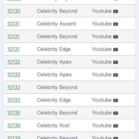
10130
Celebrity Beyond
Youtube
10131
Celebrity Ascent
Youtube
10131
Celebrity Beyond
Youtube
10131
Celebrity Edge
Youtube
10132
Celebrity Apex
Youtube
10133
Celebrity Apex
Youtube
10133
Celebrity Beyond
10133
Celebrity Edge
Youtube
10135
Celebrity Beyond
Youtube
10136
Celebrity Xcel
Youtube
10139
Celebrity Beyond
Youtube