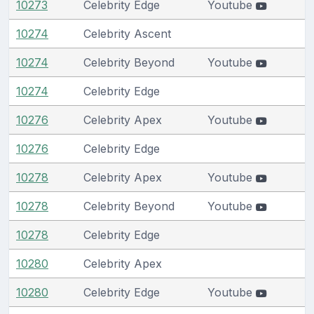
10273
Celebrity Edge
Youtube
10274
Celebrity Ascent
10274
Celebrity Beyond
Youtube
10274
Celebrity Edge
10276
Celebrity Apex
Youtube
10276
Celebrity Edge
10278
Celebrity Apex
Youtube
10278
Celebrity Beyond
Youtube
10278
Celebrity Edge
10280
Celebrity Apex
10280
Celebrity Edge
Youtube