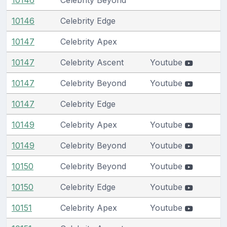
10146
Celebrity Edge
10147
Celebrity Apex
10147
Celebrity Ascent
Youtube
10147
Celebrity Beyond
Youtube
10147
Celebrity Edge
10149
Celebrity Apex
Youtube
10149
Celebrity Beyond
Youtube
10150
Celebrity Beyond
Youtube
10150
Celebrity Edge
Youtube
10151
Celebrity Apex
Youtube