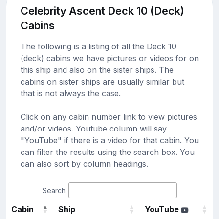
Celebrity Ascent Deck 10 (Deck)
Cabins
The following is a listing of all the Deck 10
(deck) cabins we have pictures or videos for on
this ship and also on the sister ships. The
cabins on sister ships are usually similar but
that is not always the case.
Click on any cabin number link to view pictures
and/or videos. Youtube column will say
"YouTube" if there is a video for that cabin. You
can filter the results using the search box. You
can also sort by column headings.
Search:
Cabin
Ship
YouTube