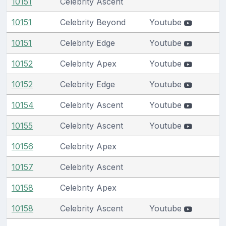
10151
Celebrity Ascent
10151
Celebrity Beyond
Youtube
10151
Celebrity Edge
Youtube
10152
Celebrity Apex
Youtube
10152
Celebrity Edge
Youtube
10154
Celebrity Ascent
Youtube
10155
Celebrity Ascent
Youtube
10156
Celebrity Apex
10157
Celebrity Ascent
10158
Celebrity Apex
10158
Celebrity Ascent
Youtube