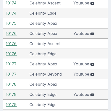
10174
Celebrity Ascent
Youtube
10174
Celebrity Edge
10175
Celebrity Apex
10176
Celebrity Apex
Youtube
10176
Celebrity Ascent
10176
Celebrity Edge
10177
Celebrity Apex
Youtube
10177
Celebrity Beyond
Youtube
10178
Celebrity Apex
10178
Celebrity Edge
Youtube
10179
Celebrity Edge