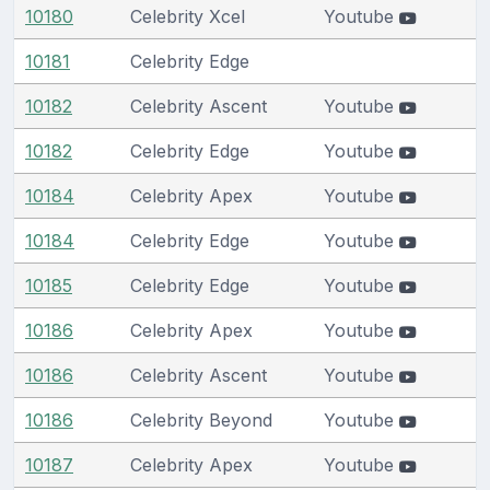
10180
Celebrity Xcel
Youtube
10181
Celebrity Edge
10182
Celebrity Ascent
Youtube
10182
Celebrity Edge
Youtube
10184
Celebrity Apex
Youtube
10184
Celebrity Edge
Youtube
10185
Celebrity Edge
Youtube
10186
Celebrity Apex
Youtube
10186
Celebrity Ascent
Youtube
10186
Celebrity Beyond
Youtube
10187
Celebrity Apex
Youtube