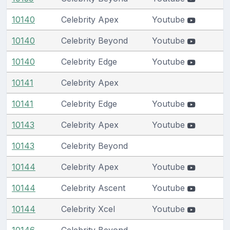
10140
Celebrity Apex
Youtube
10140
Celebrity Beyond
Youtube
10140
Celebrity Edge
Youtube
10141
Celebrity Apex
10141
Celebrity Edge
Youtube
10143
Celebrity Apex
Youtube
10143
Celebrity Beyond
10144
Celebrity Apex
Youtube
10144
Celebrity Ascent
Youtube
10144
Celebrity Xcel
Youtube
10146
Celebrity Beyond