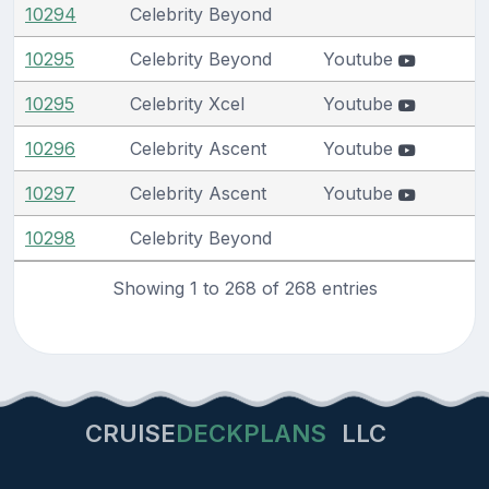
10294
Celebrity Beyond
10295
Celebrity Beyond
Youtube
10295
Celebrity Xcel
Youtube
10296
Celebrity Ascent
Youtube
10297
Celebrity Ascent
Youtube
10298
Celebrity Beyond
Showing 1 to 268 of 268 entries
CRUISE
DECKPLANS
LLC