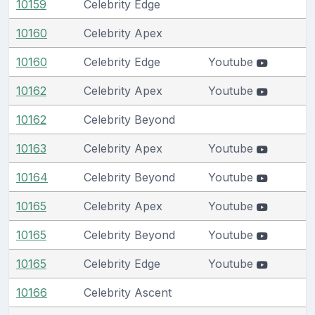
10159
Celebrity Edge
10160
Celebrity Apex
10160
Celebrity Edge
Youtube
10162
Celebrity Apex
Youtube
10162
Celebrity Beyond
10163
Celebrity Apex
Youtube
10164
Celebrity Beyond
Youtube
10165
Celebrity Apex
Youtube
10165
Celebrity Beyond
Youtube
10165
Celebrity Edge
Youtube
10166
Celebrity Ascent