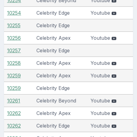
10254
Celebrity Beyond
Youtube
10254
Celebrity Edge
Youtube
10255
Celebrity Edge
10256
Celebrity Apex
Youtube
10257
Celebrity Edge
10258
Celebrity Apex
Youtube
10259
Celebrity Apex
Youtube
10259
Celebrity Edge
10261
Celebrity Beyond
Youtube
10262
Celebrity Apex
Youtube
10262
Celebrity Edge
Youtube