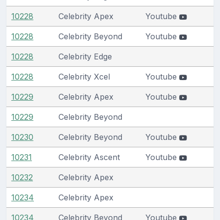
10228
Celebrity Apex
Youtube
10228
Celebrity Beyond
Youtube
10228
Celebrity Edge
10228
Celebrity Xcel
Youtube
10229
Celebrity Apex
Youtube
10229
Celebrity Beyond
10230
Celebrity Beyond
Youtube
10231
Celebrity Ascent
Youtube
10232
Celebrity Apex
10234
Celebrity Apex
10234
Celebrity Beyond
Youtube