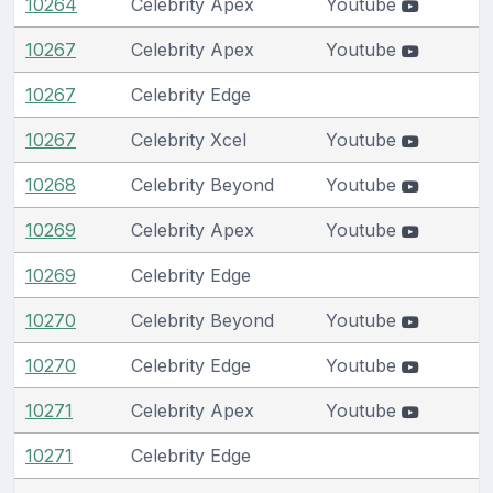
10264
Celebrity Apex
Youtube
10267
Celebrity Apex
Youtube
10267
Celebrity Edge
10267
Celebrity Xcel
Youtube
10268
Celebrity Beyond
Youtube
10269
Celebrity Apex
Youtube
10269
Celebrity Edge
10270
Celebrity Beyond
Youtube
10270
Celebrity Edge
Youtube
10271
Celebrity Apex
Youtube
10271
Celebrity Edge