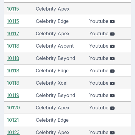
10115
Celebrity Apex
10115
Celebrity Edge
Youtube
10117
Celebrity Apex
Youtube
10118
Celebrity Ascent
Youtube
10118
Celebrity Beyond
Youtube
10118
Celebrity Edge
Youtube
10118
Celebrity Xcel
Youtube
10119
Celebrity Beyond
Youtube
10120
Celebrity Apex
Youtube
10121
Celebrity Edge
10123
Celebrity Apex
Youtube