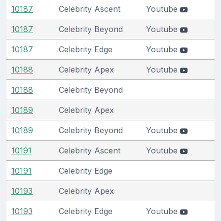
10187
Celebrity Ascent
Youtube
10187
Celebrity Beyond
Youtube
10187
Celebrity Edge
Youtube
10188
Celebrity Apex
Youtube
10188
Celebrity Beyond
10189
Celebrity Apex
10189
Celebrity Beyond
Youtube
10191
Celebrity Ascent
Youtube
10191
Celebrity Edge
10193
Celebrity Apex
10193
Celebrity Edge
Youtube