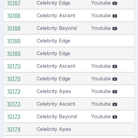
10167
Celebrity Edge
Youtube
10168
Celebrity Ascent
Youtube
10168
Celebrity Beyond
Youtube
10168
Celebrity Edge
10169
Celebrity Edge
10170
Celebrity Ascent
Youtube
10170
Celebrity Edge
Youtube
10173
Celebrity Apex
Youtube
10173
Celebrity Ascent
Youtube
10173
Celebrity Beyond
Youtube
10174
Celebrity Apex