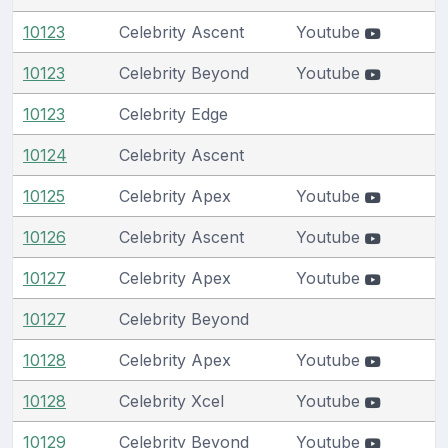
10123
Celebrity Ascent
Youtube
10123
Celebrity Beyond
Youtube
10123
Celebrity Edge
10124
Celebrity Ascent
10125
Celebrity Apex
Youtube
10126
Celebrity Ascent
Youtube
10127
Celebrity Apex
Youtube
10127
Celebrity Beyond
10128
Celebrity Apex
Youtube
10128
Celebrity Xcel
Youtube
10129
Celebrity Beyond
Youtube