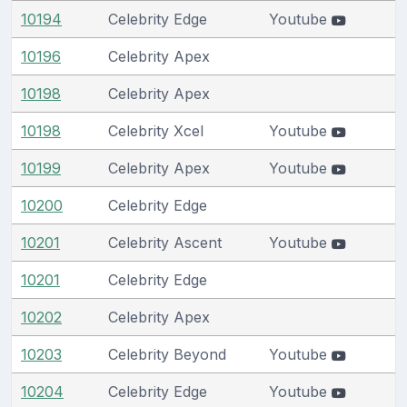
10194
Celebrity Edge
Youtube
10196
Celebrity Apex
10198
Celebrity Apex
10198
Celebrity Xcel
Youtube
10199
Celebrity Apex
Youtube
10200
Celebrity Edge
10201
Celebrity Ascent
Youtube
10201
Celebrity Edge
10202
Celebrity Apex
10203
Celebrity Beyond
Youtube
10204
Celebrity Edge
Youtube