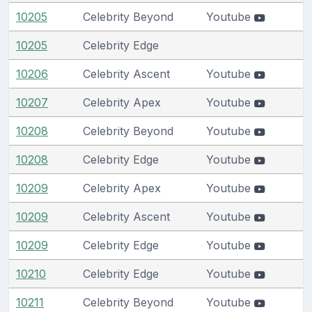
10205
Celebrity Beyond
Youtube
10205
Celebrity Edge
10206
Celebrity Ascent
Youtube
10207
Celebrity Apex
Youtube
10208
Celebrity Beyond
Youtube
10208
Celebrity Edge
Youtube
10209
Celebrity Apex
Youtube
10209
Celebrity Ascent
Youtube
10209
Celebrity Edge
Youtube
10210
Celebrity Edge
Youtube
10211
Celebrity Beyond
Youtube