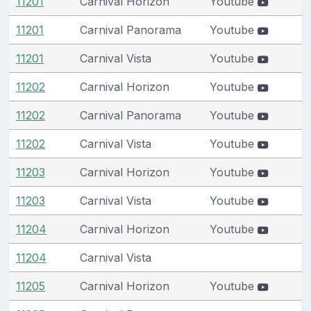
11201
Carnival Horizon
Youtube
11201
Carnival Panorama
Youtube
11201
Carnival Vista
Youtube
11202
Carnival Horizon
Youtube
11202
Carnival Panorama
Youtube
11202
Carnival Vista
Youtube
11203
Carnival Horizon
Youtube
11203
Carnival Vista
Youtube
11204
Carnival Horizon
Youtube
11204
Carnival Vista
11205
Carnival Horizon
Youtube