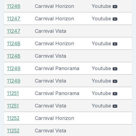
11246
Carnival Horizon
Youtube
11247
Carnival Horizon
Youtube
11247
Carnival Vista
11248
Carnival Horizon
Youtube
11248
Carnival Vista
11249
Carnival Panorama
Youtube
11249
Carnival Vista
Youtube
11251
Carnival Panorama
Youtube
11251
Carnival Vista
Youtube
11252
Carnival Horizon
11252
Carnival Vista