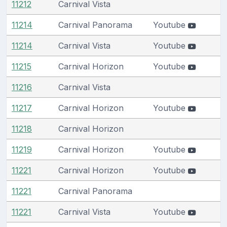
11212
Carnival Vista
11214
Carnival Panorama
Youtube
11214
Carnival Vista
Youtube
11215
Carnival Horizon
Youtube
11216
Carnival Vista
11217
Carnival Horizon
Youtube
11218
Carnival Horizon
11219
Carnival Horizon
Youtube
11221
Carnival Horizon
Youtube
11221
Carnival Panorama
11221
Carnival Vista
Youtube