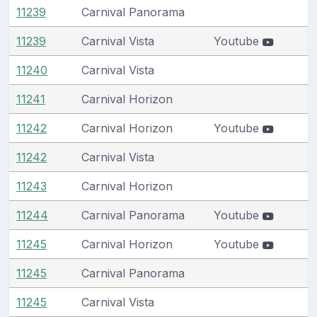
11239
Carnival Panorama
11239
Carnival Vista
Youtube
11240
Carnival Vista
11241
Carnival Horizon
11242
Carnival Horizon
Youtube
11242
Carnival Vista
11243
Carnival Horizon
11244
Carnival Panorama
Youtube
11245
Carnival Horizon
Youtube
11245
Carnival Panorama
11245
Carnival Vista