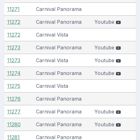
11271
Carnival Panorama
11272
Carnival Panorama
Youtube
11272
Carnival Vista
11273
Carnival Panorama
Youtube
11273
Carnival Vista
Youtube
11274
Carnival Panorama
Youtube
11275
Carnival Vista
11276
Carnival Panorama
11277
Carnival Panorama
Youtube
11280
Carnival Panorama
Youtube
11281
Carnival Panorama