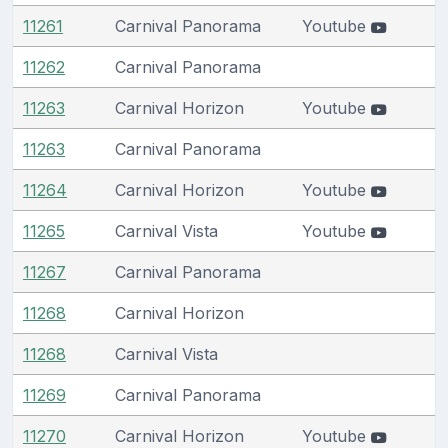
11261
Carnival Panorama
Youtube
11262
Carnival Panorama
11263
Carnival Horizon
Youtube
11263
Carnival Panorama
11264
Carnival Horizon
Youtube
11265
Carnival Vista
Youtube
11267
Carnival Panorama
11268
Carnival Horizon
11268
Carnival Vista
11269
Carnival Panorama
11270
Carnival Horizon
Youtube