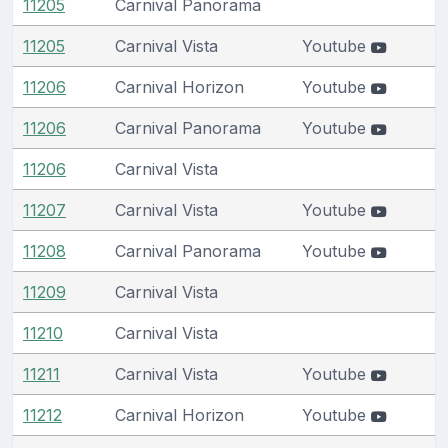
11205
Carnival Panorama
11205
Carnival Vista
Youtube
11206
Carnival Horizon
Youtube
11206
Carnival Panorama
Youtube
11206
Carnival Vista
11207
Carnival Vista
Youtube
11208
Carnival Panorama
Youtube
11209
Carnival Vista
11210
Carnival Vista
11211
Carnival Vista
Youtube
11212
Carnival Horizon
Youtube