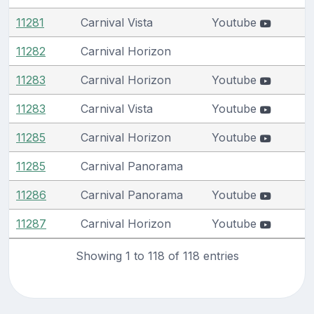
11281
Carnival Vista
Youtube
11282
Carnival Horizon
11283
Carnival Horizon
Youtube
11283
Carnival Vista
Youtube
11285
Carnival Horizon
Youtube
11285
Carnival Panorama
11286
Carnival Panorama
Youtube
11287
Carnival Horizon
Youtube
Showing 1 to 118 of 118 entries