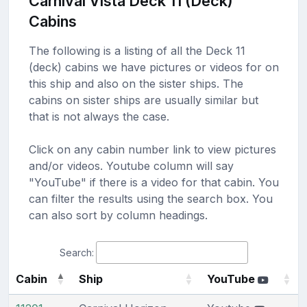
Carnival Vista Deck 11 (Deck)
Cabins
The following is a listing of all the Deck 11
(deck) cabins we have pictures or videos for on
this ship and also on the sister ships. The
cabins on sister ships are usually similar but
that is not always the case.
Click on any cabin number link to view pictures
and/or videos. Youtube column will say
"YouTube" if there is a video for that cabin. You
can filter the results using the search box. You
can also sort by column headings.
Search:
Cabin
Ship
YouTube