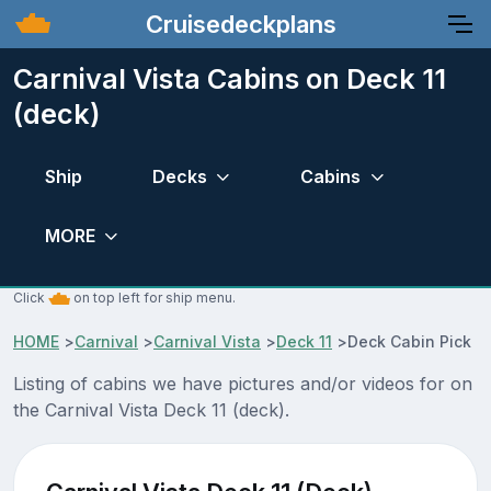
Cruisedeckplans
Carnival Vista Cabins on Deck 11
(deck)
Ship
Decks
Cabins
MORE
Click
on top left for ship menu.
HOME
>
Carnival
>
Carnival Vista
>
Deck 11
>
Deck Cabin Pick
Listing of cabins we have pictures and/or videos for on
the Carnival Vista Deck 11 (deck).