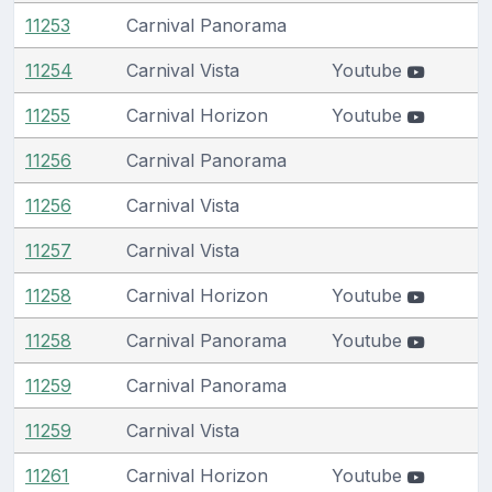
11253
Carnival Panorama
11254
Carnival Vista
Youtube
11255
Carnival Horizon
Youtube
11256
Carnival Panorama
11256
Carnival Vista
11257
Carnival Vista
11258
Carnival Horizon
Youtube
11258
Carnival Panorama
Youtube
11259
Carnival Panorama
11259
Carnival Vista
11261
Carnival Horizon
Youtube