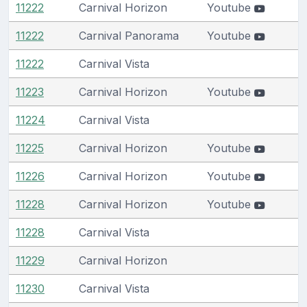
11222
Carnival Horizon
Youtube
11222
Carnival Panorama
Youtube
11222
Carnival Vista
11223
Carnival Horizon
Youtube
11224
Carnival Vista
11225
Carnival Horizon
Youtube
11226
Carnival Horizon
Youtube
11228
Carnival Horizon
Youtube
11228
Carnival Vista
11229
Carnival Horizon
11230
Carnival Vista