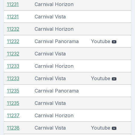
11231
Carnival Horizon
11231
Carnival Vista
11232
Carnival Horizon
11232
Carnival Panorama
Youtube
11232
Carnival Vista
11233
Carnival Horizon
11233
Carnival Vista
Youtube
11235
Carnival Panorama
11235
Carnival Vista
11237
Carnival Horizon
11238
Carnival Vista
Youtube