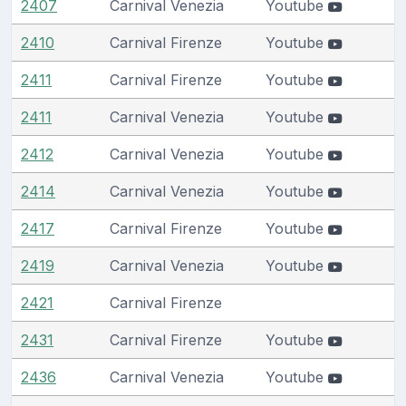
2407
Carnival Venezia
Youtube
2410
Carnival Firenze
Youtube
2411
Carnival Firenze
Youtube
2411
Carnival Venezia
Youtube
2412
Carnival Venezia
Youtube
2414
Carnival Venezia
Youtube
2417
Carnival Firenze
Youtube
2419
Carnival Venezia
Youtube
2421
Carnival Firenze
2431
Carnival Firenze
Youtube
2436
Carnival Venezia
Youtube