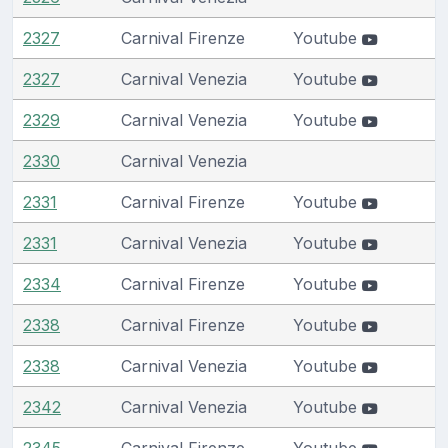
2327
Carnival Firenze
Youtube
2327
Carnival Venezia
Youtube
2329
Carnival Venezia
Youtube
2330
Carnival Venezia
2331
Carnival Firenze
Youtube
2331
Carnival Venezia
Youtube
2334
Carnival Firenze
Youtube
2338
Carnival Firenze
Youtube
2338
Carnival Venezia
Youtube
2342
Carnival Venezia
Youtube
2345
Carnival Firenze
Youtube