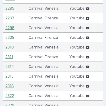
2295
Carnival Venezia
Youtube
2297
Carnival Firenze
Youtube
2298
Carnival Venezia
Youtube
2309
Carnival Firenze
Youtube
2310
Carnival Venezia
Youtube
2311
Carnival Firenze
Youtube
2314
Carnival Venezia
Youtube
2315
Carnival Venezia
Youtube
2318
Carnival Venezia
Youtube
2322
Carnival Venezia
Youtube
2326
Carnival Venezia