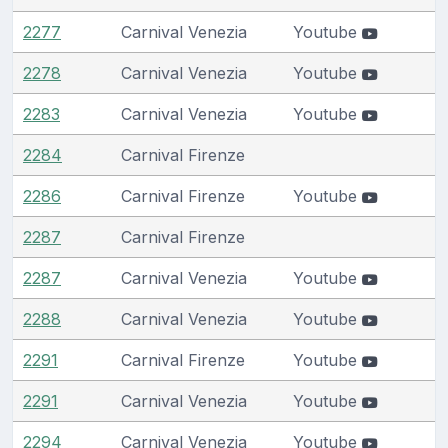
2277
Carnival Venezia
Youtube
2278
Carnival Venezia
Youtube
2283
Carnival Venezia
Youtube
2284
Carnival Firenze
2286
Carnival Firenze
Youtube
2287
Carnival Firenze
2287
Carnival Venezia
Youtube
2288
Carnival Venezia
Youtube
2291
Carnival Firenze
Youtube
2291
Carnival Venezia
Youtube
2294
Carnival Venezia
Youtube