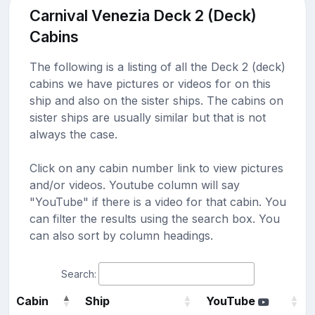
Carnival Venezia Deck 2 (Deck)
Cabins
The following is a listing of all the Deck 2 (deck)
cabins we have pictures or videos for on this
ship and also on the sister ships. The cabins on
sister ships are usually similar but that is not
always the case.
Click on any cabin number link to view pictures
and/or videos. Youtube column will say
"YouTube" if there is a video for that cabin. You
can filter the results using the search box. You
can also sort by column headings.
Search:
Cabin
Ship
YouTube