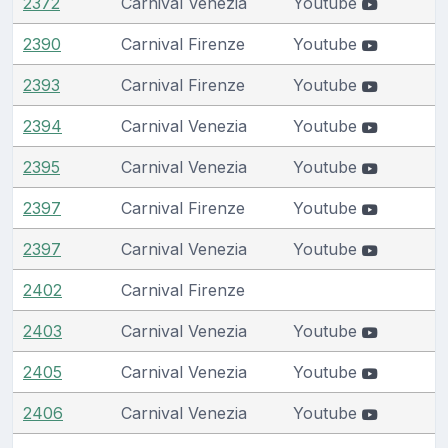
2372
Carnival Venezia
Youtube
2390
Carnival Firenze
Youtube
2393
Carnival Firenze
Youtube
2394
Carnival Venezia
Youtube
2395
Carnival Venezia
Youtube
2397
Carnival Firenze
Youtube
2397
Carnival Venezia
Youtube
2402
Carnival Firenze
2403
Carnival Venezia
Youtube
2405
Carnival Venezia
Youtube
2406
Carnival Venezia
Youtube