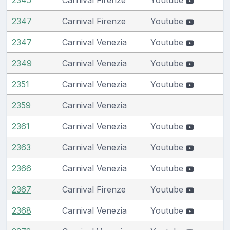
2347
Carnival Firenze
Youtube
2347
Carnival Venezia
Youtube
2349
Carnival Venezia
Youtube
2351
Carnival Venezia
Youtube
2359
Carnival Venezia
2361
Carnival Venezia
Youtube
2363
Carnival Venezia
Youtube
2366
Carnival Venezia
Youtube
2367
Carnival Firenze
Youtube
2368
Carnival Venezia
Youtube