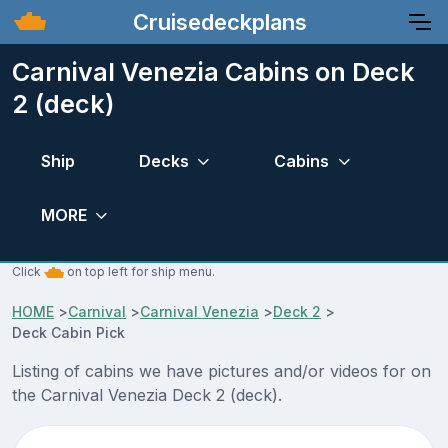
Cruisedeckplans
Carnival Venezia Cabins on Deck
2 (deck)
Ship
Decks
Cabins
MORE
Click
on top left for ship menu.
HOME
>
Carnival
>
Carnival Venezia
>
Deck 2
>
Deck Cabin Pick
Listing of cabins we have pictures and/or videos for on
the Carnival Venezia Deck 2 (deck).