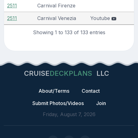
2511
Carnival Firenze
2511
Carnival Venezia
Youtube
Showing 1 to 133 of 133 entries
CRUISE
DECKPLANS
LLC
About/Terms
Contact
Submit Photos/Videos
Join
Friday, August 7, 2026