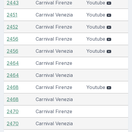
2443
Carnival Firenze
Youtube
2451
Carnival Venezia
Youtube
2452
Carnival Firenze
Youtube
2456
Carnival Firenze
Youtube
2456
Carnival Venezia
Youtube
2464
Carnival Firenze
2464
Carnival Venezia
2468
Carnival Firenze
Youtube
2468
Carnival Venezia
2470
Carnival Firenze
2470
Carnival Venezia