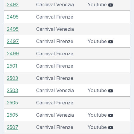
2493
Carnival Venezia
Youtube
2495
Carnival Firenze
2495
Carnival Venezia
2497
Carnival Firenze
Youtube
2499
Carnival Firenze
2501
Carnival Firenze
2503
Carnival Firenze
2503
Carnival Venezia
Youtube
2505
Carnival Firenze
2505
Carnival Venezia
Youtube
2507
Carnival Firenze
Youtube