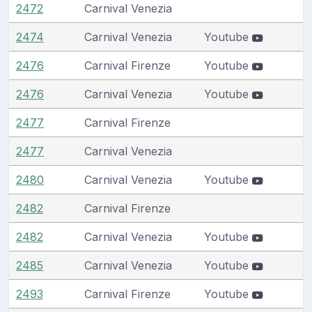
2472
Carnival Venezia
2474
Carnival Venezia
Youtube
2476
Carnival Firenze
Youtube
2476
Carnival Venezia
Youtube
2477
Carnival Firenze
2477
Carnival Venezia
2480
Carnival Venezia
Youtube
2482
Carnival Firenze
2482
Carnival Venezia
Youtube
2485
Carnival Venezia
Youtube
2493
Carnival Firenze
Youtube