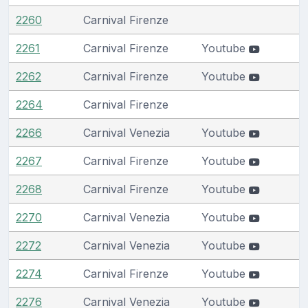
2260
Carnival Firenze
2261
Carnival Firenze
Youtube
2262
Carnival Firenze
Youtube
2264
Carnival Firenze
2266
Carnival Venezia
Youtube
2267
Carnival Firenze
Youtube
2268
Carnival Firenze
Youtube
2270
Carnival Venezia
Youtube
2272
Carnival Venezia
Youtube
2274
Carnival Firenze
Youtube
2276
Carnival Venezia
Youtube