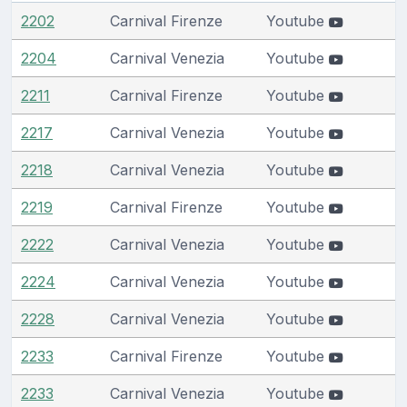
2202
Carnival Firenze
Youtube
2204
Carnival Venezia
Youtube
2211
Carnival Firenze
Youtube
2217
Carnival Venezia
Youtube
2218
Carnival Venezia
Youtube
2219
Carnival Firenze
Youtube
2222
Carnival Venezia
Youtube
2224
Carnival Venezia
Youtube
2228
Carnival Venezia
Youtube
2233
Carnival Firenze
Youtube
2233
Carnival Venezia
Youtube