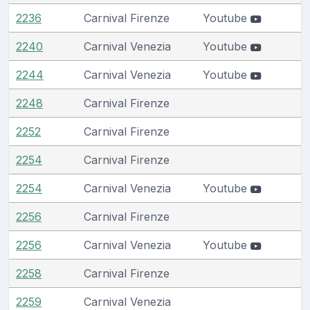
2236
Carnival Firenze
Youtube
2240
Carnival Venezia
Youtube
2244
Carnival Venezia
Youtube
2248
Carnival Firenze
2252
Carnival Firenze
2254
Carnival Firenze
2254
Carnival Venezia
Youtube
2256
Carnival Firenze
2256
Carnival Venezia
Youtube
2258
Carnival Firenze
2259
Carnival Venezia