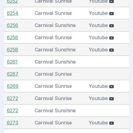
6252
Carnival Sunrise
Youtube
6254
Carnival Sunrise
Youtube
6256
Carnival Sunshine
Youtube
6258
Carnival Sunrise
Youtube
6258
Carnival Sunshine
Youtube
6261
Carnival Sunshine
6267
Carnival Sunrise
6269
Carnival Sunrise
Youtube
6272
Carnival Sunrise
Youtube
6272
Carnival Sunshine
6273
Carnival Sunrise
Youtube