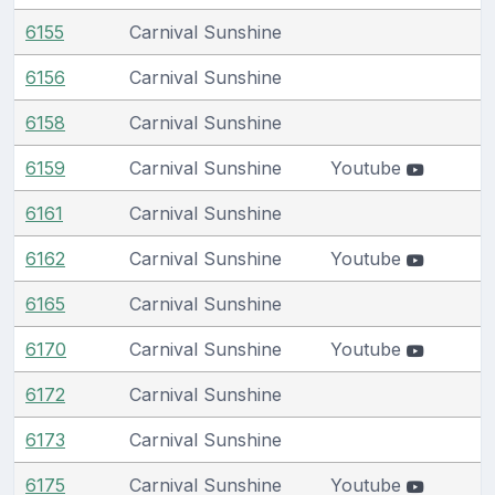
6155
Carnival Sunshine
6156
Carnival Sunshine
6158
Carnival Sunshine
6159
Carnival Sunshine
Youtube
6161
Carnival Sunshine
6162
Carnival Sunshine
Youtube
6165
Carnival Sunshine
6170
Carnival Sunshine
Youtube
6172
Carnival Sunshine
6173
Carnival Sunshine
6175
Carnival Sunshine
Youtube