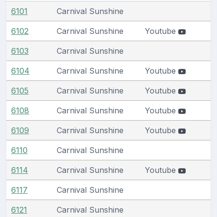
6101
Carnival Sunshine
6102
Carnival Sunshine
Youtube
6103
Carnival Sunshine
6104
Carnival Sunshine
Youtube
6105
Carnival Sunshine
Youtube
6108
Carnival Sunshine
Youtube
6109
Carnival Sunshine
Youtube
6110
Carnival Sunshine
6114
Carnival Sunshine
Youtube
6117
Carnival Sunshine
6121
Carnival Sunshine