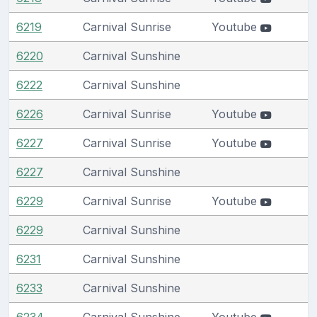
6219
Carnival Sunrise
Youtube
6220
Carnival Sunshine
6222
Carnival Sunshine
6226
Carnival Sunrise
Youtube
6227
Carnival Sunrise
Youtube
6227
Carnival Sunshine
6229
Carnival Sunrise
Youtube
6229
Carnival Sunshine
6231
Carnival Sunshine
6233
Carnival Sunshine
6234
Carnival Sunshine
Youtube