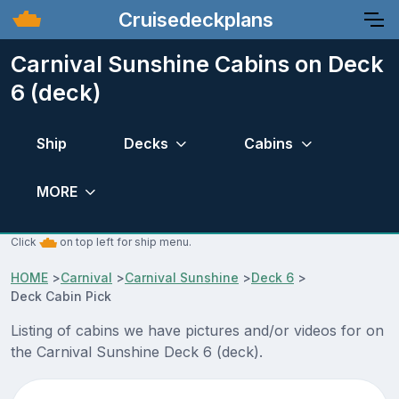
Cruisedeckplans
Carnival Sunshine Cabins on Deck
6 (deck)
Ship
Decks
Cabins
MORE
Click
on top left for ship menu.
HOME
>
Carnival
>
Carnival Sunshine
>
Deck 6
>
Deck Cabin Pick
Listing of cabins we have pictures and/or videos for on
the Carnival Sunshine Deck 6 (deck).