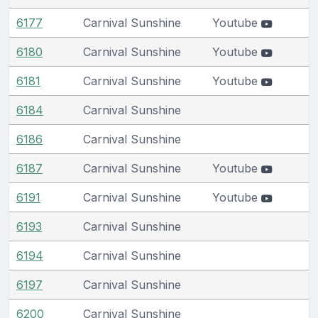
6177
Carnival Sunshine
Youtube
6180
Carnival Sunshine
Youtube
6181
Carnival Sunshine
Youtube
6184
Carnival Sunshine
6186
Carnival Sunshine
6187
Carnival Sunshine
Youtube
6191
Carnival Sunshine
Youtube
6193
Carnival Sunshine
6194
Carnival Sunshine
6197
Carnival Sunshine
6200
Carnival Sunshine