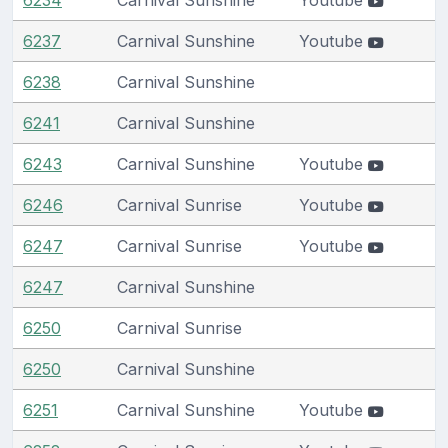
6237
Carnival Sunshine
Youtube
6238
Carnival Sunshine
6241
Carnival Sunshine
6243
Carnival Sunshine
Youtube
6246
Carnival Sunrise
Youtube
6247
Carnival Sunrise
Youtube
6247
Carnival Sunshine
6250
Carnival Sunrise
6250
Carnival Sunshine
6251
Carnival Sunshine
Youtube