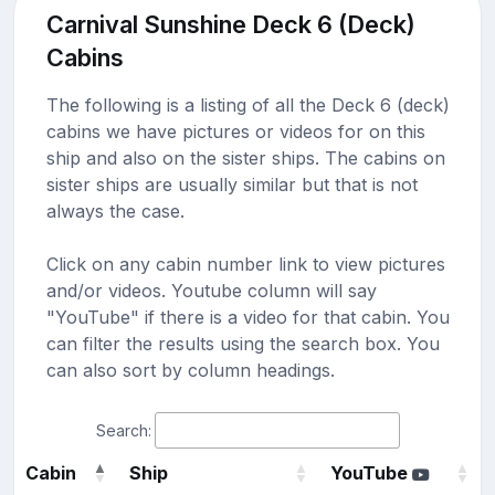
Carnival Sunshine Deck 6 (Deck)
Cabins
The following is a listing of all the Deck 6 (deck)
cabins we have pictures or videos for on this
ship and also on the sister ships. The cabins on
sister ships are usually similar but that is not
always the case.
Click on any cabin number link to view pictures
and/or videos. Youtube column will say
"YouTube" if there is a video for that cabin. You
can filter the results using the search box. You
can also sort by column headings.
Search:
Cabin
Ship
YouTube