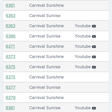
6361
Carnival Sunshine
6363
Carnival Sunrise
6363
Carnival Sunshine
Youtube
6366
Carnival Sunrise
Youtube
6371
Carnival Sunshine
Youtube
6373
Carnival Sunshine
Youtube
6375
Carnival Sunrise
Youtube
6375
Carnival Sunshine
6377
Carnival Sunrise
6379
Carnival Sunshine
6381
Carnival Sunrise
Youtube