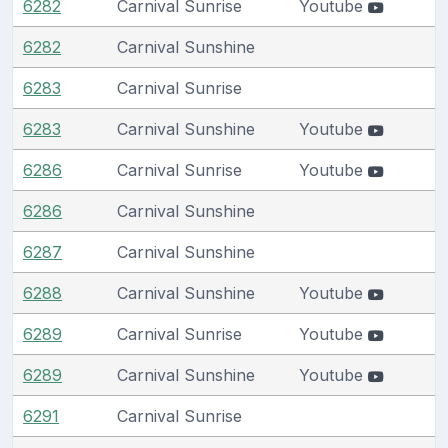
6282
Carnival Sunrise
Youtube
6282
Carnival Sunshine
6283
Carnival Sunrise
6283
Carnival Sunshine
Youtube
6286
Carnival Sunrise
Youtube
6286
Carnival Sunshine
6287
Carnival Sunshine
6288
Carnival Sunshine
Youtube
6289
Carnival Sunrise
Youtube
6289
Carnival Sunshine
Youtube
6291
Carnival Sunrise