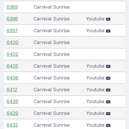
6389
Carnival Sunrise
6396
Carnival Sunrise
Youtube
6397
Carnival Sunrise
Youtube
6400
Carnival Sunrise
6402
Carnival Sunrise
6405
Carnival Sunrise
Youtube
6406
Carnival Sunrise
Youtube
6412
Carnival Sunrise
Youtube
6426
Carnival Sunrise
Youtube
6429
Carnival Sunrise
Youtube
6432
Carnival Sunrise
Youtube