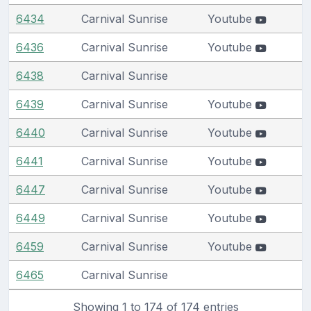
6434
Carnival Sunrise
Youtube
6436
Carnival Sunrise
Youtube
6438
Carnival Sunrise
6439
Carnival Sunrise
Youtube
6440
Carnival Sunrise
Youtube
6441
Carnival Sunrise
Youtube
6447
Carnival Sunrise
Youtube
6449
Carnival Sunrise
Youtube
6459
Carnival Sunrise
Youtube
6465
Carnival Sunrise
Showing 1 to 174 of 174 entries