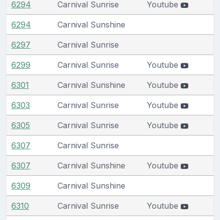
6294
Carnival Sunrise
Youtube
6294
Carnival Sunshine
6297
Carnival Sunrise
6299
Carnival Sunrise
Youtube
6301
Carnival Sunshine
Youtube
6303
Carnival Sunrise
Youtube
6305
Carnival Sunrise
Youtube
6307
Carnival Sunrise
6307
Carnival Sunshine
Youtube
6309
Carnival Sunshine
6310
Carnival Sunrise
Youtube