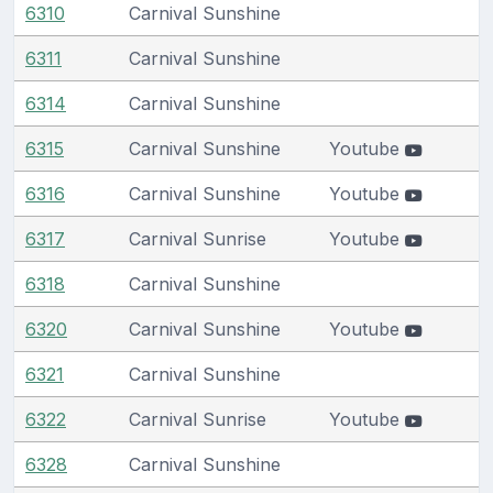
6310
Carnival Sunshine
6311
Carnival Sunshine
6314
Carnival Sunshine
6315
Carnival Sunshine
Youtube
6316
Carnival Sunshine
Youtube
6317
Carnival Sunrise
Youtube
6318
Carnival Sunshine
6320
Carnival Sunshine
Youtube
6321
Carnival Sunshine
6322
Carnival Sunrise
Youtube
6328
Carnival Sunshine