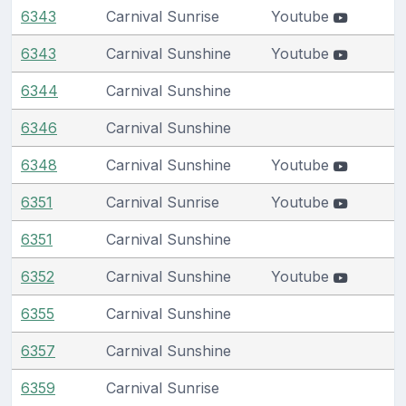
6343
Carnival Sunrise
Youtube
6343
Carnival Sunshine
Youtube
6344
Carnival Sunshine
6346
Carnival Sunshine
6348
Carnival Sunshine
Youtube
6351
Carnival Sunrise
Youtube
6351
Carnival Sunshine
6352
Carnival Sunshine
Youtube
6355
Carnival Sunshine
6357
Carnival Sunshine
6359
Carnival Sunrise