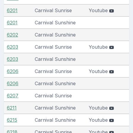
6201
Carnival Sunrise
Youtube
6201
Carnival Sunshine
6202
Carnival Sunshine
6203
Carnival Sunrise
Youtube
6203
Carnival Sunshine
6206
Carnival Sunrise
Youtube
6206
Carnival Sunshine
6207
Carnival Sunrise
6211
Carnival Sunshine
Youtube
6215
Carnival Sunshine
Youtube
6218
Carnival Sunrise
Youtube