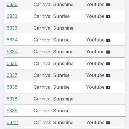
6330
Carnival Sunshine
Youtube
6333
Carnival Sunrise
Youtube
6333
Carnival Sunshine
6334
Carnival Sunrise
Youtube
6334
Carnival Sunshine
Youtube
6336
Carnival Sunshine
Youtube
6337
Carnival Sunrise
Youtube
6338
Carnival Sunrise
Youtube
6338
Carnival Sunshine
6339
Carnival Sunrise
6342
Carnival Sunshine
Youtube