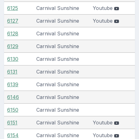
6125
Carnival Sunshine
Youtube
6127
Carnival Sunshine
Youtube
6128
Carnival Sunshine
6129
Carnival Sunshine
6130
Carnival Sunshine
6131
Carnival Sunshine
6139
Carnival Sunshine
6146
Carnival Sunshine
6150
Carnival Sunshine
6151
Carnival Sunshine
Youtube
6154
Carnival Sunshine
Youtube