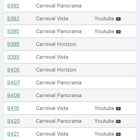
9392
Carnival Panorama
9393
Carnival Vista
Youtube
9395
Carnival Panorama
Youtube
9399
Carnival Horizon
9399
Carnival Vista
9405
Carnival Horizon
9407
Carnival Panorama
9408
Carnival Panorama
9416
Carnival Vista
Youtube
9420
Carnival Panorama
Youtube
9421
Carnival Vista
Youtube