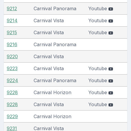
9212
Carnival Panorama
Youtube
9214
Carnival Vista
Youtube
9215
Carnival Vista
Youtube
9216
Carnival Panorama
9220
Carnival Vista
9223
Carnival Vista
Youtube
9224
Carnival Panorama
Youtube
9228
Carnival Horizon
Youtube
9228
Carnival Vista
Youtube
9229
Carnival Horizon
9231
Carnival Vista