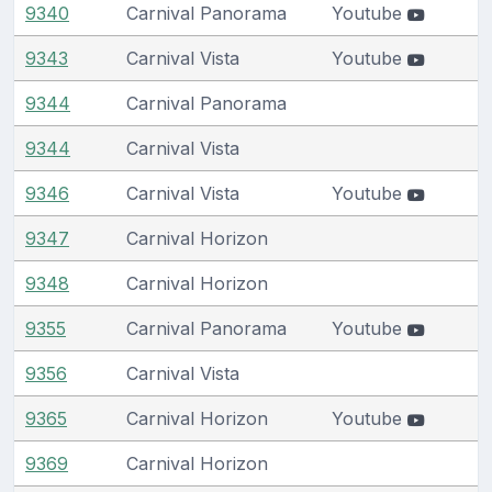
9340
Carnival Panorama
Youtube
9343
Carnival Vista
Youtube
9344
Carnival Panorama
9344
Carnival Vista
9346
Carnival Vista
Youtube
9347
Carnival Horizon
9348
Carnival Horizon
9355
Carnival Panorama
Youtube
9356
Carnival Vista
9365
Carnival Horizon
Youtube
9369
Carnival Horizon