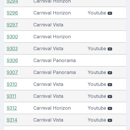
9294
Carnival Horizon
9296
Carnival Horizon
Youtube
9297
Carnival Vista
9300
Carnival Horizon
9303
Carnival Vista
Youtube
9306
Carnival Panorama
9307
Carnival Panorama
Youtube
9310
Carnival Vista
Youtube
9311
Carnival Vista
Youtube
9312
Carnival Horizon
Youtube
9314
Carnival Vista
Youtube