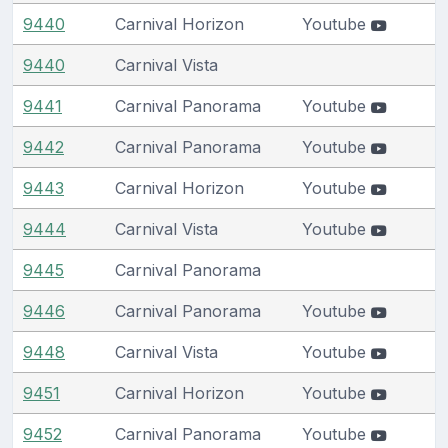
9440
Carnival Horizon
Youtube
9440
Carnival Vista
9441
Carnival Panorama
Youtube
9442
Carnival Panorama
Youtube
9443
Carnival Horizon
Youtube
9444
Carnival Vista
Youtube
9445
Carnival Panorama
9446
Carnival Panorama
Youtube
9448
Carnival Vista
Youtube
9451
Carnival Horizon
Youtube
9452
Carnival Panorama
Youtube