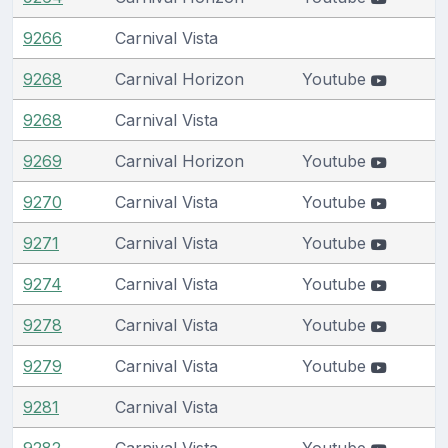
9266
Carnival Vista
9268
Carnival Horizon
Youtube
9268
Carnival Vista
9269
Carnival Horizon
Youtube
9270
Carnival Vista
Youtube
9271
Carnival Vista
Youtube
9274
Carnival Vista
Youtube
9278
Carnival Vista
Youtube
9279
Carnival Vista
Youtube
9281
Carnival Vista
9282
Carnival Vista
Youtube