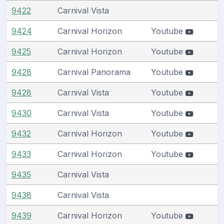
9422
Carnival Vista
9424
Carnival Horizon
Youtube
9425
Carnival Horizon
Youtube
9428
Carnival Panorama
Youtube
9428
Carnival Vista
Youtube
9430
Carnival Vista
Youtube
9432
Carnival Horizon
Youtube
9433
Carnival Horizon
Youtube
9435
Carnival Vista
9438
Carnival Vista
9439
Carnival Horizon
Youtube