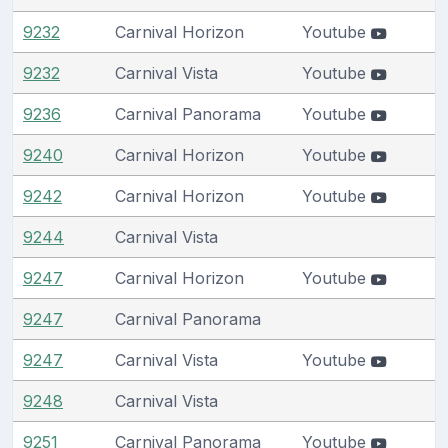
9232
Carnival Horizon
Youtube
9232
Carnival Vista
Youtube
9236
Carnival Panorama
Youtube
9240
Carnival Horizon
Youtube
9242
Carnival Horizon
Youtube
9244
Carnival Vista
9247
Carnival Horizon
Youtube
9247
Carnival Panorama
9247
Carnival Vista
Youtube
9248
Carnival Vista
9251
Carnival Panorama
Youtube