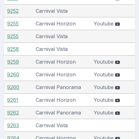
9252
Carnival Vista
9255
Carnival Horizon
Youtube
9255
Carnival Vista
9258
Carnival Vista
9259
Carnival Horizon
Youtube
9260
Carnival Horizon
Youtube
9260
Carnival Panorama
Youtube
9261
Carnival Horizon
Youtube
9262
Carnival Panorama
Youtube
9263
Carnival Vista
9264
Carnival Horizon
Youtube