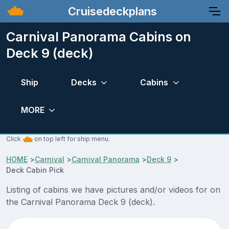
Cruisedeckplans
Carnival Panorama Cabins on
Deck 9 (deck)
Ship
Decks
Cabins
MORE
Click
on top left for ship menu.
HOME
>
Carnival
>
Carnival Panorama
>
Deck 9
>
Deck Cabin Pick
Listing of cabins we have pictures and/or videos for on
the Carnival Panorama Deck 9 (deck).