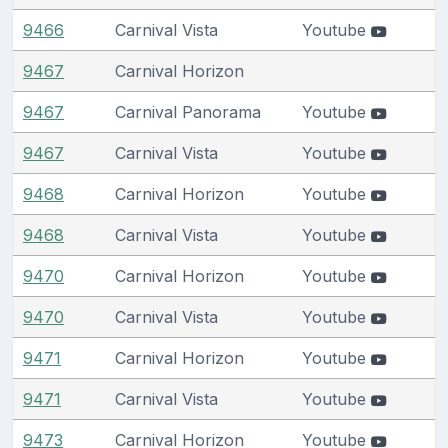
9466
Carnival Vista
Youtube
9467
Carnival Horizon
9467
Carnival Panorama
Youtube
9467
Carnival Vista
Youtube
9468
Carnival Horizon
Youtube
9468
Carnival Vista
Youtube
9470
Carnival Horizon
Youtube
9470
Carnival Vista
Youtube
9471
Carnival Horizon
Youtube
9471
Carnival Vista
Youtube
9473
Carnival Horizon
Youtube