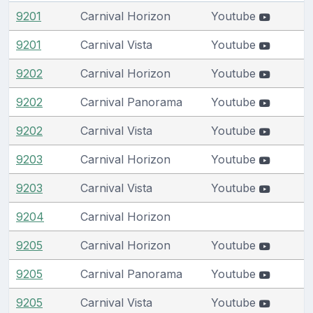
9201
Carnival Horizon
Youtube
9201
Carnival Vista
Youtube
9202
Carnival Horizon
Youtube
9202
Carnival Panorama
Youtube
9202
Carnival Vista
Youtube
9203
Carnival Horizon
Youtube
9203
Carnival Vista
Youtube
9204
Carnival Horizon
9205
Carnival Horizon
Youtube
9205
Carnival Panorama
Youtube
9205
Carnival Vista
Youtube