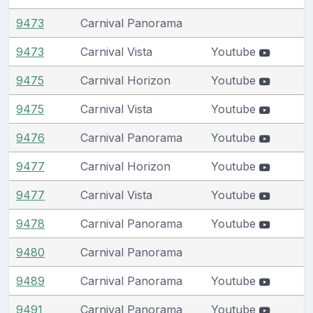
9473
Carnival Panorama
9473
Carnival Vista
Youtube
9475
Carnival Horizon
Youtube
9475
Carnival Vista
Youtube
9476
Carnival Panorama
Youtube
9477
Carnival Horizon
Youtube
9477
Carnival Vista
Youtube
9478
Carnival Panorama
Youtube
9480
Carnival Panorama
9489
Carnival Panorama
Youtube
9491
Carnival Panorama
Youtube