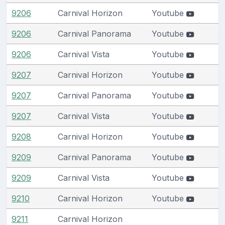
9206
Carnival Horizon
Youtube
9206
Carnival Panorama
Youtube
9206
Carnival Vista
Youtube
9207
Carnival Horizon
Youtube
9207
Carnival Panorama
Youtube
9207
Carnival Vista
Youtube
9208
Carnival Horizon
Youtube
9209
Carnival Panorama
Youtube
9209
Carnival Vista
Youtube
9210
Carnival Horizon
Youtube
9211
Carnival Horizon