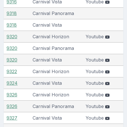
9316
Carnival Vista
Youtube
9318
Carnival Panorama
9318
Carnival Vista
9320
Carnival Horizon
Youtube
9320
Carnival Panorama
9320
Carnival Vista
Youtube
9322
Carnival Horizon
Youtube
9324
Carnival Vista
Youtube
9326
Carnival Horizon
Youtube
9326
Carnival Panorama
Youtube
9327
Carnival Vista
Youtube