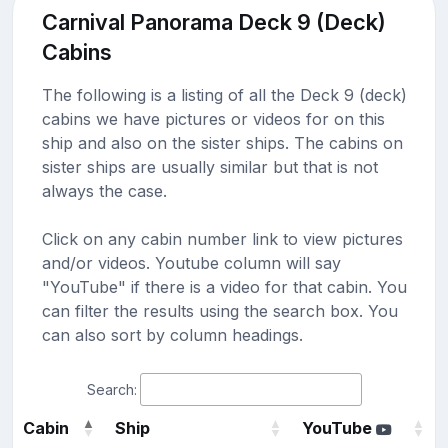
Carnival Panorama Deck 9 (Deck)
Cabins
The following is a listing of all the Deck 9 (deck)
cabins we have pictures or videos for on this
ship and also on the sister ships. The cabins on
sister ships are usually similar but that is not
always the case.
Click on any cabin number link to view pictures
and/or videos. Youtube column will say
"YouTube" if there is a video for that cabin. You
can filter the results using the search box. You
can also sort by column headings.
Search:
Cabin
Ship
YouTube