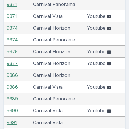
9371
Carnival Panorama
9371
Carnival Vista
Youtube
9374
Carnival Horizon
Youtube
9374
Carnival Panorama
9375
Carnival Horizon
Youtube
9377
Carnival Horizon
Youtube
9386
Carnival Horizon
9386
Carnival Vista
Youtube
9389
Carnival Panorama
9390
Carnival Vista
Youtube
9391
Carnival Vista