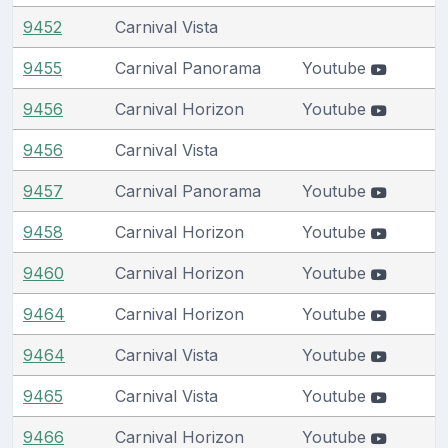
9452
Carnival Vista
9455
Carnival Panorama
Youtube
9456
Carnival Horizon
Youtube
9456
Carnival Vista
9457
Carnival Panorama
Youtube
9458
Carnival Horizon
Youtube
9460
Carnival Horizon
Youtube
9464
Carnival Horizon
Youtube
9464
Carnival Vista
Youtube
9465
Carnival Vista
Youtube
9466
Carnival Horizon
Youtube