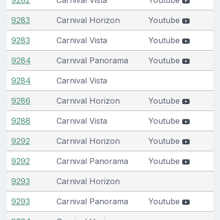
9283
Carnival Horizon
Youtube
9283
Carnival Vista
Youtube
9284
Carnival Panorama
Youtube
9284
Carnival Vista
9286
Carnival Horizon
Youtube
9288
Carnival Vista
Youtube
9292
Carnival Horizon
Youtube
9292
Carnival Panorama
Youtube
9293
Carnival Horizon
9293
Carnival Panorama
Youtube