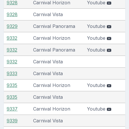
9328
Carnival Horizon
Youtube
9328
Carnival Vista
9329
Carnival Panorama
Youtube
9332
Carnival Horizon
Youtube
9332
Carnival Panorama
Youtube
9332
Carnival Vista
9333
Carnival Vista
9335
Carnival Horizon
Youtube
9335
Carnival Vista
9337
Carnival Horizon
Youtube
9339
Carnival Vista