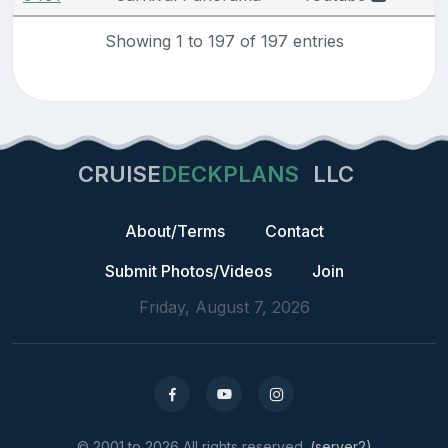
Showing 1 to 197 of 197 entries
CRUISE
DECKPLANS
LLC
About/Terms
Contact
Submit Photos/Videos
Join
Friday, August 7, 2026
© 2001 to 2026 All rights reserved.
(server2)