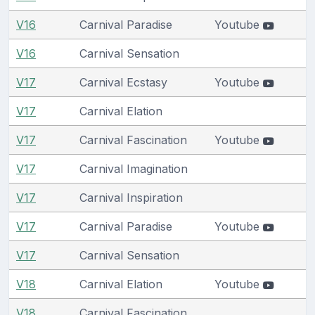
V16
Carnival Paradise
Youtube
V16
Carnival Sensation
V17
Carnival Ecstasy
Youtube
V17
Carnival Elation
V17
Carnival Fascination
Youtube
V17
Carnival Imagination
V17
Carnival Inspiration
V17
Carnival Paradise
Youtube
V17
Carnival Sensation
V18
Carnival Elation
Youtube
V18
Carnival Fascination