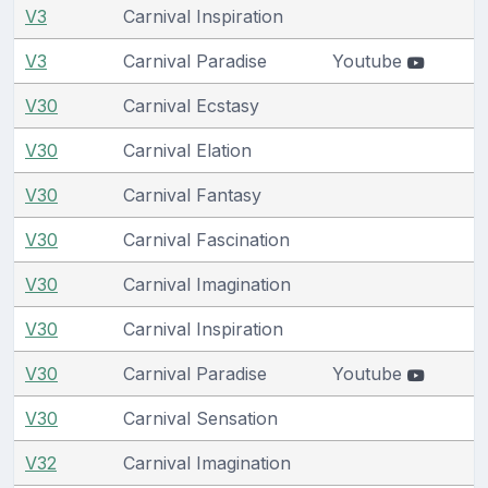
V3
Carnival Inspiration
V3
Carnival Paradise
Youtube
V30
Carnival Ecstasy
V30
Carnival Elation
V30
Carnival Fantasy
V30
Carnival Fascination
V30
Carnival Imagination
V30
Carnival Inspiration
V30
Carnival Paradise
Youtube
V30
Carnival Sensation
V32
Carnival Imagination