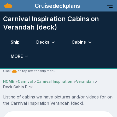
Cruisedeckplans
Carnival Inspiration Cabins on
Verandah (deck)
Ship
Decks
Cabins
MORE
Click
on top left for ship menu.
HOME
>
Carnival
>
Carnival Inspiration
>
Verandah
>
Deck Cabin Pick
Listing of cabins we have pictures and/or videos for on
the Carnival Inspiration Verandah (deck).