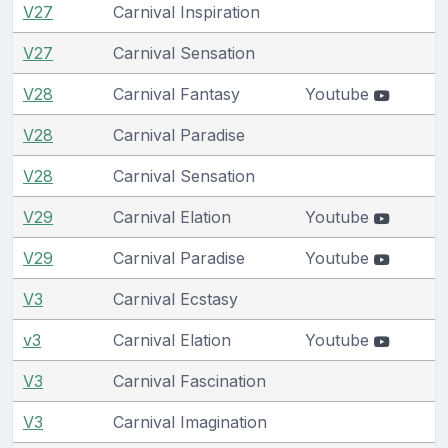
V27
Carnival Inspiration
V27
Carnival Sensation
V28
Carnival Fantasy
Youtube
V28
Carnival Paradise
V28
Carnival Sensation
V29
Carnival Elation
Youtube
V29
Carnival Paradise
Youtube
V3
Carnival Ecstasy
v3
Carnival Elation
Youtube
V3
Carnival Fascination
V3
Carnival Imagination