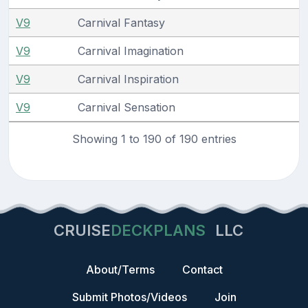
V9
Carnival Fantasy
V9
Carnival Imagination
V9
Carnival Inspiration
V9
Carnival Sensation
Showing 1 to 190 of 190 entries
CRUISE
DECKPLANS
LLC
About/Terms
Contact
Submit Photos/Videos
Join