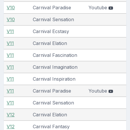
V10
Carnival Paradise
Youtube
V10
Carnival Sensation
V11
Carnival Ecstasy
V11
Carnival Elation
V11
Carnival Fascination
V11
Carnival Imagination
V11
Carnival Inspiration
V11
Carnival Paradise
Youtube
V11
Carnival Sensation
V12
Carnival Elation
V12
Carnival Fantasy