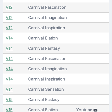
V12
Carnival Fascination
V12
Carnival Imagination
V12
Carnival Inspiration
V14
Carnival Elation
V14
Carnival Fantasy
V14
Carnival Fascination
V14
Carnival Imagination
V14
Carnival Inspiration
V14
Carnival Sensation
V15
Carnival Ecstasy
V15
Carnival Elation
Youtube