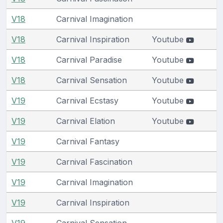
V18
Carnival Imagination
V18
Carnival Inspiration
Youtube
V18
Carnival Paradise
Youtube
V18
Carnival Sensation
Youtube
V19
Carnival Ecstasy
Youtube
V19
Carnival Elation
Youtube
V19
Carnival Fantasy
V19
Carnival Fascination
V19
Carnival Imagination
V19
Carnival Inspiration
V19
Carnival Sensation