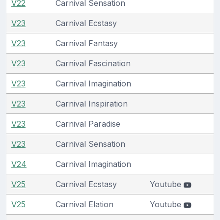
V22
Carnival Sensation
V23
Carnival Ecstasy
V23
Carnival Fantasy
V23
Carnival Fascination
V23
Carnival Imagination
V23
Carnival Inspiration
V23
Carnival Paradise
V23
Carnival Sensation
V24
Carnival Imagination
V25
Carnival Ecstasy
Youtube
V25
Carnival Elation
Youtube