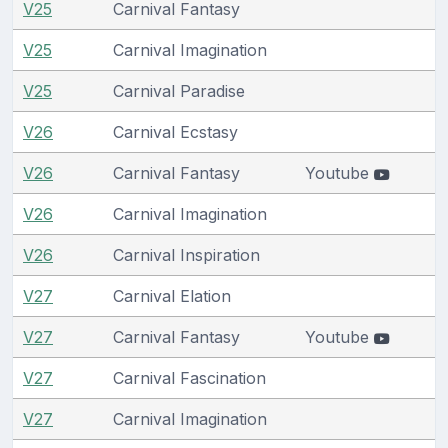
V25
Carnival Fantasy
V25
Carnival Imagination
V25
Carnival Paradise
V26
Carnival Ecstasy
V26
Carnival Fantasy
Youtube
V26
Carnival Imagination
V26
Carnival Inspiration
V27
Carnival Elation
V27
Carnival Fantasy
Youtube
V27
Carnival Fascination
V27
Carnival Imagination