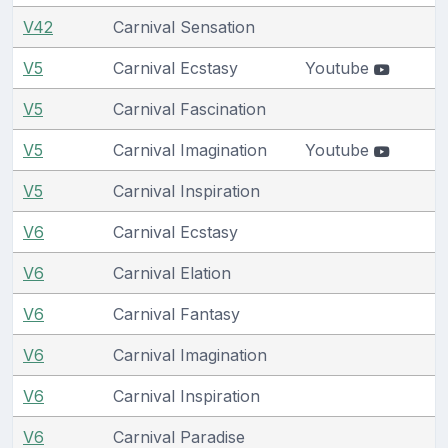
V42
Carnival Sensation
V5
Carnival Ecstasy
Youtube
V5
Carnival Fascination
V5
Carnival Imagination
Youtube
V5
Carnival Inspiration
V6
Carnival Ecstasy
V6
Carnival Elation
V6
Carnival Fantasy
V6
Carnival Imagination
V6
Carnival Inspiration
V6
Carnival Paradise