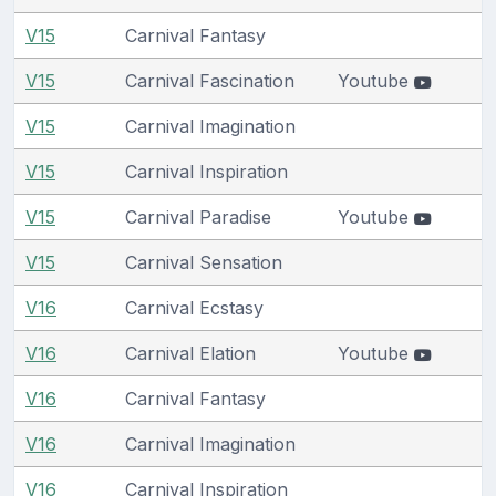
V15
Carnival Fantasy
V15
Carnival Fascination
Youtube
V15
Carnival Imagination
V15
Carnival Inspiration
V15
Carnival Paradise
Youtube
V15
Carnival Sensation
V16
Carnival Ecstasy
V16
Carnival Elation
Youtube
V16
Carnival Fantasy
V16
Carnival Imagination
V16
Carnival Inspiration