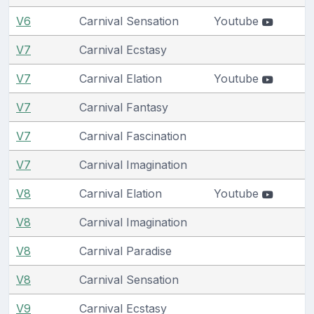
V6
Carnival Sensation
Youtube
V7
Carnival Ecstasy
V7
Carnival Elation
Youtube
V7
Carnival Fantasy
V7
Carnival Fascination
V7
Carnival Imagination
V8
Carnival Elation
Youtube
V8
Carnival Imagination
V8
Carnival Paradise
V8
Carnival Sensation
V9
Carnival Ecstasy