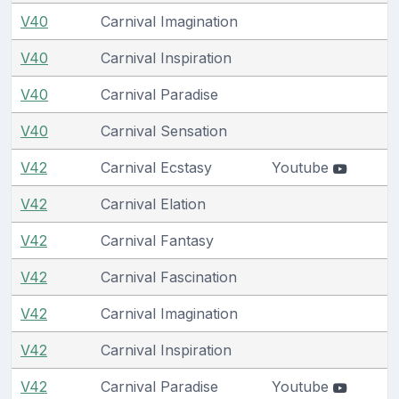
V40
Carnival Imagination
V40
Carnival Inspiration
V40
Carnival Paradise
V40
Carnival Sensation
V42
Carnival Ecstasy
Youtube
V42
Carnival Elation
V42
Carnival Fantasy
V42
Carnival Fascination
V42
Carnival Imagination
V42
Carnival Inspiration
V42
Carnival Paradise
Youtube