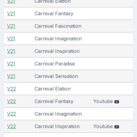
V21
Carnival Elation
V21
Carnival Fantasy
V21
Carnival Fascination
V21
Carnival Imagination
V21
Carnival Inspiration
V21
Carnival Paradise
V21
Carnival Sensation
V22
Carnival Elation
V22
Carnival Fantasy
Youtube
V22
Carnival Imagination
V22
Carnival Inspiration
Youtube