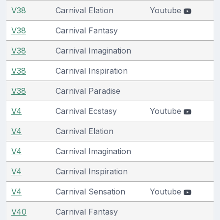
V38
Carnival Elation
Youtube
V38
Carnival Fantasy
V38
Carnival Imagination
V38
Carnival Inspiration
V38
Carnival Paradise
V4
Carnival Ecstasy
Youtube
V4
Carnival Elation
V4
Carnival Imagination
V4
Carnival Inspiration
V4
Carnival Sensation
Youtube
V40
Carnival Fantasy