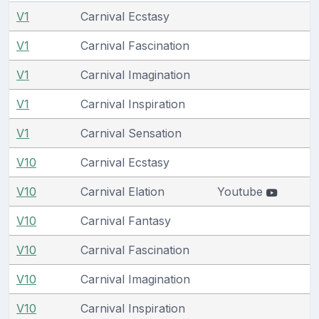
V1
Carnival Ecstasy
V1
Carnival Fascination
V1
Carnival Imagination
V1
Carnival Inspiration
V1
Carnival Sensation
V10
Carnival Ecstasy
V10
Carnival Elation
Youtube
V10
Carnival Fantasy
V10
Carnival Fascination
V10
Carnival Imagination
V10
Carnival Inspiration