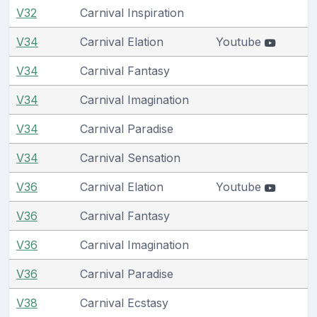
V32
Carnival Inspiration
V34
Carnival Elation
Youtube
V34
Carnival Fantasy
V34
Carnival Imagination
V34
Carnival Paradise
V34
Carnival Sensation
V36
Carnival Elation
Youtube
V36
Carnival Fantasy
V36
Carnival Imagination
V36
Carnival Paradise
V38
Carnival Ecstasy