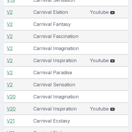
V2
Carnival Elation
Youtube
V2
Carnival Fantasy
V2
Carnival Fascination
V2
Carnival Imagination
V2
Carnival Inspiration
Youtube
V2
Carnival Paradise
V2
Carnival Sensation
V20
Carnival Imagination
V20
Carnival Inspiration
Youtube
V21
Carnival Ecstasy