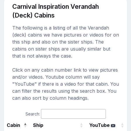
Carnival Inspiration Verandah
(Deck) Cabins
The following is a listing of all the Verandah
(deck) cabins we have pictures or videos for on
this ship and also on the sister ships. The
cabins on sister ships are usually similar but
that is not always the case.
Click on any cabin number link to view pictures
and/or videos. Youtube column will say
"YouTube" if there is a video for that cabin. You
can filter the results using the search box. You
can also sort by column headings.
Search:
Cabin
Ship
YouTube