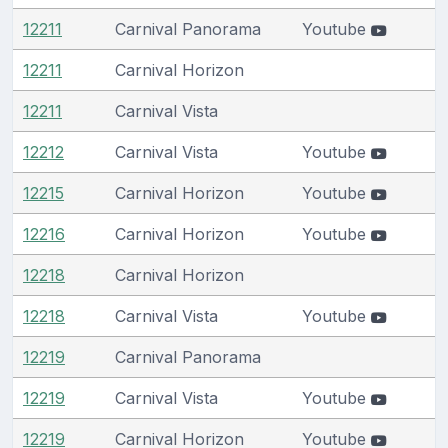
12211
Carnival Panorama
Youtube
12211
Carnival Horizon
12211
Carnival Vista
12212
Carnival Vista
Youtube
12215
Carnival Horizon
Youtube
12216
Carnival Horizon
Youtube
12218
Carnival Horizon
12218
Carnival Vista
Youtube
12219
Carnival Panorama
12219
Carnival Vista
Youtube
12219
Carnival Horizon
Youtube