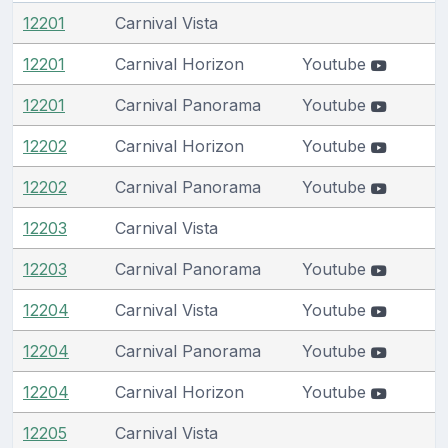
12201
Carnival Vista
12201
Carnival Horizon
Youtube
12201
Carnival Panorama
Youtube
12202
Carnival Horizon
Youtube
12202
Carnival Panorama
Youtube
12203
Carnival Vista
12203
Carnival Panorama
Youtube
12204
Carnival Vista
Youtube
12204
Carnival Panorama
Youtube
12204
Carnival Horizon
Youtube
12205
Carnival Vista