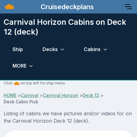
Cruisedeckplans
Carnival Horizon Cabins on Deck
12 (deck)
Ship
Decks
Cabins
MORE
Click
on top left for ship menu.
HOME
>
Carnival
>
Carnival Horizon
>
Deck 12
>
Deck Cabin Pick
Listing of cabins we have pictures and/or videos for on
the Carnival Horizon Deck 12 (deck).