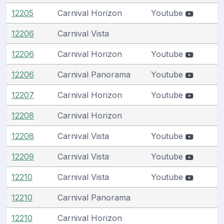
12205
Carnival Horizon
Youtube
12206
Carnival Vista
12206
Carnival Horizon
Youtube
12206
Carnival Panorama
Youtube
12207
Carnival Horizon
Youtube
12208
Carnival Horizon
12208
Carnival Vista
Youtube
12209
Carnival Vista
Youtube
12210
Carnival Vista
Youtube
12210
Carnival Panorama
12210
Carnival Horizon