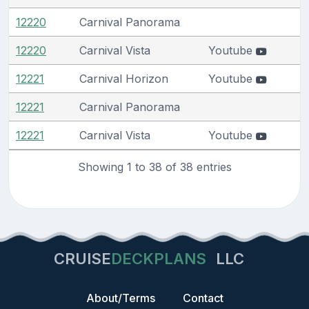
12220
Carnival Panorama
12220
Carnival Vista
Youtube
12221
Carnival Horizon
Youtube
12221
Carnival Panorama
12221
Carnival Vista
Youtube
Showing 1 to 38 of 38 entries
CRUISE
DECKPLANS
LLC
About/Terms
Contact