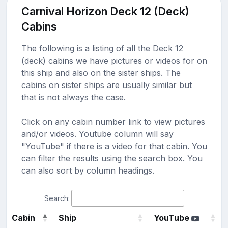
Carnival Horizon Deck 12 (Deck)
Cabins
The following is a listing of all the Deck 12
(deck) cabins we have pictures or videos for on
this ship and also on the sister ships. The
cabins on sister ships are usually similar but
that is not always the case.
Click on any cabin number link to view pictures
and/or videos. Youtube column will say
"YouTube" if there is a video for that cabin. You
can filter the results using the search box. You
can also sort by column headings.
Search:
Cabin
Ship
YouTube