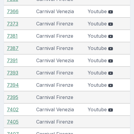
7366
Carnival Venezia
Youtube
7373
Carnival Firenze
Youtube
7381
Carnival Firenze
Youtube
7387
Carnival Firenze
Youtube
7391
Carnival Venezia
Youtube
7393
Carnival Firenze
Youtube
7394
Carnival Firenze
Youtube
7395
Carnival Firenze
7402
Carnival Venezia
Youtube
7405
Carnival Firenze
7407
Carnival Firenze