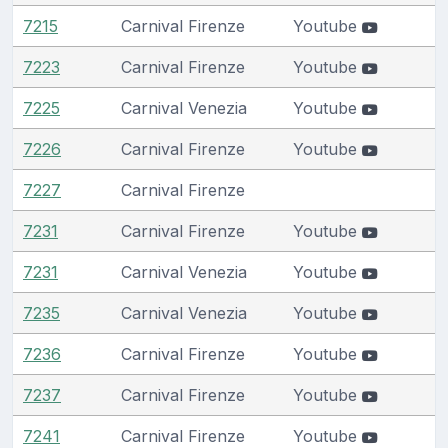
7215
Carnival Firenze
Youtube
7223
Carnival Firenze
Youtube
7225
Carnival Venezia
Youtube
7226
Carnival Firenze
Youtube
7227
Carnival Firenze
7231
Carnival Firenze
Youtube
7231
Carnival Venezia
Youtube
7235
Carnival Venezia
Youtube
7236
Carnival Firenze
Youtube
7237
Carnival Firenze
Youtube
7241
Carnival Firenze
Youtube