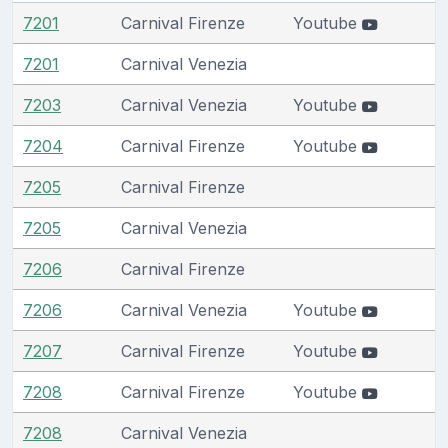
7201
Carnival Firenze
Youtube
7201
Carnival Venezia
7203
Carnival Venezia
Youtube
7204
Carnival Firenze
Youtube
7205
Carnival Firenze
7205
Carnival Venezia
7206
Carnival Firenze
7206
Carnival Venezia
Youtube
7207
Carnival Firenze
Youtube
7208
Carnival Firenze
Youtube
7208
Carnival Venezia