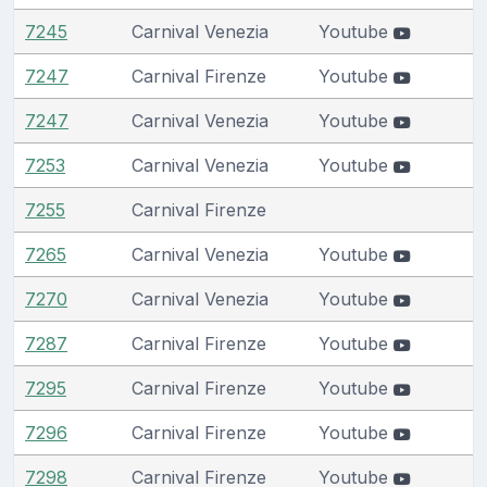
7245
Carnival Venezia
Youtube
7247
Carnival Firenze
Youtube
7247
Carnival Venezia
Youtube
7253
Carnival Venezia
Youtube
7255
Carnival Firenze
7265
Carnival Venezia
Youtube
7270
Carnival Venezia
Youtube
7287
Carnival Firenze
Youtube
7295
Carnival Firenze
Youtube
7296
Carnival Firenze
Youtube
7298
Carnival Firenze
Youtube