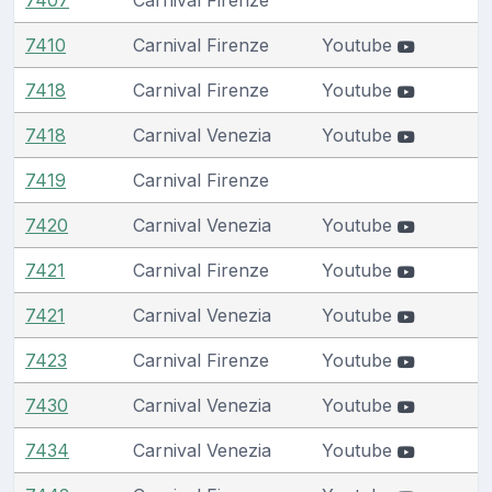
7410
Carnival Firenze
Youtube
7418
Carnival Firenze
Youtube
7418
Carnival Venezia
Youtube
7419
Carnival Firenze
7420
Carnival Venezia
Youtube
7421
Carnival Firenze
Youtube
7421
Carnival Venezia
Youtube
7423
Carnival Firenze
Youtube
7430
Carnival Venezia
Youtube
7434
Carnival Venezia
Youtube