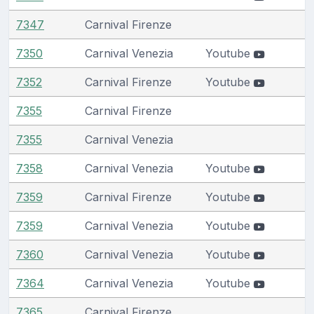
7347
Carnival Firenze
7350
Carnival Venezia
Youtube
7352
Carnival Firenze
Youtube
7355
Carnival Firenze
7355
Carnival Venezia
7358
Carnival Venezia
Youtube
7359
Carnival Firenze
Youtube
7359
Carnival Venezia
Youtube
7360
Carnival Venezia
Youtube
7364
Carnival Venezia
Youtube
7365
Carnival Firenze