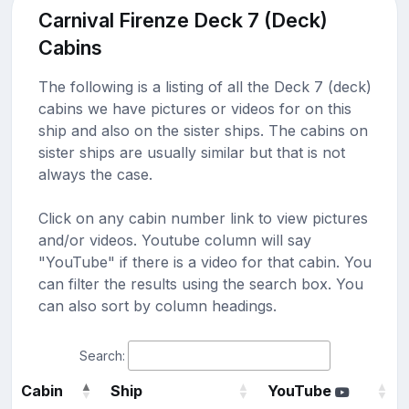
Carnival Firenze Deck 7 (Deck)
Cabins
The following is a listing of all the Deck 7 (deck)
cabins we have pictures or videos for on this
ship and also on the sister ships. The cabins on
sister ships are usually similar but that is not
always the case.
Click on any cabin number link to view pictures
and/or videos. Youtube column will say
"YouTube" if there is a video for that cabin. You
can filter the results using the search box. You
can also sort by column headings.
Search:
Cabin
Ship
YouTube