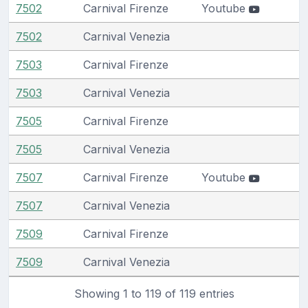
7502
Carnival Firenze
Youtube
7502
Carnival Venezia
7503
Carnival Firenze
7503
Carnival Venezia
7505
Carnival Firenze
7505
Carnival Venezia
7507
Carnival Firenze
Youtube
7507
Carnival Venezia
7509
Carnival Firenze
7509
Carnival Venezia
Showing 1 to 119 of 119 entries