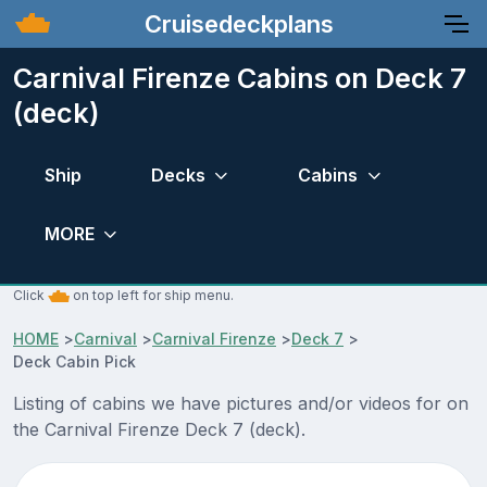
Cruisedeckplans
Carnival Firenze Cabins on Deck 7
(deck)
Ship
Decks
Cabins
MORE
Click
on top left for ship menu.
HOME
>
Carnival
>
Carnival Firenze
>
Deck 7
>
Deck Cabin Pick
Listing of cabins we have pictures and/or videos for on
the Carnival Firenze Deck 7 (deck).