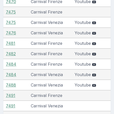
7470
Carnival Firenze
Youtube
7475
Carnival Firenze
7475
Carnival Venezia
Youtube
7476
Carnival Venezia
Youtube
7481
Carnival Firenze
Youtube
7482
Carnival Firenze
Youtube
7484
Carnival Firenze
Youtube
7484
Carnival Venezia
Youtube
7488
Carnival Venezia
Youtube
7491
Carnival Firenze
7491
Carnival Venezia