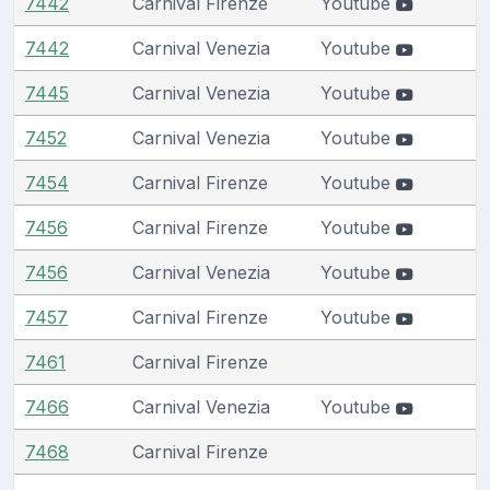
7442
Carnival Firenze
Youtube
7442
Carnival Venezia
Youtube
7445
Carnival Venezia
Youtube
7452
Carnival Venezia
Youtube
7454
Carnival Firenze
Youtube
7456
Carnival Firenze
Youtube
7456
Carnival Venezia
Youtube
7457
Carnival Firenze
Youtube
7461
Carnival Firenze
7466
Carnival Venezia
Youtube
7468
Carnival Firenze