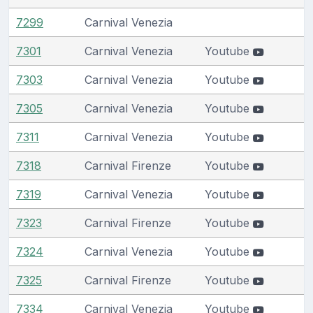
7299
Carnival Venezia
7301
Carnival Venezia
Youtube
7303
Carnival Venezia
Youtube
7305
Carnival Venezia
Youtube
7311
Carnival Venezia
Youtube
7318
Carnival Firenze
Youtube
7319
Carnival Venezia
Youtube
7323
Carnival Firenze
Youtube
7324
Carnival Venezia
Youtube
7325
Carnival Firenze
Youtube
7334
Carnival Venezia
Youtube