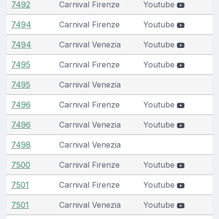
7492
Carnival Firenze
Youtube
7494
Carnival Firenze
Youtube
7494
Carnival Venezia
Youtube
7495
Carnival Firenze
Youtube
7495
Carnival Venezia
7496
Carnival Firenze
Youtube
7496
Carnival Venezia
Youtube
7498
Carnival Venezia
7500
Carnival Firenze
Youtube
7501
Carnival Firenze
Youtube
7501
Carnival Venezia
Youtube