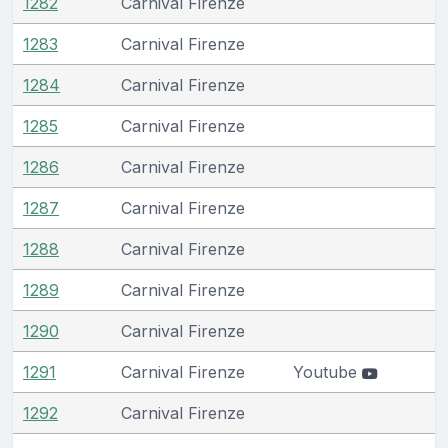
1282
Carnival Firenze
1283
Carnival Firenze
1284
Carnival Firenze
1285
Carnival Firenze
1286
Carnival Firenze
1287
Carnival Firenze
1288
Carnival Firenze
1289
Carnival Firenze
1290
Carnival Firenze
1291
Carnival Firenze
Youtube
1292
Carnival Firenze