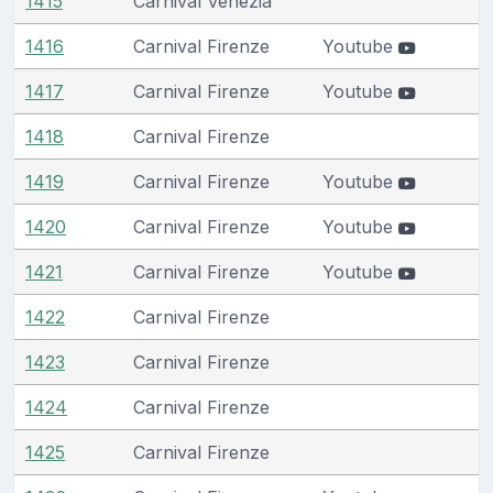
1415
Carnival Venezia
1416
Carnival Firenze
Youtube
1417
Carnival Firenze
Youtube
1418
Carnival Firenze
1419
Carnival Firenze
Youtube
1420
Carnival Firenze
Youtube
1421
Carnival Firenze
Youtube
1422
Carnival Firenze
1423
Carnival Firenze
1424
Carnival Firenze
1425
Carnival Firenze