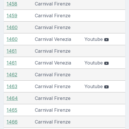
1458
Carnival Firenze
1459
Carnival Firenze
1460
Carnival Firenze
1460
Carnival Venezia
Youtube
1461
Carnival Firenze
1461
Carnival Venezia
Youtube
1462
Carnival Firenze
1463
Carnival Firenze
Youtube
1464
Carnival Firenze
1465
Carnival Firenze
1466
Carnival Firenze