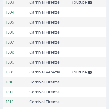
1303
Carnival Firenze
Youtube
1304
Carnival Firenze
1305
Carnival Firenze
1306
Carnival Firenze
1307
Carnival Firenze
1308
Carnival Firenze
1309
Carnival Firenze
1309
Carnival Venezia
Youtube
1310
Carnival Firenze
1311
Carnival Firenze
1312
Carnival Firenze