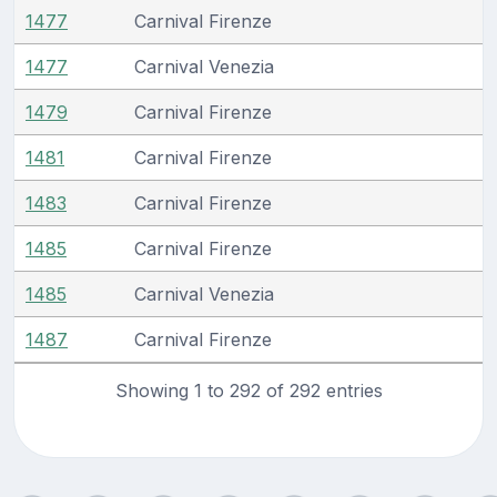
1477
Carnival Firenze
1477
Carnival Venezia
1479
Carnival Firenze
1481
Carnival Firenze
1483
Carnival Firenze
1485
Carnival Firenze
1485
Carnival Venezia
1487
Carnival Firenze
Showing 1 to 292 of 292 entries