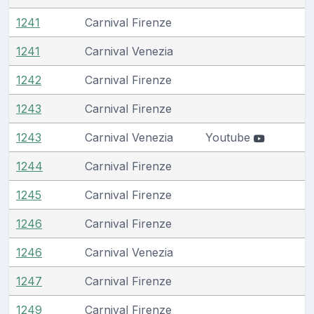
1241
Carnival Firenze
1241
Carnival Venezia
1242
Carnival Firenze
1243
Carnival Firenze
1243
Carnival Venezia
Youtube
1244
Carnival Firenze
1245
Carnival Firenze
1246
Carnival Firenze
1246
Carnival Venezia
1247
Carnival Firenze
1249
Carnival Firenze