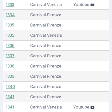
1333
Carnival Venezia
Youtube
1334
Carnival Firenze
1335
Carnival Firenze
1335
Carnival Venezia
1336
Carnival Firenze
1337
Carnival Firenze
1338
Carnival Firenze
1339
Carnival Firenze
1340
Carnival Firenze
1341
Carnival Firenze
1341
Carnival Venezia
Youtube