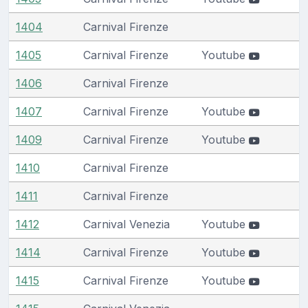
1404
Carnival Firenze
1405
Carnival Firenze
Youtube
1406
Carnival Firenze
1407
Carnival Firenze
Youtube
1409
Carnival Firenze
Youtube
1410
Carnival Firenze
1411
Carnival Firenze
1412
Carnival Venezia
Youtube
1414
Carnival Firenze
Youtube
1415
Carnival Firenze
Youtube