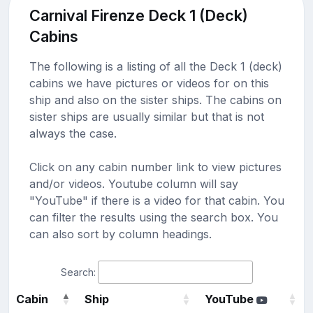
Carnival Firenze Deck 1 (Deck)
Cabins
The following is a listing of all the Deck 1 (deck)
cabins we have pictures or videos for on this
ship and also on the sister ships. The cabins on
sister ships are usually similar but that is not
always the case.
Click on any cabin number link to view pictures
and/or videos. Youtube column will say
"YouTube" if there is a video for that cabin. You
can filter the results using the search box. You
can also sort by column headings.
Search:
Cabin
Ship
YouTube