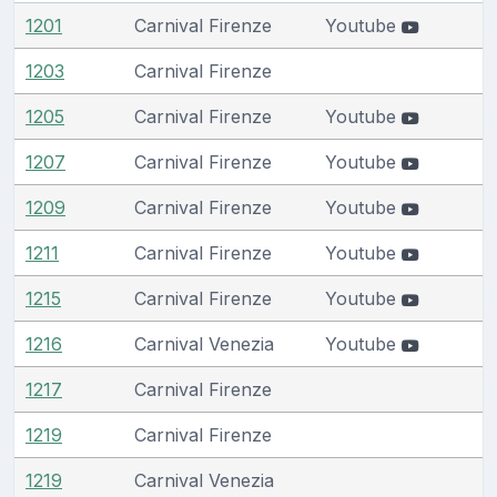
1201
Carnival Firenze
Youtube
1203
Carnival Firenze
1205
Carnival Firenze
Youtube
1207
Carnival Firenze
Youtube
1209
Carnival Firenze
Youtube
1211
Carnival Firenze
Youtube
1215
Carnival Firenze
Youtube
1216
Carnival Venezia
Youtube
1217
Carnival Firenze
1219
Carnival Firenze
1219
Carnival Venezia