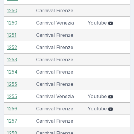
1250
Carnival Firenze
1250
Carnival Venezia
Youtube
1251
Carnival Firenze
1252
Carnival Firenze
1253
Carnival Firenze
1254
Carnival Firenze
1255
Carnival Firenze
1255
Carnival Venezia
Youtube
1256
Carnival Firenze
Youtube
1257
Carnival Firenze
1258
Carnival Firenze