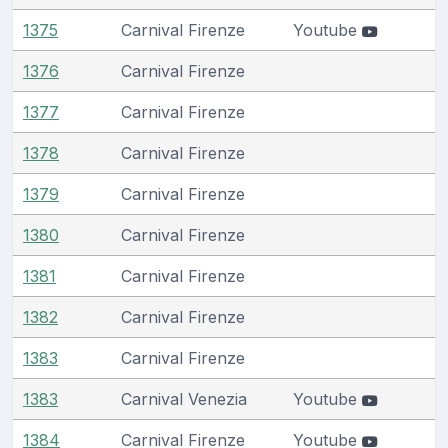
1375
Carnival Firenze
Youtube
1376
Carnival Firenze
1377
Carnival Firenze
1378
Carnival Firenze
1379
Carnival Firenze
1380
Carnival Firenze
1381
Carnival Firenze
1382
Carnival Firenze
1383
Carnival Firenze
1383
Carnival Venezia
Youtube
1384
Carnival Firenze
Youtube