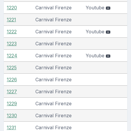
1220
Carnival Firenze
Youtube
1221
Carnival Firenze
1222
Carnival Firenze
Youtube
1223
Carnival Firenze
1224
Carnival Firenze
Youtube
1225
Carnival Firenze
1226
Carnival Firenze
1227
Carnival Firenze
1229
Carnival Firenze
1230
Carnival Firenze
1231
Carnival Firenze