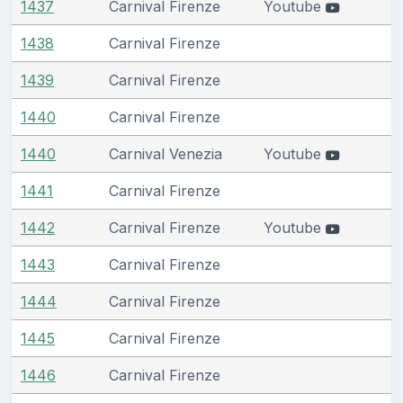
1437
Carnival Firenze
Youtube
1438
Carnival Firenze
1439
Carnival Firenze
1440
Carnival Firenze
1440
Carnival Venezia
Youtube
1441
Carnival Firenze
1442
Carnival Firenze
Youtube
1443
Carnival Firenze
1444
Carnival Firenze
1445
Carnival Firenze
1446
Carnival Firenze