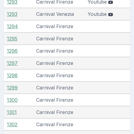
1293
Carnival Firenze
Youtube
1293
Carnival Venezia
Youtube
1294
Carnival Firenze
1295
Carnival Firenze
1296
Carnival Firenze
1297
Carnival Firenze
1298
Carnival Firenze
1299
Carnival Firenze
1300
Carnival Firenze
1301
Carnival Firenze
1302
Carnival Firenze