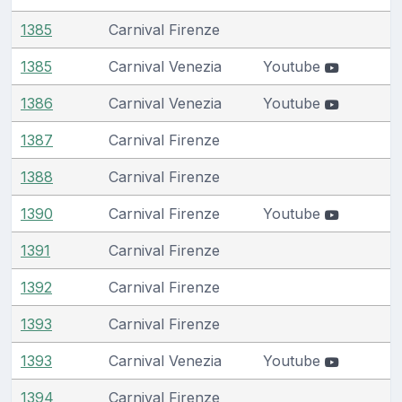
1385
Carnival Firenze
1385
Carnival Venezia
Youtube
1386
Carnival Venezia
Youtube
1387
Carnival Firenze
1388
Carnival Firenze
1390
Carnival Firenze
Youtube
1391
Carnival Firenze
1392
Carnival Firenze
1393
Carnival Firenze
1393
Carnival Venezia
Youtube
1394
Carnival Firenze