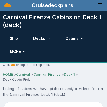
Cruisedeckplans
Carnival Firenze Cabins on Deck 1
(deck)
Ship
Decks
Cabins
MORE
Click
on top left for ship menu.
HOME
>
Carnival
>
Carnival Firenze
>
Deck 1
>
Deck Cabin Pick
Listing of cabins we have pictures and/or videos for on
the Carnival Firenze Deck 1 (deck).