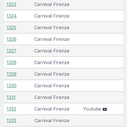
1323
Carnival Firenze
1324
Carnival Firenze
1325
Carnival Firenze
1326
Carnival Firenze
1327
Carnival Firenze
1328
Carnival Firenze
1329
Carnival Firenze
1330
Carnival Firenze
1331
Carnival Firenze
1332
Carnival Firenze
Youtube
1333
Carnival Firenze