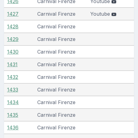
1426
Carnival Firenze
Youtube
1427
Carnival Firenze
Youtube
1428
Carnival Firenze
1429
Carnival Firenze
1430
Carnival Firenze
1431
Carnival Firenze
1432
Carnival Firenze
1433
Carnival Firenze
1434
Carnival Firenze
1435
Carnival Firenze
1436
Carnival Firenze