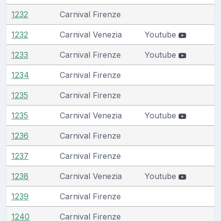
1232
Carnival Firenze
1232
Carnival Venezia
Youtube
1233
Carnival Firenze
Youtube
1234
Carnival Firenze
1235
Carnival Firenze
1235
Carnival Venezia
Youtube
1236
Carnival Firenze
1237
Carnival Firenze
1238
Carnival Venezia
Youtube
1239
Carnival Firenze
1240
Carnival Firenze