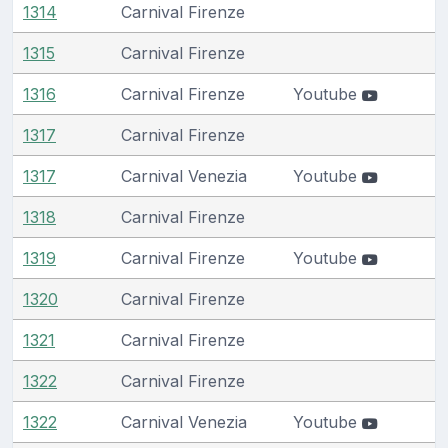
1314
Carnival Firenze
1315
Carnival Firenze
1316
Carnival Firenze
Youtube
1317
Carnival Firenze
1317
Carnival Venezia
Youtube
1318
Carnival Firenze
1319
Carnival Firenze
Youtube
1320
Carnival Firenze
1321
Carnival Firenze
1322
Carnival Firenze
1322
Carnival Venezia
Youtube