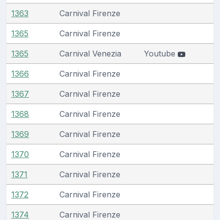
1363
Carnival Firenze
1365
Carnival Firenze
1365
Carnival Venezia
Youtube
1366
Carnival Firenze
1367
Carnival Firenze
1368
Carnival Firenze
1369
Carnival Firenze
1370
Carnival Firenze
1371
Carnival Firenze
1372
Carnival Firenze
1374
Carnival Firenze