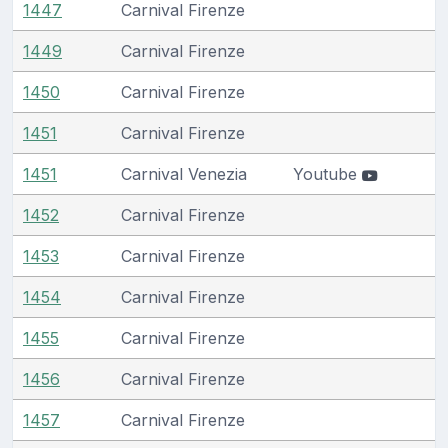
1447
Carnival Firenze
1449
Carnival Firenze
1450
Carnival Firenze
1451
Carnival Firenze
1451
Carnival Venezia
Youtube
1452
Carnival Firenze
1453
Carnival Firenze
1454
Carnival Firenze
1455
Carnival Firenze
1456
Carnival Firenze
1457
Carnival Firenze