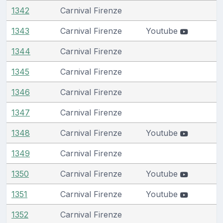
1342
Carnival Firenze
1343
Carnival Firenze
Youtube
1344
Carnival Firenze
1345
Carnival Firenze
1346
Carnival Firenze
1347
Carnival Firenze
1348
Carnival Firenze
Youtube
1349
Carnival Firenze
1350
Carnival Firenze
Youtube
1351
Carnival Firenze
Youtube
1352
Carnival Firenze