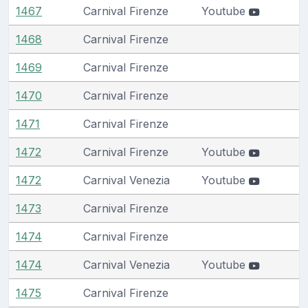
1467
Carnival Firenze
Youtube
1468
Carnival Firenze
1469
Carnival Firenze
1470
Carnival Firenze
1471
Carnival Firenze
1472
Carnival Firenze
Youtube
1472
Carnival Venezia
Youtube
1473
Carnival Firenze
1474
Carnival Firenze
1474
Carnival Venezia
Youtube
1475
Carnival Firenze