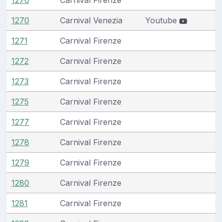
1270
Carnival Venezia
Youtube
1271
Carnival Firenze
1272
Carnival Firenze
1273
Carnival Firenze
1275
Carnival Firenze
1277
Carnival Firenze
1278
Carnival Firenze
1279
Carnival Firenze
1280
Carnival Firenze
1281
Carnival Firenze