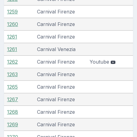
1259
Carnival Firenze
1260
Carnival Firenze
1261
Carnival Firenze
1261
Carnival Venezia
1262
Carnival Firenze
Youtube
1263
Carnival Firenze
1265
Carnival Firenze
1267
Carnival Firenze
1268
Carnival Firenze
1269
Carnival Firenze
1270
Carnival Firenze