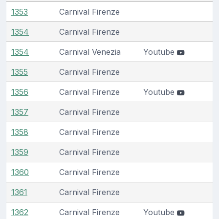
1353
Carnival Firenze
1354
Carnival Firenze
1354
Carnival Venezia
Youtube
1355
Carnival Firenze
1356
Carnival Firenze
Youtube
1357
Carnival Firenze
1358
Carnival Firenze
1359
Carnival Firenze
1360
Carnival Firenze
1361
Carnival Firenze
1362
Carnival Firenze
Youtube