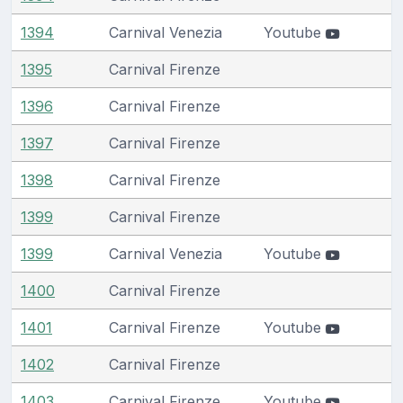
1394
Carnival Venezia
Youtube
1395
Carnival Firenze
1396
Carnival Firenze
1397
Carnival Firenze
1398
Carnival Firenze
1399
Carnival Firenze
1399
Carnival Venezia
Youtube
1400
Carnival Firenze
1401
Carnival Firenze
Youtube
1402
Carnival Firenze
1403
Carnival Firenze
Youtube