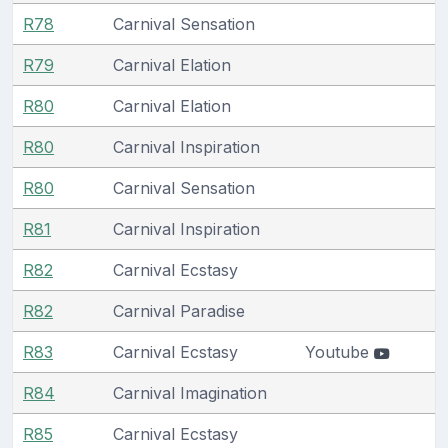
R78
Carnival Sensation
R79
Carnival Elation
R80
Carnival Elation
R80
Carnival Inspiration
R80
Carnival Sensation
R81
Carnival Inspiration
R82
Carnival Ecstasy
R82
Carnival Paradise
R83
Carnival Ecstasy
Youtube
R84
Carnival Imagination
R85
Carnival Ecstasy