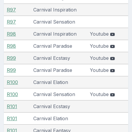
R97
Carnival Inspiration
R97
Carnival Sensation
R98
Carnival Inspiration
Youtube
R98
Carnival Paradise
Youtube
R99
Carnival Ecstasy
Youtube
R99
Carnival Paradise
Youtube
R100
Carnival Elation
R100
Carnival Sensation
Youtube
R101
Carnival Ecstasy
R101
Carnival Elation
R101
Carnival Fantasy