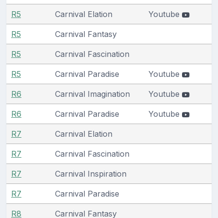
R5
Carnival Elation
Youtube
R5
Carnival Fantasy
R5
Carnival Fascination
R5
Carnival Paradise
Youtube
R6
Carnival Imagination
Youtube
R6
Carnival Paradise
Youtube
R7
Carnival Elation
R7
Carnival Fascination
R7
Carnival Inspiration
R7
Carnival Paradise
R8
Carnival Fantasy