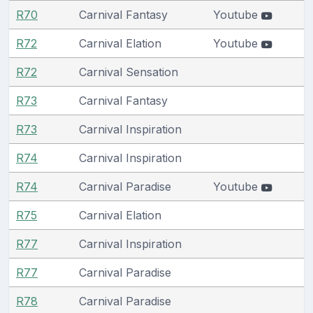
R70
Carnival Fantasy
Youtube
R72
Carnival Elation
Youtube
R72
Carnival Sensation
R73
Carnival Fantasy
R73
Carnival Inspiration
R74
Carnival Inspiration
R74
Carnival Paradise
Youtube
R75
Carnival Elation
R77
Carnival Inspiration
R77
Carnival Paradise
R78
Carnival Paradise