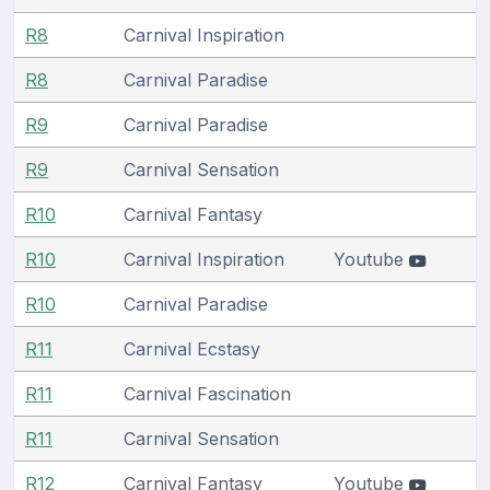
R8
Carnival Inspiration
R8
Carnival Paradise
R9
Carnival Paradise
R9
Carnival Sensation
R10
Carnival Fantasy
R10
Carnival Inspiration
Youtube
R10
Carnival Paradise
R11
Carnival Ecstasy
R11
Carnival Fascination
R11
Carnival Sensation
R12
Carnival Fantasy
Youtube