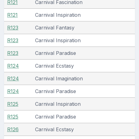
R121
Carnival Fascination
R121
Carnival Inspiration
R123
Carnival Fantasy
R123
Carnival Inspiration
R123
Carnival Paradise
R124
Carnival Ecstasy
R124
Carnival Imagination
R124
Carnival Paradise
R125
Carnival Inspiration
R125
Carnival Paradise
R126
Carnival Ecstasy