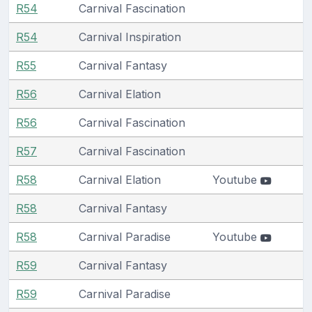
R54
Carnival Fascination
R54
Carnival Inspiration
R55
Carnival Fantasy
R56
Carnival Elation
R56
Carnival Fascination
R57
Carnival Fascination
R58
Carnival Elation
Youtube
R58
Carnival Fantasy
R58
Carnival Paradise
Youtube
R59
Carnival Fantasy
R59
Carnival Paradise