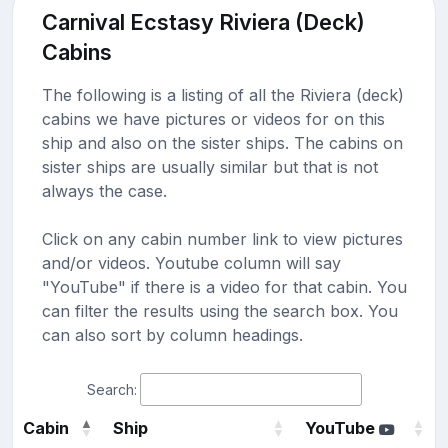
Carnival Ecstasy Riviera (Deck)
Cabins
The following is a listing of all the Riviera (deck)
cabins we have pictures or videos for on this
ship and also on the sister ships. The cabins on
sister ships are usually similar but that is not
always the case.
Click on any cabin number link to view pictures
and/or videos. Youtube column will say
"YouTube" if there is a video for that cabin. You
can filter the results using the search box. You
can also sort by column headings.
Search:
Cabin
Ship
YouTube