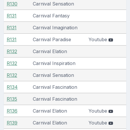
R130
Carnival Sensation
R131
Carnival Fantasy
R131
Carnival Imagination
R131
Carnival Paradise
Youtube
R132
Carnival Elation
R132
Carnival Inspiration
R132
Carnival Sensation
R134
Carnival Fascination
R135
Carnival Fascination
R136
Carnival Elation
Youtube
R139
Carnival Elation
Youtube