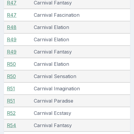
R47
Carnival Fantasy
R47
Carnival Fascination
R48
Carnival Elation
R49
Carnival Elation
R49
Carnival Fantasy
R50
Carnival Elation
R50
Carnival Sensation
R51
Carnival Imagination
R51
Carnival Paradise
R52
Carnival Ecstasy
R54
Carnival Fantasy