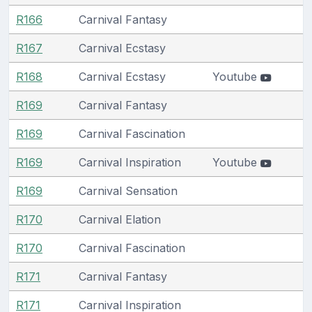
R166
Carnival Fantasy
R167
Carnival Ecstasy
R168
Carnival Ecstasy
Youtube
R169
Carnival Fantasy
R169
Carnival Fascination
R169
Carnival Inspiration
Youtube
R169
Carnival Sensation
R170
Carnival Elation
R170
Carnival Fascination
R171
Carnival Fantasy
R171
Carnival Inspiration