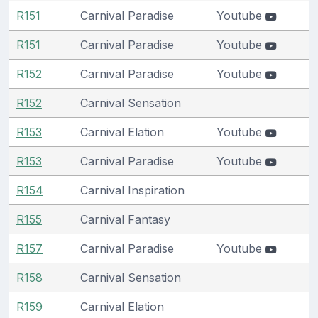
R151
Carnival Paradise
Youtube
R151
Carnival Paradise
Youtube
R152
Carnival Paradise
Youtube
R152
Carnival Sensation
R153
Carnival Elation
Youtube
R153
Carnival Paradise
Youtube
R154
Carnival Inspiration
R155
Carnival Fantasy
R157
Carnival Paradise
Youtube
R158
Carnival Sensation
R159
Carnival Elation