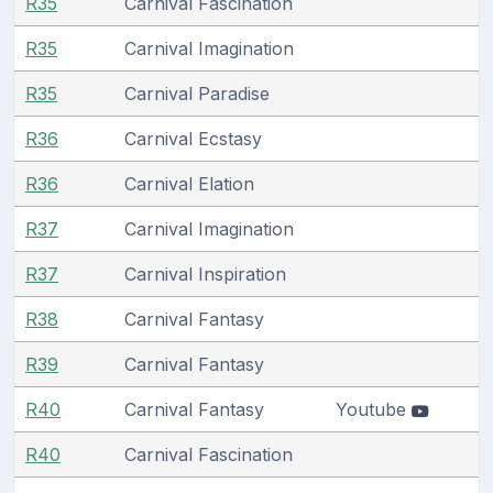
R35
Carnival Fascination
R35
Carnival Imagination
R35
Carnival Paradise
R36
Carnival Ecstasy
R36
Carnival Elation
R37
Carnival Imagination
R37
Carnival Inspiration
R38
Carnival Fantasy
R39
Carnival Fantasy
R40
Carnival Fantasy
Youtube
R40
Carnival Fascination