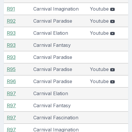
R91
Carnival Imagination
Youtube
R92
Carnival Paradise
Youtube
R93
Carnival Elation
Youtube
R93
Carnival Fantasy
R93
Carnival Paradise
R95
Carnival Paradise
Youtube
R96
Carnival Paradise
Youtube
R97
Carnival Elation
R97
Carnival Fantasy
R97
Carnival Fascination
R97
Carnival Imagination