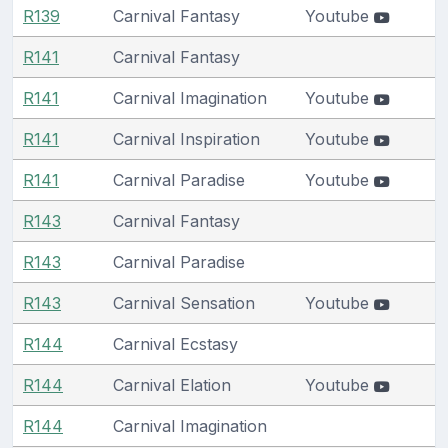
R139
Carnival Fantasy
Youtube
R141
Carnival Fantasy
R141
Carnival Imagination
Youtube
R141
Carnival Inspiration
Youtube
R141
Carnival Paradise
Youtube
R143
Carnival Fantasy
R143
Carnival Paradise
R143
Carnival Sensation
Youtube
R144
Carnival Ecstasy
R144
Carnival Elation
Youtube
R144
Carnival Imagination