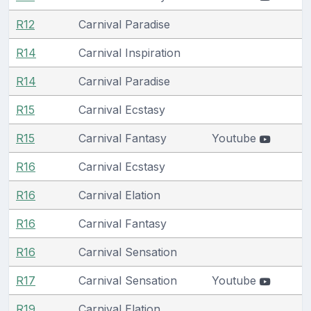
R12
Carnival Paradise
R14
Carnival Inspiration
R14
Carnival Paradise
R15
Carnival Ecstasy
R15
Carnival Fantasy
Youtube
R16
Carnival Ecstasy
R16
Carnival Elation
R16
Carnival Fantasy
R16
Carnival Sensation
R17
Carnival Sensation
Youtube
R19
Carnival Elation