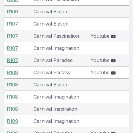
R106
Carnival Elation
R107
Carnival Elation
R107
Carnival Fascination
Youtube
R107
Carnival Imagination
R107
Carnival Paradise
Youtube
R108
Carnival Ecstasy
Youtube
R108
Carnival Elation
R108
Carnival Imagination
R108
Carnival Inspiration
R109
Carnival Imagination