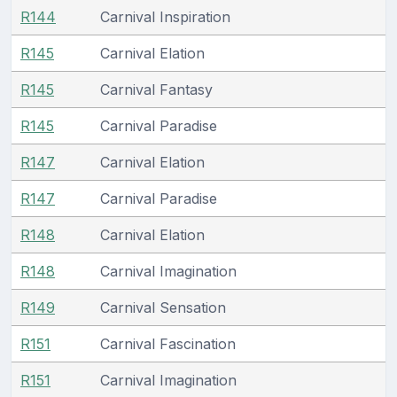
R144
Carnival Inspiration
R145
Carnival Elation
R145
Carnival Fantasy
R145
Carnival Paradise
R147
Carnival Elation
R147
Carnival Paradise
R148
Carnival Elation
R148
Carnival Imagination
R149
Carnival Sensation
R151
Carnival Fascination
R151
Carnival Imagination