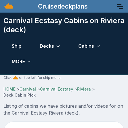
Cruisedeckplans
Carnival Ecstasy Cabins on Riviera
(deck)
Ship
Decks
Cabins
MORE
Click
on top left for ship menu.
HOME
>
Carnival
>
Carnival Ecstasy
>
Riviera
>
Deck Cabin Pick
Listing of cabins we have pictures and/or videos for on
the Carnival Ecstasy Riviera (deck).