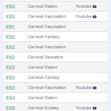
R160
Carnival Elation
Youtube
R160
Carnival Fascination
Youtube
R161
Carnival Fascination
R162
Carnival Fantasy
R162
Carnival Fascination
R162
Carnival Sensation
R163
Carnival Elation
R163
Carnival Fantasy
R163
Carnival Fascination
Youtube
R164
Carnival Elation
R166
Carnival Ecstasy
Youtube