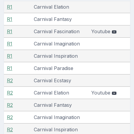
R1
Carnival Elation
R1
Carnival Fantasy
R1
Carnival Fascination
Youtube
R1
Carnival Imagination
R1
Carnival Inspiration
R1
Carnival Paradise
R2
Carnival Ecstasy
R2
Carnival Elation
Youtube
R2
Carnival Fantasy
R2
Carnival Imagination
R2
Carnival Inspiration