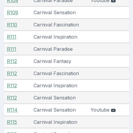
R109
Carnival Paradise
Youtube
R109
Carnival Sensation
R110
Carnival Fascination
R111
Carnival Inspiration
R111
Carnival Paradise
R112
Carnival Fantasy
R112
Carnival Fascination
R112
Carnival Inspiration
R112
Carnival Sensation
R114
Carnival Sensation
Youtube
R115
Carnival Inspiration