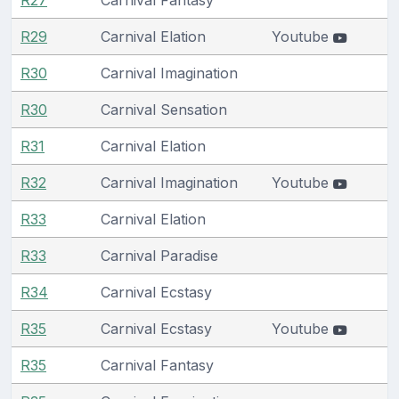
R29
Carnival Elation
Youtube
R30
Carnival Imagination
R30
Carnival Sensation
R31
Carnival Elation
R32
Carnival Imagination
Youtube
R33
Carnival Elation
R33
Carnival Paradise
R34
Carnival Ecstasy
R35
Carnival Ecstasy
Youtube
R35
Carnival Fantasy