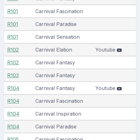
R101
Carnival Fascination
R101
Carnival Paradise
R101
Carnival Sensation
R102
Carnival Elation
Youtube
R102
Carnival Fantasy
R103
Carnival Fantasy
R104
Carnival Fantasy
Youtube
R104
Carnival Fascination
R104
Carnival Inspiration
R104
Carnival Paradise
R105
Carnival Fascination