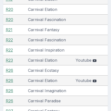
R20
Carnival Elation
R20
Carnival Fascination
R21
Carnival Fantasy
R22
Carnival Fascination
R22
Carnival Inspiration
R23
Carnival Elation
Youtube
R26
Carnival Ecstasy
R26
Carnival Elation
Youtube
R26
Carnival Imagination
R26
Carnival Paradise
R27
Carnival Fantasy