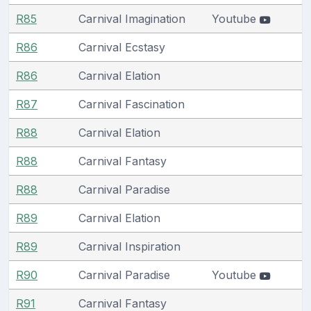
R85
Carnival Imagination
Youtube
R86
Carnival Ecstasy
R86
Carnival Elation
R87
Carnival Fascination
R88
Carnival Elation
R88
Carnival Fantasy
R88
Carnival Paradise
R89
Carnival Elation
R89
Carnival Inspiration
R90
Carnival Paradise
Youtube
R91
Carnival Fantasy