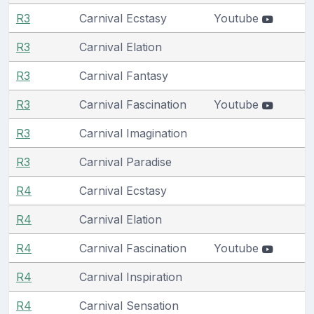
R3
Carnival Ecstasy
Youtube
R3
Carnival Elation
R3
Carnival Fantasy
R3
Carnival Fascination
Youtube
R3
Carnival Imagination
R3
Carnival Paradise
R4
Carnival Ecstasy
R4
Carnival Elation
R4
Carnival Fascination
Youtube
R4
Carnival Inspiration
R4
Carnival Sensation