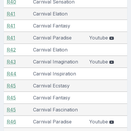
R40
Carnival Sensation
R41
Carnival Elation
R41
Carnival Fantasy
R41
Carnival Paradise
Youtube
R42
Carnival Elation
R43
Carnival Imagination
Youtube
R44
Carnival Inspiration
R45
Carnival Ecstasy
R45
Carnival Fantasy
R45
Carnival Fascination
R46
Carnival Paradise
Youtube