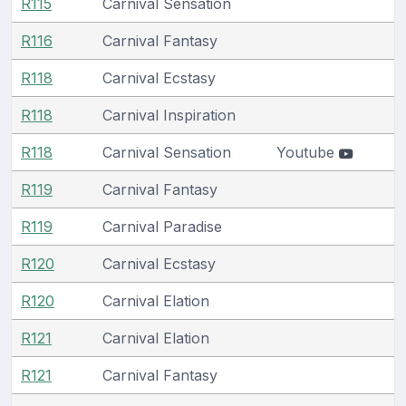
R115
Carnival Sensation
R116
Carnival Fantasy
R118
Carnival Ecstasy
R118
Carnival Inspiration
R118
Carnival Sensation
Youtube
R119
Carnival Fantasy
R119
Carnival Paradise
R120
Carnival Ecstasy
R120
Carnival Elation
R121
Carnival Elation
R121
Carnival Fantasy