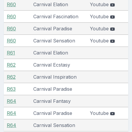
R60
Carnival Elation
Youtube
R60
Carnival Fascination
Youtube
R60
Carnival Paradise
Youtube
R60
Carnival Sensation
Youtube
R61
Carnival Elation
R62
Carnival Ecstasy
R62
Carnival Inspiration
R63
Carnival Paradise
R64
Carnival Fantasy
R64
Carnival Paradise
Youtube
R64
Carnival Sensation