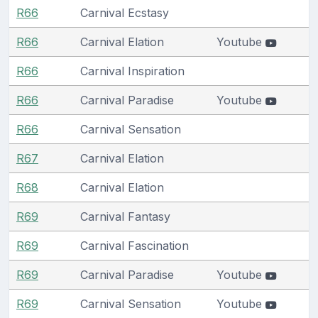
R66
Carnival Ecstasy
R66
Carnival Elation
Youtube
R66
Carnival Inspiration
R66
Carnival Paradise
Youtube
R66
Carnival Sensation
R67
Carnival Elation
R68
Carnival Elation
R69
Carnival Fantasy
R69
Carnival Fascination
R69
Carnival Paradise
Youtube
R69
Carnival Sensation
Youtube