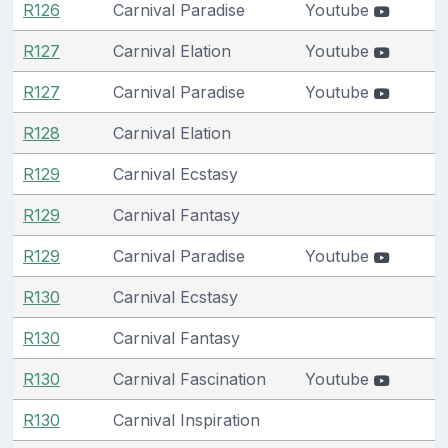
R126
Carnival Paradise
Youtube
R127
Carnival Elation
Youtube
R127
Carnival Paradise
Youtube
R128
Carnival Elation
R129
Carnival Ecstasy
R129
Carnival Fantasy
R129
Carnival Paradise
Youtube
R130
Carnival Ecstasy
R130
Carnival Fantasy
R130
Carnival Fascination
Youtube
R130
Carnival Inspiration