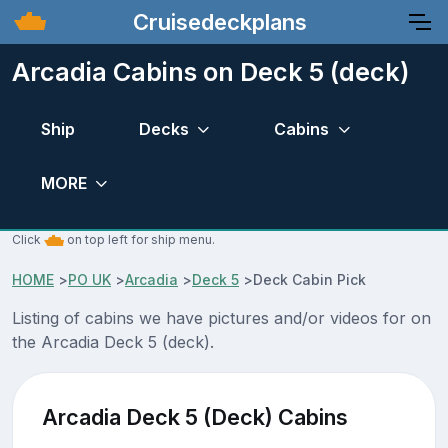
Cruisedeckplans
Arcadia Cabins on Deck 5 (deck)
Ship
Decks
Cabins
MORE
Click
on top left for ship menu.
HOME
>
PO UK
>
Arcadia
>
Deck 5
>
Deck Cabin Pick
Listing of cabins we have pictures and/or videos for on
the Arcadia Deck 5 (deck).
Arcadia Deck 5 (Deck) Cabins