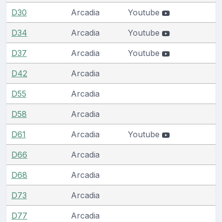
D30
Arcadia
Youtube
D34
Arcadia
Youtube
D37
Arcadia
Youtube
D42
Arcadia
D55
Arcadia
D58
Arcadia
D61
Arcadia
Youtube
D66
Arcadia
D68
Arcadia
D73
Arcadia
D77
Arcadia