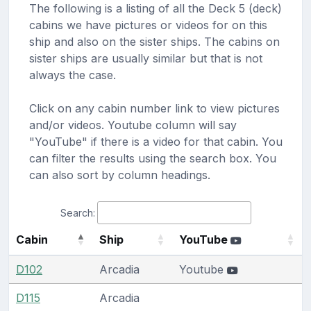
The following is a listing of all the Deck 5 (deck)
cabins we have pictures or videos for on this
ship and also on the sister ships. The cabins on
sister ships are usually similar but that is not
always the case.
Click on any cabin number link to view pictures
and/or videos. Youtube column will say
"YouTube" if there is a video for that cabin. You
can filter the results using the search box. You
can also sort by column headings.
Search:
Cabin
Ship
YouTube
D102
Arcadia
Youtube
D115
Arcadia