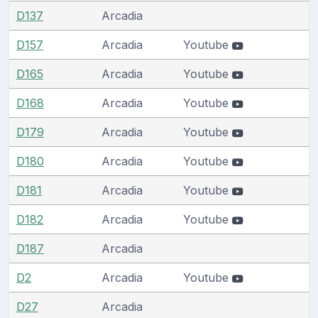
D137
Arcadia
D157
Arcadia
Youtube
D165
Arcadia
Youtube
D168
Arcadia
Youtube
D179
Arcadia
Youtube
D180
Arcadia
Youtube
D181
Arcadia
Youtube
D182
Arcadia
Youtube
D187
Arcadia
D2
Arcadia
Youtube
D27
Arcadia