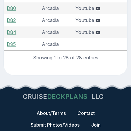
D80
Arcadia
Youtube
D82
Arcadia
Youtube
D84
Arcadia
Youtube
D95
Arcadia
Showing 1 to 28 of 28 entries
CRUISE
DECKPLANS
LLC
About/Terms
Contact
Submit Photos/Videos
Join