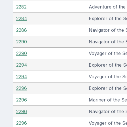
2282
Adventure of the
2284
Explorer of the S
2288
Navigator of the 
2290
Navigator of the 
2290
Voyager of the S
2294
Explorer of the S
2294
Voyager of the S
2296
Explorer of the S
2296
Mariner of the S
2296
Navigator of the 
2296
Voyager of the S