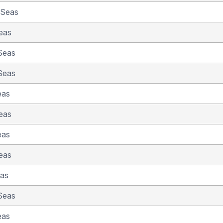
 Seas
eas
Seas
Seas
eas
eas
eas
eas
eas
Seas
eas