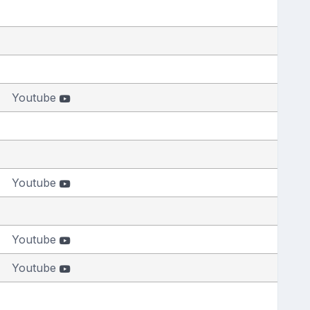
Youtube
Youtube
Youtube
Youtube