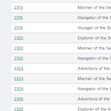
2314
Mariner of the S
2318
Navigator of the 
2318
Voyager of the S
2320
Explorer of the S
2320
Mariner of the S
2320
Navigator of the 
2324
Adventure of the
2324
Mariner of the S
2324
Navigator of the 
2328
Adventure of the
2328
Explorer of the S