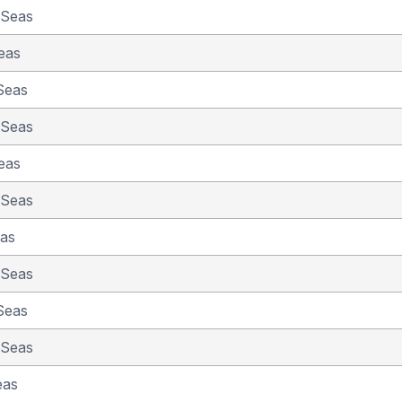
 Seas
eas
Seas
 Seas
eas
 Seas
eas
 Seas
Seas
 Seas
eas