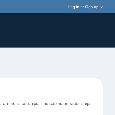
Log in or Sign up
o on the sister ships. The cabins on sister ships