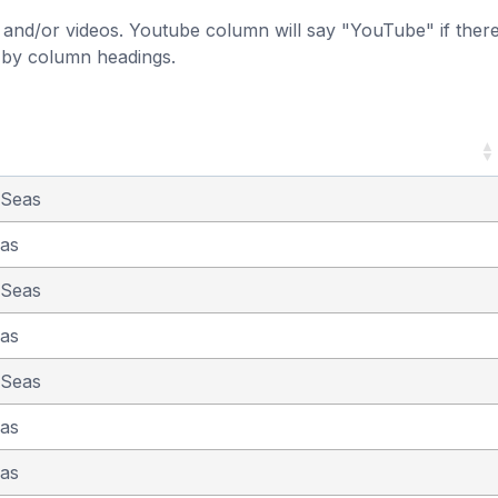
and/or videos. Youtube column will say "YouTube" if there i
t by column headings.
 Seas
eas
 Seas
eas
 Seas
eas
eas