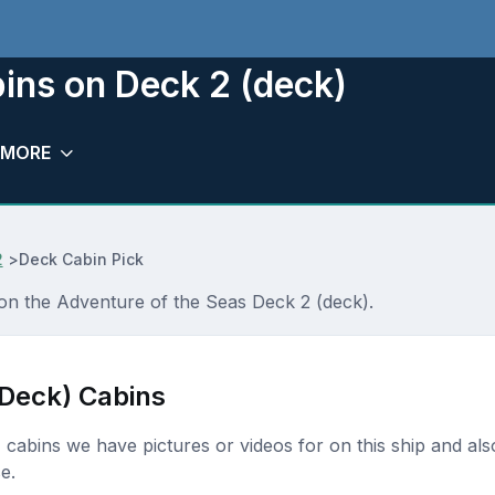
ins on Deck 2 (deck)
MORE
2
>
Deck Cabin Pick
 on the Adventure of the Seas Deck 2 (deck).
(Deck) Cabins
k) cabins we have pictures or videos for on this ship and als
e.