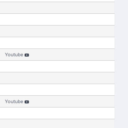
Youtube
Youtube