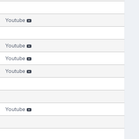
Youtube
Youtube
Youtube
Youtube
Youtube