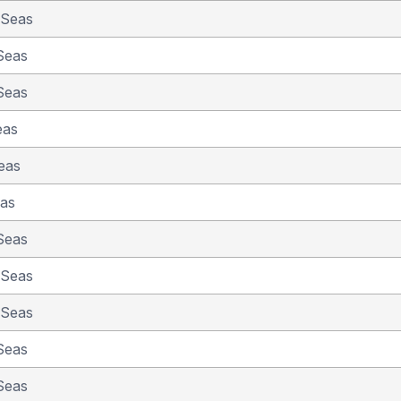
 Seas
Seas
Seas
eas
eas
eas
Seas
 Seas
 Seas
Seas
Seas