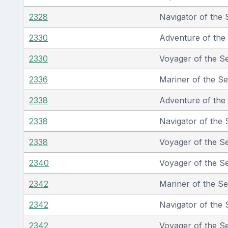
2328
Navigator of the 
2330
Adventure of the
2330
Voyager of the S
2336
Mariner of the S
2338
Adventure of the
2338
Navigator of the 
2338
Voyager of the S
2340
Voyager of the S
2342
Mariner of the S
2342
Navigator of the 
2342
Voyager of the S