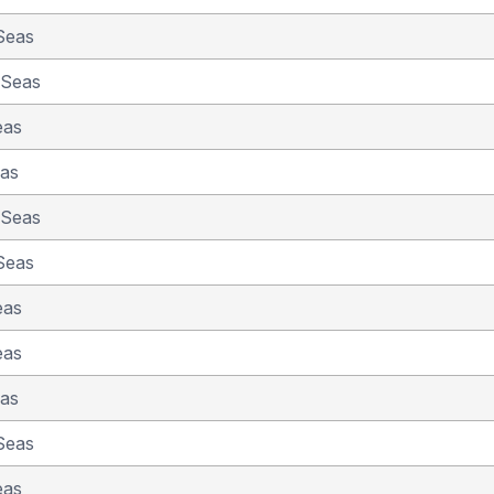
Seas
 Seas
eas
eas
 Seas
Seas
eas
eas
eas
Seas
eas