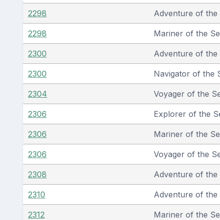
2298
Adventure of the
2298
Mariner of the S
2300
Adventure of the
2300
Navigator of the 
2304
Voyager of the S
2306
Explorer of the S
2306
Mariner of the S
2306
Voyager of the S
2308
Adventure of the
2310
Adventure of the
2312
Mariner of the S