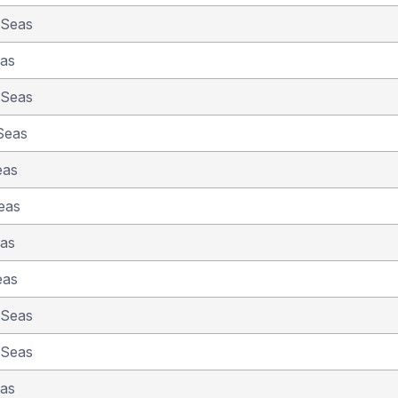
 Seas
eas
 Seas
Seas
eas
eas
eas
eas
 Seas
 Seas
eas