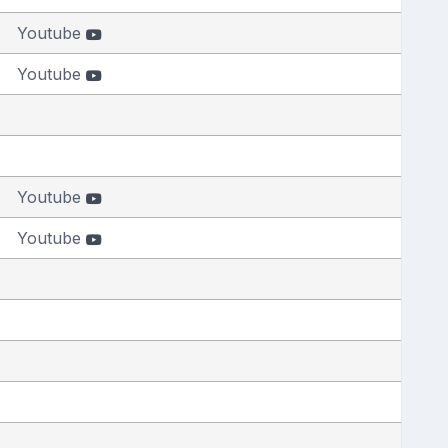
Youtube
Youtube
Youtube
Youtube