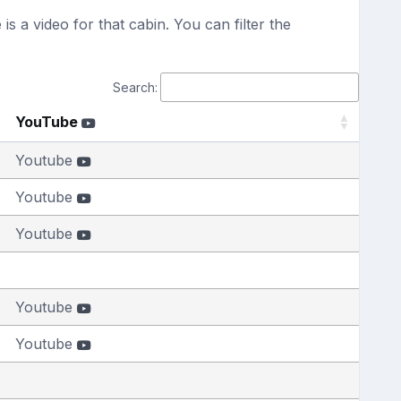
s a video for that cabin. You can filter the
Search:
YouTube
Youtube
Youtube
Youtube
Youtube
Youtube