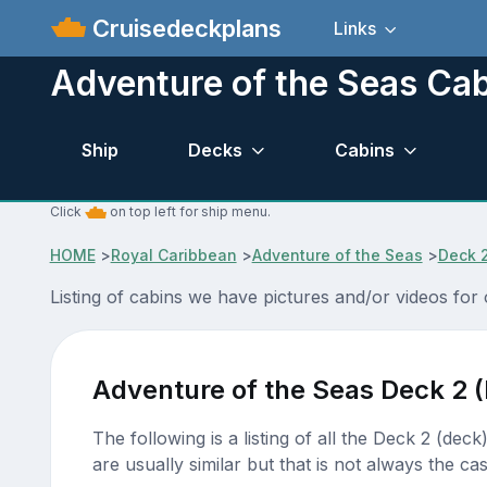
Cruisedeckplans
Links
Adventure of the Seas Cab
Ship
Decks
Cabins
Click
on top left for ship menu.
HOME
>
Royal Caribbean
>
Adventure of the Seas
>
Deck 
Listing of cabins we have pictures and/or videos for
Adventure of the Seas Deck 2 
The following is a listing of all the Deck 2 (dec
are usually similar but that is not always the cas