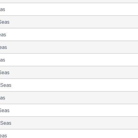
eas
Seas
eas
eas
eas
Seas
 Seas
eas
Seas
 Seas
eas