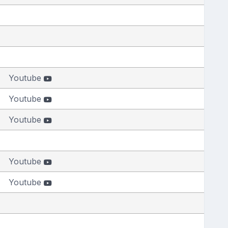
Youtube
Youtube
Youtube
Youtube
Youtube