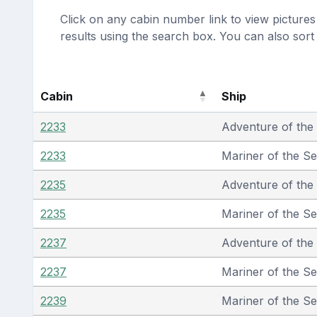
Click on any cabin number link to view pictures 
results using the search box. You can also sor
Cabin
Ship
2233
Adventure of the
2233
Mariner of the S
2235
Adventure of the
2235
Mariner of the S
2237
Adventure of the
2237
Mariner of the S
2239
Mariner of the S