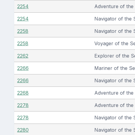
2254
Adventure of the
2254
Navigator of the 
2258
Navigator of the 
2258
Voyager of the S
2262
Explorer of the S
2266
Mariner of the S
2266
Navigator of the 
2268
Adventure of the
2278
Adventure of the
2278
Navigator of the 
2280
Navigator of the 