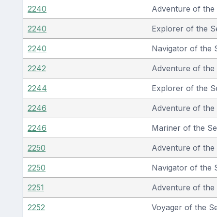
2240
Adventure of the
2240
Explorer of the S
2240
Navigator of the 
2242
Adventure of the
2244
Explorer of the S
2246
Adventure of the
2246
Mariner of the S
2250
Adventure of the
2250
Navigator of the 
2251
Adventure of the
2252
Voyager of the S