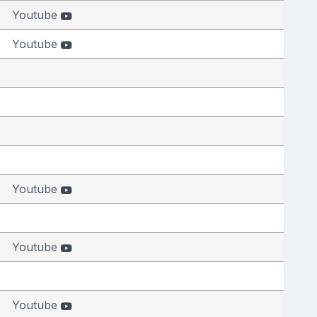
Youtube
Youtube
Youtube
Youtube
Youtube