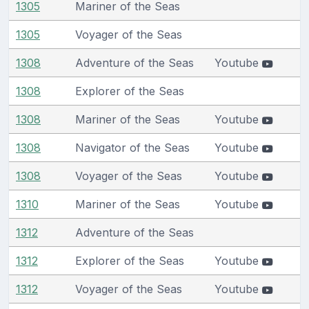
1305
Mariner of the Seas
1305
Voyager of the Seas
1308
Adventure of the Seas
Youtube
1308
Explorer of the Seas
1308
Mariner of the Seas
Youtube
1308
Navigator of the Seas
Youtube
1308
Voyager of the Seas
Youtube
1310
Mariner of the Seas
Youtube
1312
Adventure of the Seas
1312
Explorer of the Seas
Youtube
1312
Voyager of the Seas
Youtube