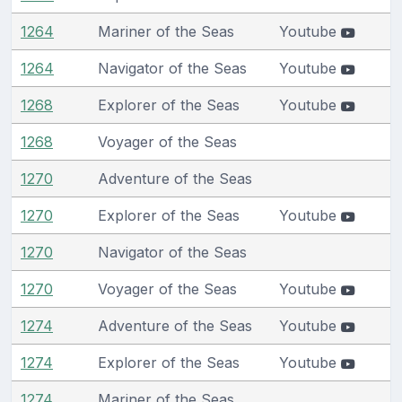
1264
Mariner of the Seas
Youtube
1264
Navigator of the Seas
Youtube
1268
Explorer of the Seas
Youtube
1268
Voyager of the Seas
1270
Adventure of the Seas
1270
Explorer of the Seas
Youtube
1270
Navigator of the Seas
1270
Voyager of the Seas
Youtube
1274
Adventure of the Seas
Youtube
1274
Explorer of the Seas
Youtube
1274
Mariner of the Seas