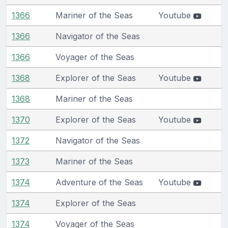
1366
Mariner of the Seas
Youtube
1366
Navigator of the Seas
1366
Voyager of the Seas
1368
Explorer of the Seas
Youtube
1368
Mariner of the Seas
1370
Explorer of the Seas
Youtube
1372
Navigator of the Seas
1373
Mariner of the Seas
1374
Adventure of the Seas
Youtube
1374
Explorer of the Seas
1374
Voyager of the Seas