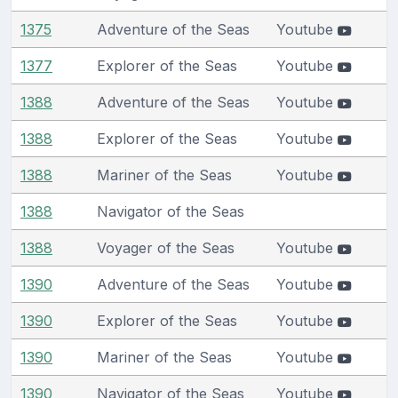
1375
Adventure of the Seas
Youtube
1377
Explorer of the Seas
Youtube
1388
Adventure of the Seas
Youtube
1388
Explorer of the Seas
Youtube
1388
Mariner of the Seas
Youtube
1388
Navigator of the Seas
1388
Voyager of the Seas
Youtube
1390
Adventure of the Seas
Youtube
1390
Explorer of the Seas
Youtube
1390
Mariner of the Seas
Youtube
1390
Navigator of the Seas
Youtube