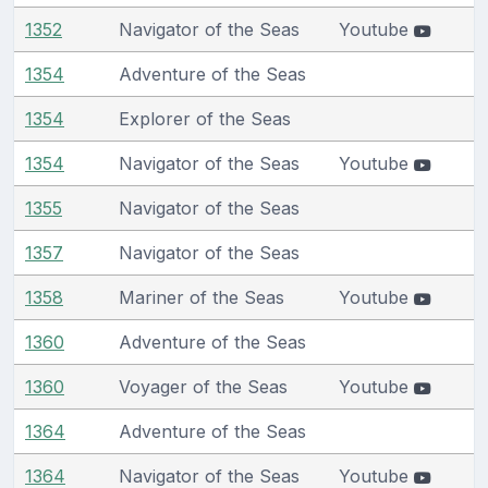
1352
Navigator of the Seas
Youtube
1354
Adventure of the Seas
1354
Explorer of the Seas
1354
Navigator of the Seas
Youtube
1355
Navigator of the Seas
1357
Navigator of the Seas
1358
Mariner of the Seas
Youtube
1360
Adventure of the Seas
1360
Voyager of the Seas
Youtube
1364
Adventure of the Seas
1364
Navigator of the Seas
Youtube