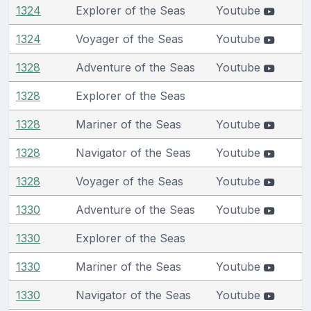
1324
Explorer of the Seas
Youtube
1324
Voyager of the Seas
Youtube
1328
Adventure of the Seas
Youtube
1328
Explorer of the Seas
1328
Mariner of the Seas
Youtube
1328
Navigator of the Seas
Youtube
1328
Voyager of the Seas
Youtube
1330
Adventure of the Seas
Youtube
1330
Explorer of the Seas
1330
Mariner of the Seas
Youtube
1330
Navigator of the Seas
Youtube