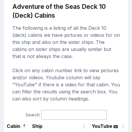
Adventure of the Seas Deck 10
(Deck) Cabins
The following is a listing of all the Deck 10
(deck) cabins we have pictures or videos for on
this ship and also on the sister ships. The
cabins on sister ships are usually similar but
that is not always the case.
Click on any cabin number link to view pictures
and/or videos. Youtube column will say
"YouTube" if there is a video for that cabin. You
can filter the results using the search box. You
can also sort by column headings.
Search:
Cabin
Ship
YouTube