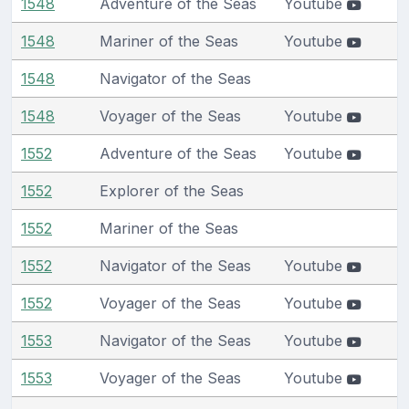
1548
Adventure of the Seas
Youtube
1548
Mariner of the Seas
Youtube
1548
Navigator of the Seas
1548
Voyager of the Seas
Youtube
1552
Adventure of the Seas
Youtube
1552
Explorer of the Seas
1552
Mariner of the Seas
1552
Navigator of the Seas
Youtube
1552
Voyager of the Seas
Youtube
1553
Navigator of the Seas
Youtube
1553
Voyager of the Seas
Youtube