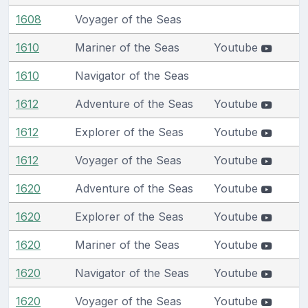
1608
Voyager of the Seas
1610
Mariner of the Seas
Youtube
1610
Navigator of the Seas
1612
Adventure of the Seas
Youtube
1612
Explorer of the Seas
Youtube
1612
Voyager of the Seas
Youtube
1620
Adventure of the Seas
Youtube
1620
Explorer of the Seas
Youtube
1620
Mariner of the Seas
Youtube
1620
Navigator of the Seas
Youtube
1620
Voyager of the Seas
Youtube