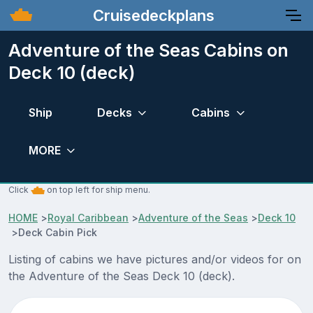
Cruisedeckplans
Adventure of the Seas Cabins on
Deck 10 (deck)
Ship
Decks
Cabins
MORE
Click
on top left for ship menu.
HOME
>
Royal Caribbean
>
Adventure of the Seas
>
Deck 10
>
Deck Cabin Pick
Listing of cabins we have pictures and/or videos for on
the Adventure of the Seas Deck 10 (deck).