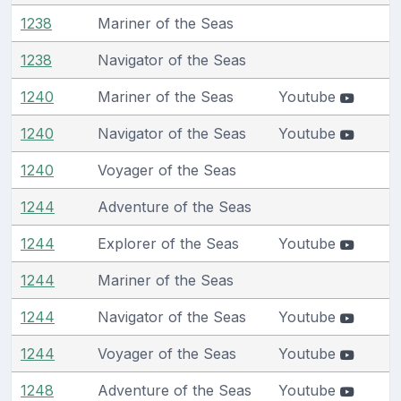
1238
Mariner of the Seas
1238
Navigator of the Seas
1240
Mariner of the Seas
Youtube
1240
Navigator of the Seas
Youtube
1240
Voyager of the Seas
1244
Adventure of the Seas
1244
Explorer of the Seas
Youtube
1244
Mariner of the Seas
1244
Navigator of the Seas
Youtube
1244
Voyager of the Seas
Youtube
1248
Adventure of the Seas
Youtube