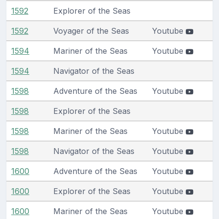
1592
Explorer of the Seas
1592
Voyager of the Seas
Youtube
1594
Mariner of the Seas
Youtube
1594
Navigator of the Seas
1598
Adventure of the Seas
Youtube
1598
Explorer of the Seas
1598
Mariner of the Seas
Youtube
1598
Navigator of the Seas
Youtube
1600
Adventure of the Seas
Youtube
1600
Explorer of the Seas
Youtube
1600
Mariner of the Seas
Youtube