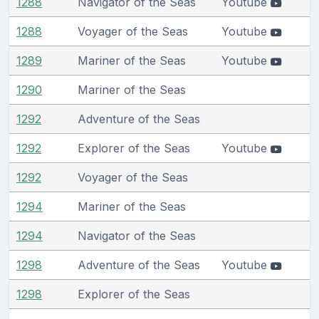
1288
Navigator of the Seas
Youtube
1288
Voyager of the Seas
Youtube
1289
Mariner of the Seas
Youtube
1290
Mariner of the Seas
1292
Adventure of the Seas
1292
Explorer of the Seas
Youtube
1292
Voyager of the Seas
1294
Mariner of the Seas
1294
Navigator of the Seas
1298
Adventure of the Seas
Youtube
1298
Explorer of the Seas