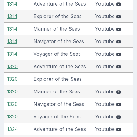
1314
Adventure of the Seas
Youtube
1314
Explorer of the Seas
Youtube
1314
Mariner of the Seas
Youtube
1314
Navigator of the Seas
Youtube
1314
Voyager of the Seas
Youtube
1320
Adventure of the Seas
Youtube
1320
Explorer of the Seas
1320
Mariner of the Seas
Youtube
1320
Navigator of the Seas
Youtube
1320
Voyager of the Seas
Youtube
1324
Adventure of the Seas
Youtube