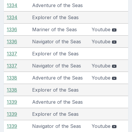
1334
Adventure of the Seas
1334
Explorer of the Seas
1336
Mariner of the Seas
Youtube
1336
Navigator of the Seas
Youtube
1337
Explorer of the Seas
1337
Navigator of the Seas
Youtube
1338
Adventure of the Seas
Youtube
1338
Explorer of the Seas
1339
Adventure of the Seas
1339
Explorer of the Seas
1339
Navigator of the Seas
Youtube