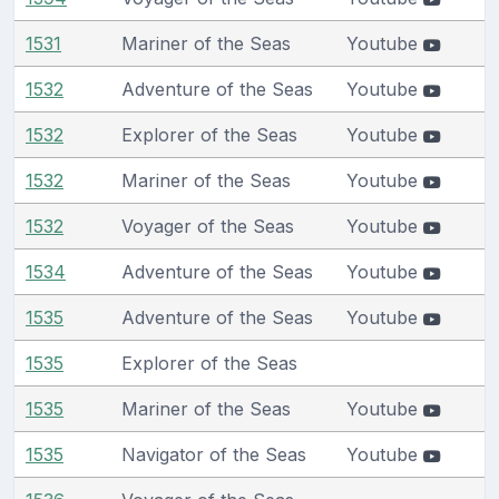
1531
Mariner of the Seas
Youtube
1532
Adventure of the Seas
Youtube
1532
Explorer of the Seas
Youtube
1532
Mariner of the Seas
Youtube
1532
Voyager of the Seas
Youtube
1534
Adventure of the Seas
Youtube
1535
Adventure of the Seas
Youtube
1535
Explorer of the Seas
1535
Mariner of the Seas
Youtube
1535
Navigator of the Seas
Youtube