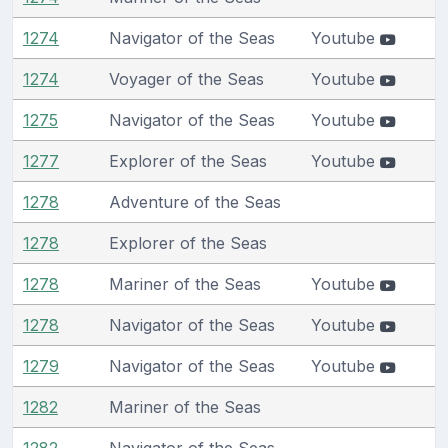
1274
Navigator of the Seas
Youtube
1274
Voyager of the Seas
Youtube
1275
Navigator of the Seas
Youtube
1277
Explorer of the Seas
Youtube
1278
Adventure of the Seas
1278
Explorer of the Seas
1278
Mariner of the Seas
Youtube
1278
Navigator of the Seas
Youtube
1279
Navigator of the Seas
Youtube
1282
Mariner of the Seas
1282
Navigator of the Seas