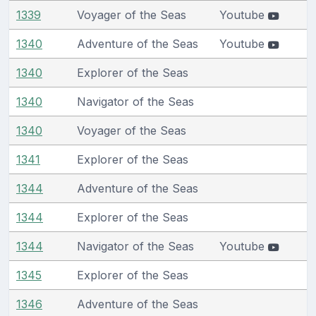
1339
Voyager of the Seas
Youtube
1340
Adventure of the Seas
Youtube
1340
Explorer of the Seas
1340
Navigator of the Seas
1340
Voyager of the Seas
1341
Explorer of the Seas
1344
Adventure of the Seas
1344
Explorer of the Seas
1344
Navigator of the Seas
Youtube
1345
Explorer of the Seas
1346
Adventure of the Seas