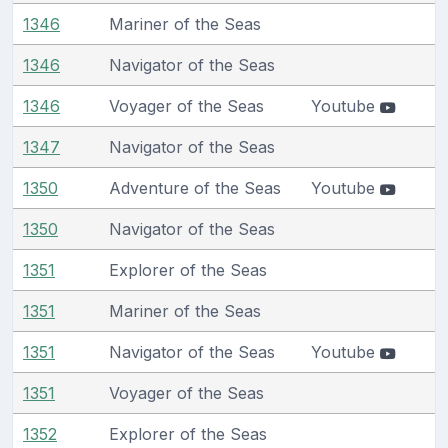
1346
Mariner of the Seas
1346
Navigator of the Seas
1346
Voyager of the Seas
Youtube
1347
Navigator of the Seas
1350
Adventure of the Seas
Youtube
1350
Navigator of the Seas
1351
Explorer of the Seas
1351
Mariner of the Seas
1351
Navigator of the Seas
Youtube
1351
Voyager of the Seas
1352
Explorer of the Seas