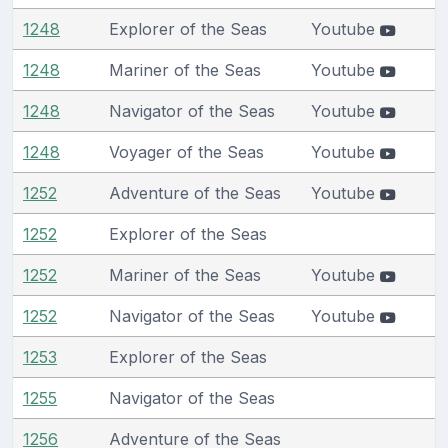
1248
Explorer of the Seas
Youtube
1248
Mariner of the Seas
Youtube
1248
Navigator of the Seas
Youtube
1248
Voyager of the Seas
Youtube
1252
Adventure of the Seas
Youtube
1252
Explorer of the Seas
1252
Mariner of the Seas
Youtube
1252
Navigator of the Seas
Youtube
1253
Explorer of the Seas
1255
Navigator of the Seas
1256
Adventure of the Seas