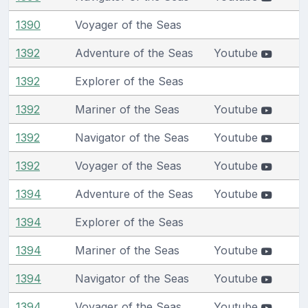
1390
Voyager of the Seas
1392
Adventure of the Seas
Youtube
1392
Explorer of the Seas
1392
Mariner of the Seas
Youtube
1392
Navigator of the Seas
Youtube
1392
Voyager of the Seas
Youtube
1394
Adventure of the Seas
Youtube
1394
Explorer of the Seas
1394
Mariner of the Seas
Youtube
1394
Navigator of the Seas
Youtube
1394
Voyager of the Seas
Youtube