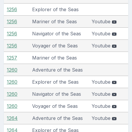
1256
Explorer of the Seas
1256
Mariner of the Seas
Youtube
1256
Navigator of the Seas
Youtube
1256
Voyager of the Seas
Youtube
1257
Mariner of the Seas
1260
Adventure of the Seas
1260
Explorer of the Seas
Youtube
1260
Navigator of the Seas
Youtube
1260
Voyager of the Seas
Youtube
1264
Adventure of the Seas
Youtube
1264
Explorer of the Seas