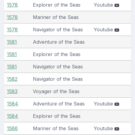
1578
Explorer of the Seas
Youtube
1578
Mariner of the Seas
1578
Navigator of the Seas
Youtube
1581
Adventure of the Seas
1581
Explorer of the Seas
1581
Navigator of the Seas
1582
Navigator of the Seas
1583
Voyager of the Seas
1584
Adventure of the Seas
Youtube
1584
Explorer of the Seas
1586
Mariner of the Seas
Youtube