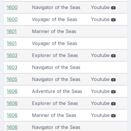
1600
Navigator of the Seas
Youtube
1600
Voyager of the Seas
Youtube
1601
Mariner of the Seas
1601
Voyager of the Seas
1603
Explorer of the Seas
Youtube
1603
Navigator of the Seas
1605
Navigator of the Seas
Youtube
1608
Adventure of the Seas
Youtube
1608
Explorer of the Seas
Youtube
1608
Mariner of the Seas
Youtube
1608
Navigator of the Seas