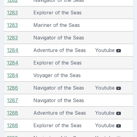
1283
Explorer of the Seas
1283
Mariner of the Seas
1283
Navigator of the Seas
1284
Adventure of the Seas
Youtube
1284
Explorer of the Seas
1284
Voyager of the Seas
1286
Navigator of the Seas
Youtube
1287
Navigator of the Seas
1288
Adventure of the Seas
Youtube
1288
Explorer of the Seas
Youtube