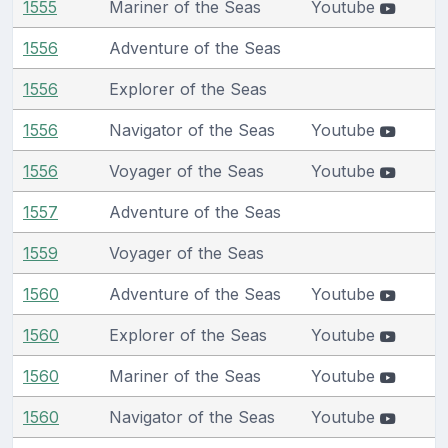
1555
Mariner of the Seas
Youtube
1556
Adventure of the Seas
1556
Explorer of the Seas
1556
Navigator of the Seas
Youtube
1556
Voyager of the Seas
Youtube
1557
Adventure of the Seas
1559
Voyager of the Seas
1560
Adventure of the Seas
Youtube
1560
Explorer of the Seas
Youtube
1560
Mariner of the Seas
Youtube
1560
Navigator of the Seas
Youtube