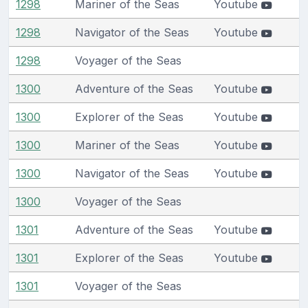
1298
Mariner of the Seas
Youtube
1298
Navigator of the Seas
Youtube
1298
Voyager of the Seas
1300
Adventure of the Seas
Youtube
1300
Explorer of the Seas
Youtube
1300
Mariner of the Seas
Youtube
1300
Navigator of the Seas
Youtube
1300
Voyager of the Seas
1301
Adventure of the Seas
Youtube
1301
Explorer of the Seas
Youtube
1301
Voyager of the Seas