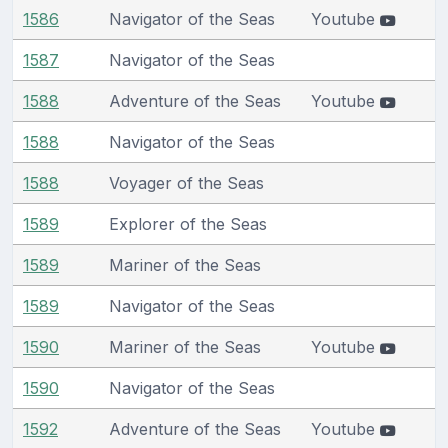
1586
Navigator of the Seas
Youtube
1587
Navigator of the Seas
1588
Adventure of the Seas
Youtube
1588
Navigator of the Seas
1588
Voyager of the Seas
1589
Explorer of the Seas
1589
Mariner of the Seas
1589
Navigator of the Seas
1590
Mariner of the Seas
Youtube
1590
Navigator of the Seas
1592
Adventure of the Seas
Youtube