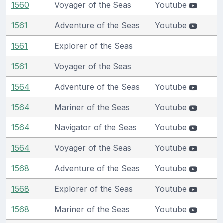
1560
Voyager of the Seas
Youtube
1561
Adventure of the Seas
Youtube
1561
Explorer of the Seas
1561
Voyager of the Seas
1564
Adventure of the Seas
Youtube
1564
Mariner of the Seas
Youtube
1564
Navigator of the Seas
Youtube
1564
Voyager of the Seas
Youtube
1568
Adventure of the Seas
Youtube
1568
Explorer of the Seas
Youtube
1568
Mariner of the Seas
Youtube