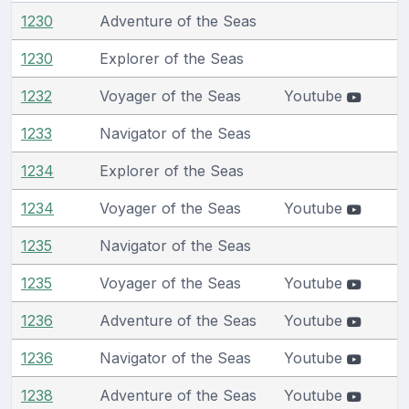
1230
Adventure of the Seas
1230
Explorer of the Seas
1232
Voyager of the Seas
Youtube
1233
Navigator of the Seas
1234
Explorer of the Seas
1234
Voyager of the Seas
Youtube
1235
Navigator of the Seas
1235
Voyager of the Seas
Youtube
1236
Adventure of the Seas
Youtube
1236
Navigator of the Seas
Youtube
1238
Adventure of the Seas
Youtube