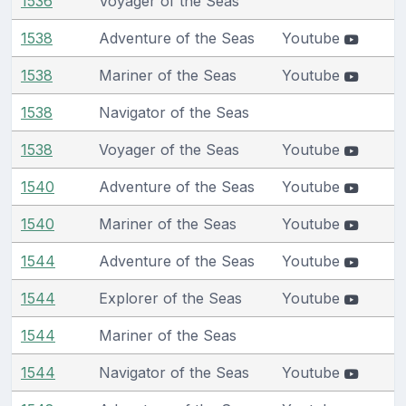
1536
Voyager of the Seas
1538
Adventure of the Seas
Youtube
1538
Mariner of the Seas
Youtube
1538
Navigator of the Seas
1538
Voyager of the Seas
Youtube
1540
Adventure of the Seas
Youtube
1540
Mariner of the Seas
Youtube
1544
Adventure of the Seas
Youtube
1544
Explorer of the Seas
Youtube
1544
Mariner of the Seas
1544
Navigator of the Seas
Youtube