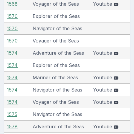
1568
Voyager of the Seas
Youtube
1570
Explorer of the Seas
1570
Navigator of the Seas
1570
Voyager of the Seas
1574
Adventure of the Seas
Youtube
1574
Explorer of the Seas
1574
Mariner of the Seas
Youtube
1574
Navigator of the Seas
Youtube
1574
Voyager of the Seas
Youtube
1575
Navigator of the Seas
1578
Adventure of the Seas
Youtube